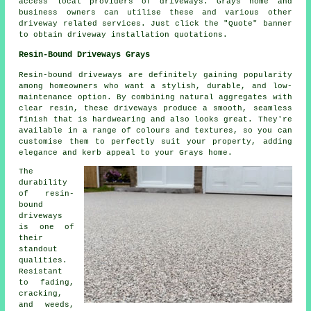
access local providers of driveways. Grays home and
business owners can utilise these and various other
driveway related services. Just click the "Quote" banner
to obtain driveway installation quotations.
Resin-Bound Driveways Grays
Resin-bound driveways are definitely gaining popularity
among homeowners who want a stylish, durable, and low-
maintenance option. By combining natural aggregates with
clear resin, these driveways produce a smooth, seamless
finish that is hardwearing and also looks great. They're
available in a range of colours and textures, so you can
customise them to perfectly suit your property, adding
elegance and kerb appeal to your Grays home.
The
durability
of resin-
bound
driveways
is one of
their
standout
qualities.
Resistant
to fading,
cracking,
and weeds,