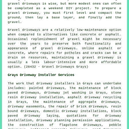
gravel driveways is wise, but more modest ones can often
be completed as a weekend DIY project. To prepare a
gravel driveway, you must first level and compact the
ground, then lay a base layer, and finally add the
gravel.
Gravel driveways are a relatively low-maintenance option
when compared to alternatives like concrete or asphalt.
Occasional replenishment of gravel might be necessary
over the years to preserve both functionality and
appearance of gravel driveways. Unlike asphalt or
concrete, where repairs for potholes and cracks can be a
drain on resources, maintaining a gravel driveway is
usually a less labour-intensive and more affordable
option. (28432 - Gravel Driveways Grays)
Grays Driveway Installer Services
The work that
driveway installers
in Grays can undertake
includes: painted driveways, the maintenance of block
paved driveways, driveway jet washing in Grays, stone
resin driveway installation, asphalt driveway recycling
in Grays, the maintenance of aggregate driveways,
driveway easements, the repair of brick driveways, resin
bound driveways, domestic driveway installations, block
paved driveway laying, quotations for driveway
installation, driveway planning permission applications,
the construction of flagstone driveways, pebble