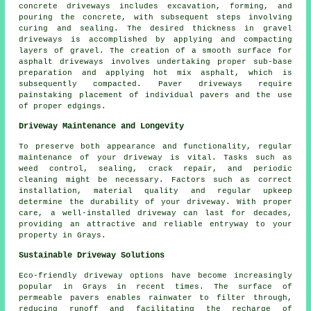
concrete driveways
includes excavation, forming, and
pouring the concrete, with subsequent steps involving
curing and sealing. The desired thickness in gravel
driveways is accomplished by applying and compacting
layers of gravel. The creation of a smooth surface for
asphalt driveways
involves undertaking proper sub-base
preparation and applying hot mix asphalt, which is
subsequently compacted. Paver driveways require
painstaking placement of individual pavers and the use
of proper edgings.
Driveway Maintenance and Longevity
To preserve both appearance and functionality, regular
maintenance
of your driveway is vital. Tasks such as
weed control, sealing, crack repair, and periodic
cleaning might be necessary. Factors such as correct
installation, material quality and regular upkeep
determine the durability of your driveway. With proper
care, a well-installed driveway can last for decades,
providing an attractive and reliable entryway to your
property in Grays.
Sustainable Driveway Solutions
Eco-friendly driveway options have become increasingly
popular in Grays in recent times. The surface of
permeable pavers enables rainwater to filter through,
reducing runoff and facilitating the recharge of