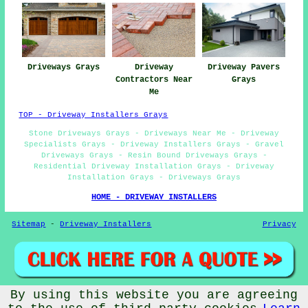
Driveways Grays
Driveway
Driveway Pavers
Contractors Near
Grays
Me
TOP - Driveway Installers Grays
Stone Driveways Grays - Driveways Near Me - Driveway
Specialists Grays - Driveway Installers Grays - Gravel
Driveways Grays - Resin Bound Driveways Grays -
Residential Driveway Installation Grays - Driveway
Installation Grays - Driveways Grays
HOME - DRIVEWAY INSTALLERS
Sitemap
-
Driveway Installers
Privacy
By using this website you are agreeing
© Driveway Installers 2024 - Driveway Installers Grays