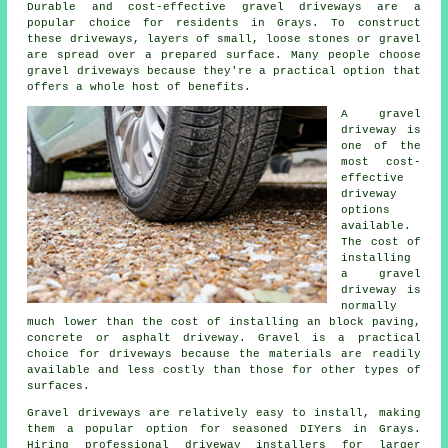
Durable and cost-effective gravel driveways are a
popular choice for residents in Grays. To construct
these driveways, layers of small, loose stones or gravel
are spread over a prepared surface. Many people choose
gravel driveways because they're a practical option that
offers a whole host of benefits.
A gravel
driveway is
one of the
most cost-
effective
driveway
options
available.
The cost of
installing
a gravel
driveway is
normally
much lower than the cost of installing an block paving,
concrete or asphalt driveway. Gravel is a practical
choice for driveways because the materials are readily
available and less costly than those for other types of
surfaces.
Gravel driveways are relatively easy to install, making
them a popular option for seasoned DIYers in Grays.
Hiring professional driveway installers for larger