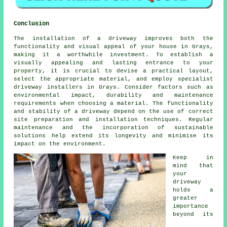
Conclusion
The installation of a driveway improves both the
functionality and visual appeal of your house in Grays,
making it a worthwhile investment. To establish a
visually appealing and lasting entrance to your
property, it is crucial to devise a practical layout,
select the appropriate material, and employ specialist
driveway installers in Grays
. Consider factors such as
environmental impact, durability and maintenance
requirements when choosing a material. The functionality
and stability of a driveway depend on the use of correct
site preparation and installation techniques. Regular
maintenance and the incorporation of sustainable
solutions help extend its longevity and minimise its
impact on the environment.
Keep in
mind that
your
driveway
holds a
greater
importance
beyond its