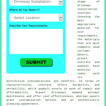
stage of
driveway
installation
involves
choosing the
most
appropriate
material for
your
requirements.
The materials
that are most
commonly used
include:
pavers,
gravel,
concrete and
asphalt. Each
material
comes with
its
distinctive considerations and benefits. In terms of
characteristics, concrete offers durability and
versatility, while asphalt excels in ease of repair and
affordability. Gravel driveways demand minimal
maintenance and offer cost-effectiveness, whereas pavers
grant customisation options and an aesthetically
pleasing appearance.