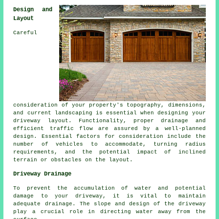
Design and
Layout
Careful
consideration of your property's topography, dimensions,
and current landscaping is essential when designing your
driveway layout
. Functionality, proper drainage and
efficient traffic flow are assured by a well-planned
design. Essential factors for consideration include the
number of vehicles to accommodate, turning radius
requirements, and the potential impact of inclined
terrain or obstacles on the layout.
Driveway Drainage
To prevent the accumulation of water and potential
damage to your driveway, it is vital to maintain
adequate
drainage
. The slope and design of the driveway
play a crucial role in directing water away from the