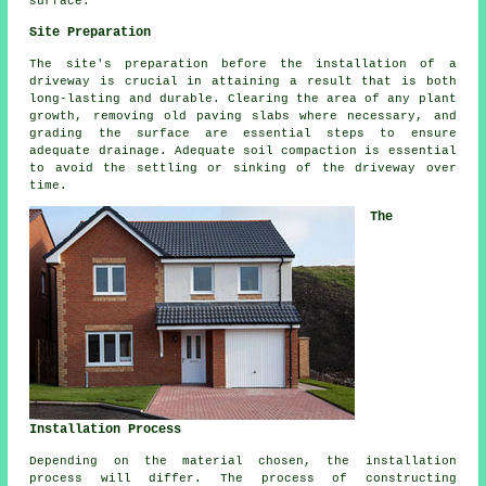
surface.
Site Preparation
The site's preparation before the installation of a
driveway is crucial in attaining a result that is both
long-lasting and durable. Clearing the area of any plant
growth, removing old paving slabs where necessary, and
grading the surface are essential steps to ensure
adequate drainage. Adequate soil compaction is essential
to avoid the settling or sinking of the driveway over
time.
The
Installation Process
Depending on the material chosen, the
installation
process
will differ. The process of constructing