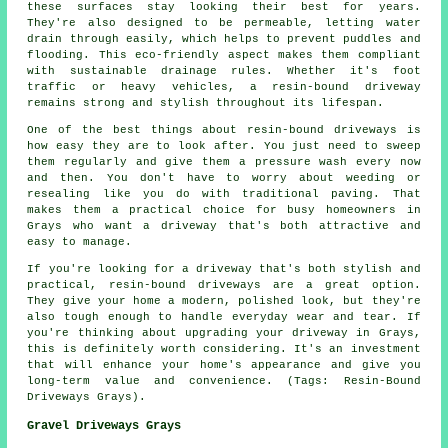
these surfaces stay looking their best for years.
They're also designed to be permeable, letting water
drain through easily, which helps to prevent puddles and
flooding. This eco-friendly aspect makes them compliant
with sustainable drainage rules. Whether it's foot
traffic or heavy vehicles, a resin-bound driveway
remains strong and stylish throughout its lifespan.
One of the best things about resin-bound driveways is
how easy they are to look after. You just need to sweep
them regularly and give them a pressure wash every now
and then. You don't have to worry about weeding or
resealing like you do with traditional paving. That
makes them a practical choice for busy homeowners in
Grays who want a driveway that's both attractive and
easy to manage.
If you're looking for a driveway that's both stylish and
practical, resin-bound driveways are a great option.
They give your home a modern, polished look, but they're
also tough enough to handle everyday wear and tear. If
you're thinking about upgrading your driveway in Grays,
this is definitely worth considering. It's an investment
that will enhance your home's appearance and give you
long-term value and convenience. (Tags: Resin-Bound
Driveways Grays).
Gravel Driveways Grays