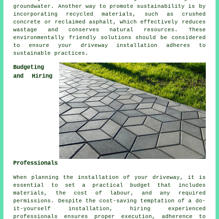
groundwater. Another way to promote sustainability is by
incorporating recycled materials, such as crushed
concrete or reclaimed asphalt, which effectively reduces
wastage and conserves natural resources. These
environmentally friendly solutions should be considered
to ensure your
driveway installation
adheres to
sustainable practices.
Budgeting
and Hiring
Professionals
When planning
the installation of your driveway
, it is
essential to set a practical budget that includes
materials, the cost of labour, and any required
permissions. Despite the cost-saving temptation of a do-
it-yourself installation, hiring experienced
professionals ensures proper execution, adherence to