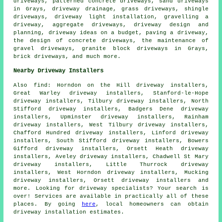
driveways, patterned concrete driveways, sand driveways
in Grays, driveway drainage, grass driveways, shingle
driveways, driveway light installation, gravelling a
driveway, aggregate driveways, driveway design and
planning, driveway ideas on a budget, paving a driveway,
the design of concrete driveways, the maintenance of
gravel driveways, granite block driveways in Grays,
brick driveways, and much more.
Nearby Driveway Installers
Also
find
: Horndon on the Hill driveway installers,
Great Warley driveway installers, Stanford-le-Hope
driveway installers, Tilbury driveway installers, North
Stifford driveway installers, Badgers Dene driveway
installers, Upminster driveway installers, Rainham
driveway installers, West Tilbury driveway installers,
Chafford Hundred driveway installers, Linford driveway
installers, South Stifford driveway installers, Bowers
Gifford driveway installers, Orsett Heath driveway
installers, Aveley driveway installers, Chadwell St Mary
driveway installers, Little Thurrock driveway
installers, West Horndon driveway installers, Mucking
driveway installers, Orsett driveway installers and
more. Looking for driveway specialists? Your search is
over! Services are available in practically all of these
places. By going
here
, local homeowners can obtain
driveway installation estimates.