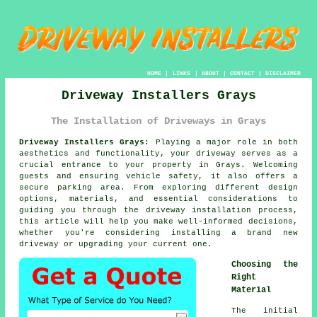
HOME
|
LINKS
|
ABOUT
|
CONTACT
|
DISCLAIMER
Driveway Installers Grays
The Installation of Driveways in Grays
Driveway Installers Grays:
Playing a major role in both
aesthetics and functionality, your
driveway
serves as a
crucial entrance to your property in Grays. Welcoming
guests and ensuring vehicle safety, it also offers a
secure parking area. From exploring different design
options, materials, and essential considerations to
guiding you through the driveway installation process,
this article will help you make well-informed decisions,
whether you're considering installing a brand new
driveway or upgrading your current one.
Choosing the
Right
Material
The initial