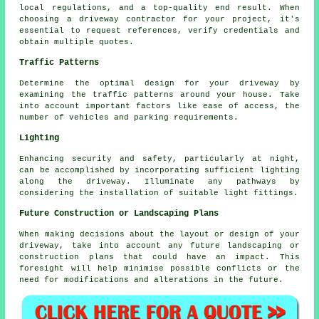
local regulations, and a top-quality end result. When
choosing a
driveway contractor
for your project, it's
essential to request references, verify credentials and
obtain multiple quotes.
Traffic Patterns
Determine the optimal design for your driveway by
examining the traffic patterns around your house. Take
into account important factors like ease of access, the
number of vehicles and parking requirements.
Lighting
Enhancing security and safety, particularly at night,
can be accomplished by incorporating sufficient
lighting
along the driveway. Illuminate any pathways by
considering the installation of suitable light fittings.
Future Construction or Landscaping Plans
When making decisions about the layout or design of your
driveway, take into account any future landscaping or
construction plans that could have an impact. This
foresight will help minimise possible conflicts or the
need for modifications and alterations in the future.