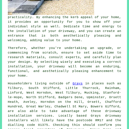
practicality. By enhancing the kerb appeal of your home,
it provides an opportunity for you to show off your
individual style as well. Dedicate time and energy to
the
installation of your driveway
, and you can create an
entrance that is both aesthetically pleasing and
welcoming, adding value to your home.
Therefore, whether you're undertaking an upgrade, or
commencing from scratch, ensure to set aside time to
research materials, consult experts, and carefully plan
your design. By selecting wisely and executing a correct
installation, your
driveway
will become an enduring,
functional, and aesthetically pleasing enhancement to
your home.
Householders living outside of
Grays
in places such as
Tilbury, South Stifford, Little Thurrock, Rainham,
Linford, West Horndon, West Tilbury, Mucking, Stanford-
le-Hope, North Stifford, Badgers Dene, Upminster, Orsett
Heath, Aveley, Horndon on the Hill, Orsett, Chafford
Hundred, Great Warley, Chadwell St Mary, Bowers Gifford,
are also able to take advantage of these driveway
installation services. Locally based Grays driveway
installers will likely have the postcode RM17 and the
dialling code 01375. Checking this should confirm you