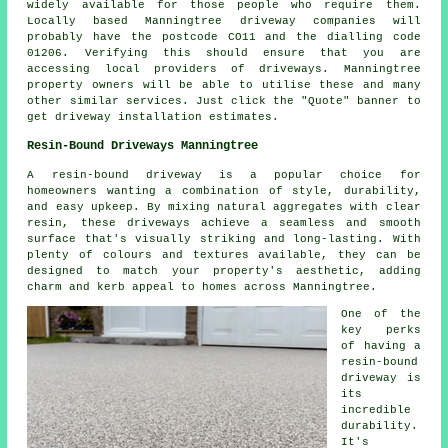
widely available for those people who require them.
Locally based Manningtree driveway companies will
probably have the postcode CO11 and the dialling code
01206. Verifying this should ensure that you are
accessing local providers of driveways. Manningtree
property owners will be able to utilise these and many
other similar services. Just click the "Quote" banner to
get driveway installation estimates.
Resin-Bound Driveways Manningtree
A resin-bound driveway is a popular choice for
homeowners wanting a combination of style, durability,
and easy upkeep. By mixing natural aggregates with clear
resin, these driveways achieve a seamless and smooth
surface that's visually striking and long-lasting. With
plenty of colours and textures available, they can be
designed to match your property's aesthetic, adding
charm and kerb appeal to homes across Manningtree.
One of the
key perks
of having a
resin-bound
driveway is
its
incredible
durability.
It's