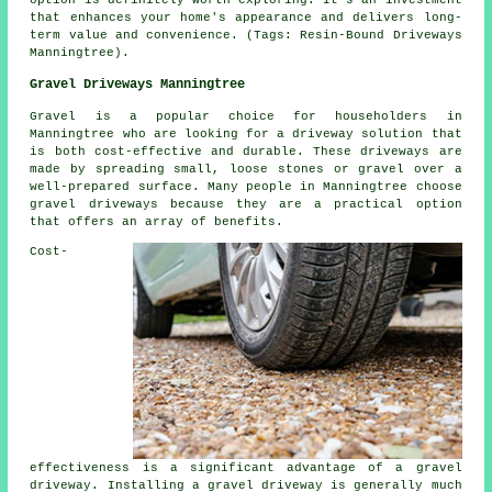
that enhances your home's appearance and delivers long-
term value and convenience. (Tags: Resin-Bound Driveways
Manningtree).
Gravel Driveways Manningtree
Gravel is a popular choice for householders in
Manningtree who are looking for a driveway solution that
is both cost-effective and durable. These driveways are
made by spreading small, loose stones or gravel over a
well-prepared surface. Many people in Manningtree choose
gravel driveways because they are a practical option
that offers an array of benefits.
Cost-
effectiveness is a significant advantage of a gravel
driveway. Installing a gravel driveway is generally much