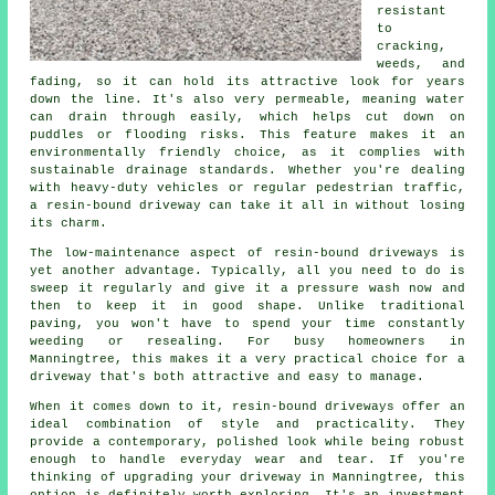
resistant
to
cracking,
weeds, and
fading, so it can hold its attractive look for years
down the line. It's also very permeable, meaning water
can drain through easily, which helps cut down on
puddles or flooding risks. This feature makes it an
environmentally friendly choice, as it complies with
sustainable drainage standards. Whether you're dealing
with heavy-duty vehicles or regular pedestrian traffic,
a resin-bound driveway can take it all in without losing
its charm.
The low-maintenance aspect of resin-bound driveways is
yet another advantage. Typically, all you need to do is
sweep it regularly and give it a pressure wash now and
then to keep it in good shape. Unlike traditional
paving, you won't have to spend your time constantly
weeding or resealing. For busy homeowners in
Manningtree, this makes it a very practical choice for a
driveway that's both attractive and easy to manage.
When it comes down to it, resin-bound driveways offer an
ideal combination of style and practicality. They
provide a contemporary, polished look while being robust
enough to handle everyday wear and tear. If you're
thinking of upgrading your driveway in Manningtree, this
option is definitely worth exploring. It's an investment