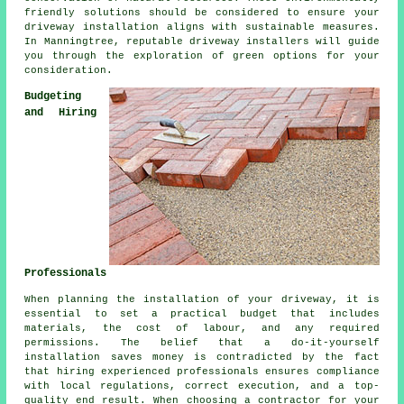
friendly solutions should be considered to ensure your
driveway installation
aligns with sustainable measures.
In Manningtree, reputable driveway installers will guide
you through the exploration of green options for your
consideration.
Budgeting
and Hiring
Professionals
When planning
the installation of your driveway
, it is
essential to set a practical budget that includes
materials, the cost of labour, and any required
permissions. The belief that a do-it-yourself
installation saves money is contradicted by the fact
that hiring experienced professionals ensures compliance
with local regulations, correct execution, and a top-
quality end result. When choosing a contractor for your