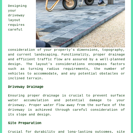
Designing
your
driveway
layout
requires
careful
consideration of your property's dimensions, topography,
and current landscaping. Functionality, proper drainage
and efficient traffic flow are assured by a well-planned
design. The layout's considerations encompass factors
such as turning radius requirements, the number of
vehicles to accommodate, and any potential obstacles or
inclined terrain.
Driveway Drainage
Ensuring proper
drainage
is crucial to prevent surface
water accumulation and potential damage to your
driveway. Proper water flow away from the surface of the
driveway is achieved through careful consideration of
its slope and design.
Site Preparation
Crucial for durability and long-lasting outcomes, site