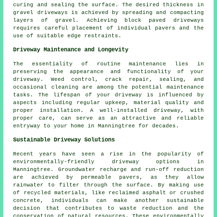
curing and sealing the surface. The desired thickness in
gravel driveways
is achieved by spreading and compacting
layers of gravel. Achieving
block paved driveways
requires careful placement of individual pavers and the
use of suitable edge restraints.
Driveway Maintenance and Longevity
The essentiality of routine
maintenance
lies in
preserving the appearance and functionality of your
driveway. Weed control, crack repair, sealing, and
occasional cleaning are among the potential maintenance
tasks. The lifespan of your driveway is influenced by
aspects including regular upkeep, material quality and
proper installation. A well-installed driveway, with
proper care, can serve as an attractive and reliable
entryway to your home in Manningtree for decades.
Sustainable Driveway Solutions
Recent years have seen a rise in the popularity of
environmentally-friendly driveway options in
Manningtree. Groundwater recharge and run-off reduction
are achieved by permeable pavers, as they allow
rainwater to filter through the surface. By making use
of recycled materials, like reclaimed asphalt or crushed
concrete, individuals can make another sustainable
decision that contributes to waste reduction and the
conservation of natural resources. These environmentally