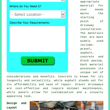
appropriate
material for
your needs
marks the
starting
point of
driveway
installation
.
The materials
that are most
widely used
include:
gravel,
asphalt,
concrete and
block paving
.
Each material
possesses its
unique set of
considerations and benefits. Concrete is known for its
longevity and versatility, while asphalt stands out for
its affordability and ease of repair. Gravel driveways
are cost-effective and require minimal maintenance,
while pavers allow for customisation and a visually
appealing look.
Design and
Layout