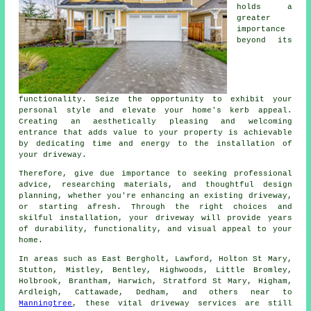
holds a
greater
importance
beyond its
functionality. Seize the opportunity to exhibit your
personal style and elevate your home's kerb appeal.
Creating an aesthetically pleasing and welcoming
entrance that adds value to your property is achievable
by dedicating time and energy to the
installation of
your driveway
.
Therefore, give due importance to seeking professional
advice, researching materials, and thoughtful design
planning, whether you're enhancing an existing driveway,
or starting afresh. Through the right choices and
skilful installation, your
driveway
will provide years
of durability, functionality, and visual appeal to your
home.
In areas such as East Bergholt, Lawford, Holton St Mary,
Stutton, Mistley, Bentley, Highwoods, Little Bromley,
Holbrook, Brantham, Harwich, Stratford St Mary, Higham,
Ardleigh, Cattawade, Dedham, and others near to
Manningtree
, these vital driveway services are still