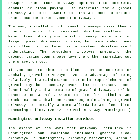
cheaper than other driveway options like concrete,
asphalt or block paving. The materials for a gravel
driveway are often easier to fins and more affordable
than those for other types of driveways.
The easy installation of gravel driveways makes them a
popular choice for seasoned do-it-yourselfers in
Manningtree. Hiring specialist driveway installers for
larger gravel driveways is wise, but more modest ones
can often be completed as a weekend do-it-yourself
undertaking. The procedure involves preparing the
ground, laying down a base layer, and then spreading out
the gravel on top.
If you compare them to options such as concrete or
asphalt, gravel driveways have the advantage of being
relatively low-maintenance. Periodic replenishment of
gravel may be necessary over time to preserve both
functionality and appearance of gravel driveways. Unlike
concrete or asphalt, where repairs for potholes and
cracks can be a drain on resources, maintaining a gravel
driveway is normally a more affordable and less time-
consuming option. (28432 - Gravel Driveways Manningtree)
Manningtree Driveway Installer Services
The extent of the work that
driveway installers
in
Manningtree can undertake includes: granite block
driveways in Manningtree, driveway renovation, asphalt