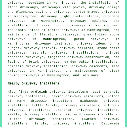
driveway recycling in Manningtree, the installation of
stone driveways, driveways with pavers, driveway design
and planning, paving a driveway,
bonded gravel driveways
in Manningtree, driveway light installations, concrete
driveways in Manningtree, driveway sealing, the
installation of
resin bound driveways
in Manningtree,
the installation of tarmac driveways in Manningtree, the
maintenance of flagstone driveways, grey Indian stone
driveways in Manningtree, gated driveways in
Manningtree, driveway drainage, driveway ideas on a
budget, driveway removal, driveway bollards, stone resin
driveways, asphalt driveway installations, printed
concrete driveways, flagstone driveway construction, the
laying of brick driveways, garden patio installations,
domestic driveway installation, driveway easements, sand
driveways in Manningtree, the maintenance of block
paving driveways in Manningtree, and lots more.
Nearby Driveway Installers
Also
find
: Ardleigh driveway installers, East Bergholt
driveway installers, Harwich driveway installers, Holton
St Mary driveway installers, Highwoods driveway
installers, Little Bromley driveway installers, Holbrook
driveway installers, Brantham driveway installers,
Mistley driveway installers, Higham driveway installers,
Stutton driveway installers, Lawford driveway
installers, Bentley driveway installers, Cattawade