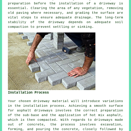
preparation before
the installation of a driveway
is
essential. Clearing the area of any vegetation, removing
old paving where necessary, and grading the surface are
vital steps to ensure adequate drainage. The long-term
stability of the driveway depends on adequate soil
compaction to prevent settling or sinking.
Installation Process
Your chosen driveway material will introduce variations
in the installation process. Achieving a smooth surface
for
asphalt driveways
involves the correct preparation
of the sub-base and the application of hot mix asphalt,
which is then compacted. With regards to driveways made
out of concrete, the process involves excavation,
forming, and pouring the concrete, closely followed by