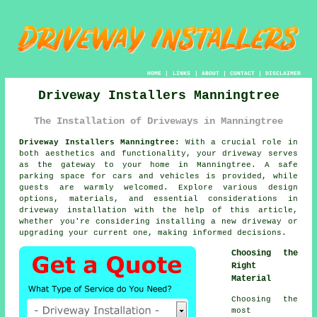
HOME
|
LINKS
|
ABOUT
|
CONTACT
|
DISCLAIMER
Driveway Installers Manningtree
The Installation of Driveways in Manningtree
Driveway Installers Manningtree:
With a crucial role in
both aesthetics and functionality, your
driveway
serves
as the gateway to your home in Manningtree. A safe
parking space for cars and vehicles is provided, while
guests are warmly welcomed. Explore various design
options, materials, and essential considerations in
driveway installation with the help of this article,
whether you're considering installing a new driveway or
upgrading your current one, making informed decisions.
Choosing the
Right
Material
Choosing the
most