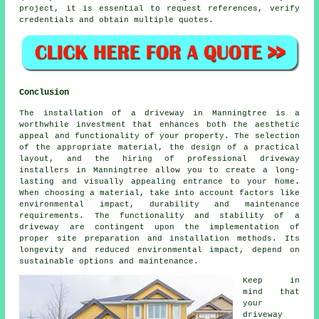
project, it is essential to request references, verify
credentials and obtain multiple quotes.
Conclusion
The installation of a driveway in Manningtree is a
worthwhile investment that enhances both the aesthetic
appeal and functionality of your property. The selection
of the appropriate material, the design of a practical
layout, and the hiring of professional
driveway
installers in Manningtree
allow you to create a long-
lasting and visually appealing entrance to your home.
When choosing a material, take into account factors like
environmental impact, durability and maintenance
requirements. The functionality and stability of a
driveway are contingent upon the implementation of
proper site preparation and installation methods. Its
longevity and reduced environmental impact, depend on
sustainable options and maintenance.
Keep in
mind that
your
driveway