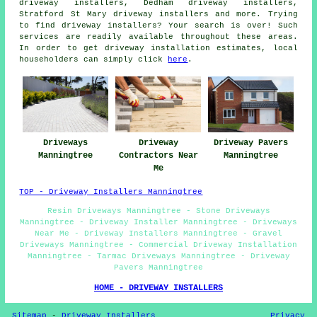
driveway installers, Dedham driveway installers,
Stratford St Mary driveway installers and more. Trying
to find driveway installers? Your search is over! Such
services are readily available throughout these areas.
In order to get driveway installation estimates, local
householders can simply click
here
.
Driveways
Driveway
Driveway Pavers
Manningtree
Contractors Near
Manningtree
Me
TOP - Driveway Installers Manningtree
Resin Driveways Manningtree - Stone Driveways
Manningtree - Driveway Installer Manningtree - Driveways
Near Me - Driveway Installers Manningtree - Gravel
Driveways Manningtree - Commercial Driveway Installation
Manningtree - Tarmac Driveways Manningtree - Driveway
Pavers Manningtree
HOME - DRIVEWAY INSTALLERS
Sitemap
-
Driveway Installers
Privacy