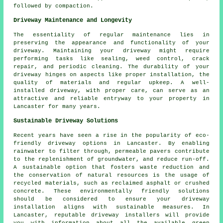
followed by compaction.
Driveway Maintenance and Longevity
The essentiality of regular
maintenance
lies in
preserving the appearance and functionality of your
driveway. Maintaining your driveway might require
performing tasks like sealing, weed control, crack
repair, and periodic cleaning. The durability of your
driveway hinges on aspects like proper installation, the
quality of materials and regular upkeep. A well-
installed driveway, with proper care, can serve as an
attractive and reliable entryway to your property in
Lancaster for many years.
Sustainable Driveway Solutions
Recent years have seen a rise in the popularity of
eco-
friendly driveway
options in Lancaster. By enabling
rainwater to filter through, permeable pavers contribute
to the replenishment of groundwater, and reduce run-off.
A sustainable option that fosters waste reduction and
the conservation of natural resources is the usage of
recycled materials, such as reclaimed asphalt or crushed
concrete. These environmentally friendly solutions
should be considered to ensure your
driveway
installation
aligns with sustainable measures. In
Lancaster, reputable
driveway installers
will provide