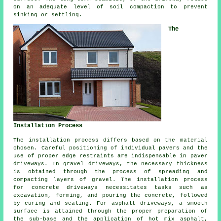
on an adequate level of soil compaction to prevent
sinking or settling.
The
Installation Process
The
installation process
differs based on the material
chosen. Careful positioning of individual pavers and the
use of proper edge restraints are indispensable in paver
driveways. In
gravel driveways
, the necessary thickness
is obtained through the process of spreading and
compacting layers of gravel. The installation process
for
concrete driveways
necessitates tasks such as
excavation, forming, and pouring the concrete, followed
by curing and sealing. For
asphalt driveways
, a smooth
surface is attained through the proper preparation of
the sub-base and the application of hot mix asphalt,