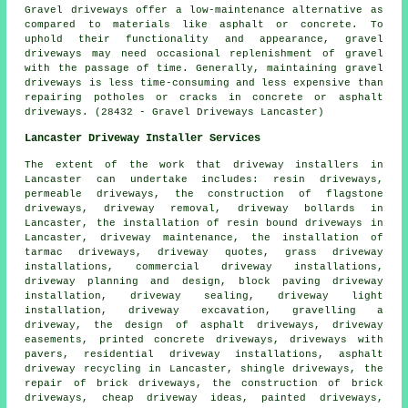
Gravel driveways offer a low-maintenance alternative as
compared to materials like asphalt or concrete. To
uphold their functionality and appearance, gravel
driveways may need occasional replenishment of gravel
with the passage of time. Generally, maintaining gravel
driveways is less time-consuming and less expensive than
repairing potholes or cracks in concrete or asphalt
driveways. (28432 - Gravel Driveways Lancaster)
Lancaster Driveway Installer Services
The extent of the work that
driveway installers
in
Lancaster can undertake includes: resin driveways,
permeable driveways, the construction of flagstone
driveways, driveway removal, driveway bollards in
Lancaster, the installation of
resin bound driveways
in
Lancaster, driveway maintenance, the installation of
tarmac driveways, driveway quotes, grass driveway
installations, commercial driveway installations,
driveway planning and design,
block paving driveway
installation
, driveway sealing, driveway light
installation, driveway excavation, gravelling a
driveway, the design of asphalt driveways, driveway
easements, printed concrete driveways, driveways with
pavers, residential driveway installations, asphalt
driveway recycling in Lancaster, shingle driveways, the
repair of brick driveways, the construction of brick
driveways, cheap driveway ideas, painted driveways,