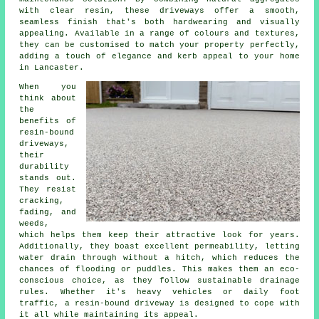
with clear resin, these driveways offer a smooth,
seamless finish that's both hardwearing and visually
appealing. Available in a range of colours and textures,
they can be customised to match your property perfectly,
adding a touch of elegance and kerb appeal to your home
in Lancaster.
When you
think about
the
benefits of
resin-bound
driveways,
their
durability
stands out.
They resist
cracking,
fading, and
weeds,
which helps them keep their attractive look for years.
Additionally, they boast excellent permeability, letting
water drain through without a hitch, which reduces the
chances of flooding or puddles. This makes them an eco-
conscious choice, as they follow sustainable drainage
rules. Whether it's heavy vehicles or daily foot
traffic, a resin-bound driveway is designed to cope with
it all while maintaining its appeal.