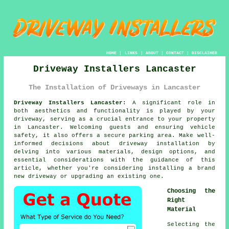
HOME
|
LINKS
|
ABOUT
|
CONTACT
|
DISCLAIMER
Driveway Installers Lancaster
The Installation of Driveways in Lancaster
Driveway Installers Lancaster:
A significant role in
both aesthetics and functionality is played by your
driveway
, serving as a crucial entrance to your property
in Lancaster. Welcoming guests and ensuring vehicle
safety, it also offers a secure parking area. Make well-
informed decisions about driveway installation by
delving into various materials, design options, and
essential considerations with the guidance of this
article, whether you're considering installing a brand
new driveway or upgrading an existing one.
Choosing the
Right
Material
Selecting the