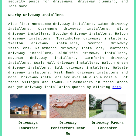
security posts for driveways, driveway cleaning, and
lots more.
Nearby Driveway Installers
Also
find
: Morecambe driveway installers, Caton driveway
installers, Quernmore driveway installers, Slyne
driveway installers, Stodday driveway installers, Halton
driveway installers, Torrisholme driveway installers,
Skerton driveway installers, Overton driveway
installers, Milnthorpe driveway installers, Scotforth
driveway installers, Aldcliffe driveway installers,
Heysham driveway installers, Carnforth driveway
installers, Scale Hall driveway installers, Halton Green
driveway installers, Bulk driveway installers, Galgate
driveway installers, Hest Bank driveway installers and
more. Driveway installers are available in almost all of
these villages and towns. Householders in these areas
can get driveway installation quotes by clicking
here
.
Driveways
Driveway
Driveway Pavers
Lancaster
Contractors Near
Lancaster
Me