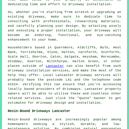
dedicating time and effort to driveway installation.
So, whether you're starting from scratch or upgrading an
existing driveway, make sure to dedicate time to
consulting with professionals, researching materials,
and carefully planning your design. By selecting wisely
and executing a proper installation, your
driveway
will
become an enduring, functional, and eye-catching
enhancement to your home.
Householders based in Quernmore, Aldcliffe, Bulk, Hest
Bank, Torrisholme, Slyne, Halton, Carnforth, Scotforth,
Scale Hall, Skerton, Caton, Galgate, Heysham, Morecambe,
Stodday, Overton, Milnthorpe, Halton Green, or other
places outside of
Lancaster
can also benefit from such
driveway installation services, and make the most of the
help they offer. Local Lancaster driveway services will
probably have the postcode LA1 and the telephone code
01524. Verifying this can ensure that you're accessing
locally based providers of driveways. Lancaster property
owners will be able to utilise these and countless other
related services. Just click the "Quote" banner to get
estimates for driveway design and installation.
Resin-Bound Driveways Lancaster
Resin-bound driveways are increasingly popular among
homeowners seeking a stylish, durable, and low-
maintenance solution. By combining natural aggregates