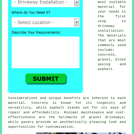
most suitable
material for
your needs is
the first
step in
driveway
installation
.
The materials
that are most
commonly used
include:
concrete,
gravel,
block
paving
and
asphalt.
Considerations and unique benefits are inherent to each
material. Concrete is known for its longevity and
versatility, while asphalt stands out for its ease of
repair and affordability. Minimal maintenance and cost-
effectiveness are the hallmarks of
gravel driveways
,
while pavers provide an aesthetically pleasing look and
opportunities for customisation.