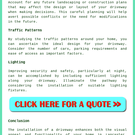
Account for any future
landscaping
or construction plans
that may affect the design or layout of your driveway
when making decisions. This careful planning will help
avert possible conflicts or the need for modifications
in the future.
Traffic Patterns
By studying the
traffic patterns
around your home, you
can ascertain the ideal design for your driveway.
Consider the number of cars, parking requirements and
ease of access as important factors.
Lighting
Improving security and safety, particularly at night,
can be accomplished by including sufficient
lighting
along your driveway. Illuminate the pathway by
considering the installation of suitable lighting
fixtures.
Conclusion
The installation of a driveway enhances both the visual
appeal and functionality of your home in Lancaster,