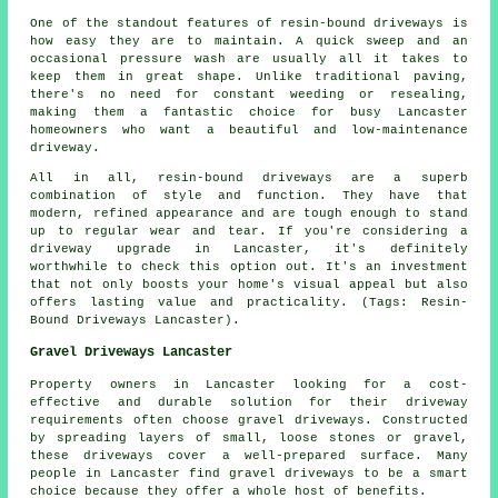
One of the standout features of resin-bound driveways is
how easy they are to maintain. A quick sweep and an
occasional pressure wash are usually all it takes to
keep them in great shape. Unlike traditional paving,
there's no need for constant weeding or resealing,
making them a fantastic choice for busy Lancaster
homeowners who want a beautiful and low-maintenance
driveway.
All in all, resin-bound driveways are a superb
combination of style and function. They have that
modern, refined appearance and are tough enough to stand
up to regular wear and tear. If you're considering a
driveway upgrade in Lancaster, it's definitely
worthwhile to check this option out. It's an investment
that not only boosts your home's visual appeal but also
offers lasting value and practicality. (Tags: Resin-
Bound Driveways Lancaster).
Gravel Driveways Lancaster
Property owners in Lancaster looking for a cost-
effective and durable solution for their driveway
requirements often choose gravel driveways. Constructed
by spreading layers of small, loose stones or gravel,
these driveways cover a well-prepared surface. Many
people in Lancaster find gravel driveways to be a smart
choice because they offer a whole host of benefits.