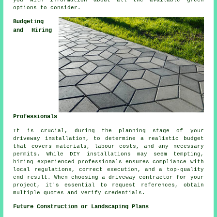
you with information about all the available green
options to consider.
Budgeting
and Hiring
Professionals
It is crucial, during the planning stage of your
driveway installation, to determine a realistic budget
that covers materials, labour costs, and any necessary
permits. While DIY installations may seem tempting,
hiring experienced professionals ensures compliance with
local regulations, correct execution, and a top-quality
end result. When choosing a
driveway contractor
for your
project, it's essential to request references, obtain
multiple quotes and verify credentials.
Future Construction or Landscaping Plans