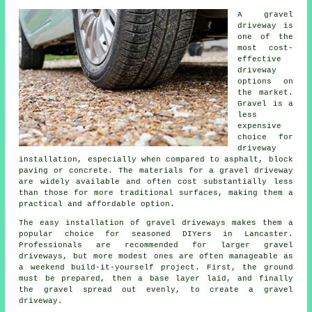
A gravel
driveway is
one of the
most cost-
effective
driveway
options on
the market.
Gravel is a
less
expensive
choice for
driveway
installation, especially when compared to asphalt, block
paving or concrete. The materials for a gravel driveway
are widely available and often cost substantially less
than those for more traditional surfaces, making them a
practical and affordable option.
The easy installation of gravel driveways makes them a
popular choice for seasoned DIYers in Lancaster.
Professionals are recommended for larger gravel
driveways, but more modest ones are often manageable as
a weekend build-it-yourself project. First, the ground
must be prepared, then a base layer laid, and finally
the gravel spread out evenly, to create a gravel
driveway.