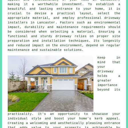
making it a worthwhile investment. To establish a
beautiful and lasting entrance to your home, it is
crucial to devise a practical layout, select the
appropriate material, and employ professional
driveway
installers in Lancaster
. Factors such as environmental
impact, durability and maintenance requirements should
be considered when selecting a material. Ensuring a
functional and sturdy driveway relies on proper site
preparation and installation techniques. Its longevity
and reduced impact on the environment, depend on regular
maintenance and sustainable solutions.
Keep in
mind that
your
driveway
holds a
greater
importance
beyond its
practicality. It's an opportunity to showcase your
individual style and boost your home's kerb appeal.
Creating a welcoming and aesthetically pleasing entrance
that adds value to your property is achievable by