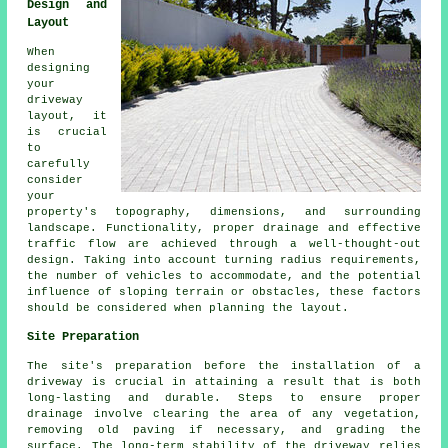
Design and
Layout
When
designing
your
driveway
layout
, it
is crucial
to
carefully
consider
your
property's topography, dimensions, and surrounding
landscape. Functionality, proper drainage and effective
traffic flow are achieved through a well-thought-out
design. Taking into account turning radius requirements,
the number of vehicles to accommodate, and the potential
influence of sloping terrain or obstacles, these factors
should be considered when planning the layout.
Site Preparation
The site's preparation before the installation of a
driveway is crucial in attaining a result that is both
long-lasting and durable. Steps to ensure proper
drainage involve clearing the area of any vegetation,
removing old paving if necessary, and grading the
surface. The long-term stability of the driveway relies