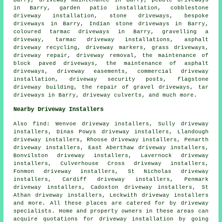
in Barry, garden patio installation, cobblestone
driveway installation, stone driveways,
bespoke
driveways
in Barry, Indian stone driveways in Barry,
coloured tarmac driveways in Barry, gravelling a
driveway, tarmac driveway installations, asphalt
driveway recycling, driveway markers, grass driveways,
driveway repair, driveway removal, the maintenance of
block paved driveways, the maintenance of asphalt
driveways, driveway easements, commercial driveway
installation, driveway security posts, flagstone
driveway building, the repair of gravel driveways, tar
driveways in Barry, driveway culverts, and much more.
Nearby Driveway Installers
Also
find
: Wenvoe driveway installers, Sully driveway
installers, Dinas Powys driveway installers, Llandough
driveway installers, Rhoose driveway installers, Penarth
driveway installers, East Aberthaw driveway installers,
Bonvilston driveway installers, Lavernock driveway
installers, Culverhouse Cross driveway installers,
Fonmon driveway installers, St Nicholas driveway
installers, Cardiff driveway installers, Penmark
driveway installers, Cadoxton driveway installers, St
Athan driveway installers, Leckwith driveway installers
and more. All these places are catered for by driveway
specialists. Home and property owners in these areas can
acquire quotations for driveway installation by going