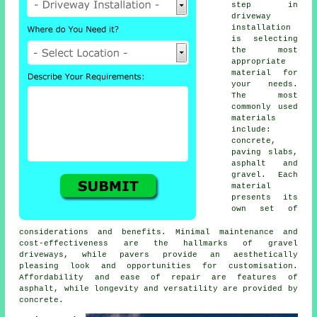
step in
driveway
installation
is selecting
the most
appropriate
material for
your needs.
The most
commonly used
materials
include:
concrete,
paving slabs,
asphalt and
gravel. Each
material
presents its
own set of
considerations and benefits. Minimal maintenance and
cost-effectiveness are the hallmarks of
gravel
driveways
, while pavers provide an aesthetically
pleasing look and opportunities for customisation.
Affordability and ease of repair are features of
asphalt, while longevity and versatility are provided by
concrete.