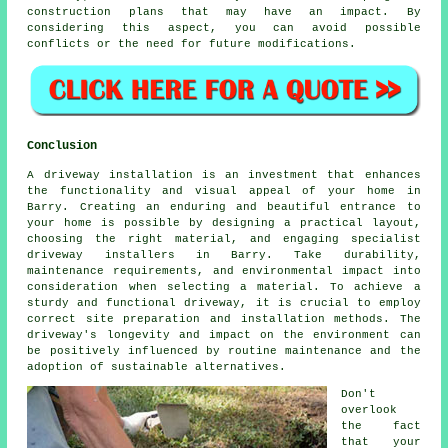
construction plans that may have an impact. By
considering this aspect, you can avoid possible
conflicts or the need for future modifications.
Conclusion
A driveway installation is an investment that enhances
the functionality and visual appeal of your home in
Barry. Creating an enduring and beautiful entrance to
your home is possible by designing a practical layout,
choosing the right material, and engaging specialist
driveway installers in Barry
. Take durability,
maintenance requirements, and environmental impact into
consideration when selecting a material. To achieve a
sturdy and functional driveway, it is crucial to employ
correct site preparation and installation methods. The
driveway's longevity and impact on the environment can
be positively influenced by routine maintenance and the
adoption of sustainable alternatives.
Don't
overlook
the fact
that your