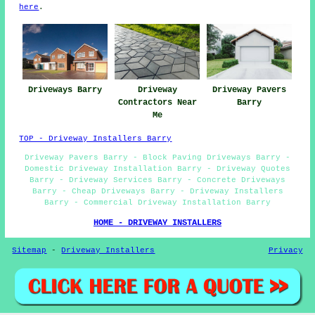
here
.
Driveways Barry
Driveway
Driveway Pavers
Contractors Near
Barry
Me
TOP - Driveway Installers Barry
Driveway Pavers Barry - Block Paving Driveways Barry -
Domestic Driveway Installation Barry - Driveway Quotes
Barry - Driveway Services Barry - Concrete Driveways
Barry - Cheap Driveways Barry - Driveway Installers
Barry - Commercial Driveway Installation Barry
HOME - DRIVEWAY INSTALLERS
Sitemap
-
Driveway Installers
Privacy