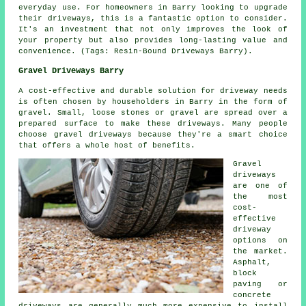
everyday use. For homeowners in Barry looking to upgrade
their driveways, this is a fantastic option to consider.
It's an investment that not only improves the look of
your property but also provides long-lasting value and
convenience. (Tags: Resin-Bound Driveways Barry).
Gravel Driveways Barry
A cost-effective and durable solution for driveway needs
is often chosen by householders in Barry in the form of
gravel. Small, loose stones or gravel are spread over a
prepared surface to make these driveways. Many people
choose gravel driveways because they're a smart choice
that offers a whole host of benefits.
Gravel
driveways
are one of
the most
cost-
effective
driveway
options on
the market.
Asphalt,
block
paving or
concrete
driveways are generally much more expensive to install