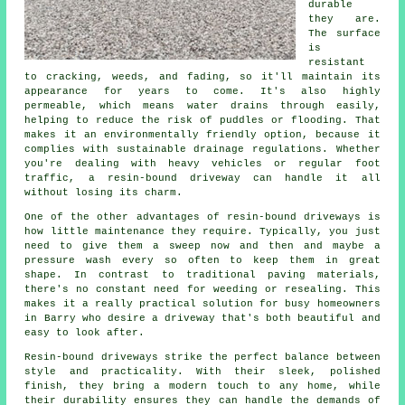
durable
they are.
The surface
is
resistant
to cracking, weeds, and fading, so it'll maintain its
appearance for years to come. It's also highly
permeable, which means water drains through easily,
helping to reduce the risk of puddles or flooding. That
makes it an environmentally friendly option, because it
complies with sustainable drainage regulations. Whether
you're dealing with heavy vehicles or regular foot
traffic, a resin-bound driveway can handle it all
without losing its charm.
One of the other advantages of resin-bound driveways is
how little maintenance they require. Typically, you just
need to give them a sweep now and then and maybe a
pressure wash every so often to keep them in great
shape. In contrast to traditional paving materials,
there's no constant need for weeding or resealing. This
makes it a really practical solution for busy homeowners
in Barry who desire a driveway that's both beautiful and
easy to look after.
Resin-bound driveways strike the perfect balance between
style and practicality. With their sleek, polished
finish, they bring a modern touch to any home, while
their durability ensures they can handle the demands of