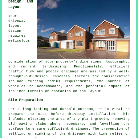
Design and
Layout
Your
driveway
layout
design
requires
meticulous
consideration of your property's dimensions, topography,
and current landscaping. Functionality, efficient
traffic flow and proper drainage are assured by a well-
thought-out design. Essential factors for consideration
include turning radius requirements, the number of
vehicles to accommodate, and the potential impact of
inclined terrain or obstacles on the layout.
Site Preparation
For a long-lasting and durable outcome, it is vital to
prepare the site before driveway installation. This
includes clearing the area of any plant growth, removing
old paving slabs where necessary, and levelling the
surface to ensure sufficient drainage. The prevention of
settling or sinking of the driveway with time relies on