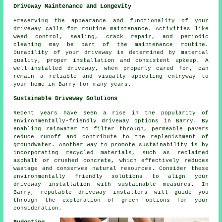
Driveway Maintenance and Longevity
Preserving the appearance and functionality of your
driveway calls for routine
maintenance
. Activities like
weed control, sealing, crack repair, and periodic
cleaning may be part of the maintenance routine.
Durability of your driveway is determined by material
quality, proper installation and consistent upkeep. A
well-installed driveway, when properly cared for, can
remain a reliable and visually appealing entryway to
your home in Barry for many years.
Sustainable Driveway Solutions
Recent years have seen a rise in the popularity of
environmentally-friendly driveway options in Barry. By
enabling rainwater to filter through, permeable pavers
reduce runoff and contribute to the replenishment of
groundwater. Another way to promote sustainability is by
incorporating recycled materials, such as reclaimed
asphalt or crushed concrete, which effectively reduces
wastage and conserves natural resources. Consider these
environmentally friendly solutions to align your
driveway installation
with sustainable measures. In
Barry, reputable driveway installers will guide you
through the exploration of green options for your
consideration.