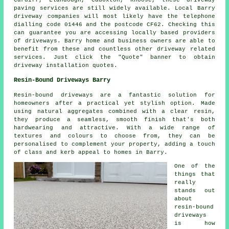
paving services are still widely available. Local Barry
driveway companies will most likely have the telephone
dialling code 01446 and the postcode CF62. Checking this
can guarantee you are accessing locally based providers
of driveways. Barry home and business owners are able to
benefit from these and countless other driveway related
services. Just click the "Quote" banner to obtain
driveway installation quotes.
Resin-Bound Driveways Barry
Resin-bound driveways are a fantastic solution for
homeowners after a practical yet stylish option. Made
using natural aggregates combined with a clear resin,
they produce a seamless, smooth finish that's both
hardwearing and attractive. With a wide range of
textures and colours to choose from, they can be
personalised to complement your property, adding a touch
of class and kerb appeal to homes in Barry.
One of the
things that
really
stands out
about
resin-bound
driveways
is how