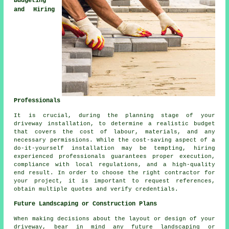
Budgeting
and Hiring
Professionals
It is crucial, during the planning stage of your
driveway installation, to determine a realistic budget
that covers the cost of labour, materials, and any
necessary permissions. While the cost-saving aspect of a
do-it-yourself installation may be tempting, hiring
experienced professionals guarantees proper execution,
compliance with local regulations, and a high-quality
end result. In order to choose the right contractor for
your project, it is important to request references,
obtain multiple quotes and verify credentials.
Future Landscaping or Construction Plans
When making decisions about the layout or design of your
driveway, bear in mind any future landscaping or