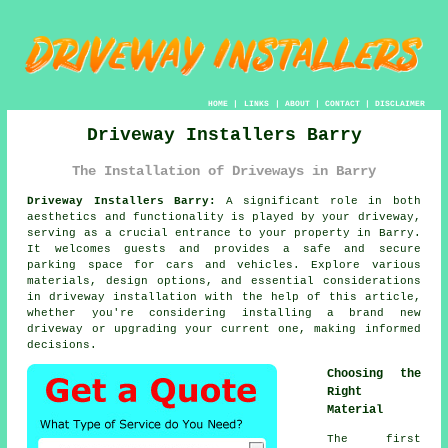
HOME
|
LINKS
|
ABOUT
|
CONTACT
|
DISCLAIMER
Driveway Installers Barry
The Installation of Driveways in Barry
Driveway Installers Barry:
A significant role in both
aesthetics and functionality is played by your
driveway
,
serving as a crucial entrance to your property in Barry.
It welcomes guests and provides a safe and secure
parking space for cars and vehicles. Explore various
materials, design options, and essential considerations
in driveway installation with the help of this article,
whether you're considering installing a brand new
driveway or upgrading your current one, making informed
decisions.
Choosing the
Right
Material
The first