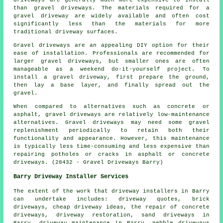
than gravel driveways. The materials required for a
gravel driveway are widely available and often cost
significantly less than the materials for more
traditional driveway surfaces.
Gravel driveways are an appealing DIY option for their
ease of installation. Professionals are recommended for
larger gravel driveways, but smaller ones are often
manageable as a weekend do-it-yourself project. To
install a gravel driveway, first prepare the ground,
then lay a base layer, and finally spread out the
gravel.
When compared to alternatives such as concrete or
asphalt, gravel driveways are relatively low-maintenance
alternatives. Gravel driveways may need some gravel
replenishment periodically to retain both their
functionality and appearance. However, this maintenance
is typically less time-consuming and less expensive than
repairing potholes or cracks in asphalt or concrete
driveways. (28432 - Gravel Driveways Barry)
Barry Driveway Installer Services
The extent of the work that
driveway installers
in Barry
can undertake includes: driveway quotes, brick
driveways, cheap driveway ideas, the repair of concrete
driveways, driveway restoration, sand driveways in
Barry, driveway maintenance in Barry, pebble driveways