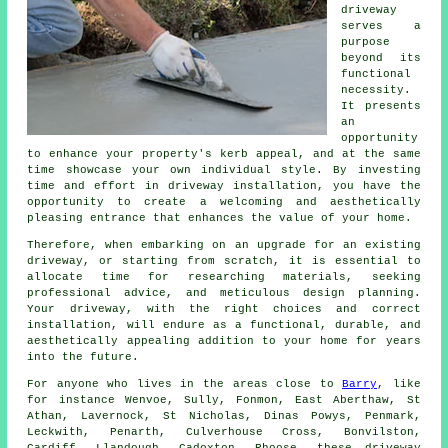
driveway
serves a
purpose
beyond its
functional
necessity.
It presents
an
opportunity
to enhance your property's kerb appeal, and at the same
time showcase your own individual style. By investing
time and effort in driveway installation, you have the
opportunity to create a welcoming and aesthetically
pleasing entrance that enhances the value of your home.
Therefore, when embarking on an upgrade for an existing
driveway, or starting from scratch, it is essential to
allocate time for researching materials, seeking
professional advice, and meticulous design planning.
Your
driveway
, with the right choices and correct
installation, will endure as a functional, durable, and
aesthetically appealing addition to your home for years
into the future.
For anyone who lives in the areas close to
Barry
, like
for instance Wenvoe, Sully, Fonmon, East Aberthaw, St
Athan, Lavernock, St Nicholas, Dinas Powys, Penmark,
Leckwith, Penarth, Culverhouse Cross, Bonvilston,
Cardiff, Llandough, Cadoxton, Rhoose, these driveway