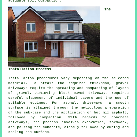
adequate soil compaction.
The
Installation Process
Installation procedures vary depending on the selected
material. To attain the required thickness,
gravel
driveways
require the spreading and compacting of layers
of gravel. Achieving
block paved driveways
requires
careful placement of individual pavers and the use of
suitable edgings. For
asphalt driveways
, a smooth
surface is attained through the meticulous preparation
of the sub-base and the application of hot mix asphalt,
followed by compaction. With regards to concrete
driveways, the process involves excavation, formwork,
and pouring the concrete, closely followed by curing and
sealing the surface.