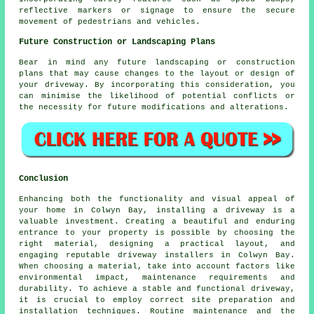
reflective markers or signage to ensure the secure
movement of pedestrians and vehicles.
Future Construction or Landscaping Plans
Bear in mind any future landscaping or construction
plans that may cause changes to the layout or design of
your driveway. By incorporating this consideration, you
can minimise the likelihood of potential conflicts or
the necessity for future modifications and alterations.
Conclusion
Enhancing both the functionality and visual appeal of
your home in Colwyn Bay, installing a driveway is a
valuable investment. Creating a beautiful and enduring
entrance to your property is possible by choosing the
right material, designing a practical layout, and
engaging reputable
driveway installers in Colwyn Bay
.
When choosing a material, take into account factors like
environmental impact, maintenance requirements and
durability. To achieve a stable and functional driveway,
it is crucial to employ correct site preparation and
installation techniques. Routine maintenance and the