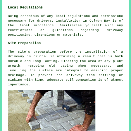
Local Regulations
Being conscious of any
local regulations
and permissions
necessary for driveway installation in Colwyn Bay is of
the utmost importance. Familiarise yourself with any
restrictions or guidelines regarding driveway
positioning, dimensions or materials.
Site Preparation
The site's preparation before the installation of a
driveway is crucial in attaining a result that is both
durable and long-lasting. Clearing the area of any plant
growth, removing old paving when necessary, and
levelling the surface are integral to ensuring proper
drainage. To prevent the driveway from settling or
sinking with time, adequate soil compaction is of utmost
importance.