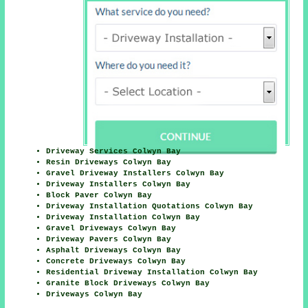
Driveway Services Colwyn Bay
Resin Driveways Colwyn Bay
Gravel Driveway Installers Colwyn Bay
Driveway Installers Colwyn Bay
Block Paver Colwyn Bay
Driveway Installation Quotations Colwyn Bay
Driveway Installation Colwyn Bay
Gravel Driveways Colwyn Bay
Driveway Pavers Colwyn Bay
Asphalt Driveways Colwyn Bay
Concrete Driveways Colwyn Bay
Residential Driveway Installation Colwyn Bay
Granite Block Driveways Colwyn Bay
Driveways Colwyn Bay