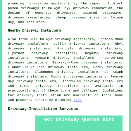
planning permission applications, the repair of block
paved driveways in Colwyn Bay, driveway renovation, the
design of concrete driveways, painted driveways,
driveway resurfacing, cheap driveway ideas in Colwyn
Bay, and lots more.
Nearby Driveway Installers
Also
find
: Old Colwyn driveway installers, Penmaen-Rhos
driveway installers, Gyffin driveway installers, Rhyl
driveway installers, Abergele driveway installers,
Llysfaen driveway installers, Deganwy driveway
installers, Pensarn driveway installers, Rhos-on-Sea
driveway installers, Betws-yn-Rhos driveway installers,
Llandrillo-yn-Rhos driveway installers, Conwy driveway
installers, Llandudno driveway installers, St Asaph
driveway installers, Mochdre driveway installers, Penryn
Bay driveway installers, Llanddulas driveway installers
and more. Driveway installers are available in
practically all of these towns and villages. Quotations
for driveway installation are available to local home
and property owners by clicking
here
Driveway Installation Services
Get Driveway Quotes Here