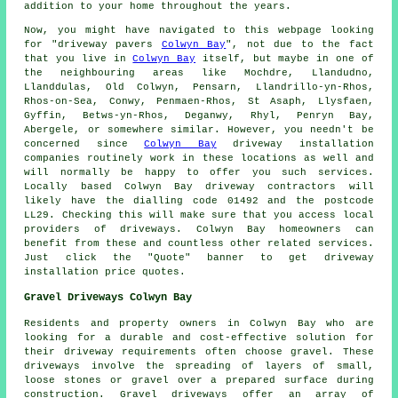
addition to your home throughout the years.
Now, you might have navigated to this webpage looking
for "driveway pavers
Colwyn Bay
", not due to the fact
that you live in
Colwyn Bay
itself, but maybe in one of
the neighbouring areas like Mochdre, Llandudno,
Llanddulas, Old Colwyn, Pensarn, Llandrillo-yn-Rhos,
Rhos-on-Sea, Conwy, Penmaen-Rhos, St Asaph, Llysfaen,
Gyffin, Betws-yn-Rhos, Deganwy, Rhyl, Penryn Bay,
Abergele, or somewhere similar. However, you needn't be
concerned since
Colwyn Bay
driveway installation
companies routinely work in these locations as well and
will normally be happy to offer you such services.
Locally based Colwyn Bay driveway contractors will
likely have the dialling code 01492 and the postcode
LL29. Checking this will make sure that you access local
providers of driveways. Colwyn Bay homeowners can
benefit from these and countless other related services.
Just click the "Quote" banner to get driveway
installation price quotes.
Gravel Driveways Colwyn Bay
Residents and property owners in Colwyn Bay who are
looking for a durable and cost-effective solution for
their driveway requirements often choose gravel. These
driveways involve the spreading of layers of small,
loose stones or gravel over a prepared surface during
construction. Gravel driveways offer an array of