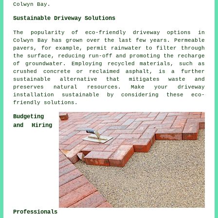
Colwyn Bay.
Sustainable Driveway Solutions
The popularity of
eco-friendly driveway
options in
Colwyn Bay has grown over the last few years. Permeable
pavers, for example, permit rainwater to filter through
the surface, reducing run-off and promoting the recharge
of groundwater. Employing recycled materials, such as
crushed concrete or reclaimed asphalt, is a further
sustainable alternative that mitigates waste and
preserves natural resources. Make your driveway
installation sustainable by considering these eco-
friendly solutions.
Budgeting
and Hiring
Professionals