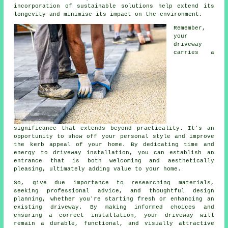
incorporation of sustainable solutions help extend its
longevity and minimise its impact on the environment.
Remember,
your
driveway
carries a
significance that extends beyond practicality. It's an
opportunity to show off your personal style and improve
the kerb appeal of your home. By dedicating time and
energy to driveway installation, you can establish an
entrance that is both welcoming and aesthetically
pleasing, ultimately adding value to your home.
So, give due importance to researching materials,
seeking professional advice, and thoughtful design
planning, whether you're starting fresh or enhancing an
existing driveway. By making informed choices and
ensuring a correct installation, your driveway will
remain a durable, functional, and visually attractive