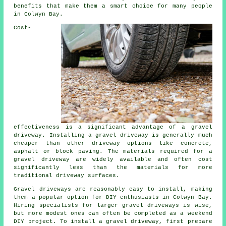
benefits that make them a smart choice for many people
in Colwyn Bay.
Cost-
effectiveness is a significant advantage of a gravel
driveway. Installing a gravel driveway is generally much
cheaper than other driveway options like concrete,
asphalt or block paving. The materials required for a
gravel driveway are widely available and often cost
significantly less than the materials for more
traditional driveway surfaces.
Gravel driveways are reasonably easy to install, making
them a popular option for DIY enthusiasts in Colwyn Bay.
Hiring specialists for larger gravel driveways is wise,
but more modest ones can often be completed as a weekend
DIY project. To install a gravel driveway, first prepare