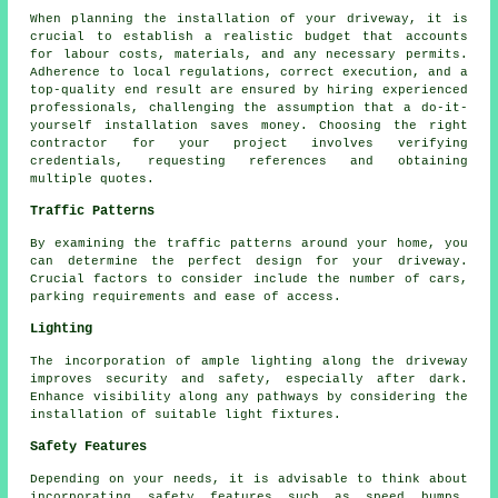
When planning
the installation of your driveway
, it is
crucial to establish a realistic budget that accounts
for labour costs, materials, and any necessary permits.
Adherence to local regulations, correct execution, and a
top-quality end result are ensured by hiring experienced
professionals, challenging the assumption that a do-it-
yourself installation saves money. Choosing the right
contractor for your project involves verifying
credentials, requesting references and obtaining
multiple quotes.
Traffic Patterns
By examining the
traffic patterns
around your home, you
can determine the perfect design for your driveway.
Crucial factors to consider include the number of cars,
parking requirements and ease of access.
Lighting
The incorporation of ample
lighting
along the driveway
improves security and safety, especially after dark.
Enhance visibility along any pathways by considering the
installation of suitable light fixtures.
Safety Features
Depending on your needs, it is advisable to think about
incorporating safety features such as speed bumps,