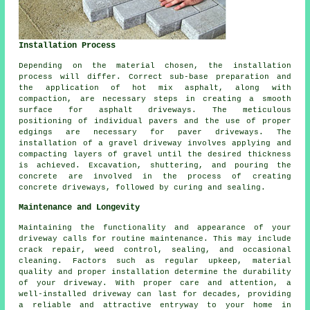
Installation Process
Depending on the material chosen, the
installation
process
will differ. Correct sub-base preparation and
the application of hot mix asphalt, along with
compaction, are necessary steps in creating a smooth
surface for
asphalt driveways
. The meticulous
positioning of individual pavers and the use of proper
edgings are necessary for paver driveways. The
installation of a gravel driveway involves applying and
compacting layers of gravel until the desired thickness
is achieved. Excavation, shuttering, and pouring the
concrete are involved in the process of creating
concrete driveways
, followed by curing and sealing.
Maintenance and Longevity
Maintaining the functionality and appearance of your
driveway calls for routine
maintenance
. This may include
crack repair, weed control, sealing, and occasional
cleaning. Factors such as regular upkeep, material
quality and proper installation determine the durability
of your driveway. With proper care and attention, a
well-installed driveway can last for decades, providing
a reliable and attractive entryway to your home in