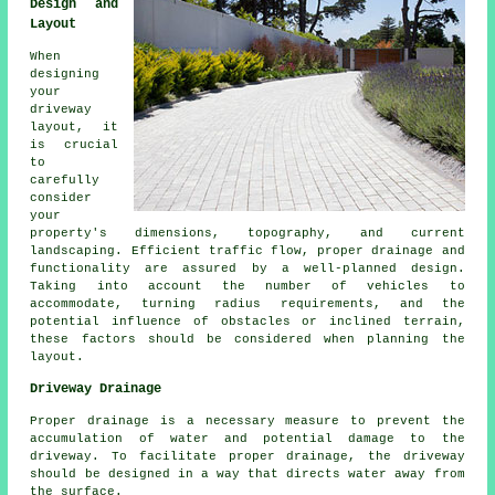
Design and
Layout
When
designing
your
driveway
layout
, it
is crucial
to
carefully
consider
your
property's dimensions, topography, and current
landscaping. Efficient traffic flow, proper drainage and
functionality are assured by a well-planned design.
Taking into account the number of vehicles to
accommodate, turning radius requirements, and the
potential influence of obstacles or inclined terrain,
these factors should be considered when planning the
layout.
Driveway Drainage
Proper drainage is a necessary measure to prevent the
accumulation of water and potential damage to the
driveway. To facilitate proper drainage, the driveway
should be designed in a way that directs water away from
the surface.