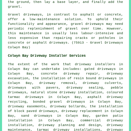
the ground, then lay a base layer, and finally add the
gravel.
Gravel driveways, in contrast to asphalt or concrete,
offer a low-maintenance solution. To uphold their
functionality and appearance, gravel driveways may need
periodic replenishment of gravel over time. However,
this maintenance is usually less labour-intensive and
less expensive than repairing cracks or potholes in
concrete or asphalt driveways. (75913 - Gravel Driveways
Colwyn Bay)
Colwyn Bay Driveway Installer Services
The extent of the work that
driveway installers
in
Colwyn Bay can undertake includes: gated driveways in
Colwyn Bay, concrete driveway repair, driveway
excavation, the installation of
resin bound driveways
in
Colwyn Bay, driveway removal, driveway culverts,
driveways with pavers, driveway sealing, pebble
driveways, natural stone driveway installation, coloured
tarmac driveways in Colwyn Bay, asphalt driveway
recycling,
bonded gravel driveways
in Colwyn Bay,
driveway easements, driveway bollards, the installation
of block paved driveways, driveway replacement in Colwyn
Bay, sand driveways in Colwyn Bay, garden patio
installation in Colwyn Bay, commercial driveway
installation, driveway planning and design, driveway
maintenance, tarmac driveway installations, driveway