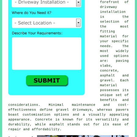
forefront of
driveway
installation
is the
selection of
the most
fitting
material for
your specific
needs. The
most widely
used options
are: paving
slabs,
concrete,
asphalt and
gravel. Each
material
possesses its
unique set of
benefits and
considerations. Minimal maintenance and cost-
effectiveness define
gravel driveways
, whereas pavers
boast customisation options and a visually appealing
appearance. Concrete is known for its versatility and
durability, while asphalt stands out for its ease of
repair and affordability.