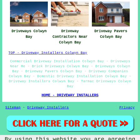
Driveways Colwyn
Driveway
Driveway Pavers
Bay
Contractors Near
Colwyn Bay
Colwyn Bay
TOP - Driveway Installers Colwyn Bay
Commercial Driveway Installation Colwyn Bay - Driveways
Near Me - Brick Driveways Colwyn Bay - Driveways Colwyn
Bay - Driveway Pavers Colwyn Bay - Driveway Companies
Colwyn Bay - Domestic Driveway Installation Colwyn Bay -
Driveway Installers Colwyn Bay - Tarmac Driveways Colwyn
Bay
HOME - DRIVEWAY INSTALLERS
Sitemap
-
Driveway Installers
Privacy
By using this website you are agreeing