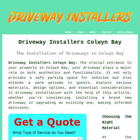
HOME
|
LINKS
|
ABOUT
|
CONTACT
|
DISCLAIMER
Driveway Installers Colwyn Bay
The Installation of Driveways in Colwyn Bay
Driveway Installers Colwyn Bay:
The crucial entrance to
your property in Colwyn Bay, your driveway plays a major
role in both aesthetics and functionality. It not only
provides a safe parking space for vehicles but also
extends a warm welcome to guests. Explore various
materials, design options, and essential considerations
in driveway installation with the help of this article,
whether you're considering installing a brand new
driveway or upgrading an existing one, making informed
decisions.
Choosing the
Right
Material
At the