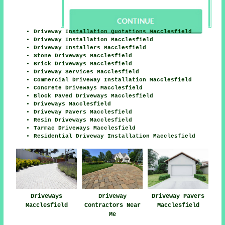
Driveway Installation Quotations Macclesfield
Driveway Installation Macclesfield
Driveway Installers Macclesfield
Stone Driveways Macclesfield
Brick Driveways Macclesfield
Driveway Services Macclesfield
Commercial Driveway Installation Macclesfield
Concrete Driveways Macclesfield
Block Paved Driveways Macclesfield
Driveways Macclesfield
Driveway Pavers Macclesfield
Resin Driveways Macclesfield
Tarmac Driveways Macclesfield
Residential Driveway Installation Macclesfield
Driveways
Driveway
Driveway Pavers
Macclesfield
Contractors Near
Macclesfield
Me