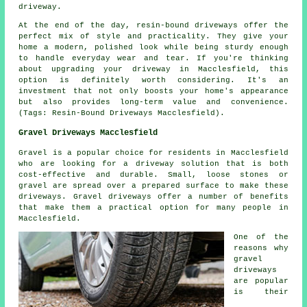
driveway.
At the end of the day, resin-bound driveways offer the
perfect mix of style and practicality. They give your
home a modern, polished look while being sturdy enough
to handle everyday wear and tear. If you're thinking
about upgrading your driveway in Macclesfield, this
option is definitely worth considering. It's an
investment that not only boosts your home's appearance
but also provides long-term value and convenience.
(Tags: Resin-Bound Driveways Macclesfield).
Gravel Driveways Macclesfield
Gravel is a popular choice for residents in Macclesfield
who are looking for a driveway solution that is both
cost-effective and durable. Small, loose stones or
gravel are spread over a prepared surface to make these
driveways. Gravel driveways offer a number of benefits
that make them a practical option for many people in
Macclesfield.
One of the
reasons why
gravel
driveways
are popular
is their