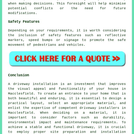
when making decisions. This foresight will help minimise
potential conflicts or the need for future
modifications.
Safety Features
Depending on your requirements, it is worth considering
the inclusion of safety features such as reflective
markers, speed bumps or signage to promote the safe
movement of pedestrians and vehicles.
Conclusion
A driveway installation is an investment that improves
the visual appeal and functionality of your house in
Macclesfield. To create an entrance to your home that is
both beautiful and enduring, it is essential to design a
practical layout, select an appropriate material, and
enlist the expertise of competent
driveway installers in
Macclesfield
. When deciding on a material, it is
important to consider factors such as durability,
environmental impact and maintenance requirements. To
achieve a stable and functional driveway, it is crucial
to employ proper site preparation and installation