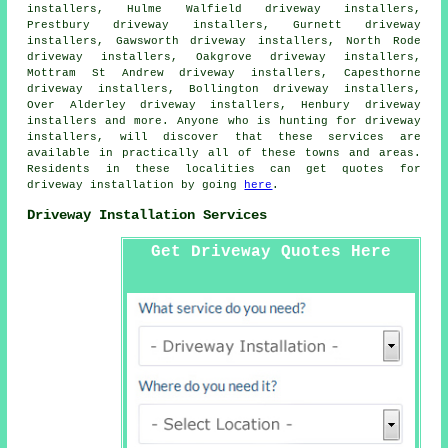
installers, Hulme Walfield driveway installers,
Prestbury driveway installers, Gurnett driveway
installers, Gawsworth driveway installers, North Rode
driveway installers, Oakgrove driveway installers,
Mottram St Andrew driveway installers, Capesthorne
driveway installers, Bollington driveway installers,
Over Alderley driveway installers, Henbury driveway
installers and more. Anyone who is hunting for driveway
installers, will discover that these services are
available in practically all of these towns and areas.
Residents in these localities can get quotes for
driveway installation by going
here
.
Driveway Installation Services
Get Driveway Quotes Here