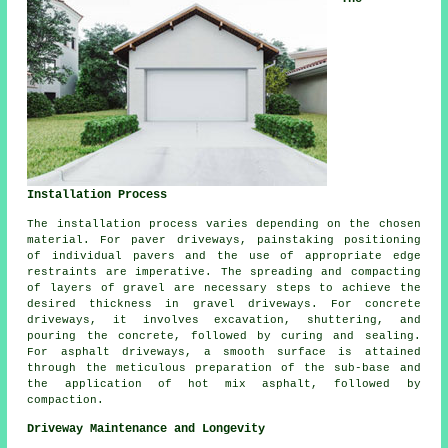
Installation Process
The
installation process
varies depending on the chosen
material. For paver driveways, painstaking positioning
of individual pavers and the use of appropriate edge
restraints are imperative. The spreading and compacting
of layers of gravel are necessary steps to achieve the
desired thickness in
gravel driveways
. For
concrete
driveways
, it involves excavation, shuttering, and
pouring the concrete, followed by curing and sealing.
For
asphalt driveways
, a smooth surface is attained
through the meticulous preparation of the sub-base and
the application of hot mix asphalt, followed by
compaction.
Driveway Maintenance and Longevity