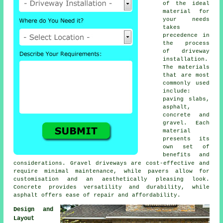
of the ideal
material for
your needs
takes
precedence in
the process
of
driveway
installation
.
The materials
that are most
commonly used
include:
paving slabs,
asphalt,
concrete and
gravel. Each
material
presents its
own set of
benefits and
considerations. Gravel driveways are cost-effective and
require minimal maintenance, while pavers allow for
customisation and an aesthetically pleasing look.
Concrete provides versatility and durability, while
asphalt offers ease of repair and affordability.
Design and
Layout