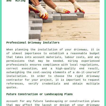
and Hiring
Professional Driveway Installers
When planning
the installation of your driveway
, it is
of utmost importance to establish a reasonable budget
that takes into account materials, labour costs, and any
permissions that may be needed. Hiring experienced
professionals ensures compliance with local regulations,
correct execution, and a high-quality end result,
outweighing the cost-saving elements of a do-it-yourself
installation. In order to choose the right
driveway
contractor
for your project, it is important to request
references, verify credentials and obtain multiple
quotes.
Future Construction or Landscaping Plans
Account for any future
landscaping
or construction plans
that may affect the layout or design of your driveway