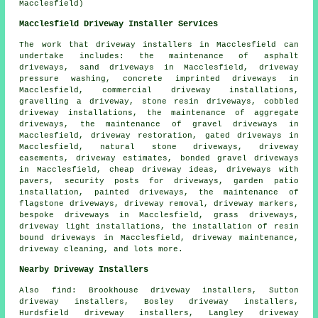
Macclesfield)
Macclesfield Driveway Installer Services
The work that
driveway installers
in Macclesfield can
undertake includes: the maintenance of asphalt
driveways, sand driveways in Macclesfield, driveway
pressure washing, concrete imprinted driveways in
Macclesfield, commercial driveway installations,
gravelling a driveway, stone resin driveways, cobbled
driveway installations, the maintenance of aggregate
driveways, the maintenance of gravel driveways in
Macclesfield, driveway restoration, gated driveways in
Macclesfield, natural stone driveways, driveway
easements, driveway estimates,
bonded gravel driveways
in Macclesfield, cheap driveway ideas, driveways with
pavers, security posts for driveways, garden patio
installation, painted driveways, the maintenance of
flagstone driveways, driveway removal, driveway markers,
bespoke driveways
in Macclesfield, grass driveways,
driveway light installations, the installation of
resin
bound driveways
in Macclesfield, driveway maintenance,
driveway cleaning, and lots more.
Nearby Driveway Installers
Also
find
: Brookhouse driveway installers, Sutton
driveway installers, Bosley driveway installers,
Hurdsfield driveway installers, Langley driveway