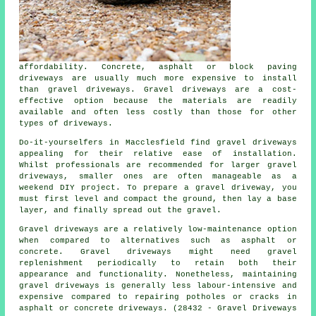
affordability. Concrete, asphalt or block paving
driveways are usually much more expensive to install
than gravel driveways. Gravel driveways are a cost-
effective option because the materials are readily
available and often less costly than those for other
types of driveways.
Do-it-yourselfers in Macclesfield find gravel driveways
appealing for their relative ease of installation.
Whilst professionals are recommended for larger gravel
driveways, smaller ones are often manageable as a
weekend DIY project. To prepare a gravel driveway, you
must first level and compact the ground, then lay a base
layer, and finally spread out the gravel.
Gravel driveways are a relatively low-maintenance option
when compared to alternatives such as asphalt or
concrete. Gravel driveways might need gravel
replenishment periodically to retain both their
appearance and functionality. Nonetheless, maintaining
gravel driveways is generally less labour-intensive and
expensive compared to repairing potholes or cracks in
asphalt or concrete driveways. (28432 - Gravel Driveways