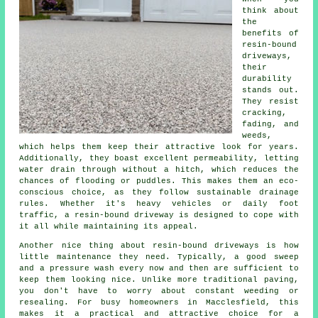
think about
the
benefits of
resin-bound
driveways,
their
durability
stands out.
They resist
cracking,
fading, and
weeds,
which helps them keep their attractive look for years.
Additionally, they boast excellent permeability, letting
water drain through without a hitch, which reduces the
chances of flooding or puddles. This makes them an eco-
conscious choice, as they follow sustainable drainage
rules. Whether it's heavy vehicles or daily foot
traffic, a resin-bound driveway is designed to cope with
it all while maintaining its appeal.
Another nice thing about resin-bound driveways is how
little maintenance they need. Typically, a good sweep
and a pressure wash every now and then are sufficient to
keep them looking nice. Unlike more traditional paving,
you don't have to worry about constant weeding or
resealing. For busy homeowners in Macclesfield, this
makes it a practical and attractive choice for a