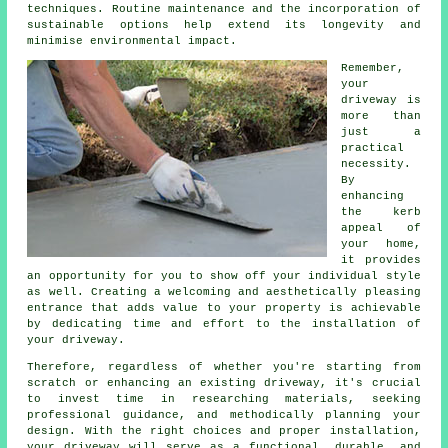
techniques. Routine maintenance and the incorporation of
sustainable options help extend its longevity and
minimise environmental impact.
Remember,
your
driveway is
more than
just a
practical
necessity.
By
enhancing
the kerb
appeal of
your home,
it provides
an opportunity for you to show off your individual style
as well. Creating a welcoming and aesthetically pleasing
entrance that adds value to your property is achievable
by dedicating time and effort to the
installation of
your driveway
.
Therefore, regardless of whether you're starting from
scratch or enhancing an existing driveway, it's crucial
to invest time in researching materials, seeking
professional guidance, and methodically planning your
design. With the right choices and proper installation,
your
driveway
will serve as a functional, durable, and