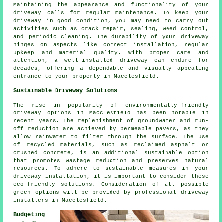
Maintaining the appearance and functionality of your
driveway calls for regular
maintenance
. To keep your
driveway in good condition, you may need to carry out
activities such as crack repair, sealing, weed control,
and periodic cleaning. The durability of your driveway
hinges on aspects like correct installation, regular
upkeep and material quality. With proper care and
attention, a well-installed driveway can endure for
decades, offering a dependable and visually appealing
entrance to your property in Macclesfield.
Sustainable Driveway Solutions
The rise in popularity of environmentally-friendly
driveway options in Macclesfield has been notable in
recent years. The replenishment of groundwater and run-
off reduction are achieved by permeable pavers, as they
allow rainwater to filter through the surface. The use
of recycled materials, such as reclaimed asphalt or
crushed concrete, is an additional sustainable option
that promotes wastage reduction and preserves natural
resources. To adhere to sustainable measures in your
driveway installation, it is important to consider these
eco-friendly solutions. Consideration of all possible
green options will be provided by professional
driveway
installers
in Macclesfield.
Budgeting