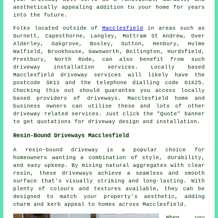
aesthetically appealing addition to your home for years
into the future.
Folks located outside of
Macclesfield
in areas such as
Gurnett, Capesthorne, Langley, Mottram St Andrew, Over
Alderley, Oakgrove, Bosley, Sutton, Henbury, Hulme
Walfield, Brookhouse, Gawsworth, Bollington, Hurdsfield,
Prestbury, North Rode, can also benefit from such
driveway installation services. Locally based
Macclesfield driveway services will likely have the
postcode SK11 and the telephone dialling code 01625.
Checking this out should guarantee you access locally
based providers of driveways. Macclesfield home and
business owners can utilise these and lots of other
driveway related services. Just click the "Quote" banner
to get quotations for driveway design and installation.
Resin-Bound Driveways Macclesfield
A resin-bound driveway is a popular choice for
homeowners wanting a combination of style, durability,
and easy upkeep. By mixing natural aggregates with clear
resin, these driveways achieve a seamless and smooth
surface that's visually striking and long-lasting. With
plenty of colours and textures available, they can be
designed to match your property's aesthetic, adding
charm and kerb appeal to homes across Macclesfield.
When you