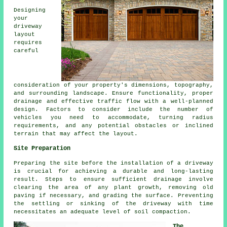
Designing
your
driveway
layout
requires
careful
consideration of your property's dimensions, topography,
and surrounding landscape. Ensure functionality, proper
drainage and effective traffic flow with a well-planned
design. Factors to consider include the number of
vehicles you need to accommodate, turning radius
requirements, and any potential obstacles or inclined
terrain that may affect the layout.
Site Preparation
Preparing the site before
the installation of a driveway
is crucial for achieving a durable and long-lasting
result. Steps to ensure sufficient drainage involve
clearing the area of any plant growth, removing old
paving if necessary, and grading the surface. Preventing
the settling or sinking of the driveway with time
necessitates an adequate level of soil compaction.
The