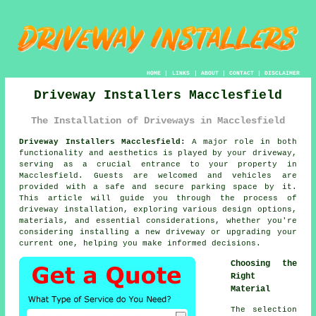
HOME
|
LINKS
|
ABOUT
|
CONTACT
|
DISCLAIMER
Driveway Installers Macclesfield
The Installation of Driveways in Macclesfield
Driveway Installers Macclesfield:
A major role in both
functionality and aesthetics is played by your
driveway
,
serving as a crucial entrance to your property in
Macclesfield. Guests are welcomed and vehicles are
provided with a safe and secure parking space by it.
This article will guide you through the process of
driveway installation, exploring various design options,
materials, and essential considerations, whether you're
considering installing a new driveway or upgrading your
current one, helping you make informed decisions.
Choosing the
Right
Material
The selection