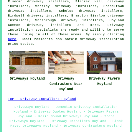
Elsecar driveway installers, Blacker Hill driveway
installers, Wortley driveway installers, Chapeltown
driveway installers, Scholes driveway installers,
Birdwell driveway installers, Brampton Bierlow driveway
installers, Worsbrough driveway installers, Hoyland
Common driveway installers and more. Driveway
installation specialists are ready and willing to serve
those living in all of these areas. By simply clicking
here
, local residents can obtain driveway installation
price quotes.
Driveways Hoyland
Driveway
Driveway Pavers
Contractors Near
Hoyland
Hoyland
TOP - Driveway Installers Hoyland
Driveways Hoyland - Domestic Driveway Installation
Hoyland - Driveway Quotes Hoyland - Driveway Pavers
Hoyland - Resin Bound Driveways Hoyland - Stone
Driveways Hoyland - Driveway Installers Hoyland - Block
Paved Driveways Hoyland - Driveway Contractors Hoyland