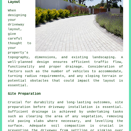
Layout
When
designing
your
driveway
layout,
give
careful
thought to
your
property's
topography, dimensions, and existing landscaping. A
well-planned design ensures efficient traffic flow,
functionality and proper drainage. Consideration of
factors such as the number of vehicles to accommodate,
turning radius requirements, and any sloping terrain or
potential obstacles that could impact the layout is
essential.
Site Preparation
Crucial for durability and long-lasting outcomes, site
preparation before driveway installation is essential.
Sufficient drainage is achieved by undertaking tasks
such as clearing the area of any vegetation, removing
old paving slabs where necessary, and levelling the
surface. Adequate soil compaction is crucial in
preventing the driveway from settling or sinking over