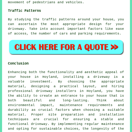
movement of pedestrians and vehicles.
Traffic Patterns
By studying the
traffic patterns
around your house, you
can ascertain the most appropriate design for your
driveway. Take into account important factors like ease
of access, the number of cars and parking requirements.
Conclusion
Enhancing both the functionality and aesthetic appeal of
your house in Hoyland, installing a driveway is a
valuable investment. By choosing the appropriate
material, designing a practical layout, and hiring
professional
driveway installers in Hoyland
, you have
the ability to create an entrance to your house that is
both beautiful and long-lasting. Think about
environmental impact, maintenance requirements and
durability as crucial factors when choosing a suitable
material. Proper site preparation and installation
techniques are crucial for ensuring a stable and
functional driveway. By implementing regular maintenance
and opting for sustainable choices, the longevity of the