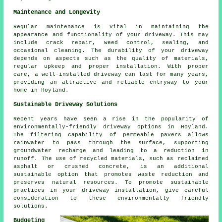
Maintenance and Longevity
Regular
maintenance
is vital in maintaining the
appearance and functionality of your driveway. This may
include crack repair, weed control, sealing, and
occasional cleaning. The durability of your driveway
depends on aspects such as the quality of materials,
regular upkeep and proper installation. With proper
care, a well-installed driveway can last for many years,
providing an attractive and reliable entryway to your
home in Hoyland.
Sustainable Driveway Solutions
Recent years have seen a rise in the popularity of
environmentally-friendly driveway options in Hoyland.
The filtering capability of permeable pavers allows
rainwater to pass through the surface, supporting
groundwater recharge and leading to a reduction in
runoff. The use of recycled materials, such as reclaimed
asphalt or crushed concrete, is an additional
sustainable option that promotes waste reduction and
preserves natural resources. To promote sustainable
practices in your
driveway installation
, give careful
consideration to these environmentally friendly
solutions.
Budgeting