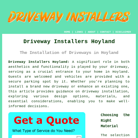
HOME
|
LINKS
|
ABOUT
|
CONTACT
|
DISCLAIMER
Driveway Installers Hoyland
The Installation of Driveways in Hoyland
Driveway Installers Hoyland:
A significant role in both
aesthetics and functionality is played by your
driveway
,
serving as a crucial entrance to your home in Hoyland.
Guests are welcomed and vehicles are provided with a
secure parking spot by it. Whether you're planning to
install a brand new driveway or enhance an existing one,
this article provides guidance on driveway installation,
exploring various design options, materials, and
essential considerations, enabling you to make well-
informed decisions.
Choosing the
Right
Material
The selection