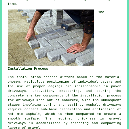
time.
The
Installation Process
The
installation process
differs based on the material
chosen. Meticulous positioning of individual pavers and
the use of proper edgings are indispensable in paver
driveways. Excavation, shuttering, and pouring the
concrete are key components of the installation process
for driveways made out of concrete, with the subsequent
stages involving curing and sealing. Asphalt driveways
require correct sub-base preparation and application of
hot mix asphalt, which is then compacted to create a
smooth surface. The required thickness in gravel
driveways is accomplished by spreading and compacting
layers of gravel.