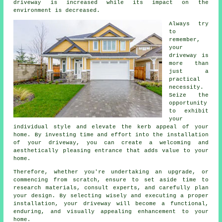
driveway is increased while its impact on the
environment is decreased.
Always try
to
remember,
your
driveway is
more than
just a
practical
necessity.
Seize the
opportunity
to exhibit
your
individual style and elevate the kerb appeal of your
home. By investing time and effort into the installation
of your driveway, you can create a welcoming and
aesthetically pleasing entrance that adds value to your
home.
Therefore, whether you're undertaking an upgrade, or
commencing from scratch, ensure to set aside time to
research materials, consult experts, and carefully plan
your design. By selecting wisely and executing a proper
installation, your
driveway
will become a functional,
enduring, and visually appealing enhancement to your
home.