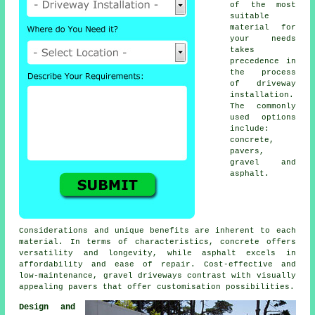
of the most
suitable
material for
your needs
takes
precedence in
the process
of
driveway
installation
.
The commonly
used options
include:
concrete,
pavers,
gravel and
asphalt.
Considerations and unique benefits are inherent to each
material. In terms of characteristics, concrete offers
versatility and longevity, while asphalt excels in
affordability and ease of repair. Cost-effective and
low-maintenance,
gravel driveways
contrast with visually
appealing pavers that offer customisation possibilities.
Design and