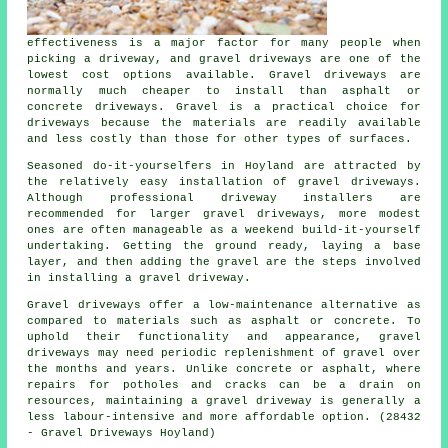
effectiveness is a major factor for many people when
picking a driveway, and gravel driveways are one of the
lowest cost options available. Gravel driveways are
normally much cheaper to install than asphalt or
concrete driveways. Gravel is a practical choice for
driveways because the materials are readily available
and less costly than those for other types of surfaces.
Seasoned do-it-yourselfers in Hoyland are attracted by
the relatively easy installation of gravel driveways.
Although professional driveway installers are
recommended for larger gravel driveways, more modest
ones are often manageable as a weekend build-it-yourself
undertaking. Getting the ground ready, laying a base
layer, and then adding the gravel are the steps involved
in installing a gravel driveway.
Gravel driveways offer a low-maintenance alternative as
compared to materials such as asphalt or concrete. To
uphold their functionality and appearance, gravel
driveways may need periodic replenishment of gravel over
the months and years. Unlike concrete or asphalt, where
repairs for potholes and cracks can be a drain on
resources, maintaining a gravel driveway is generally a
less labour-intensive and more affordable option. (28432
- Gravel Driveways Hoyland)