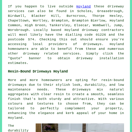
If you happen to live outside
Hoyland
these driveway
services can also be found in Scholes, Greasebrough,
Birdwell, Blacker Hill, Burncross, Thorpe Hesley,
Chapeltown, Wortley, Brampton, Brampton Bierlow, Hoyland
Common, High Green, Tankersley, Elsecar, Wombwell, Jump,
Worsbrough. Locally based Hoyland driveway contractors
will most likely have the dialling code 01226 and the
postcode S74. Checking this out should ensure you're
accessing local providers of driveways. Hoyland
homeowners are able to benefit from these and numerous
other driveway related services. Simply click the
"Quote" banner to obtain driveway installation
estimates.
Resin-Bound Driveways Hoyland
More and more homeowners are opting for resin-bound
driveways due to their stylish look, durability, and low
maintenance needs. These driveways mix natural
aggregates with clear resin to create a smooth, seamless
finish that's both sturdy and attractive. With various
colours and textures to choose from, they can be
tailored to perfectly complement your property,
enhancing the elegance and kerb appeal of your home in
Hoyland.
The
durability