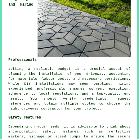
and Hiring
Professionals
Setting a realistic budget is a crucial aspect of
planning
the installation of your driveway
, accounting
for materials, labour costs, and necessary permissions.
While DIY installations may seem tempting, hiring
experienced professionals ensures correct execution,
adherence to local regulations, and a top-quality end
result. You should verify credentials, request
references and obtain multiple quotes to choose the
right
driveway contractor
for your project.
Safety Features
Depending on your needs, it is advisable to think about
incorporating safety features such as reflective
markers, signage or speed bumps to ensure the secure