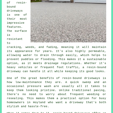
of resin-
bound
driveways
is one of
their most
impressive
features.
The surface
is
resistant
to
cracking, weeds, and fading, meaning it will maintain
its appearance for years. It's also highly permeable,
allowing water to drain through easily, which helps to
prevent puddles or flooding. This makes it a sustainable
option, as it meets drainage regulations. Whether it's
heavy vehicles or frequent foot traffic, a resin-bound
driveway can handle it all while keeping its good looks.
One of the great benefits of resin-bound driveways is
how low-maintenance they are. A quick sweep and an
occasional pressure wash are usually all it takes to
keep them looking pristine. Unlike traditional paving,
there's no need to worry about frequent weeding or
resealing. This makes them a practical option for busy
homeowners in Hoyland who want a driveway that's both
stylish and hassle-free.