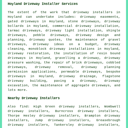
Hoyland Driveway Installer Services
The extent of the work that
driveway installers
in
Hoyland can undertake includes: driveway easements,
gated driveways in Hoyland, stone driveways, driveway
bollards in Hoyland, commercial driveway installation,
tarmac driveways, driveway light installation, shingle
driveways, pebble driveways, driveway design and
planning, driveway quotes, the maintenance of gravel
driveways, driveway ideas on a budget, driveway
cleaning, monoblock driveway installations in Hoyland,
driveway restoration, the installation of
resin bound
driveways
in Hoyland, gravelling a driveway, driveway
pressure washing, the repair of brick driveways, cobbled
driveways, driveway removal, driveway planning
permission applications, permeable driveways,
bespoke
driveways
in Hoyland, driveway drainage, flagstone
driveway building, paving a driveway, driveway
excavation, the maintenance of aggregate driveways, and
lots more.
Nearby Driveway Installers
Also
find
: High Green driveway installers, Wombwell
driveway installers, Burncross driveway installers,
Thorpe Hesley driveway installers, Brampton driveway
installers, Jump driveway installers, Greasebrough
driveway installers, Tankersley driveway installers,