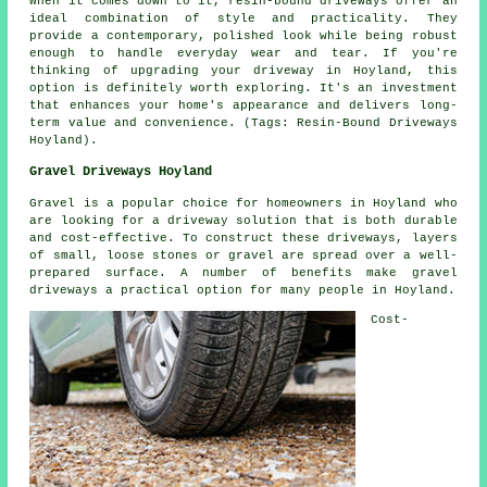
When it comes down to it, resin-bound driveways offer an
ideal combination of style and practicality. They
provide a contemporary, polished look while being robust
enough to handle everyday wear and tear. If you're
thinking of upgrading your driveway in Hoyland, this
option is definitely worth exploring. It's an investment
that enhances your home's appearance and delivers long-
term value and convenience. (Tags: Resin-Bound Driveways
Hoyland).
Gravel Driveways Hoyland
Gravel is a popular choice for homeowners in Hoyland who
are looking for a driveway solution that is both durable
and cost-effective. To construct these driveways, layers
of small, loose stones or gravel are spread over a well-
prepared surface. A number of benefits make gravel
driveways a practical option for many people in Hoyland.
Cost-