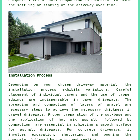
adequate level of soil compaction is essential to avoid
the settling or sinking of the driveway over time.
Installation Process
Depending on your chosen driveway material, the
installation process
exhibits variations. Careful
placement of individual pavers and the use of proper
edgings are indispensable in paver driveways. The
spreading and compacting of layers of gravel are
necessary steps to achieve the necessary thickness in
gravel driveways
. Proper preparation of the sub-base and
the application of hot mix asphalt, followed by
compaction, are essential in achieving a smooth surface
for
asphalt driveways
. For
concrete driveways
, it
involves excavation, shuttering, and pouring the
concrete, followed by curing and sealing.