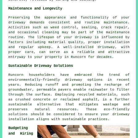
Maintenance and Longevity
Preserving the appearance and functionality of your
driveway demands consistent and routine maintenance.
Activities such as weed control, sealing, crack repair,
and occasional cleaning may be part of the maintenance
routine. The lifespan of your driveway is influenced by
factors including material quality, proper installation
and regular upkeep. A well-installed driveway, with
proper care, can serve as a reliable and attractive
entryway to your property in Runcorn for decades.
Sustainable Driveway Solutions
Runcorn householders have embraced the trend of
environmentally-friendly driveway
options in recent
years. Reducing runoff and promoting the recharge of
groundwater, permeable pavers enable rainwater to filter
through the surface. Employing recycled materials, such
as crushed concrete or reclaimed asphalt, is a further
sustainable alternative that mitigates wastage and
preserves natural resources. These eco-friendly
solutions should be considered to ensure your
driveway
installation
aligns with sustainable practices.
Budgeting
and Hiring