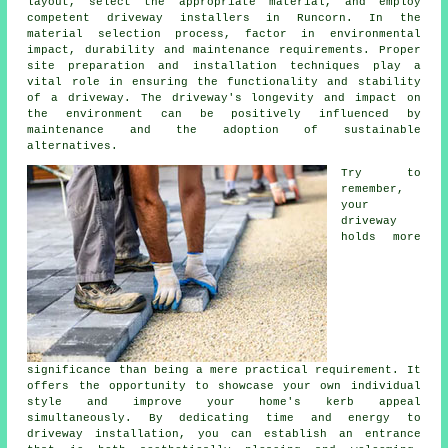
layout, select the appropriate material, and employ
competent
driveway installers in Runcorn
. In the
material selection process, factor in environmental
impact, durability and maintenance requirements. Proper
site preparation and installation techniques play a
vital role in ensuring the functionality and stability
of a driveway. The driveway's longevity and impact on
the environment can be positively influenced by
maintenance and the adoption of sustainable
alternatives.
Try to
remember,
your
driveway
holds more
significance than being a mere practical requirement. It
offers the opportunity to showcase your own individual
style and improve your home's kerb appeal
simultaneously. By dedicating time and energy to
driveway installation, you can establish an entrance