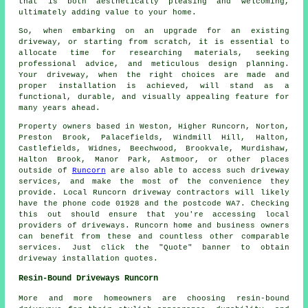
that is both aesthetically pleasing and welcoming,
ultimately adding value to your home.
So, when embarking on an upgrade for an existing
driveway, or starting from scratch, it is essential to
allocate time for researching materials, seeking
professional advice, and meticulous design planning.
Your driveway, when the right choices are made and
proper installation is achieved, will stand as a
functional, durable, and visually appealing feature for
many years ahead.
Property owners based in Weston, Higher Runcorn, Norton,
Preston Brook, Palacefields, Windmill Hill, Halton,
Castlefields, Widnes, Beechwood, Brookvale, Murdishaw,
Halton Brook, Manor Park, Astmoor, or other places
outside of
Runcorn
are also able to access such driveway
services, and make the most of the convenience they
provide. Local Runcorn driveway contractors will likely
have the phone code 01928 and the postcode WA7. Checking
this out should ensure that you're accessing local
providers of driveways. Runcorn home and business owners
can benefit from these and countless other comparable
services. Just click the "Quote" banner to obtain
driveway installation quotes.
Resin-Bound Driveways Runcorn
More and more homeowners are choosing resin-bound