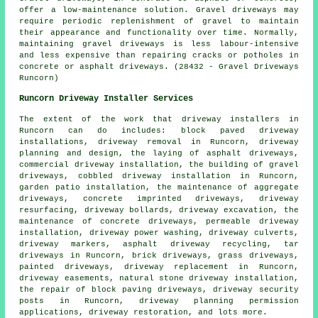
offer a low-maintenance solution. Gravel driveways may
require periodic replenishment of gravel to maintain
their appearance and functionality over time. Normally,
maintaining gravel driveways is less labour-intensive
and less expensive than repairing cracks or potholes in
concrete or asphalt driveways. (28432 - Gravel Driveways
Runcorn)
Runcorn Driveway Installer Services
The extent of the work that
driveway installers
in
Runcorn can do includes: block paved driveway
installations, driveway removal in Runcorn, driveway
planning and design, the laying of asphalt driveways,
commercial driveway installation, the building of gravel
driveways, cobbled driveway installation in Runcorn,
garden patio installation, the maintenance of aggregate
driveways, concrete imprinted driveways, driveway
resurfacing, driveway bollards, driveway excavation, the
maintenance of concrete driveways, permeable driveway
installation, driveway power washing, driveway culverts,
driveway markers, asphalt driveway recycling, tar
driveways in Runcorn, brick driveways, grass driveways,
painted driveways, driveway replacement in Runcorn,
driveway easements, natural stone driveway installation,
the repair of block paving driveways, driveway security
posts in Runcorn, driveway planning permission
applications, driveway restoration, and lots more.