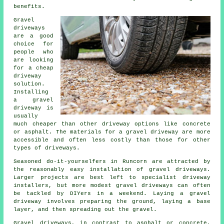
benefits.
Gravel
driveways
are a good
choice for
people who
are looking
for a cheap
driveway
solution.
Installing
a gravel
driveway is
usually
much cheaper than other driveway options like concrete
or asphalt. The materials for a gravel driveway are more
accessible and often less costly than those for other
types of driveways.
Seasoned do-it-yourselfers in Runcorn are attracted by
the reasonably easy installation of gravel driveways.
Larger projects are best left to specialist driveway
installers, but more modest gravel driveways can often
be tackled by DIYers in a weekend. Laying a gravel
driveway involves preparing the ground, laying a base
layer, and then spreading out the gravel.
Gravel driveways, in contrast to asphalt or concrete,