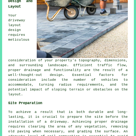
Design and
Layout
Your
driveway
layout
design
requires
meticulous
consideration of your property's topography, dimensions,
and surrounding landscape. Efficient traffic flow,
proper drainage and functionality are the result of a
well-thought-out design. Essential factors for
consideration include the number of vehicles to
accommodate, turning radius requirements, and the
potential impact of sloping terrain or obstacles on the
layout.
Site Preparation
To achieve a result that is both durable and long-
lasting, it is crucial to prepare the site before
the
installation of a driveway
. Achieving proper drainage
requires clearing the area of any vegetation, removing
old paving when necessary, and grading the surface. An