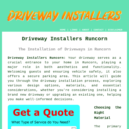
HOME
|
LINKS
|
ABOUT
|
CONTACT
|
DISCLAIMER
Driveway Installers Runcorn
The Installation of Driveways in Runcorn
Driveway Installers Runcorn:
Your driveway serves as a
crucial entrance to your home in Runcorn, playing a
major role in both aesthetics and functionality.
Welcoming guests and ensuring vehicle safety, it also
offers a secure parking area. This article will guide
you through the driveway installation process, exploring
various design options, materials, and essential
considerations, whether you're considering installing a
brand new driveway or upgrading an existing one, helping
you make well-informed decisions.
Choosing the
Right
Material
The primary