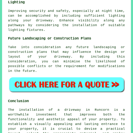
Lighting
Improving security and safety, especially at night time,
can be accomplished by including sufficient
lighting
along your driveway. Enhance visibility along any
pathways by considering the installation of suitable
lighting fixtures.
Future Landscaping or Construction Plans
Take into consideration any future
landscaping
or
construction plans that may influence the design or
layout of your driveway. By including this
consideration, you can minimise the likelihood of
possible conflicts or the requirement for modifications
in the future.
Conclusion
The installation of a driveway in Runcorn is a
worthwhile investment that improves both the
functionality and aesthetic appeal of your property. To
establish a visually appealing and lasting entrance to
your property, it is crucial to devise a practical