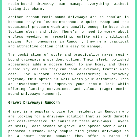
resin-bound driveway can manage everything without
losing its charm.
Another reason resin-bound driveways are so popular is
because they're low-maintenance. A quick sweep and the
occasional pressure wash are usually enough to keep them
looking clean and tidy. There's no need to worry about
endless weeding or resealing, unlike with traditional
paving. For homeowners in Runcorn, they're a practical
and attractive option that's easy to manage.
The combination of style and practicality makes resin-
bound driveways a standout option. Their sleek, polished
appearance adds a modern touch to any home, and their
durability ensures they can handle everyday traffic with
ease. For Runcorn residents considering a driveway
upgrade, this option is well worth your attention. It's
an investment that improves your home's look while
offering lasting convenience and value. (Tags: Resin-
Bound Driveways Runcorn).
Gravel Driveways Runcorn
Gravel is a popular choice for residents in Runcorn who
are looking for a driveway solution that is both durable
and cost-effective. To construct these driveways, layers
of small, loose stones or gravel are spread over a well-
prepared surface. Many people find gravel driveways to
be a smart choice because they offer a range of