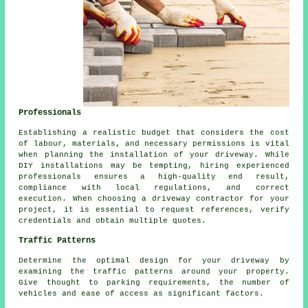
Professionals
Establishing a realistic budget that considers the cost
of labour, materials, and necessary permissions is vital
when planning the installation of your driveway. While
DIY installations may be tempting, hiring experienced
professionals ensures a high-quality end result,
compliance with local regulations, and correct
execution. When choosing a
driveway contractor
for your
project, it is essential to request references, verify
credentials and obtain multiple quotes.
Traffic Patterns
Determine the optimal design for your driveway by
examining the traffic patterns around your property.
Give thought to parking requirements, the number of
vehicles and ease of access as significant factors.