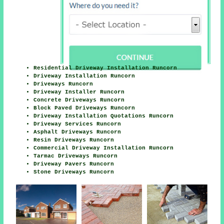
Residential Driveway Installation Runcorn
Driveway Installation Runcorn
Driveways Runcorn
Driveway Installer Runcorn
Concrete Driveways Runcorn
Block Paved Driveways Runcorn
Driveway Installation Quotations Runcorn
Driveway Services Runcorn
Asphalt Driveways Runcorn
Resin Driveways Runcorn
Commercial Driveway Installation Runcorn
Tarmac Driveways Runcorn
Driveway Pavers Runcorn
Stone Driveways Runcorn