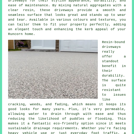
driveways for their stylish appearance, durability, and
ease of maintenance. By mixing natural aggregates with a
clear resin, these driveways provide a smooth and
seamless surface that looks great and stands up to wear
and tear. Available in various colours and textures, you
can tailor them to fit your property perfectly, adding
an elegant touch and enhancing the kerb appeal of your
Runcorn home.
Resin-bound
driveways
really
offer a
standout
benefit in
their
durability.
The surface
is quite
resistant
to issues
like
cracking, weeds, and fading, which means it keeps its
good looks for many years. Plus, it's very permeable,
allowing water to drain through with ease and thus
reducing the likelihood of puddles or flooding. This
makes it a fantastic eco-friendly option since it meets
sustainable drainage requirements. Whether you're facing
heavy vehicle use or just everyday foot traffic, a