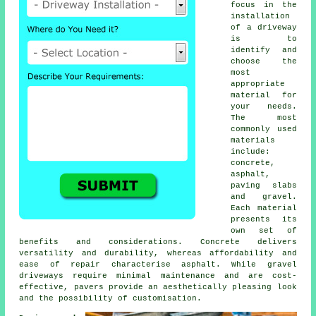
focus in the
installation
of a driveway
is to
identify and
choose the
most
appropriate
material for
your needs.
The most
commonly used
materials
include:
concrete,
asphalt,
paving slabs
and gravel.
Each material
presents its
own set of
benefits and considerations. Concrete delivers
versatility and durability, whereas affordability and
ease of repair characterise asphalt. While
gravel
driveways
require minimal maintenance and are cost-
effective, pavers provide an aesthetically pleasing look
and the possibility of customisation.