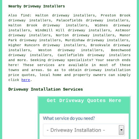
Nearby Driveway Installers
Also
find
: Halton driveway installers, Preston Brook
driveway installers, Palacefields driveway installers,
Halton Brook driveway installers, Widnes driveway
installers, Windmill Hill driveway installers, Astmoor
driveway installers, Norton driveway installers, Manor
Park driveway installers, Murdishaw driveway installers,
Higher Runcorn driveway installers, Brookvale driveway
installers, Weston driveway installers, Beechwood
driveway installers, Castlefields driveway installers
and more. Seeking driveway specialists? Your search ends
here! These services are available in most of these
towns and areas. So as to obtain driveway installation
price quotes, local home and property owners can simply
click
here
.
Driveway Installation Services
Get Driveway Quotes Here