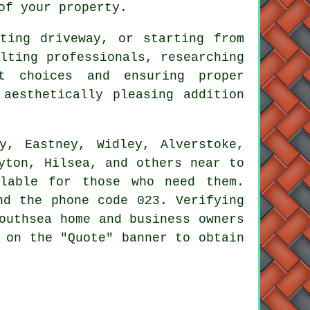
of your property.
sting driveway, or starting from
lting professionals, researching
t choices and ensuring proper
aesthetically pleasing addition
y, Eastney, Widley, Alverstoke,
yton, Hilsea, and others near to
ilable for those who need them.
nd the phone code 023. Verifying
outhsea home and business owners
 on the "Quote" banner to obtain