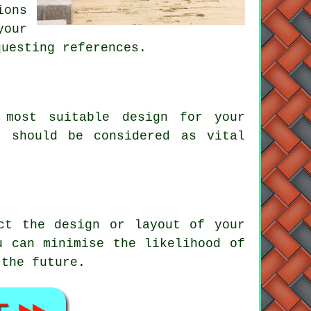
ions
our
questing references.
most suitable design for your
s should be considered as vital
ct the design or layout of your
u can minimise the likelihood of
 the future.