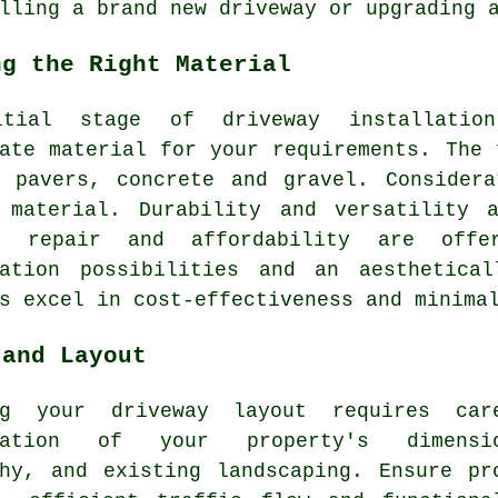
lling a brand new driveway or upgrading 
ng the Right Material
itial stage of
driveway installation
ate material for your requirements. The 
, pavers, concrete and gravel. Considera
 material. Durability and versatility 
f repair and affordability are offe
sation possibilities and an aesthetic
s
excel in cost-effectiveness and minimal
 and Layout
ing your
driveway layout
requires care
eration of your property's dimensio
phy, and existing landscaping. Ensure pr