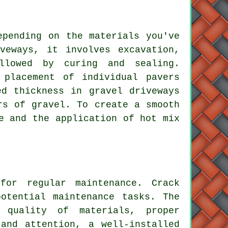
epending on the materials you've
veways
, it involves excavation,
llowed by curing and sealing.
 placement of individual pavers
red thickness in
gravel driveways
rs of gravel. To create a smooth
e and the application of hot mix
s for regular
maintenance
. Crack
otential maintenance tasks. The
 quality of materials, proper
and attention, a well-installed