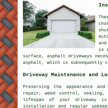
Ins
The
cho
shu
Ach
and
is 
surface,
asphalt driveways
neces
asphalt, which is subsequently c
Driveway Maintenance and Lo
Preserving the appearance and
repair, weed control, sealing,
lifespan of your driveway is
installation and regular upkee