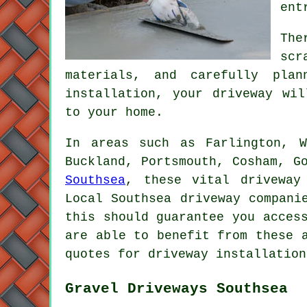
ent
The
scr
materials, and carefully pla
installation, your
driveway
will
to your home.
In areas such as Farlington, W
Buckland, Portsmouth, Cosham, G
Southsea
, these vital driveway
Local Southsea driveway compani
this should guarantee you acces
are able to benefit from these 
quotes for driveway installation
Gravel Driveways Southsea