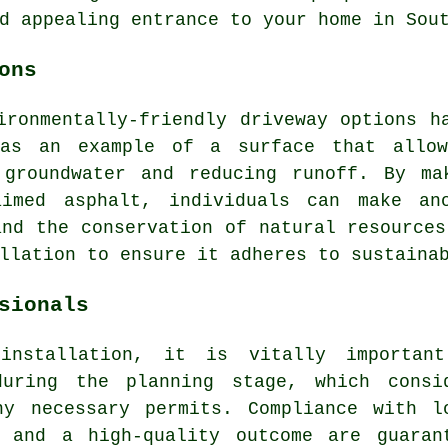
d appealing entrance to your home in Sou
ons
ironmentally-friendly driveway options h
 as an example of a surface that allow
 groundwater and reducing runoff. By ma
aimed asphalt, individuals can make ano
and the conservation of natural resources
llation
to ensure it adheres to sustainab
sionals
installation, it is vitally importan
during the planning stage, which consi
ny necessary permits. Compliance with l
, and a high-quality outcome are guaran