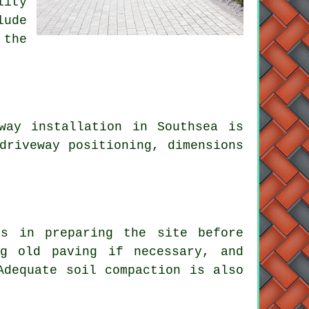
lity
lude
 the
way installation in Southsea is
driveway positioning, dimensions
es in preparing the site before
ng old paving if necessary, and
Adequate soil compaction is also