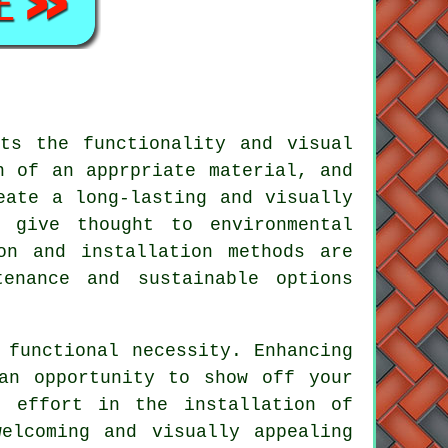
ts the functionality and visual
n of an apprpriate material, and
ate a long-lasting and visually
 give thought to environmental
on and installation methods are
enance and sustainable options
 functional necessity. Enhancing
an opportunity to show off your
nd effort in the
installation of
elcoming and visually appealing