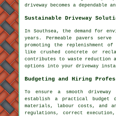
driveway becomes a dependable an
Sustainable Driveway Soluti
In Southsea, the demand for env
years. Permeable pavers serve
promoting the replenishment of
like crushed concrete or recl
contributes to waste reduction 
options into your
driveway insta
Budgeting and Hiring Profes
To ensure a smooth driveway 
establish a practical budget 
materials, labour costs, and a
regulations, correct execution