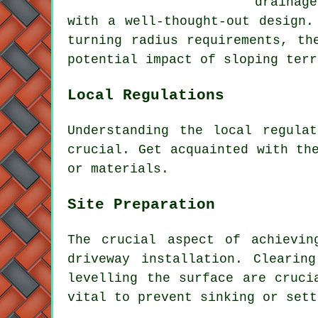
drainag
with a well-thought-out design.
turning radius requirements, th
potential impact of sloping terr
Local Regulations
Understanding the
local regulat
crucial. Get acquainted with th
or materials.
Site Preparation
The crucial aspect of achievin
driveway installation. Clearin
levelling the surface are cruci
vital to prevent sinking or sett