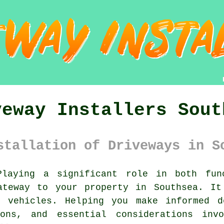
veway Installers Sout
stallation of Driveways in S
laying a significant role in both func
teway to your property in Southsea. It
 vehicles. Helping you make informed d
ions, and essential considerations invo