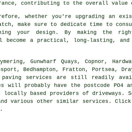
rance, contributing to the overall value 
refore, whether you're upgrading an exi
atch, make sure to dedicate time to consu
nning your design. By making the righ
 become a practical, long-lasting, and 
ymering, Gunwharf Quays, Copnor, Hardwa
osport, Bedhampton, Fratton, Portsea, Dra
 paving services are still readily ava
es will probably have the postcode PO4 a
s locally based providers of driveways. S
and various other similar services. Click
.