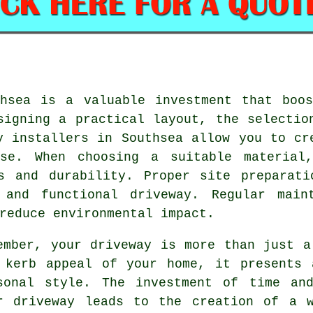
thsea is a valuable investment that boos
signing a practical layout, the selectio
y installers in Southsea
allow you to cre
use. When choosing a suitable material,
ts and durability. Proper site preparati
 and functional driveway. Regular maint
reduce environmental impact.
ember, your driveway is more than just a
 kerb appeal of your home, it presents 
sonal style. The investment of time a
r driveway
leads to the creation of a w