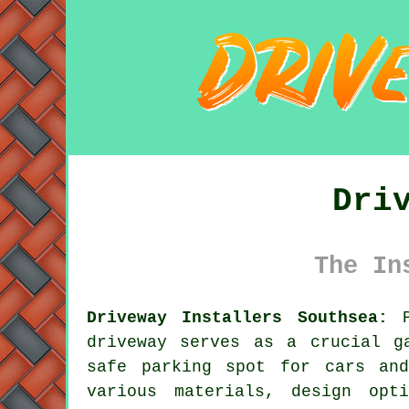
Dri
The In
Driveway Installers Southsea:
P
driveway
serves as a crucial ga
safe parking spot for cars and
various materials, design opt