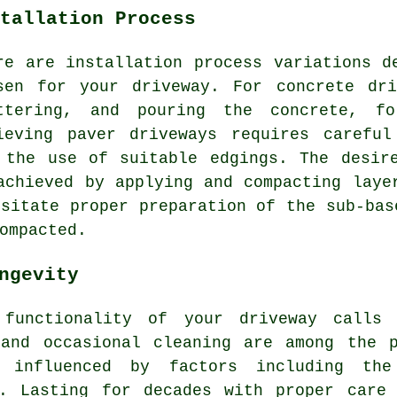
tallation Process
re are installation process variations d
sen for your driveway. For
concrete dri
ttering, and pouring the concrete, fo
ieving paver driveways requires careful
 the use of suitable edgings. The desi
achieved by applying and compacting laye
sitate proper preparation of the sub-bas
ompacted.
ngevity
 functionality of your driveway call
 and occasional cleaning are among the p
 influenced by factors including the
p. Lasting for decades with proper care 