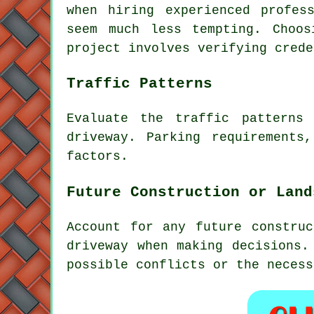
when hiring experienced profess
seem much less tempting. Choo
project involves verifying crede
Traffic Patterns
Evaluate the
traffic patterns
a
driveway. Parking requirements
factors.
Future Construction or Land
Account for any future constru
driveway when making decisions.
possible conflicts or the necess