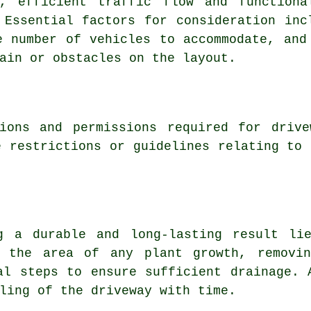
e, efficient traffic flow and functiona
 Essential factors for consideration inc
e number of vehicles to accommodate, and
ain or obstacles on the layout.
ions
and permissions required for drive
e restrictions or guidelines relating to 
g a durable and long-lasting result li
g the area of any plant growth, removi
al steps to ensure sufficient drainage. 
ling of the driveway with time.