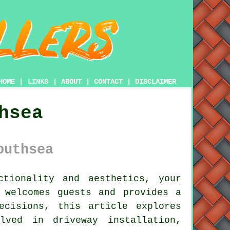
HOME
|
LINKS
|
ABOUT
|
CONTACT
|
DISCLAIMER
hsea
outhsea
tionality and aesthetics, your
 welcomes guests and provides a
ecisions, this article explores
lved in driveway installation,