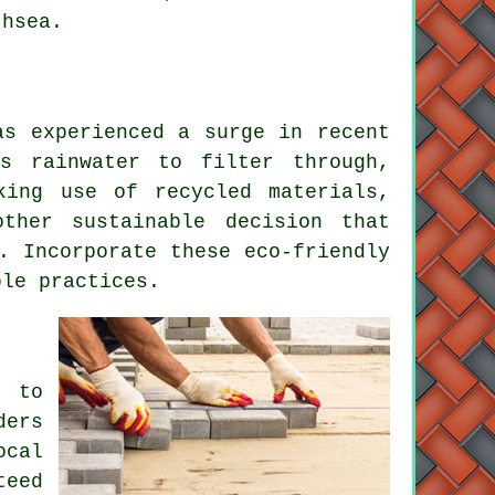
thsea.
as experienced a surge in recent
s rainwater to filter through,
king use of recycled materials,
ther sustainable decision that
. Incorporate these eco-friendly
le practices.
t to
ders
ocal
teed