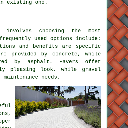
an existing one.
involves choosing the most
frequently used options include:
tions and benefits are specific
are provided by concrete, while
red by asphalt. Pavers offer
ally pleasing look, while
gravel
 maintenance needs.
ful
ns,
oper