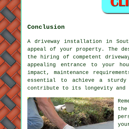
Conclusion
A driveway installation in Sou
appeal of your property. The de
the hiring of competent
drivewa
appealing entrance to your ho
impact, maintenance requiremen
essential to achieve a sturdy
contribute to its longevity and 
Rem
the
per
you