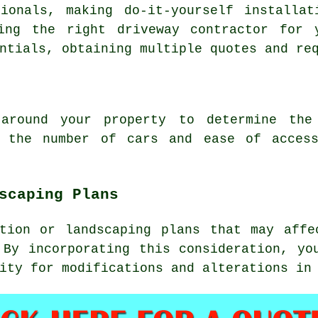
ionals, making do-it-yourself installat
sing the right
driveway contractor
for y
ntials, obtaining multiple quotes and re
round your property to determine the 
, the number of cars and ease of acces
scaping Plans
ction or landscaping plans that may affe
 By incorporating this consideration, yo
ity for modifications and alterations in