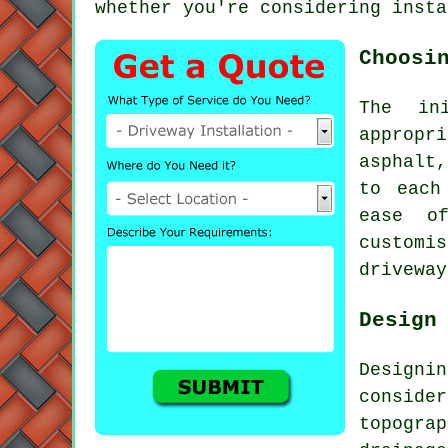
whether you're considering insta
Choosi
The in
appropri
asphalt
to each
ease o
customi
driveway
Design
Design
consid
topogra