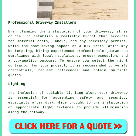
Professional Driveway Installers
When planning
the installation of your driveway
, it is
crucial to establish a realistic budget that accounts
for material costs, labour, and any necessary permits.
While the cost-saving aspect of a DIY installation may
be tempting, hiring experienced professionals guarantees
compliance with local regulations, proper execution, and
a top-quality outcome. To ensure you select the right
contractor for your project, it is recommended to verify
credentials, request references and obtain multiple
quotes.
Lighting
The inclusion of suitable lighting along your driveway
is essential for augmenting safety and security,
especially after dusk. Give thought to the installation
of appropriate light fixtures to provide illumination
along the pathway.