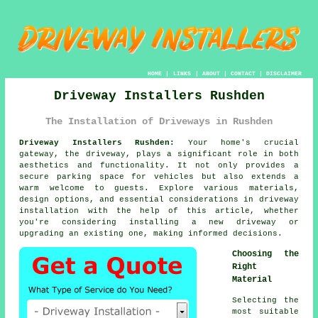
HOME
|
LINKS
|
ABOUT
|
CONTACT
|
DISCLAIMER
Driveway Installers Rushden
The Installation of Driveways in Rushden
Driveway Installers Rushden:
Your home's crucial
gateway, the
driveway
, plays a significant role in both
aesthetics and functionality. It not only provides a
secure parking space for vehicles but also extends a
warm welcome to guests. Explore various materials,
design options, and essential considerations in driveway
installation with the help of this article, whether
you're considering installing a new driveway or
upgrading an existing one, making informed decisions.
Choosing the
Right
Material
Selecting the
most suitable