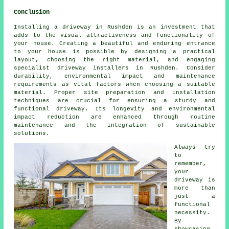
Conclusion
Installing a driveway in Rushden is an investment that
adds to the visual attractiveness and functionality of
your house. Creating a beautiful and enduring entrance
to your house is possible by designing a practical
layout, choosing the right material, and engaging
specialist
driveway installers in Rushden
. Consider
durability, environmental impact and maintenance
requirements as vital factors when choosing a suitable
material. Proper site preparation and installation
techniques are crucial for ensuring a sturdy and
functional driveway. Its longevity and environmental
impact reduction are enhanced through routine
maintenance and the integration of sustainable
solutions.
Always try
to
remember,
your
driveway is
more than
just a
functional
necessity.
By
showcasing