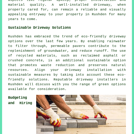
aspects like regular upkeep, proper installation and
material quality. A well-installed driveway, when
properly cared for, can remain a reliable and visually
appealing entryway to your property in Rushden for many
years to come.
Sustainable Driveway Solutions
Rushden has embraced the trend of eco-friendly driveway
options over the last few years. By enabling rainwater
to filter through, permeable pavers contribute to the
replenishment of groundwater, and reduce runoff. The use
of recycled materials, such as reclaimed asphalt or
crushed concrete, is an additional sustainable option
that promotes waste reduction and preserves natural
resources. Align your
driveway installation
with
sustainable measures by taking into account these eco-
friendly solutions. Reputable
driveway installers
in
Rushden will discuss with you the range of green options
available for consideration.
Budgeting
and Hiring