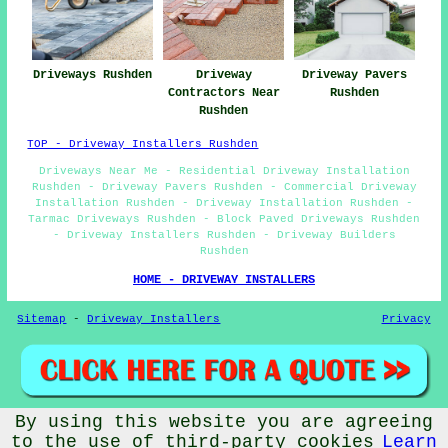
Driveways Rushden
Driveway
Driveway Pavers
Contractors Near
Rushden
Rushden
TOP - Driveway Installers Rushden
Driveways Near Me - Residential Driveway Installation
Rushden - Driveway Pavers Rushden - Commercial Driveway
Installation Rushden - Driveway Installation Rushden -
Tarmac Driveways Rushden - Block Paved Driveways Rushden
- Driveway Installers Rushden - Driveway Builders
Rushden
HOME - DRIVEWAY INSTALLERS
Sitemap
-
Driveway Installers
Privacy
By using this website you are agreeing
© Driveway Installers 2024 - Driveway Installers Rushden
to the use of third-party cookies
Learn