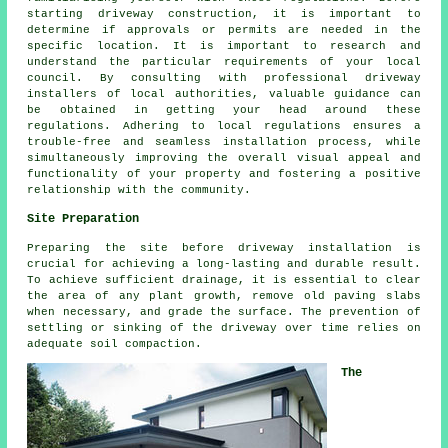
starting driveway construction, it is important to
determine if approvals or permits are needed in the
specific location. It is important to research and
understand the particular requirements of your local
council. By consulting with professional driveway
installers of local authorities, valuable guidance can
be obtained in getting your head around these
regulations. Adhering to local regulations ensures a
trouble-free and seamless installation process, while
simultaneously improving the overall visual appeal and
functionality of your property and fostering a positive
relationship with the community.
Site Preparation
Preparing the site before driveway installation is
crucial for achieving a long-lasting and durable result.
To achieve sufficient drainage, it is essential to clear
the area of any plant growth, remove old paving slabs
when necessary, and grade the surface. The prevention of
settling or sinking of the driveway over time relies on
adequate soil compaction.
The