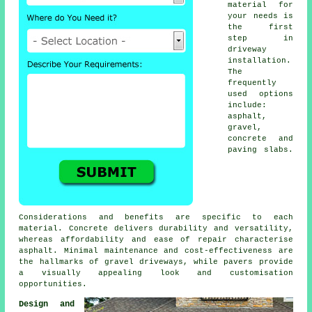
material for
your needs is
the first
step in
driveway
installation
.
The
frequently
used options
include:
asphalt,
gravel,
concrete and
paving slabs.
Considerations and benefits are specific to each
material. Concrete delivers durability and versatility,
whereas affordability and ease of repair characterise
asphalt. Minimal maintenance and cost-effectiveness are
the hallmarks of
gravel driveways
, while pavers provide
a visually appealing look and customisation
opportunities.
Design and