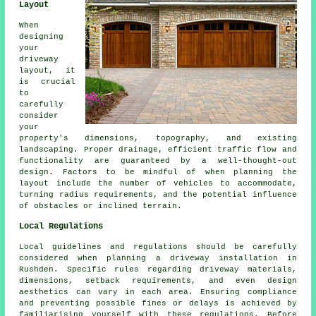
Layout
When
designing
your
driveway
layout
, it
is crucial
to
carefully
consider
your
property's dimensions, topography, and existing
landscaping. Proper drainage, efficient traffic flow and
functionality are guaranteed by a well-thought-out
design. Factors to be mindful of when planning the
layout include the number of vehicles to accommodate,
turning radius requirements, and the potential influence
of obstacles or inclined terrain.
Local Regulations
Local guidelines and regulations should be carefully
considered when planning a driveway installation in
Rushden. Specific rules regarding driveway materials,
dimensions, setback requirements, and even design
aesthetics can vary in each area. Ensuring compliance
and preventing possible fines or delays is achieved by
familiarising yourself with these regulations. Before