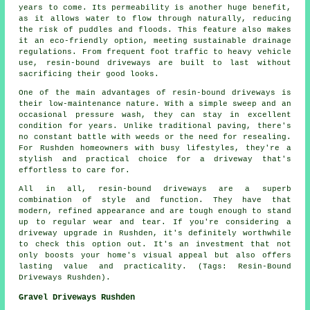
years to come. Its permeability is another huge benefit,
as it allows water to flow through naturally, reducing
the risk of puddles and floods. This feature also makes
it an eco-friendly option, meeting sustainable drainage
regulations. From frequent foot traffic to heavy vehicle
use, resin-bound driveways are built to last without
sacrificing their good looks.
One of the main advantages of resin-bound driveways is
their low-maintenance nature. With a simple sweep and an
occasional pressure wash, they can stay in excellent
condition for years. Unlike traditional paving, there's
no constant battle with weeds or the need for resealing.
For Rushden homeowners with busy lifestyles, they're a
stylish and practical choice for a driveway that's
effortless to care for.
All in all, resin-bound driveways are a superb
combination of style and function. They have that
modern, refined appearance and are tough enough to stand
up to regular wear and tear. If you're considering a
driveway upgrade in Rushden, it's definitely worthwhile
to check this option out. It's an investment that not
only boosts your home's visual appeal but also offers
lasting value and practicality. (Tags: Resin-Bound
Driveways Rushden).
Gravel Driveways Rushden