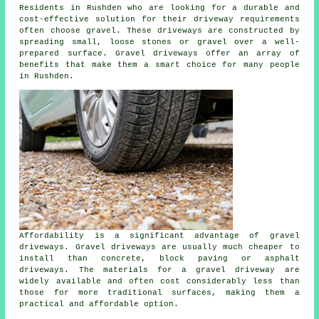
Residents in Rushden who are looking for a durable and
cost-effective solution for their driveway requirements
often choose gravel. These driveways are constructed by
spreading small, loose stones or gravel over a well-
prepared surface. Gravel driveways offer an array of
benefits that make them a smart choice for many people
in Rushden.
Affordability is a significant advantage of gravel
driveways. Gravel driveways are usually much cheaper to
install than concrete, block paving or asphalt
driveways. The materials for a gravel driveway are
widely available and often cost considerably less than
those for more traditional surfaces, making them a
practical and affordable option.