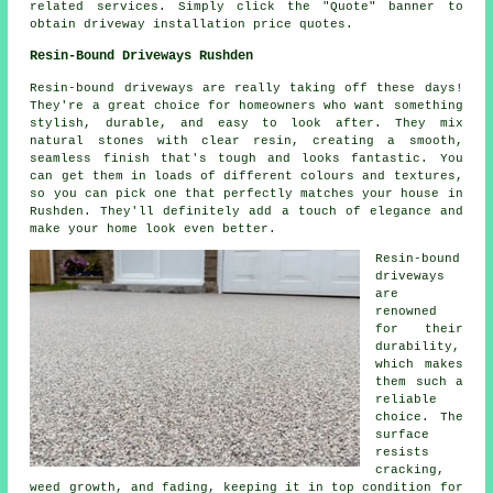
related services. Simply click the "Quote" banner to
obtain driveway installation price quotes.
Resin-Bound Driveways Rushden
Resin-bound driveways are really taking off these days!
They're a great choice for homeowners who want something
stylish, durable, and easy to look after. They mix
natural stones with clear resin, creating a smooth,
seamless finish that's tough and looks fantastic. You
can get them in loads of different colours and textures,
so you can pick one that perfectly matches your house in
Rushden. They'll definitely add a touch of elegance and
make your home look even better.
Resin-bound
driveways
are
renowned
for their
durability,
which makes
them such a
reliable
choice. The
surface
resists
cracking,
weed growth, and fading, keeping it in top condition for