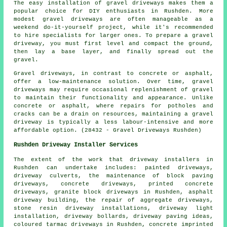
The easy installation of gravel driveways makes them a
popular choice for DIY enthusiasts in Rushden. More
modest gravel driveways are often manageable as a
weekend do-it-yourself project, while it's recommended
to hire specialists for larger ones. To prepare a gravel
driveway, you must first level and compact the ground,
then lay a base layer, and finally spread out the
gravel.
Gravel driveways, in contrast to concrete or asphalt,
offer a low-maintenance solution. Over time, gravel
driveways may require occasional replenishment of gravel
to maintain their functionality and appearance. Unlike
concrete or asphalt, where repairs for potholes and
cracks can be a drain on resources, maintaining a gravel
driveway is typically a less labour-intensive and more
affordable option. (28432 - Gravel Driveways Rushden)
Rushden Driveway Installer Services
The extent of the work that
driveway installers
in
Rushden can undertake includes: painted driveways,
driveway culverts, the maintenance of block paving
driveways, concrete driveways, printed concrete
driveways, granite block driveways in Rushden, asphalt
driveway building, the repair of aggregate driveways,
stone resin driveway installations, driveway light
installation, driveway bollards, driveway paving ideas,
coloured tarmac driveways in Rushden, concrete imprinted