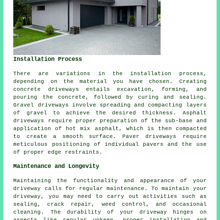
Installation Process
There are variations in the
installation process
,
depending on the material you have chosen. Creating
concrete driveways
entails excavation, forming, and
pouring the concrete, followed by curing and sealing.
Gravel driveways involve spreading and compacting layers
of gravel to achieve the desired thickness. Asphalt
driveways require proper preparation of the sub-base and
application of hot mix asphalt, which is then compacted
to create a smooth surface. Paver driveways require
meticulous positioning of individual pavers and the use
of proper edge restraints.
Maintenance and Longevity
Maintaining the functionality and appearance of your
driveway calls for regular
maintenance
. To maintain your
driveway, you may need to carry out activities such as
sealing, crack repair, weed control, and occasional
cleaning. The durability of your driveway hinges on