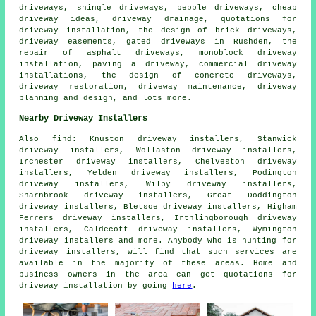
driveways, shingle driveways, pebble driveways, cheap
driveway ideas, driveway drainage, quotations for
driveway installation, the design of brick driveways,
driveway easements, gated driveways in Rushden, the
repair of asphalt driveways, monoblock driveway
installation, paving a driveway, commercial driveway
installations, the design of concrete driveways,
driveway restoration, driveway maintenance, driveway
planning and design, and lots more.
Nearby Driveway Installers
Also
find
: Knuston driveway installers, Stanwick
driveway installers, Wollaston driveway installers,
Irchester driveway installers, Chelveston driveway
installers, Yelden driveway installers, Podington
driveway installers, Wilby driveway installers,
Sharnbrook driveway installers, Great Doddington
driveway installers, Bletsoe driveway installers, Higham
Ferrers driveway installers, Irthlingborough driveway
installers, Caldecott driveway installers, Wymington
driveway installers and more. Anybody who is hunting for
driveway installers, will find that such services are
available in the majority of these areas. Home and
business owners in the area can get quotations for
driveway installation by going
here
.