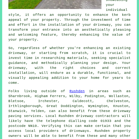
your
individual
style, it offers an opportunity to enhance the kerb
appeal of your property. Through the investment of time
and effort in the installation of your driveway, you can
transform your entrance into an aesthetically pleasing
and welcoming feature, thereby enhancing the value of
your property.
So, regardless of whether you're enhancing an existing
driveway, or starting from scratch, it is crucial to
invest time in researching materials, seeking specialist
guidance, and methodically planning your design. Your
driveway
, with the right choices and correct
installation, will endure as a durable, functional, and
visually appealing addition to your home for years to
come.
Folks living outside of
Rushden
in areas such as
Sharnbrook, Higham Ferrers, Wilby, Podington, Wollaston,
Bletsoe, Irchester, Caldecott, Chelveston,
Irthlingborough, Great Doddington, Wymington, Knuston,
Stanwick, Yelden, can also benefit from these driveway
paving services. Local Rushden driveway contractors will
likely have the telephone dialling code 01933 and the
postcode NN10. Verifying this can make certain that you
access local providers of driveways. Rushden property
owners will be able to benefit from these and many other