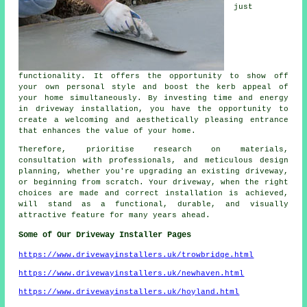
just
functionality. It offers the opportunity to show off
your own personal style and boost the kerb appeal of
your home simultaneously. By investing time and energy
in driveway installation, you have the opportunity to
create a welcoming and aesthetically pleasing entrance
that enhances the value of your home.
Therefore, prioritise research on materials,
consultation with professionals, and meticulous design
planning, whether you're upgrading an existing driveway,
or beginning from scratch. Your driveway, when the right
choices are made and correct installation is achieved,
will stand as a functional, durable, and visually
attractive feature for many years ahead.
Some of Our Driveway Installer Pages
https://www.drivewayinstallers.uk/trowbridge.html
https://www.drivewayinstallers.uk/newhaven.html
https://www.drivewayinstallers.uk/hoyland.html