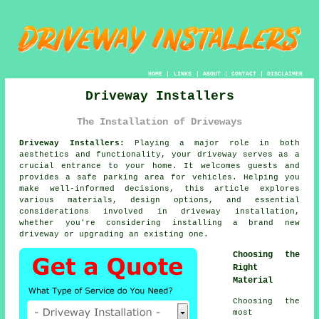
HOME
|
LINKS
|
ABOUT
|
CONTACT
|
DISCLAIMER
Driveway Installers
The Installation of Driveways
Driveway Installers:
Playing a major role in both
aesthetics and functionality, your
driveway
serves as a
crucial entrance to your home. It welcomes guests and
provides a safe parking area for vehicles. Helping you
make well-informed decisions, this article explores
various materials, design options, and essential
considerations involved in driveway installation,
whether you're considering installing a brand new
driveway or upgrading an existing one.
Choosing the
Right
Material
Choosing the
most