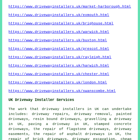
https://www.drivewayinstallers.uk/market-harborough.html
https://www.drivewayinstallers.uk/exmouth.html
https://www.drivewayinstallers.uk/brighouse.html
https://www.drivewayinstallers.uk/warwick.html
https://www.drivewayinstallers.uk/buxton.html
https://www.drivewayinstallers.uk/prescot.html
https://www.drivewayinstallers.uk/rayleigh.html
https://www.drivewayinstallers.uk/harwich.html
https://www.drivewayinstallers.uk/chester.html
https://www.drivewayinstallers.uk/london.html
https://www.drivewayinstallers.uk/swanscombe.html
UK Driveway Installer Services
The work that
driveway installers
in UK can undertake
includes: driveway repairs, driveway removal, painted
driveways, resin bound driveways, gravelling a driveway
in UK, paving a driveway in UK, stamped concrete
driveways, the repair of flagstone driveways, driveway
easements, the repair of asphalt driveways in UK, the
repair of brick driveways,
driveway excavation
, cheap