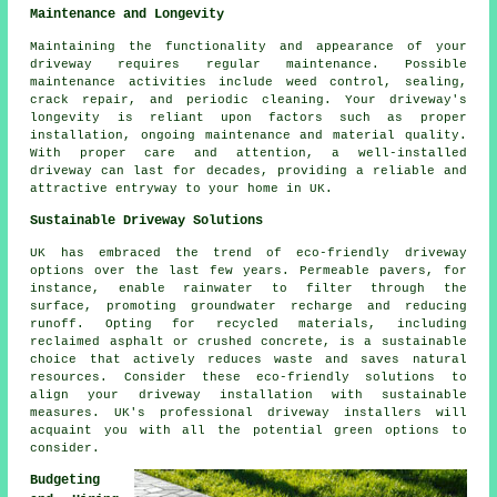
Maintenance and Longevity
Maintaining the functionality and appearance of your
driveway requires regular
maintenance
. Possible
maintenance activities include weed control, sealing,
crack repair, and periodic cleaning. Your driveway's
longevity is reliant upon factors such as proper
installation, ongoing maintenance and material quality.
With proper care and attention, a well-installed
driveway can last for decades, providing a reliable and
attractive entryway to your home in UK.
Sustainable Driveway Solutions
UK has embraced the trend of eco-friendly driveway
options over the last few years. Permeable pavers, for
instance, enable rainwater to filter through the
surface, promoting groundwater recharge and reducing
runoff. Opting for recycled materials, including
reclaimed asphalt or crushed concrete, is a sustainable
choice that actively reduces waste and saves natural
resources. Consider these eco-friendly solutions to
align your
driveway installation
with sustainable
measures. UK's professional driveway installers will
acquaint you with all the potential green options to
consider.
Budgeting