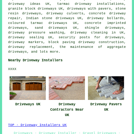
driveway ideas UK, tarmac driveway installations,
granite block driveways
UK, driveways with pavers, stone
resin driveways, driveway culverts, concrete driveway
repair, Indian stone driveways UK, driveway bollards,
coloured tarmac driveways UK,
concrete imprinted
driveways
, sand driveways UK, shingle driveways,
driveway pressure washing, driveway cleaning in UK,
driveway sealing UK, security posts for driveways,
driveway markers, block paving driveway construction,
driveway replacement
, the maintenance of aggregate
driveways, and lots more.
Nearby Driveway Installers
XXXX
Driveways UK
Driveway
Driveway Pavers
Contractors Near
UK
UK
TOP - Driveway Installers UK
Driveways - Driveway Installer - Gravel Driveways -