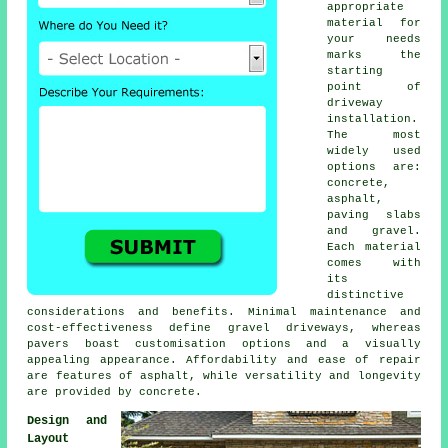
appropriate
material for
your needs
marks the
starting
point of
driveway
installation
.
The most
widely used
options are:
concrete,
asphalt,
paving slabs
and gravel.
Each material
comes with
its
distinctive
considerations and benefits. Minimal maintenance and
cost-effectiveness define
gravel driveways
, whereas
pavers boast customisation options and a visually
appealing appearance. Affordability and ease of repair
are features of asphalt, while versatility and longevity
are provided by concrete.
Design and
Layout