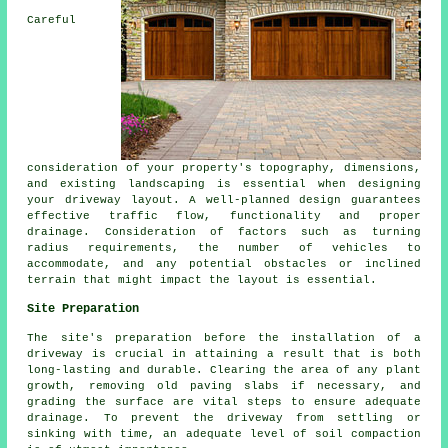
Careful
consideration of your property's topography, dimensions,
and existing landscaping is essential when designing
your
driveway layout
. A well-planned design guarantees
effective traffic flow, functionality and proper
drainage. Consideration of factors such as turning
radius requirements, the number of vehicles to
accommodate, and any potential obstacles or inclined
terrain that might impact the layout is essential.
Site Preparation
The site's preparation before the installation of a
driveway is crucial in attaining a result that is both
long-lasting and durable. Clearing the area of any plant
growth, removing old paving slabs if necessary, and
grading the surface are vital steps to ensure adequate
drainage. To prevent the driveway from settling or
sinking with time, an adequate level of soil compaction