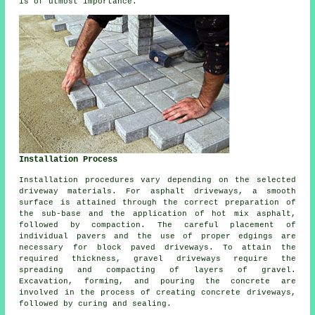
is of utmost importance.
Installation Process
Installation procedures vary depending on the selected
driveway materials. For
asphalt driveways
, a smooth
surface is attained through the correct preparation of
the sub-base and the application of hot mix asphalt,
followed by compaction. The careful placement of
individual pavers and the use of proper edgings are
necessary for
block paved driveways
. To attain the
required thickness,
gravel driveways
require the
spreading and compacting of layers of gravel.
Excavation, forming, and pouring the concrete are
involved in the process of creating
concrete driveways
,
followed by curing and sealing.