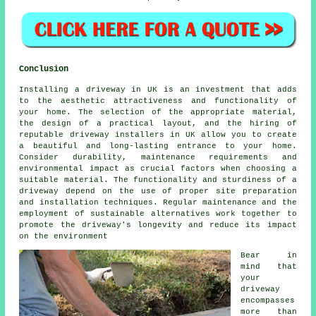
Conclusion
Installing a driveway in UK is an investment that adds
to the aesthetic attractiveness and functionality of
your home. The selection of the appropriate material,
the design of a practical layout, and the hiring of
reputable
driveway installers in UK
allow you to create
a beautiful and long-lasting entrance to your home.
Consider durability, maintenance requirements and
environmental impact as crucial factors when choosing a
suitable material. The functionality and sturdiness of a
driveway depend on the use of proper site preparation
and installation techniques. Regular maintenance and the
employment of sustainable alternatives work together to
promote the driveway's longevity and reduce its impact
on the environment
Bear in
mind that
your
driveway
encompasses
more than