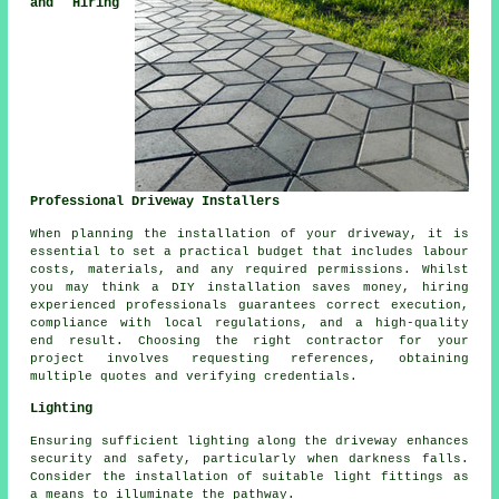
and Hiring
Professional Driveway Installers
When planning
the installation of your driveway
, it is
essential to set a practical budget that includes labour
costs, materials, and any required permissions. Whilst
you may think a DIY installation saves money, hiring
experienced professionals guarantees correct execution,
compliance with local regulations, and a high-quality
end result. Choosing the right contractor for your
project involves requesting references, obtaining
multiple quotes and verifying credentials.
Lighting
Ensuring sufficient
lighting
along the driveway enhances
security and safety, particularly when darkness falls.
Consider the installation of suitable light fittings as
a means to illuminate the pathway.