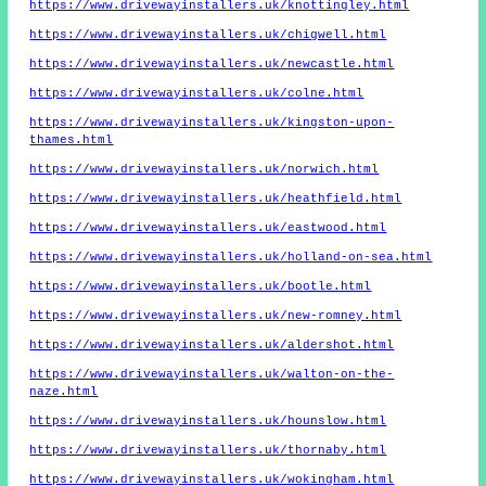
https://www.drivewayinstallers.uk/knottingley.html
https://www.drivewayinstallers.uk/chigwell.html
https://www.drivewayinstallers.uk/newcastle.html
https://www.drivewayinstallers.uk/colne.html
https://www.drivewayinstallers.uk/kingston-upon-
thames.html
https://www.drivewayinstallers.uk/norwich.html
https://www.drivewayinstallers.uk/heathfield.html
https://www.drivewayinstallers.uk/eastwood.html
https://www.drivewayinstallers.uk/holland-on-sea.html
https://www.drivewayinstallers.uk/bootle.html
https://www.drivewayinstallers.uk/new-romney.html
https://www.drivewayinstallers.uk/aldershot.html
https://www.drivewayinstallers.uk/walton-on-the-
naze.html
https://www.drivewayinstallers.uk/hounslow.html
https://www.drivewayinstallers.uk/thornaby.html
https://www.drivewayinstallers.uk/wokingham.html