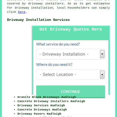
covered by driveway installers. So as to get estimates
for driveway installation, local householders can simply
click
here
.
Driveway Installation Services
Get Driveway Quotes Here
Granite Block Driveways Hadleigh
Concrete Driveway Installers Hadleigh
Driveway Services Hadleigh
Concrete Driveways Hadleigh
Driveway Pavers Hadleigh