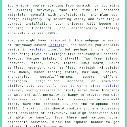
So, whether you're starting from scratch, or upgrading
an existing driveway, take the time to research
materials, consult with professionals, and plan your
design diligently. By selecting wisely and executing a
correct installation, your
driveway
will become an
enduring, functional, and aesthetically pleasing
enhancement to your home.
Now, you might have navigated to this webpage in search
of "driveway pavers
Hadleigh
", not because you actually
reside in
Hadleigh
itself, but perhaps in one of the
surrounding towns or villages like for example Stanford-
le-Hope, Marine Estate, Chalkwell, Two Tree Island,
Eastwood, Pitsea, Canvey Island, Daws Heath, South
Benfleet, Nevendon, North Benfleet, Rayleigh, Kingsleigh
Park Homes, Manor Trading Estate, Basildon, Hockley,
Thundersley, Westcliff-on-Sea, Bowers Gifford,
Corringham, Leigh-on-Sea, Rochford, or somewhere
similar. But, you don't need to worry since
Hadleigh
driveway paving services routinely serve these locations
as well and will normally be happy to provide you with
these services. Local Hadleigh driveway contractors will
likely have the postcode SS7 and the telephone code
01702. Checking this should confirm you are accessing
local providers of driveways. Hadleigh homeowners will
be able to benefit from these and various other
comparable services. Click the "Quote" banner to get
driveway installation quotes.