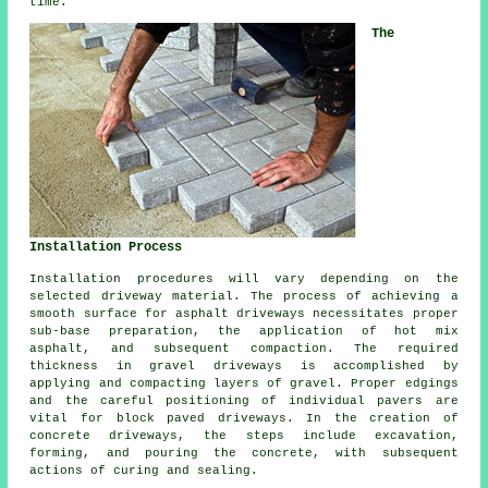
time.
The
Installation Process
Installation procedures will vary depending on the
selected driveway material. The process of achieving a
smooth surface for asphalt driveways necessitates proper
sub-base preparation, the application of hot mix
asphalt, and subsequent compaction. The required
thickness in gravel driveways is accomplished by
applying and compacting layers of gravel. Proper edgings
and the careful positioning of individual pavers are
vital for
block paved driveways
. In the creation of
concrete driveways, the steps include excavation,
forming, and pouring the concrete, with subsequent
actions of curing and sealing.