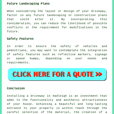
Future Landscaping Plans
When considering the layout or design of your driveway,
factor in any future landscaping or construction plans
that could alter it. By incorporating this
consideration, you can reduce the likelihood of possible
conflicts or the requirement for modifications in the
future.
Safety Features
In order to ensure the safety of vehicles and
pedestrians, you may want to contemplate the integration
of safety features such as reflective markers, signage
or speed bumps, depending on your needs and
requirements.
Conclusion
Installing a driveway in Hadleigh is an investment that
adds to the functionality and aesthetic attractiveness
of your house. Achieving a beautiful and long-lasting
entrance to your property is within reach through the
careful selection of the material, the creation of a