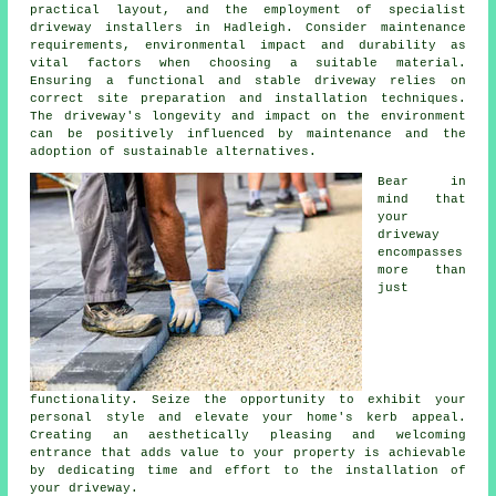
practical layout, and the employment of specialist
driveway installers in Hadleigh
. Consider maintenance
requirements, environmental impact and durability as
vital factors when choosing a suitable material.
Ensuring a functional and stable driveway relies on
correct site preparation and installation techniques.
The driveway's longevity and impact on the environment
can be positively influenced by maintenance and the
adoption of sustainable alternatives.
Bear in
mind that
your
driveway
encompasses
more than
just
functionality. Seize the opportunity to exhibit your
personal style and elevate your home's kerb appeal.
Creating an aesthetically pleasing and welcoming
entrance that adds value to your property is achievable
by dedicating time and effort to the
installation of
your driveway
.