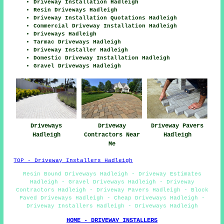
Driveway Installation Hadleigh
Resin Driveways Hadleigh
Driveway Installation Quotations Hadleigh
Commercial Driveway Installation Hadleigh
Driveways Hadleigh
Tarmac Driveways Hadleigh
Driveway Installer Hadleigh
Domestic Driveway Installation Hadleigh
Gravel Driveways Hadleigh
Driveways
Driveway
Driveway Pavers
Hadleigh
Contractors Near
Hadleigh
Me
TOP - Driveway Installers Hadleigh
Resin Bound Driveways Hadleigh - Driveway Estimates
Hadleigh - Gravel Driveways Hadleigh - Driveway
Contractors Hadleigh - Driveway Pavers Hadleigh - Block
Paved Driveways Hadleigh - Cheap Driveways Hadleigh -
Driveway Installers Hadleigh - Driveways Hadleigh
HOME - DRIVEWAY INSTALLERS