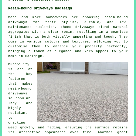
Resin-Bound Driveways Hadleigh
More and more homeowners are choosing resin-bound
driveways for their stylish, durable, and low-
maintenance qualities. These driveways blend natural
aggregates with a clear resin, resulting in a seamless
finish that is both visually appealing and tough. They
come in various colours and textures, allowing you to
customise them to enhance your property perfectly,
bringing a touch of elegance and kerb appeal to your
home in Hadleigh.
Durability
is one of
the key
features
that makes
resin-bound
driveways
so popular.
They are
highly
resistant
to
cracking,
weed growth, and fading, ensuring the surface retains
its attractive appearance over time. Another great