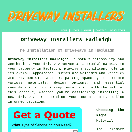
HOME
|
LINKS
|
ABOUT
|
CONTACT
|
DISCLAIMER
Driveway Installers Hadleigh
The Installation of Driveways in Hadleigh
Driveway Installers Hadleigh:
In both functionality and
aesthetics, your
driveway
serves as a crucial gateway to
your property in Hadleigh, playing a significant role in
its overall appearance. Guests are welcomed and vehicles
are provided with a secure parking space by it. Explore
various materials, design options, and essential
considerations in driveway installation with the help of
this article, whether you're considering installing a
new driveway or upgrading your current one, making
informed decisions.
Choosing the
Right
Material
The primary