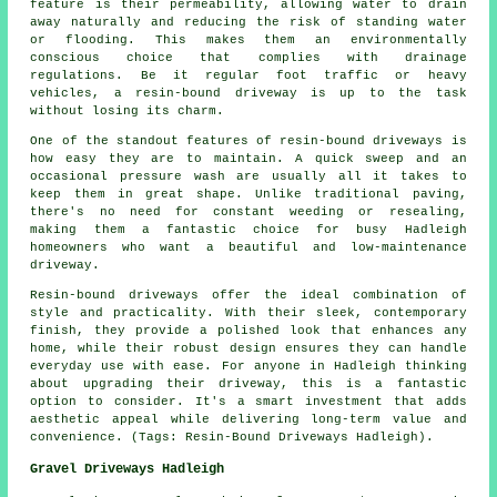
feature is their permeability, allowing water to drain
away naturally and reducing the risk of standing water
or flooding. This makes them an environmentally
conscious choice that complies with drainage
regulations. Be it regular foot traffic or heavy
vehicles, a resin-bound driveway is up to the task
without losing its charm.
One of the standout features of resin-bound driveways is
how easy they are to maintain. A quick sweep and an
occasional pressure wash are usually all it takes to
keep them in great shape. Unlike traditional paving,
there's no need for constant weeding or resealing,
making them a fantastic choice for busy Hadleigh
homeowners who want a beautiful and low-maintenance
driveway.
Resin-bound driveways offer the ideal combination of
style and practicality. With their sleek, contemporary
finish, they provide a polished look that enhances any
home, while their robust design ensures they can handle
everyday use with ease. For anyone in Hadleigh thinking
about upgrading their driveway, this is a fantastic
option to consider. It's a smart investment that adds
aesthetic appeal while delivering long-term value and
convenience. (Tags: Resin-Bound Driveways Hadleigh).
Gravel Driveways Hadleigh