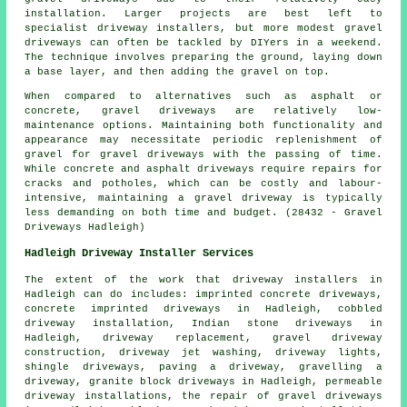
installation. Larger projects are best left to
specialist driveway installers, but more modest gravel
driveways can often be tackled by DIYers in a weekend.
The technique involves preparing the ground, laying down
a base layer, and then adding the gravel on top.
When compared to alternatives such as asphalt or
concrete, gravel driveways are relatively low-
maintenance options. Maintaining both functionality and
appearance may necessitate periodic replenishment of
gravel for gravel driveways with the passing of time.
While concrete and asphalt driveways require repairs for
cracks and potholes, which can be costly and labour-
intensive, maintaining a gravel driveway is typically
less demanding on both time and budget. (28432 - Gravel
Driveways Hadleigh)
Hadleigh Driveway Installer Services
The extent of the work that
driveway installers
in
Hadleigh can do includes: imprinted concrete driveways,
concrete imprinted driveways in Hadleigh, cobbled
driveway installation, Indian stone driveways in
Hadleigh, driveway replacement, gravel driveway
construction, driveway jet washing, driveway lights,
shingle driveways, paving a driveway, gravelling a
driveway, granite block driveways in Hadleigh, permeable
driveway installations, the repair of gravel driveways