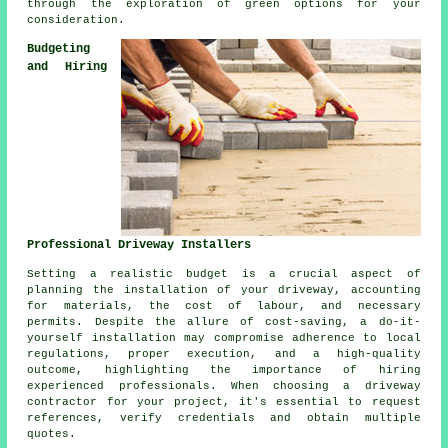
through the exploration of green options for your
consideration.
Budgeting
and Hiring
Professional Driveway Installers
Setting a realistic budget is a crucial aspect of
planning
the installation of your driveway
, accounting
for materials, the cost of labour, and necessary
permits. Despite the allure of cost-saving, a do-it-
yourself installation may compromise adherence to local
regulations, proper execution, and a high-quality
outcome, highlighting the importance of hiring
experienced professionals. When choosing a
driveway
contractor
for your project, it's essential to request
references, verify credentials and obtain multiple
quotes.