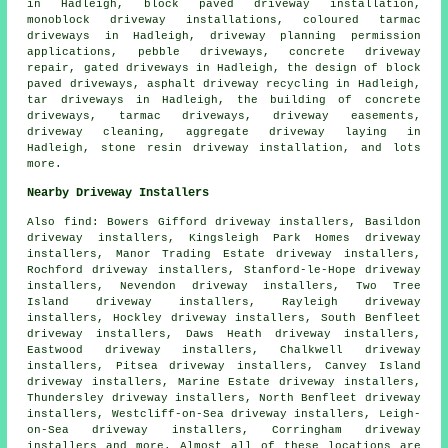
in Hadleigh, block paved driveway installation,
monoblock driveway installations, coloured tarmac
driveways in Hadleigh, driveway planning permission
applications, pebble driveways, concrete driveway
repair, gated driveways in Hadleigh, the design of block
paved driveways, asphalt driveway recycling in Hadleigh,
tar driveways in Hadleigh, the building of concrete
driveways, tarmac driveways, driveway easements,
driveway cleaning, aggregate driveway laying in
Hadleigh, stone resin driveway installation, and lots
more.
Nearby Driveway Installers
Also
find
: Bowers Gifford driveway installers, Basildon
driveway installers, Kingsleigh Park Homes driveway
installers, Manor Trading Estate driveway installers,
Rochford driveway installers, Stanford-le-Hope driveway
installers, Nevendon driveway installers, Two Tree
Island driveway installers, Rayleigh driveway
installers, Hockley driveway installers, South Benfleet
driveway installers, Daws Heath driveway installers,
Eastwood driveway installers, Chalkwell driveway
installers, Pitsea driveway installers, Canvey Island
driveway installers, Marine Estate driveway installers,
Thundersley driveway installers, North Benfleet driveway
installers, Westcliff-on-Sea driveway installers, Leigh-
on-Sea driveway installers, Corringham driveway
installers and more. Almost all of these locations are