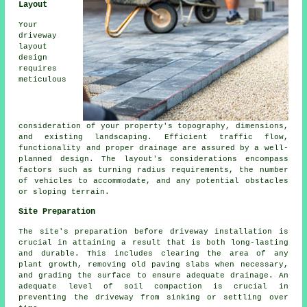
Layout
Your
driveway
layout
design
requires
meticulous
consideration of your property's topography, dimensions,
and existing landscaping. Efficient traffic flow,
functionality and proper drainage are assured by a well-
planned design. The layout's considerations encompass
factors such as turning radius requirements, the number
of vehicles to accommodate, and any potential obstacles
or sloping terrain.
Site Preparation
The site's preparation before driveway installation is
crucial in attaining a result that is both long-lasting
and durable. This includes clearing the area of any
plant growth, removing old paving slabs when necessary,
and grading the surface to ensure adequate drainage. An
adequate level of soil compaction is crucial in
preventing the driveway from sinking or settling over