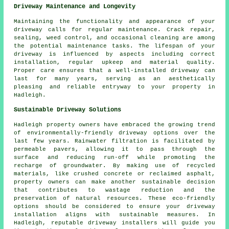
Driveway Maintenance and Longevity
Maintaining the functionality and appearance of your
driveway calls for regular
maintenance
. Crack repair,
sealing, weed control, and occasional cleaning are among
the potential maintenance tasks. The lifespan of your
driveway is influenced by aspects including correct
installation, regular upkeep and material quality.
Proper care ensures that a well-installed driveway can
last for many years, serving as an aesthetically
pleasing and reliable entryway to your property in
Hadleigh.
Sustainable Driveway Solutions
Hadleigh property owners have embraced the growing trend
of
environmentally-friendly driveway
options over the
last few years. Rainwater filtration is facilitated by
permeable pavers, allowing it to pass through the
surface and reducing run-off while promoting the
recharge of groundwater. By making use of recycled
materials, like crushed concrete or reclaimed asphalt,
property owners can make another sustainable decision
that contributes to wastage reduction and the
preservation of natural resources. These eco-friendly
options should be considered to ensure your
driveway
installation
aligns with sustainable measures. In
Hadleigh, reputable driveway installers will guide you