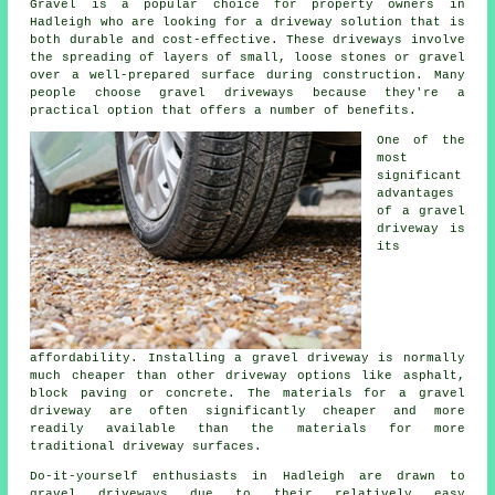
Gravel is a popular choice for property owners in
Hadleigh who are looking for a driveway solution that is
both durable and cost-effective. These driveways involve
the spreading of layers of small, loose stones or gravel
over a well-prepared surface during construction. Many
people choose gravel driveways because they're a
practical option that offers a number of benefits.
One of the
most
significant
advantages
of a gravel
driveway is
its
affordability. Installing a gravel driveway is normally
much cheaper than other driveway options like asphalt,
block paving or concrete. The materials for a gravel
driveway are often significantly cheaper and more
readily available than the materials for more
traditional driveway surfaces.
Do-it-yourself enthusiasts in Hadleigh are drawn to
gravel driveways due to their relatively easy