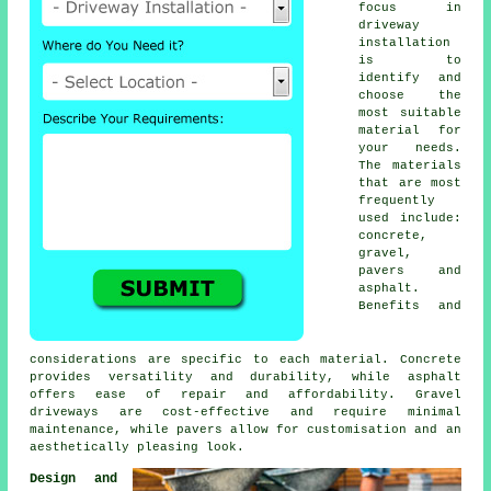
focus in
driveway
installation
is to
identify and
choose the
most suitable
material for
your needs.
The materials
that are most
frequently
used include:
concrete,
gravel,
pavers and
asphalt.
Benefits and
considerations are specific to each material. Concrete
provides versatility and durability, while asphalt
offers ease of repair and affordability. Gravel
driveways are cost-effective and require minimal
maintenance, while pavers allow for customisation and an
aesthetically pleasing look.
Design and