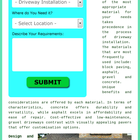
of the most
appropriate
material for
your needs
takes
precedence in
the process
of
driveway
installation
.
The materials
that are most
frequently
used include:
block paving
,
asphalt,
gravel and
concrete.
Unique
benefits and
considerations are offered by each material. In terms of
characteristics, concrete offers durability and
versatility, while asphalt excels in affordability and
ease of repair. Cost-effective and low-maintenance,
gravel driveways
contrast with visually appealing pavers
that offer customisation options.
Design and