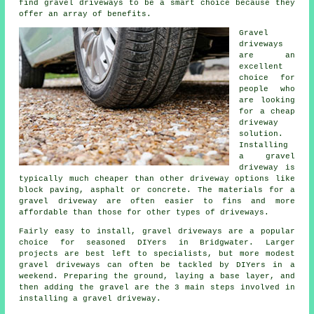
find gravel driveways to be a smart choice because they
offer an array of benefits.
Gravel
driveways
are an
excellent
choice for
people who
are looking
for a cheap
driveway
solution.
Installing
a gravel
driveway is
typically much cheaper than other driveway options like
block paving, asphalt or concrete. The materials for a
gravel driveway are often easier to fins and more
affordable than those for other types of driveways.
Fairly easy to install, gravel driveways are a popular
choice for seasoned DIYers in Bridgwater. Larger
projects are best left to specialists, but more modest
gravel driveways can often be tackled by DIYers in a
weekend. Preparing the ground, laying a base layer, and
then adding the gravel are the 3 main steps involved in
installing a gravel driveway.