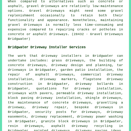
When compared to alternatives such as concrete or
asphalt, gravel driveways are relatively low-maintenance
options. Gravel driveways might need some gravel
replenishment occasionally to retain both their
functionality and appearance. Nonetheless, maintaining
gravel driveways is normally less time-consuming and
expensive compared to repairing cracks or potholes in
concrete or asphalt driveways. (28432 - Gravel Driveways
Bridgwater)
Bridgwater Driveway Installer Services
The work that
driveway installers
in Bridgwater can
undertake includes: grass driveways, the building of
concrete driveways, driveway design and planning, tar
driveways in Bridgwater, garden patio installation, the
repair of asphalt driveways, commercial driveway
installation, driveway markers, flagstone driveway
construction in Bridgwater, driveway bollards in
Bridgwater, quotations for driveway installation,
driveways with pavers, permeable driveway installation,
block paving driveway installation
, shingle driveways,
the maintenance of concrete driveways, gravelling a
driveway, driveway repair,
bespoke driveways
in
Bridgwater, security posts for driveways, driveway
easements, driveway replacement, driveway power washing
in Bridgwater, granite block driveways in Bridgwater,
resin driveways, asphalt driveway recycling in
Bridgwater, painted driveways, driveway paving ideas,