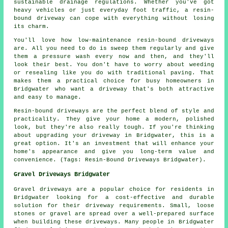
sustainable drainage regulations. Whether you've got
heavy vehicles or just everyday foot traffic, a resin-
bound driveway can cope with everything without losing
its charm.
You'll love how low-maintenance resin-bound driveways
are. All you need to do is sweep them regularly and give
them a pressure wash every now and then, and they'll
look their best. You don't have to worry about weeding
or resealing like you do with traditional paving. That
makes them a practical choice for busy homeowners in
Bridgwater who want a driveway that's both attractive
and easy to manage.
Resin-bound driveways are the perfect blend of style and
practicality. They give your home a modern, polished
look, but they're also really tough. If you're thinking
about upgrading your driveway in Bridgwater, this is a
great option. It's an investment that will enhance your
home's appearance and give you long-term value and
convenience. (Tags: Resin-Bound Driveways Bridgwater).
Gravel Driveways Bridgwater
Gravel driveways are a popular choice for residents in
Bridgwater looking for a cost-effective and durable
solution for their driveway requirements. Small, loose
stones or gravel are spread over a well-prepared surface
when building these driveways. Many people in Bridgwater