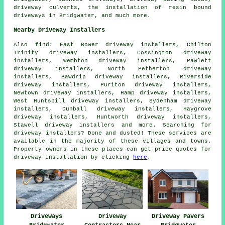
driveway culverts, the installation of
resin bound
driveways
in Bridgwater, and much more.
Nearby Driveway Installers
Also
find
: East Bower driveway installers, Chilton
Trinity driveway installers, Cossington driveway
installers, Wembton driveway installers, Pawlett
driveway installers, North Petherton driveway
installers, Bawdrip driveway installers, Riverside
driveway installers, Puriton driveway installers,
Newtown driveway installers, Hamp driveway installers,
West Huntspill driveway installers, Sydenham driveway
installers, Dunball driveway installers, Haygrove
driveway installers, Huntworth driveway installers,
Stawell driveway installers and more. Searching for
driveway installers? Done and dusted! These services are
available in the majority of these villages and towns.
Property owners in these places can get price quotes for
driveway installation by clicking
here
.
Driveways
Driveway
Driveway Pavers