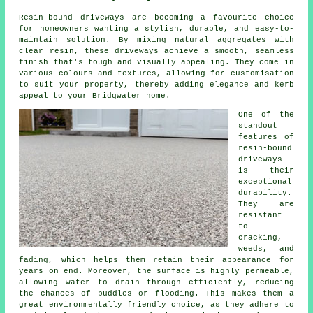
Resin-bound driveways are becoming a favourite choice
for homeowners wanting a stylish, durable, and easy-to-
maintain solution. By mixing natural aggregates with
clear resin, these driveways achieve a smooth, seamless
finish that's tough and visually appealing. They come in
various colours and textures, allowing for customisation
to suit your property, thereby adding elegance and kerb
appeal to your Bridgwater home.
One of the
standout
features of
resin-bound
driveways
is their
exceptional
durability.
They are
resistant
to
cracking,
weeds, and
fading, which helps them retain their appearance for
years on end. Moreover, the surface is highly permeable,
allowing water to drain through efficiently, reducing
the chances of puddles or flooding. This makes them a
great environmentally friendly choice, as they adhere to