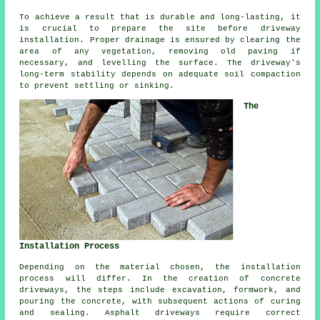
To achieve a result that is durable and long-lasting, it
is crucial to prepare the site before driveway
installation. Proper drainage is ensured by clearing the
area of any vegetation, removing old paving if
necessary, and levelling the surface. The driveway's
long-term stability depends on adequate soil compaction
to prevent settling or sinking.
The
Installation Process
Depending on the material chosen, the
installation
process
will differ. In the creation of concrete
driveways, the steps include excavation, formwork, and
pouring the concrete, with subsequent actions of curing
and sealing. Asphalt driveways require correct