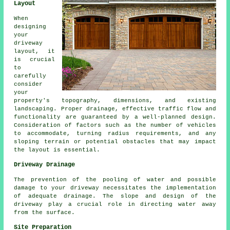
Layout
When
designing
your
driveway
layout
, it
is crucial
to
carefully
consider
your
property's topography, dimensions, and existing
landscaping. Proper drainage, effective traffic flow and
functionality are guaranteed by a well-planned design.
Consideration of factors such as the number of vehicles
to accommodate, turning radius requirements, and any
sloping terrain or potential obstacles that may impact
the layout is essential.
Driveway Drainage
The prevention of the pooling of water and possible
damage to your driveway necessitates the implementation
of adequate drainage. The slope and design of the
driveway play a crucial role in directing water away
from the surface.
Site Preparation