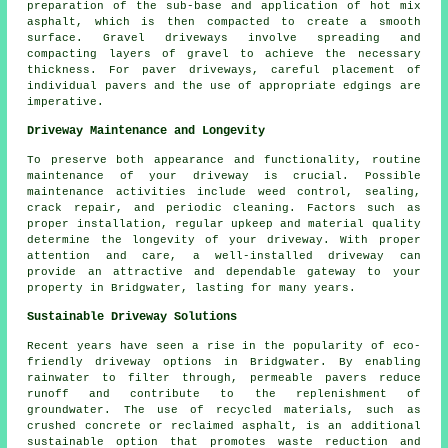
preparation of the sub-base and application of hot mix
asphalt, which is then compacted to create a smooth
surface. Gravel driveways involve spreading and
compacting layers of gravel to achieve the necessary
thickness. For paver driveways, careful placement of
individual pavers and the use of appropriate edgings are
imperative.
Driveway Maintenance and Longevity
To preserve both appearance and functionality, routine
maintenance
of your driveway is crucial. Possible
maintenance activities include weed control, sealing,
crack repair, and periodic cleaning. Factors such as
proper installation, regular upkeep and material quality
determine the longevity of your driveway. With proper
attention and care, a well-installed driveway can
provide an attractive and dependable gateway to your
property in Bridgwater, lasting for many years.
Sustainable Driveway Solutions
Recent years have seen a rise in the popularity of
eco-
friendly driveway
options in Bridgwater. By enabling
rainwater to filter through, permeable pavers reduce
runoff and contribute to the replenishment of
groundwater. The use of recycled materials, such as
crushed concrete or reclaimed asphalt, is an additional
sustainable option that promotes waste reduction and