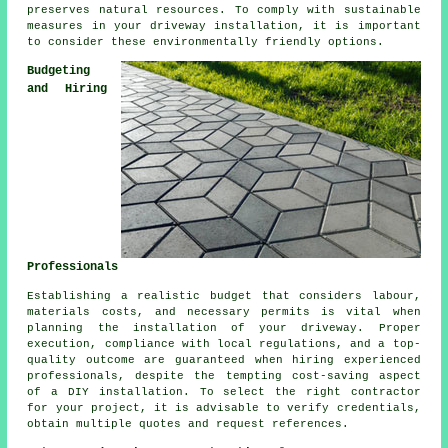
preserves natural resources. To comply with sustainable
measures in your driveway installation, it is important
to consider these environmentally friendly options.
Budgeting
and Hiring
Professionals
Establishing a realistic budget that considers labour,
materials costs, and necessary permits is vital when
planning the installation of your driveway. Proper
execution, compliance with local regulations, and a top-
quality outcome are guaranteed when hiring experienced
professionals, despite the tempting cost-saving aspect
of a DIY installation. To select the right contractor
for your project, it is advisable to verify credentials,
obtain multiple quotes and request references.