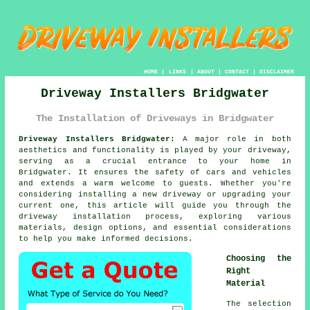
HOME
|
LINKS
|
ABOUT
|
CONTACT
|
DISCLAIMER
Driveway Installers Bridgwater
The Installation of Driveways in Bridgwater
Driveway Installers Bridgwater:
A major role in both
aesthetics and functionality is played by your
driveway
,
serving as a crucial entrance to your home in
Bridgwater. It ensures the safety of cars and vehicles
and extends a warm welcome to guests. Whether you're
considering installing a new driveway or upgrading your
current one, this article will guide you through the
driveway installation process, exploring various
materials, design options, and essential considerations
to help you make informed decisions.
Choosing the
Right
Material
The selection