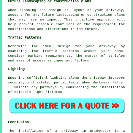
Future Landscaping or Construction Plans
When planning the design or layout of your driveway,
account for any future landscaping or construction plans
that may have an impact. This proactive approach will
help prevent possible conflicts or the requirement for
modifications and alterations in the future.
Traffic Patterns
Determine the ideal design for your driveway by
examining the traffic patterns around your home.
Consider parking requirements, the number of vehicles
and ease of access as important factors.
Lighting
Ensuring sufficient
lighting
along the driveway improves
security and safety, particularly when darkness falls.
Illuminate any pathways by considering the installation
of suitable light fixtures.
Conclusion
The installation of a driveway in Bridgwater is a