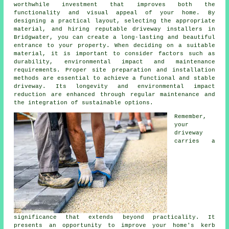
worthwhile investment that improves both the
functionality and visual appeal of your home. By
designing a practical layout, selecting the appropriate
material, and hiring reputable
driveway installers in
Bridgwater
, you can create a long-lasting and beautiful
entrance to your property. When deciding on a suitable
material, it is important to consider factors such as
durability, environmental impact and maintenance
requirements. Proper site preparation and installation
methods are essential to achieve a functional and stable
driveway. Its longevity and environmental impact
reduction are enhanced through regular maintenance and
the integration of sustainable options.
Remember,
your
driveway
carries a
significance that extends beyond practicality. It
presents an opportunity to improve your home's kerb