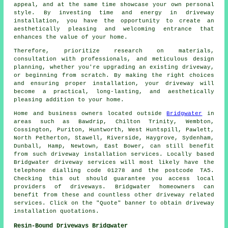
appeal, and at the same time showcase your own personal
style. By investing time and energy in driveway
installation, you have the opportunity to create an
aesthetically pleasing and welcoming entrance that
enhances the value of your home.
Therefore, prioritize research on materials,
consultation with professionals, and meticulous design
planning, whether you're upgrading an existing driveway,
or beginning from scratch. By making the right choices
and ensuring proper installation, your
driveway
will
become a practical, long-lasting, and aesthetically
pleasing addition to your home.
Home and business owners located outside
Bridgwater
in
areas such as Bawdrip, Chilton Trinity, Wembton,
Cossington, Puriton, Huntworth, West Huntspill, Pawlett,
North Petherton, Stawell, Riverside, Haygrove, Sydenham,
Dunball, Hamp, Newtown, East Bower, can still benefit
from such driveway installation services. Locally based
Bridgwater driveway services will most likely have the
telephone dialling code 01278 and the postcode TA5.
Checking this out should guarantee you access local
providers of driveways. Bridgwater homeowners can
benefit from these and countless other driveway related
services. Click on the "Quote" banner to obtain driveway
installation quotations.
Resin-Bound Driveways Bridgwater