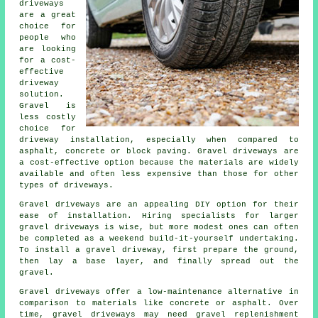
driveways
are a great
choice for
people who
are looking
for a cost-
effective
driveway
solution.
Gravel is
less costly
choice for
driveway installation, especially when compared to
asphalt, concrete or block paving. Gravel driveways are
a cost-effective option because the materials are widely
available and often less expensive than those for other
types of driveways.
Gravel driveways are an appealing DIY option for their
ease of installation. Hiring specialists for larger
gravel driveways is wise, but more modest ones can often
be completed as a weekend build-it-yourself undertaking.
To install a gravel driveway, first prepare the ground,
then lay a base layer, and finally spread out the
gravel.
Gravel driveways offer a low-maintenance alternative in
comparison to materials like concrete or asphalt. Over
time, gravel driveways may need gravel replenishment