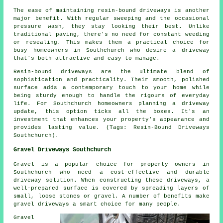
The ease of maintaining resin-bound driveways is another
major benefit. With regular sweeping and the occasional
pressure wash, they stay looking their best. Unlike
traditional paving, there's no need for constant weeding
or resealing. This makes them a practical choice for
busy homeowners in Southchurch who desire a driveway
that's both attractive and easy to manage.
Resin-bound driveways are the ultimate blend of
sophistication and practicality. Their smooth, polished
surface adds a contemporary touch to your home while
being sturdy enough to handle the rigours of everyday
life. For Southchurch homeowners planning a driveway
update, this option ticks all the boxes. It's an
investment that enhances your property's appearance and
provides lasting value. (Tags: Resin-Bound Driveways
Southchurch).
Gravel Driveways Southchurch
Gravel is a popular choice for property owners in
Southchurch who need a cost-effective and durable
driveway solution. When constructing these driveways, a
well-prepared surface is covered by spreading layers of
small, loose stones or gravel. A number of benefits make
gravel driveways a smart choice for many people.
Gravel