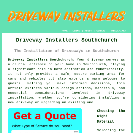
HOME
|
LINKS
|
ABOUT
|
CONTACT
|
DISCLAIMER
Driveway Installers Southchurch
The Installation of Driveways in Southchurch
Driveway Installers Southchurch:
Your driveway serves as
a crucial entrance to your home in Southchurch, playing
a significant role in both aesthetics and functionality.
It not only provides a safe, secure parking area for
cars and vehicles but also extends a warm welcome to
guests. Helping you make informed decisions, this
article explores various design options, materials, and
essential considerations involved in driveway
installation, whether you're considering installing a
new driveway or upgrading an existing one.
Choosing the
Right
Material
Selecting the