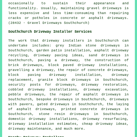
occasionally to sustain their appearance and
functionality. Usually, maintaining gravel driveways is
less expensive and less time-consuming than repairing
cracks or potholes in concrete or asphalt driveways.
(28432 - Gravel Driveways Southchurch)
Southchurch Driveway Installer Services
The work that
driveway installers
in Southchurch can
undertake includes: grey Indian stone driveways in
Southchurch, garden patio installation, asphalt driveway
recycling, driveway paving ideas, sand driveways in
Southchurch, paving a driveway, the construction of
brick driveways, block paved driveway installations,
gravelling a driveway, the repair of concrete driveways,
block paving driveway installation
, driveway
replacement, granite block driveways in Southchurch,
security posts for driveways, driveway restoration,
cobbled driveway installations, driveway excavation,
pebble driveways, the repair of asphalt driveways in
Southchurch,
bespoke driveways
in Southchurch, driveways
with pavers, gated driveways in Southchurch, the laying
of asphalt driveways, printed concrete driveways in
Southchurch, stone resin driveways in Southchurch,
domestic driveway installations, driveway resurfacing,
driveway installation estimates, cheap driveway ideas,
driveway maintenance, and much more.