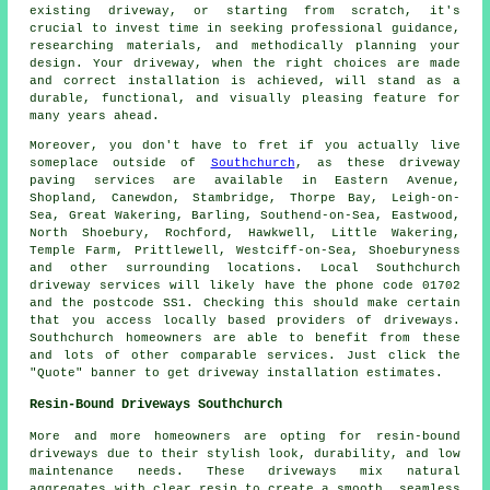
existing driveway, or starting from scratch, it's
crucial to invest time in seeking professional guidance,
researching materials, and methodically planning your
design. Your driveway, when the right choices are made
and correct installation is achieved, will stand as a
durable, functional, and visually pleasing feature for
many years ahead.
Moreover, you don't have to fret if you actually live
someplace outside of
Southchurch
, as these driveway
paving services are available in Eastern Avenue,
Shopland, Canewdon, Stambridge, Thorpe Bay, Leigh-on-
Sea, Great Wakering, Barling, Southend-on-Sea, Eastwood,
North Shoebury, Rochford, Hawkwell, Little Wakering,
Temple Farm, Prittlewell, Westciff-on-Sea, Shoeburyness
and other surrounding locations. Local Southchurch
driveway services will likely have the phone code 01702
and the postcode SS1. Checking this should make certain
that you access locally based providers of driveways.
Southchurch homeowners are able to benefit from these
and lots of other comparable services. Just click the
"Quote" banner to get driveway installation estimates.
Resin-Bound Driveways Southchurch
More and more homeowners are opting for resin-bound
driveways due to their stylish look, durability, and low
maintenance needs. These driveways mix natural
aggregates with clear resin to create a smooth, seamless