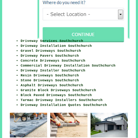
Driveway Services Southchurch
Driveway Installation Southchurch
Gravel Driveways Southchurch
Driveway Pavers Southchurch
Concrete Driveways Southchurch
Commercial Driveway Installation Southchurch
Driveway Installer Southchurch
Resin Driveways Southchurch
Stone Driveways Southchurch
Asphalt Driveways Southchurch
Granite Block Driveways Southchurch
Block Paved Driveways Southchurch
Tarmac Driveway Installers Southchurch
Driveway Installation Quotes Southchurch