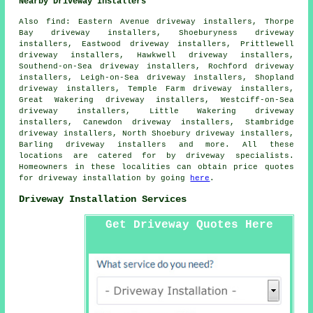
Nearby Driveway Installers
Also
find
: Eastern Avenue driveway installers, Thorpe
Bay driveway installers, Shoeburyness driveway
installers, Eastwood driveway installers, Prittlewell
driveway installers, Hawkwell driveway installers,
Southend-on-Sea driveway installers, Rochford driveway
installers, Leigh-on-Sea driveway installers, Shopland
driveway installers, Temple Farm driveway installers,
Great Wakering driveway installers, Westciff-on-Sea
driveway installers, Little Wakering driveway
installers, Canewdon driveway installers, Stambridge
driveway installers, North Shoebury driveway installers,
Barling driveway installers and more. All these
locations are catered for by driveway specialists.
Homeowners in these localities can obtain price quotes
for driveway installation by going
here
.
Driveway Installation Services
Get Driveway Quotes Here