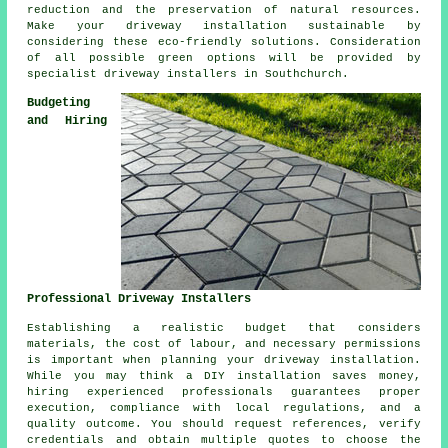
reduction and the preservation of natural resources.
Make your driveway installation sustainable by
considering these eco-friendly solutions. Consideration
of all possible green options will be provided by
specialist
driveway installers
in Southchurch.
Budgeting
and Hiring
Professional Driveway Installers
Establishing a realistic budget that considers
materials, the cost of labour, and necessary permissions
is important when planning your driveway installation.
While you may think a DIY installation saves money,
hiring experienced professionals guarantees proper
execution, compliance with local regulations, and a
quality outcome. You should request references, verify
credentials and obtain multiple quotes to choose the