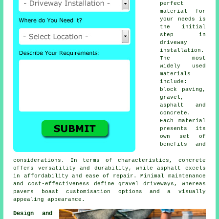
perfect
material for
your needs is
the initial
step in
driveway
installation
.
The most
widely used
materials
include:
block paving
,
gravel,
asphalt and
concrete.
Each material
presents its
own set of
benefits and
considerations. In terms of characteristics, concrete
offers versatility and durability, while asphalt excels
in affordability and ease of repair. Minimal maintenance
and cost-effectiveness define
gravel driveways
, whereas
pavers boast customisation options and a visually
appealing appearance.
Design and