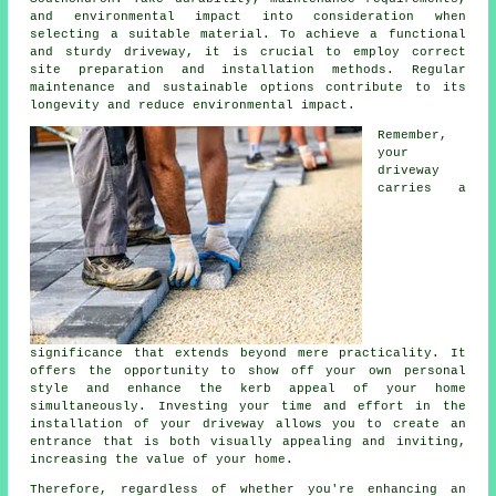
and environmental impact into consideration when
selecting a suitable material. To achieve a functional
and sturdy driveway, it is crucial to employ correct
site preparation and installation methods. Regular
maintenance and sustainable options contribute to its
longevity and reduce environmental impact.
Remember,
your
driveway
carries a
significance that extends beyond mere practicality. It
offers the opportunity to show off your own personal
style and enhance the kerb appeal of your home
simultaneously. Investing your time and effort in the
installation of your driveway
allows you to create an
entrance that is both visually appealing and inviting,
increasing the value of your home.
Therefore, regardless of whether you're enhancing an