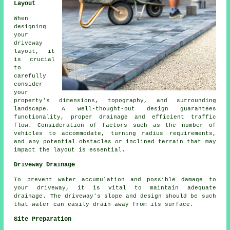
Layout
When
designing
your
driveway
layout
, it
is crucial
to
carefully
consider
your
property's dimensions, topography, and surrounding
landscape. A well-thought-out design guarantees
functionality, proper drainage and efficient traffic
flow. Consideration of factors such as the number of
vehicles to accommodate, turning radius requirements,
and any potential obstacles or inclined terrain that may
impact the layout is essential.
Driveway Drainage
To prevent water accumulation and possible damage to
your driveway, it is vital to maintain adequate
drainage
. The driveway's slope and design should be such
that water can easily drain away from its surface.
Site Preparation