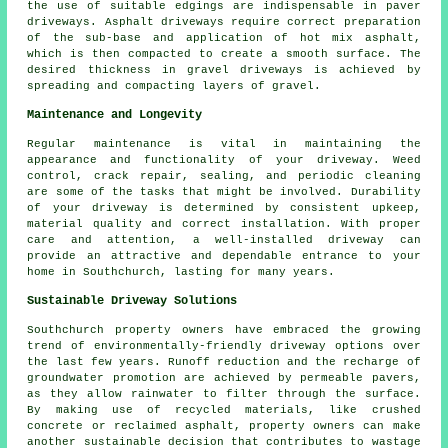
the use of suitable edgings are indispensable in paver
driveways. Asphalt driveways require correct preparation
of the sub-base and application of hot mix asphalt,
which is then compacted to create a smooth surface. The
desired thickness in
gravel driveways
is achieved by
spreading and compacting layers of gravel.
Maintenance and Longevity
Regular
maintenance
is vital in maintaining the
appearance and functionality of your driveway. Weed
control, crack repair, sealing, and periodic cleaning
are some of the tasks that might be involved. Durability
of your driveway is determined by consistent upkeep,
material quality and correct installation. With proper
care and attention, a well-installed driveway can
provide an attractive and dependable entrance to your
home in Southchurch, lasting for many years.
Sustainable Driveway Solutions
Southchurch property owners have embraced the growing
trend of
environmentally-friendly driveway
options over
the last few years. Runoff reduction and the recharge of
groundwater promotion are achieved by permeable pavers,
as they allow rainwater to filter through the surface.
By making use of recycled materials, like crushed
concrete or reclaimed asphalt, property owners can make
another sustainable decision that contributes to wastage