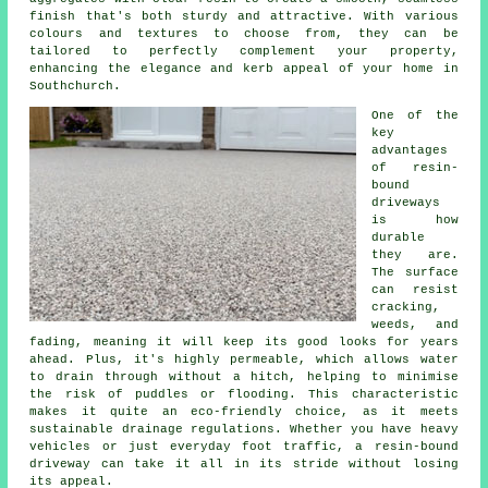
finish that's both sturdy and attractive. With various
colours and textures to choose from, they can be
tailored to perfectly complement your property,
enhancing the elegance and kerb appeal of your home in
Southchurch.
One of the
key
advantages
of resin-
bound
driveways
is how
durable
they are.
The surface
can resist
cracking,
weeds, and
fading, meaning it will keep its good looks for years
ahead. Plus, it's highly permeable, which allows water
to drain through without a hitch, helping to minimise
the risk of puddles or flooding. This characteristic
makes it quite an eco-friendly choice, as it meets
sustainable drainage regulations. Whether you have heavy
vehicles or just everyday foot traffic, a resin-bound
driveway can take it all in its stride without losing
its appeal.