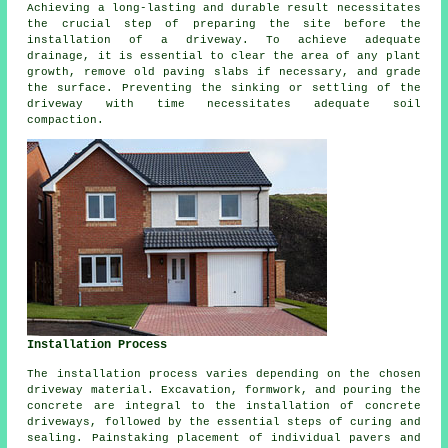
Achieving a long-lasting and durable result necessitates
the crucial step of preparing the site before
the
installation of a driveway
. To achieve adequate
drainage, it is essential to clear the area of any plant
growth, remove old paving slabs if necessary, and grade
the surface. Preventing the sinking or settling of the
driveway with time necessitates adequate soil
compaction.
Installation Process
The
installation process
varies depending on the chosen
driveway material. Excavation, formwork, and pouring the
concrete are integral to the installation of
concrete
driveways
, followed by the essential steps of curing and
sealing. Painstaking placement of individual pavers and