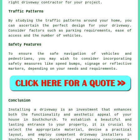
right
driveway contractor
for your project.
Traffic Patterns
By studying the
traffic patterns
around your home, you
can ascertain the perfect design for your driveway.
Consider factors such as parking requirements, ease of
access and the number of vehicles.
Safety Features
To ensure the safe navigation of vehicles and
pedestrians, you may wish to consider incorporating
safety measures like speed bumps, signage or reflective
markers, depending on your needs and requirements.
Conclusion
Installing a driveway is an investment that enhances
both the functionality and aesthetic appeal of your
house in Southchurch. To establish a beautiful and
lasting entrance to your property, it is crucial to
select the appropriate material, devise a practical
layout, and employ competent
driveway installers in
Southchurch
. Take durability, maintenance requirements,