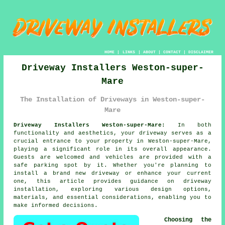
HOME
|
LINKS
|
ABOUT
|
CONTACT
|
DISCLAIMER
Driveway Installers Weston-super-
Mare
The Installation of Driveways in Weston-super-
Mare
Driveway Installers Weston-super-Mare:
In both
functionality and aesthetics, your
driveway
serves as a
crucial entrance to your property in Weston-super-Mare,
playing a significant role in its overall appearance.
Guests are welcomed and vehicles are provided with a
safe parking spot by it. Whether you're planning to
install a brand new driveway or enhance your current
one, this article provides guidance on driveway
installation, exploring various design options,
materials, and essential considerations, enabling you to
make informed decisions.
Choosing the