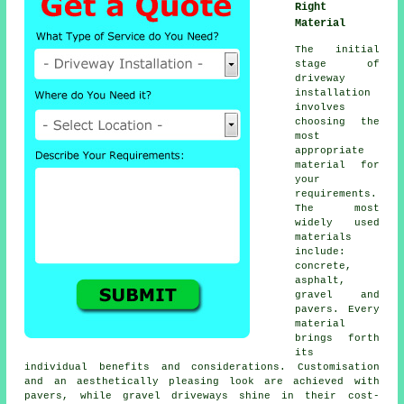
Right
Material
The initial
stage of
driveway
installation
involves
choosing the
most
appropriate
material for
your
requirements.
The most
widely used
materials
include:
concrete,
asphalt,
gravel and
pavers. Every
material
brings forth
its
individual benefits and considerations. Customisation
and an aesthetically pleasing look are achieved with
pavers, while
gravel driveways
shine in their cost-