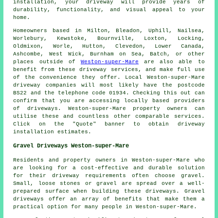
installation, your
driveway
will provide years of
durability, functionality, and visual appeal to your
home.
Homeowners based in Milton, Bleadon, Uphill, Nailsea,
Worlebury, Kewstoke, Bournville, Loxton, Locking,
Oldmixon, Worle, Hutton, Clevedon, Lower Canada,
Ashcombe, West Wick, Burnham on Sea, Batch, or other
places outside of
Weston-super-Mare
are also able to
benefit from these driveway services, and make full use
of the convenience they offer. Local Weston-super-Mare
driveway companies will most likely have the postcode
BS22 and the telephone code 01934. Checking this out can
confirm that you are accessing locally based providers
of driveways. Weston-super-Mare property owners can
utilise these and countless other comparable services.
Click on the "Quote" banner to obtain driveway
installation estimates.
Gravel Driveways Weston-super-Mare
Residents and property owners in Weston-super-Mare who
are looking for a cost-effective and durable solution
for their driveway requirements often choose gravel.
Small, loose stones or gravel are spread over a well-
prepared surface when building these driveways. Gravel
driveways offer an array of benefits that make them a
practical option for many people in Weston-super-Mare.