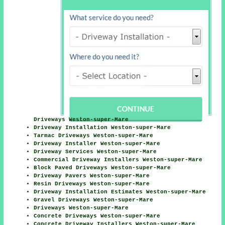
Driveways Weston-super-Mare
Driveway Installation Weston-super-Mare
Tarmac Driveways Weston-super-Mare
Driveway Installer Weston-super-Mare
Driveway Services Weston-super-Mare
Commercial Driveway Installers Weston-super-Mare
Block Paved Driveways Weston-super-Mare
Driveway Pavers Weston-super-Mare
Resin Driveways Weston-super-Mare
Driveway Installation Estimates Weston-super-Mare
Gravel Driveways Weston-super-Mare
Driveways Weston-super-Mare
Concrete Driveways Weston-super-Mare
Concrete Driveway Installers Weston-super-Mare