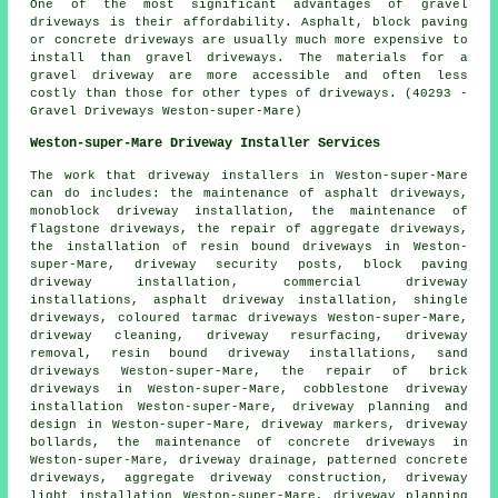
One of the most significant advantages of gravel
driveways is their affordability. Asphalt, block paving
or concrete driveways are usually much more expensive to
install than gravel driveways. The materials for a
gravel driveway are more accessible and often less
costly than those for other types of driveways. (40293 -
Gravel Driveways Weston-super-Mare)
Weston-super-Mare Driveway Installer Services
The work that
driveway installers
in Weston-super-Mare
can do includes: the maintenance of asphalt driveways,
monoblock driveway installation, the maintenance of
flagstone driveways, the repair of aggregate driveways,
the installation of resin bound driveways
in Weston-
super-Mare, driveway security posts,
block paving
driveway installation
, commercial driveway
installations, asphalt driveway installation, shingle
driveways, coloured tarmac driveways Weston-super-Mare,
driveway cleaning, driveway resurfacing, driveway
removal, resin bound driveway installations, sand
driveways Weston-super-Mare, the repair of brick
driveways in Weston-super-Mare, cobblestone driveway
installation Weston-super-Mare, driveway planning and
design in Weston-super-Mare, driveway markers, driveway
bollards, the maintenance of concrete driveways in
Weston-super-Mare, driveway drainage, patterned concrete
driveways, aggregate driveway construction, driveway
light installation Weston-super-Mare, driveway planning