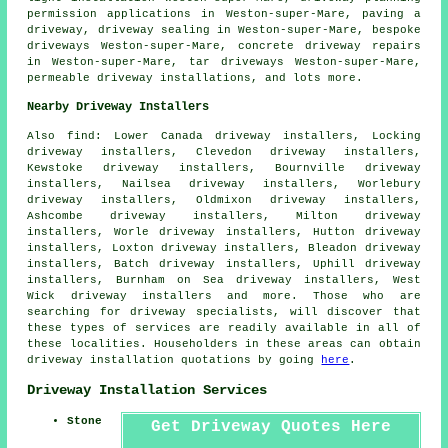
permission applications in Weston-super-Mare, paving a
driveway, driveway sealing in Weston-super-Mare, bespoke
driveways Weston-super-Mare, concrete driveway repairs
in Weston-super-Mare, tar driveways Weston-super-Mare,
permeable driveway installations, and lots more.
Nearby Driveway Installers
Also
find
: Lower Canada driveway installers, Locking
driveway installers, Clevedon driveway installers,
Kewstoke driveway installers, Bournville driveway
installers, Nailsea driveway installers, Worlebury
driveway installers, Oldmixon driveway installers,
Ashcombe driveway installers, Milton driveway
installers, Worle driveway installers, Hutton driveway
installers, Loxton driveway installers, Bleadon driveway
installers, Batch driveway installers, Uphill driveway
installers, Burnham on Sea driveway installers, West
Wick driveway installers and more. Those who are
searching for driveway specialists, will discover that
these types of services are readily available in all of
these localities. Householders in these areas can obtain
driveway installation quotations by going
here
.
Driveway Installation Services
Stone
Get Driveway Quotes Here