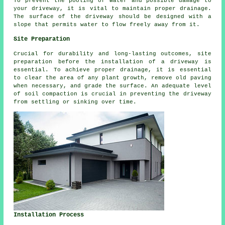
To prevent the pooling of water and possible damage to
your driveway, it is vital to maintain proper
drainage
.
The surface of the driveway should be designed with a
slope that permits water to flow freely away from it.
Site Preparation
Crucial for durability and long-lasting outcomes, site
preparation before
the installation of a driveway
is
essential. To achieve proper drainage, it is essential
to clear the area of any plant growth, remove old paving
when necessary, and grade the surface. An adequate level
of soil compaction is crucial in preventing the driveway
from settling or sinking over time.
Installation Process