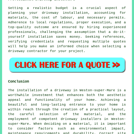
Setting a realistic budget is a crucial aspect of
planning your driveway installation, accounting for
materials, the cost of labour, and necessary permits.
Adherence to local regulations, proper execution, and a
top-quality outcome are ensured by hiring experienced
professionals, challenging the assumption that a do-it-
yourself installation saves money. Seeking references,
verifying credentials and requesting multiple quotes
will help you make an informed choice when selecting a
driveway contractor for your project.
Conclusion
The installation of a driveway in Weston-super-Mare is a
worthwhile investment that enhances both the aesthetic
appeal and functionality of your home. Achieving a
beautiful and long-lasting entrance to your home is
within reach through the creation of a practical layout,
the careful selection of the material, and the
employment of competent
driveway installers in Weston-
super-Mare
. When deciding on a material, it is important
to consider factors such as environmental impact,
maintenance requirements and durability. Correct site