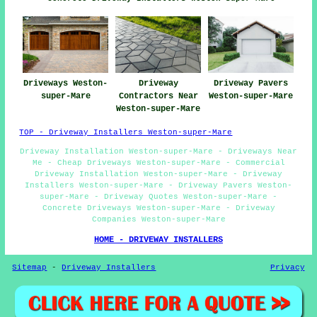
Driveways Weston-
Driveway
Driveway Pavers
super-Mare
Contractors Near
Weston-super-Mare
Weston-super-Mare
TOP - Driveway Installers Weston-super-Mare
Driveway Installation Weston-super-Mare - Driveways Near
Me - Cheap Driveways Weston-super-Mare - Commercial
Driveway Installation Weston-super-Mare - Driveway
Installers Weston-super-Mare - Driveway Pavers Weston-
super-Mare - Driveway Quotes Weston-super-Mare -
Concrete Driveways Weston-super-Mare - Driveway
Companies Weston-super-Mare
HOME - DRIVEWAY INSTALLERS
Sitemap
-
Driveway Installers
Privacy