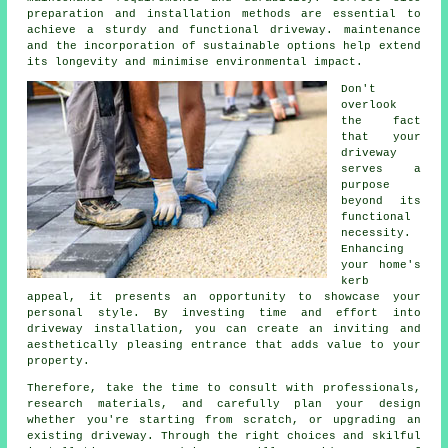
preparation and installation methods are essential to
achieve a sturdy and functional driveway. maintenance
and the incorporation of sustainable options help extend
its longevity and minimise environmental impact.
Don't
overlook
the fact
that your
driveway
serves a
purpose
beyond its
functional
necessity.
Enhancing
your home's
kerb
appeal, it presents an opportunity to showcase your
personal style. By investing time and effort into
driveway installation, you can create an inviting and
aesthetically pleasing entrance that adds value to your
property.
Therefore, take the time to consult with professionals,
research materials, and carefully plan your design
whether you're starting from scratch, or upgrading an
existing driveway. Through the right choices and skilful