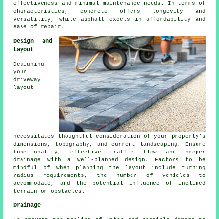
effectiveness and minimal maintenance needs. In terms of
characteristics, concrete offers longevity and
versatility, while asphalt excels in affordability and
ease of repair.
Design and
Layout
Designing
your
driveway
layout
necessitates thoughtful consideration of your property's
dimensions, topography, and current landscaping. Ensure
functionality, effective traffic flow and proper
drainage with a well-planned design. Factors to be
mindful of when planning the layout include turning
radius requirements, the number of vehicles to
accommodate, and the potential influence of inclined
terrain or obstacles.
Drainage