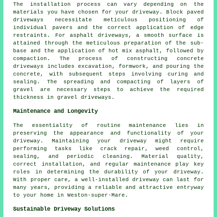
The installation process can vary depending on the
materials you have chosen for your driveway. Block paved
driveways necessitate meticulous positioning of
individual pavers and the correct application of edge
restraints. For
asphalt driveways
, a smooth surface is
attained through the meticulous preparation of the sub-
base and the application of hot mix asphalt, followed by
compaction. The process of constructing
concrete
driveways
includes excavation, formwork, and pouring the
concrete, with subsequent steps involving curing and
sealing. The spreading and compacting of layers of
gravel are necessary steps to achieve the required
thickness in
gravel driveways
.
Maintenance and Longevity
The essentiality of routine
maintenance
lies in
preserving the appearance and functionality of your
driveway. Maintaining your driveway might require
performing tasks like crack repair, weed control,
sealing, and periodic cleaning. Material quality,
correct installation, and regular maintenance play key
roles in determining the durability of your driveway.
With proper care, a well-installed driveway can last for
many years, providing a reliable and attractive entryway
to your home in Weston-super-Mare.
Sustainable Driveway Solutions