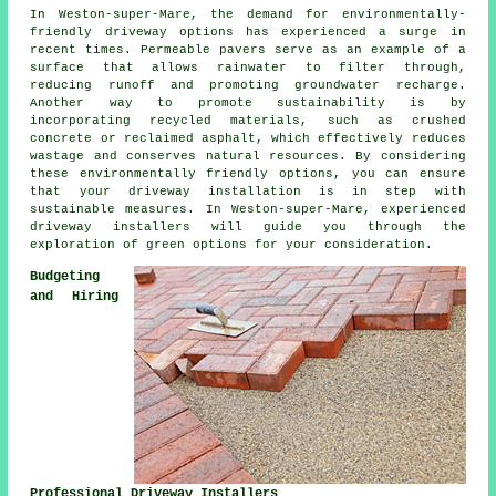
In Weston-super-Mare, the demand for environmentally-
friendly driveway options has experienced a surge in
recent times. Permeable pavers serve as an example of a
surface that allows rainwater to filter through,
reducing runoff and promoting groundwater recharge.
Another way to promote sustainability is by
incorporating recycled materials, such as crushed
concrete or reclaimed asphalt, which effectively reduces
wastage and conserves natural resources. By considering
these environmentally friendly options, you can ensure
that your
driveway installation
is in step with
sustainable measures. In Weston-super-Mare, experienced
driveway installers will guide you through the
exploration of green options for your consideration.
Budgeting
and Hiring
Professional Driveway Installers