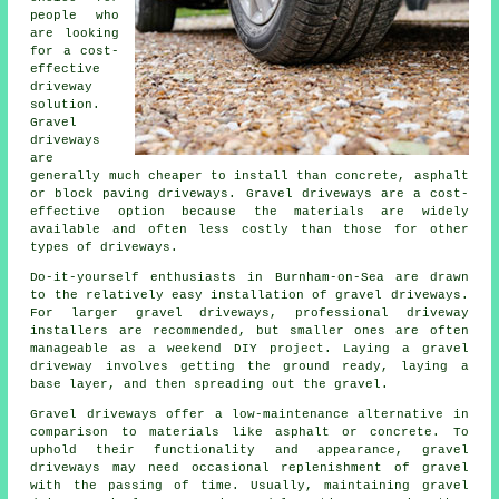
people who
are looking
for a cost-
effective
driveway
solution.
Gravel
driveways
are
generally much cheaper to install than concrete, asphalt
or block paving driveways. Gravel driveways are a cost-
effective option because the materials are widely
available and often less costly than those for other
types of driveways.
Do-it-yourself enthusiasts in Burnham-on-Sea are drawn
to the relatively easy installation of gravel driveways.
For larger gravel driveways, professional driveway
installers are recommended, but smaller ones are often
manageable as a weekend DIY project. Laying a gravel
driveway involves getting the ground ready, laying a
base layer, and then spreading out the gravel.
Gravel driveways offer a low-maintenance alternative in
comparison to materials like asphalt or concrete. To
uphold their functionality and appearance, gravel
driveways may need occasional replenishment of gravel
with the passing of time. Usually, maintaining gravel