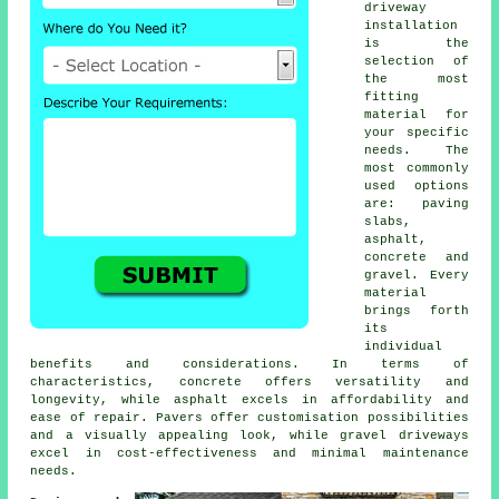
driveway
installation
is the
selection of
the most
fitting
material for
your specific
needs. The
most commonly
used options
are: paving
slabs,
asphalt,
concrete and
gravel. Every
material
brings forth
its
individual
benefits and considerations. In terms of
characteristics, concrete offers versatility and
longevity, while asphalt excels in affordability and
ease of repair. Pavers offer customisation possibilities
and a visually appealing look, while
gravel driveways
excel in cost-effectiveness and minimal maintenance
needs.