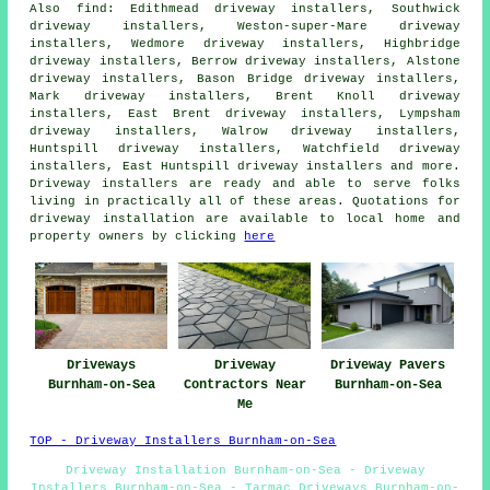
Also
find
: Edithmead driveway installers, Southwick
driveway installers, Weston-super-Mare driveway
installers, Wedmore driveway installers, Highbridge
driveway installers, Berrow driveway installers, Alstone
driveway installers, Bason Bridge driveway installers,
Mark driveway installers, Brent Knoll driveway
installers, East Brent driveway installers, Lympsham
driveway installers, Walrow driveway installers,
Huntspill driveway installers, Watchfield driveway
installers, East Huntspill driveway installers and more.
Driveway installers are ready and able to serve folks
living in practically all of these areas. Quotations for
driveway installation are available to local home and
property owners by clicking
here
Driveways
Driveway
Driveway Pavers
Burnham-on-Sea
Contractors Near
Burnham-on-Sea
Me
TOP - Driveway Installers Burnham-on-Sea
Driveway Installation Burnham-on-Sea - Driveway
Installers Burnham-on-Sea - Tarmac Driveways Burnham-on-