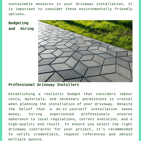
sustainable measures in your driveway installation, it
is important to consider these environmentally friendly
options.
Budgeting
and Hiring
Professional Driveway Installers
Establishing a realistic budget that considers labour
costs, materials, and necessary permissions is crucial
when planning the installation of your driveway. Despite
the belief that a do-it-yourself installation saves
money, hiring experienced professionals ensures
adherence to local regulations, correct execution, and a
high-quality end result. To ensure you select the right
driveway contractor
for your project, it's recommended
to verify credentials, request references and obtain
multiple quotes.