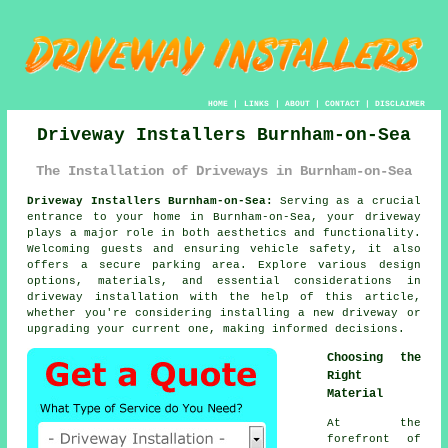
HOME
|
LINKS
|
ABOUT
|
CONTACT
|
DISCLAIMER
Driveway Installers Burnham-on-Sea
The Installation of Driveways in Burnham-on-Sea
Driveway Installers Burnham-on-Sea:
Serving as a crucial
entrance to your home in Burnham-on-Sea, your
driveway
plays a major role in both aesthetics and functionality.
Welcoming guests and ensuring vehicle safety, it also
offers a secure parking area. Explore various design
options, materials, and essential considerations in
driveway installation with the help of this article,
whether you're considering installing a new driveway or
upgrading your current one, making informed decisions.
Choosing the
Right
Material
At the
forefront of