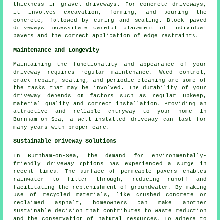
thickness in
gravel driveways
. For
concrete driveways
,
it involves excavation, forming, and pouring the
concrete, followed by curing and sealing. Block paved
driveways necessitate careful placement of individual
pavers and the correct application of edge restraints.
Maintenance and Longevity
Maintaining the functionality and appearance of your
driveway requires regular
maintenance
. Weed control,
crack repair, sealing, and periodic cleaning are some of
the tasks that may be involved. The durability of your
driveway depends on factors such as regular upkeep,
material quality and correct installation. Providing an
attractive and reliable entryway to your home in
Burnham-on-Sea, a well-installed driveway can last for
many years with proper care.
Sustainable Driveway Solutions
In Burnham-on-Sea, the demand for environmentally-
friendly driveway options has experienced a surge in
recent times. The surface of permeable pavers enables
rainwater to filter through, reducing runoff and
facilitating the replenishment of groundwater. By making
use of recycled materials, like crushed concrete or
reclaimed asphalt, homeowners can make another
sustainable decision that contributes to waste reduction
and the conservation of natural resources. To adhere to