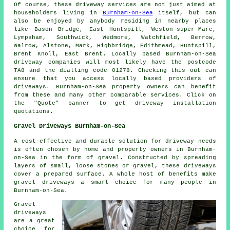
Of course, these driveway services are not just aimed at
householders living in
Burnham-on-Sea
itself, but can
also be enjoyed by anybody residing in nearby places
like Bason Bridge, East Huntspill, Weston-super-Mare,
Lympsham, Southwick, Wedmore, Watchfield, Berrow,
Walrow, Alstone, Mark, Highbridge, Edithmead, Huntspill,
Brent Knoll, East Brent. Locally based Burnham-on-Sea
driveway companies will most likely have the postcode
TA8 and the dialling code 01278. Checking this out can
ensure that you access locally based providers of
driveways. Burnham-on-Sea property owners can benefit
from these and many other comparable services. Click on
the "Quote" banner to get driveway installation
quotations.
Gravel Driveways Burnham-on-Sea
A cost-effective and durable solution for driveway needs
is often chosen by home and property owners in Burnham-
on-Sea in the form of gravel. Constructed by spreading
layers of small, loose stones or gravel, these driveways
cover a prepared surface. A whole host of benefits make
gravel driveways a smart choice for many people in
Burnham-on-Sea.
Gravel
driveways
are a great
choice for