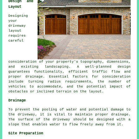
Design and
Layout
Designing
your
driveway
layout
requires
careful
consideration of your property's topography, dimensions,
and existing landscaping. A well-planned design
guarantees functionality, efficient traffic flow and
proper drainage. Essential factors for consideration
include turning radius requirements, the number of
vehicles to accommodate, and the potential impact of
obstacles or inclined terrain on the layout.
Drainage
To prevent the pooling of water and potential damage to
the driveway, it is vital to maintain proper
drainage
.
The surface of the driveway should be designed with a
slope that enables water to flow freely away from it.
Site Preparation