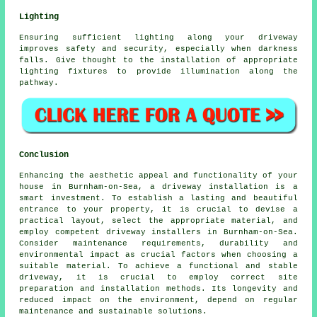
Lighting
Ensuring sufficient
lighting
along your driveway
improves safety and security, especially when darkness
falls. Give thought to the installation of appropriate
lighting fixtures to provide illumination along the
pathway.
Conclusion
Enhancing the aesthetic appeal and functionality of your
house in Burnham-on-Sea, a driveway installation is a
smart investment. To establish a lasting and beautiful
entrance to your property, it is crucial to devise a
practical layout, select the appropriate material, and
employ competent
driveway installers in Burnham-on-Sea
.
Consider maintenance requirements, durability and
environmental impact as crucial factors when choosing a
suitable material. To achieve a functional and stable
driveway, it is crucial to employ correct site
preparation and installation methods. Its longevity and
reduced impact on the environment, depend on regular
maintenance and sustainable solutions.