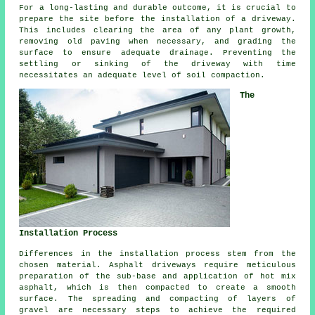
For a long-lasting and durable outcome, it is crucial to
prepare the site before the installation of a driveway.
This includes clearing the area of any plant growth,
removing old paving when necessary, and grading the
surface to ensure adequate drainage. Preventing the
settling or sinking of the driveway with time
necessitates an adequate level of soil compaction.
The
Installation Process
Differences in the
installation process
stem from the
chosen material. Asphalt driveways require meticulous
preparation of the sub-base and application of hot mix
asphalt, which is then compacted to create a smooth
surface. The spreading and compacting of layers of
gravel are necessary steps to achieve the required