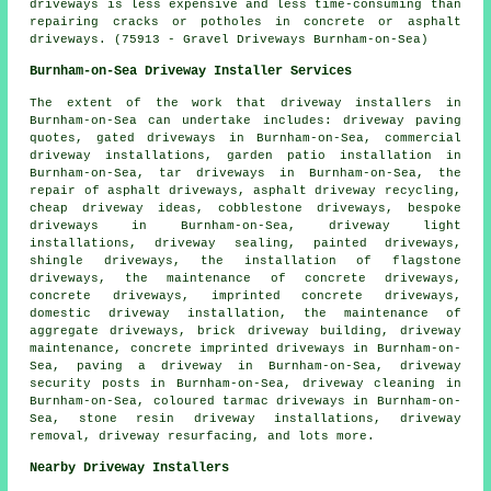
driveways is less expensive and less time-consuming than
repairing cracks or potholes in concrete or asphalt
driveways. (75913 - Gravel Driveways Burnham-on-Sea)
Burnham-on-Sea Driveway Installer Services
The extent of the work that
driveway installers
in
Burnham-on-Sea can undertake includes: driveway paving
quotes, gated driveways in Burnham-on-Sea, commercial
driveway installations, garden patio installation in
Burnham-on-Sea, tar driveways in Burnham-on-Sea, the
repair of asphalt driveways, asphalt driveway recycling,
cheap driveway ideas, cobblestone driveways,
bespoke
driveways
in Burnham-on-Sea, driveway light
installations, driveway sealing, painted driveways,
shingle driveways, the installation of flagstone
driveways, the maintenance of concrete driveways,
concrete driveways, imprinted concrete driveways,
domestic driveway installation, the maintenance of
aggregate driveways, brick driveway building, driveway
maintenance, concrete imprinted driveways in Burnham-on-
Sea, paving a driveway in Burnham-on-Sea, driveway
security posts in Burnham-on-Sea, driveway cleaning in
Burnham-on-Sea, coloured tarmac driveways in Burnham-on-
Sea, stone resin driveway installations, driveway
removal, driveway resurfacing, and lots more.
Nearby Driveway Installers