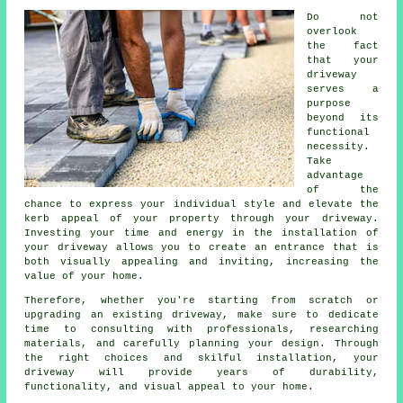
Do not
overlook
the fact
that your
driveway
serves a
purpose
beyond its
functional
necessity.
Take
advantage
of the
chance to express your individual style and elevate the
kerb appeal of your property through your driveway.
Investing your time and energy in the
installation of
your driveway
allows you to create an entrance that is
both visually appealing and inviting, increasing the
value of your home.
Therefore, whether you're starting from scratch or
upgrading an existing driveway, make sure to dedicate
time to consulting with professionals, researching
materials, and carefully planning your design. Through
the right choices and skilful installation, your
driveway
will provide years of durability,
functionality, and visual appeal to your home.