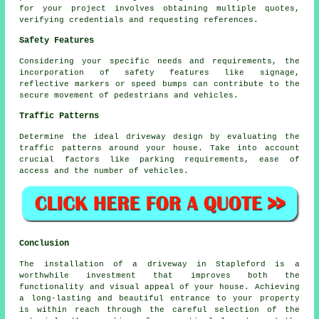
for your project involves obtaining multiple quotes,
verifying credentials and requesting references.
Safety Features
Considering your specific needs and requirements, the
incorporation of safety features like signage,
reflective markers or speed bumps can contribute to the
secure movement of pedestrians and vehicles.
Traffic Patterns
Determine the ideal driveway design by evaluating the
traffic patterns
around your house. Take into account
crucial factors like parking requirements, ease of
access and the number of vehicles.
Conclusion
The installation of a driveway in Stapleford is a
worthwhile investment that improves both the
functionality and visual appeal of your house. Achieving
a long-lasting and beautiful entrance to your property
is within reach through the careful selection of the