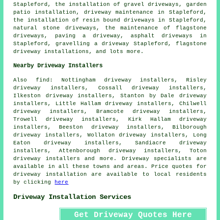
Stapleford, the installation of gravel driveways, garden
patio installation, driveway maintenance in Stapleford,
the installation of resin bound driveways
in Stapleford,
natural stone driveways, the maintenance of flagstone
driveways, paving a driveway, asphalt driveways in
Stapleford, gravelling a driveway Stapleford, flagstone
driveway installations, and lots more.
Nearby Driveway Installers
Also
find
: Nottingham driveway installers, Risley
driveway installers, Cossall driveway installers,
Ilkeston driveway installers, Stanton by Dale driveway
installers, Little Hallam driveway installers, Chilwell
driveway installers, Bramcote driveway installers,
Trowell driveway installers, Kirk Hallam driveway
installers, Beeston driveway installers, Bilborough
driveway installers, Wollaton driveway installers, Long
Eaton driveway installers, Sandiacre driveway
installers, Attenborough driveway installers, Toton
driveway installers and more. Driveway specialists are
available in all these towns and areas. Price quotes for
driveway installation are available to local residents
by clicking
here
Driveway Installation Services
Get Driveway Quotes Here