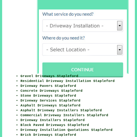
Gravel Driveways Stapleford
Residential Driveway Installation Stapleford
Driveway Pavers Stapleford
Concrete Driveways Stapleford
Stone Driveways Stapleford
Driveway Services Stapleford
Asphalt Driveways Stapleford
Asphalt Driveway Installers Stapleford
Commercial Driveway Installers Stapleford
Driveway Installers Stapleford
Block Paved Driveways Stapleford
Driveway Installation Quotations Stapleford
Brick Driveways Stapleford