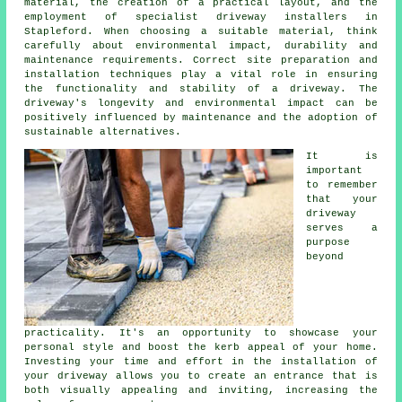
material, the creation of a practical layout, and the
employment of specialist
driveway installers in
Stapleford
. When choosing a suitable material, think
carefully about environmental impact, durability and
maintenance requirements. Correct site preparation and
installation techniques play a vital role in ensuring
the functionality and stability of a driveway. The
driveway's longevity and environmental impact can be
positively influenced by maintenance and the adoption of
sustainable alternatives.
It is
important
to remember
that your
driveway
serves a
purpose
beyond
practicality. It's an opportunity to showcase your
personal style and boost the kerb appeal of your home.
Investing your time and effort in the
installation of
your driveway
allows you to create an entrance that is
both visually appealing and inviting, increasing the