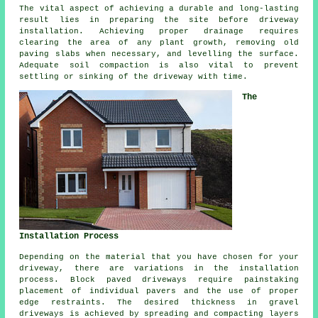
The vital aspect of achieving a durable and long-lasting
result lies in preparing the site before driveway
installation. Achieving proper drainage requires
clearing the area of any plant growth, removing old
paving slabs when necessary, and levelling the surface.
Adequate soil compaction is also vital to prevent
settling or sinking of the driveway with time.
The
Installation Process
Depending on the material that you have chosen for your
driveway, there are variations in the
installation
process
. Block paved driveways require painstaking
placement of individual pavers and the use of proper
edge restraints. The desired thickness in
gravel
driveways
is achieved by spreading and compacting layers