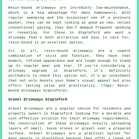
Resin-bound driveways are incredibly low-maintenance,
which is a big advantage for many homeowners. With
regular sweeping and the occasional use of a pressure
washer, they can be kept looking as good as new. Unlike
conventional paving, they don't demand frequent weeding
or resealing. For those in Stapleford who want a
driveway that's both attractive and easy to care for,
resin-bound is an excellent option.
All in all, resin-bound driveways are a superb
combination of style and function. They have that
modern, refined appearance and are tough enough to stand
up to regular wear and tear. If you're considering a
driveway upgrade in Stapleford, it's definitely
worthwhile to check this option out. It's an investment
that not only boosts your home's visual appeal but also
offers lasting value and practicality. (Tags: Resin-
Bound Driveways Stapleford).
Gravel Driveways Stapleford
Gravel driveways are a popular choice for residents and
property owners in Stapleford looking for a durable and
cost-effective solution for their driveway requirements.
The construction of these driveways entails spreading
layers of small, loose stones or gravel over a prepared
surface. Gravel driveways are a practical option for
many people in Stapleford because they offer a range of