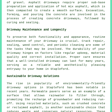
of gravel. Asphalt driveways require proper sub-base
preparation and application of hot mix asphalt, which is
then compacted to create a smooth surface. Excavation,
forming, and pouring the concrete are involved in the
process of creating
concrete driveways
, followed by
curing and sealing.
Driveway Maintenance and Longevity
To preserve both functionality and appearance, routine
maintenance
of your driveway is crucial. Crack repair,
sealing, weed control, and periodic cleaning are some of
the tasks that may be involved. The durability of your
driveway hinges on factors like regular upkeep, material
quality and correct installation. Proper care ensures
that a well-installed driveway can last for many years,
serving as a reliable and aesthetically pleasing
entryway to your home in Stapleford.
Sustainable Driveway Solutions
The rise in popularity of environmentally-friendly
driveway options in Stapleford has been notable in
recent years. Permeable pavers serve as an example of a
surface that allows rainwater to filter through,
promoting the recharge of groundwater and reducing run-
off. Using recycled materials, such as crushed concrete
or reclaimed asphalt, is another sustainable choice that
reduces waste and conserves natural resources. These