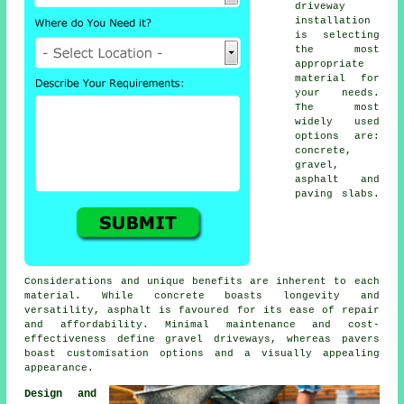
driveway
installation
is selecting
the most
appropriate
material for
your needs.
The most
widely used
options are:
concrete,
gravel,
asphalt and
paving slabs.
Considerations and unique benefits are inherent to each
material. While concrete boasts longevity and
versatility, asphalt is favoured for its ease of repair
and affordability. Minimal maintenance and cost-
effectiveness define
gravel driveways
, whereas pavers
boast customisation options and a visually appealing
appearance.
Design and