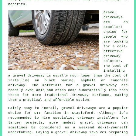
benefits.
Gravel
driveways
are an
excellent
choice for
people who
are looking
for a cost-
effective
driveway
solution.
The cost of
installing
a gravel driveway is usually much lower than the cost of
installing an block paving, asphalt or concrete
driveway. The materials for a gravel driveway are
readily available and often cost substantially less than
those for more traditional driveway surfaces, making
them a practical and affordable option.
Fairly easy to install, gravel driveways are a popular
choice for DIY fanatics in Stapleford. Although it's
recommended to hire specialist driveway installers for
larger projects, more modest gravel driveways can
sometimes be considered as a weekend do-it-yourself
undertaking. Laying a gravel driveway involves preparing