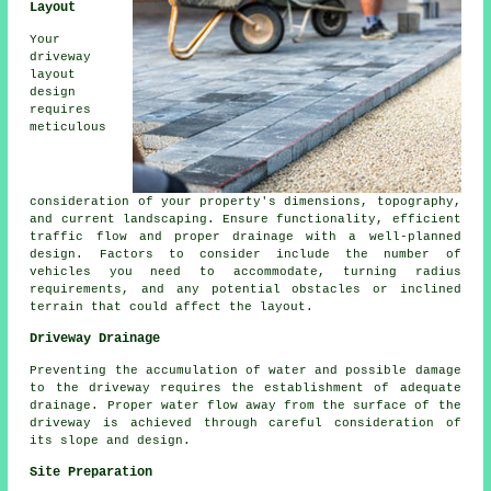
Layout
Your
driveway
layout
design
requires
meticulous
consideration of your property's dimensions, topography,
and current landscaping. Ensure functionality, efficient
traffic flow and proper drainage with a well-planned
design. Factors to consider include the number of
vehicles you need to accommodate, turning radius
requirements, and any potential obstacles or inclined
terrain that could affect the layout.
Driveway Drainage
Preventing the accumulation of water and possible damage
to the driveway requires the establishment of adequate
drainage
. Proper water flow away from the surface of the
driveway is achieved through careful consideration of
its slope and design.
Site Preparation