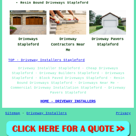
Resin Bound Driveways Stapleford
Driveways
Driveway
Driveway Pavers
Stapleford
Contractors Near
Stapleford
Me
TOP - Driveway Installers Stapleford
Driveway Installer Stapleford - Cheap Driveways
Stapleford - Driveway Builders Stapleford - Driveways
Stapleford - Block Paved Driveways Stapleford - Resin
Bound Driveways Stapleford - Driveways Near Me -
Commercial Driveway Installation Stapleford - Driveway
Pavers Stapleford
HOME - DRIVEWAY INSTALLERS
Sitemap
-
Driveway Installers
Privacy