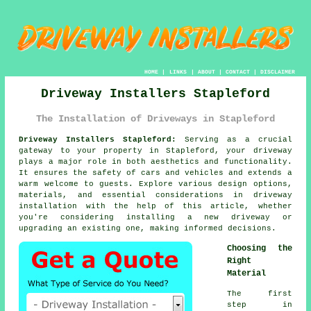
HOME
|
LINKS
|
ABOUT
|
CONTACT
|
DISCLAIMER
Driveway Installers Stapleford
The Installation of Driveways in Stapleford
Driveway Installers Stapleford:
Serving as a crucial
gateway to your property in Stapleford, your
driveway
plays a major role in both aesthetics and functionality.
It ensures the safety of cars and vehicles and extends a
warm welcome to guests. Explore various design options,
materials, and essential considerations in driveway
installation with the help of this article, whether
you're considering installing a new driveway or
upgrading an existing one, making informed decisions.
Choosing the
Right
Material
The first
step in