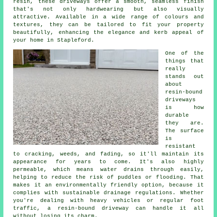
resin, these driveways offer a smooth, seamless finish
that's not only hardwearing but also visually
attractive. Available in a wide range of colours and
textures, they can be tailored to fit your property
beautifully, enhancing the elegance and kerb appeal of
your home in Stapleford.
One of the
things that
really
stands out
about
resin-bound
driveways
is how
durable
they are.
The surface
is
resistant
to cracking, weeds, and fading, so it'll maintain its
appearance for years to come. It's also highly
permeable, which means water drains through easily,
helping to reduce the risk of puddles or flooding. That
makes it an environmentally friendly option, because it
complies with sustainable drainage regulations. Whether
you're dealing with heavy vehicles or regular foot
traffic, a resin-bound driveway can handle it all
without losing its charm.