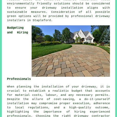
environmentally friendly solutions should be considered
to ensure your
driveway installation
aligns with
sustainable measures. Consideration of all possible
green options will be provided by professional
driveway
installers
in Stapleford.
Budgeting
and Hiring
Professionals
When planning
the installation of your driveway
, it is
crucial to establish a realistic budget that accounts
for material costs, labour, and any necessary permits.
Despite the allure of cost-saving, a do-it-yourself
installation may compromise proper execution, adherence
to local regulations, and a high-quality outcome,
highlighting the importance of hiring experienced
professionals. Choosing the right
driveway contractor