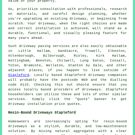
value of your property.
So, prioritize consultation with professionals, research
on materials, and careful design planning, whether
you're upgrading an existing driveway, or beginning from
scratch. Your driveway, when the right choices are made
and correct installation is achieved, will stand as a
durable, functional, and visually pleasing feature for
many years ahead.
Such driveway paving services are also easily obtainable
in Little Hallam, Sandiacre, Trowell, Ilkeston,
Attenborough, Bilborough, Risley, Kirk Hallam,
Nottingham, Beeston, Chilwell, Long Eaton, Cossall,
Toton, Bramcote, Wollaton, Stanton by Dale, and other
adjacent places, if you happen to live outside of
Stapleford
. Locally based Stapleford driveway companies
will probably have the postcode NG9 and the dialling
code 0115. Checking this out should ensure that you
access locally based providers of driveways. Stapleford
householders can utilise these and lots of other similar
services. Simply click the "Quote" banner to get
driveway installation price quotes.
Resin-Bound Driveways Stapleford
Homeowners are increasingly opting for resin-bound
driveways as a stylish, durable, and low-maintenance
solution. By mixing natural aggregates with a clear