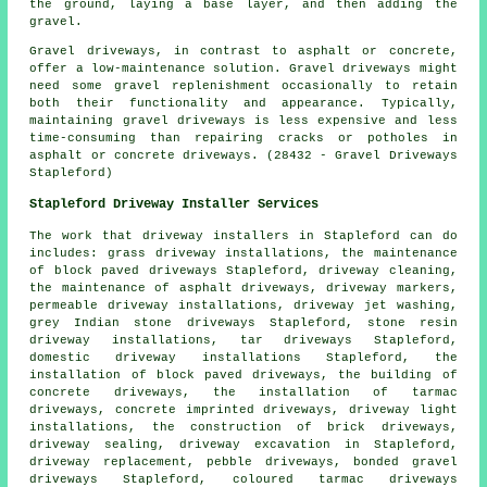
the ground, laying a base layer, and then adding the
gravel.
Gravel driveways, in contrast to asphalt or concrete,
offer a low-maintenance solution. Gravel driveways might
need some gravel replenishment occasionally to retain
both their functionality and appearance. Typically,
maintaining gravel driveways is less expensive and less
time-consuming than repairing cracks or potholes in
asphalt or concrete driveways. (28432 - Gravel Driveways
Stapleford)
Stapleford Driveway Installer Services
The work that
driveway installers
in Stapleford can do
includes: grass driveway installations, the maintenance
of block paved driveways Stapleford, driveway cleaning,
the maintenance of asphalt driveways, driveway markers,
permeable driveway installations, driveway jet washing,
grey Indian stone driveways Stapleford, stone resin
driveway installations, tar driveways Stapleford,
domestic driveway installations Stapleford, the
installation of block paved driveways, the building of
concrete driveways, the installation of tarmac
driveways,
concrete imprinted driveways
, driveway light
installations, the construction of brick driveways,
driveway sealing,
driveway excavation
in Stapleford,
driveway replacement
, pebble driveways, bonded gravel
driveways Stapleford, coloured tarmac driveways