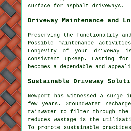
surface for
asphalt driveways
.
Driveway Maintenance and Lo
Preserving the functionality an
Possible maintenance activitie
Longevity of your driveway i
consistent upkeep. Lasting for
becomes a dependable and appeali
Sustainable Driveway Soluti
Newport has witnessed a surge i
few years. Groundwater recharg
rainwater to filter through the
reduces wastage is the utilisat
To promote sustainable practic