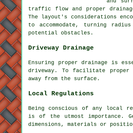
and sur
traffic flow and proper drainag
The layout's considerations enc
to accommodate, turning radius
potential obstacles.
Driveway Drainage
Ensuring proper
drainage
is esse
driveway. To facilitate proper
away from the surface.
Local Regulations
Being conscious of any
local re
is of the utmost importance. G
dimensions, materials or positio