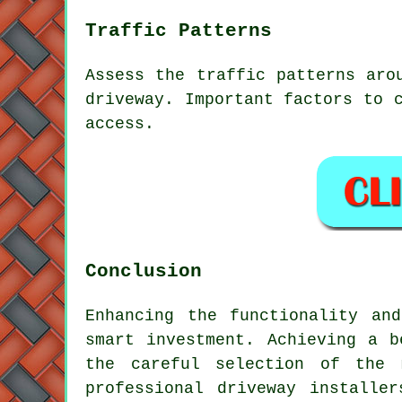
Traffic Patterns
Assess the
traffic patterns
arou
driveway. Important factors to 
access.
Conclusion
Enhancing the functionality an
smart investment. Achieving a b
the careful selection of the 
professional
driveway installer