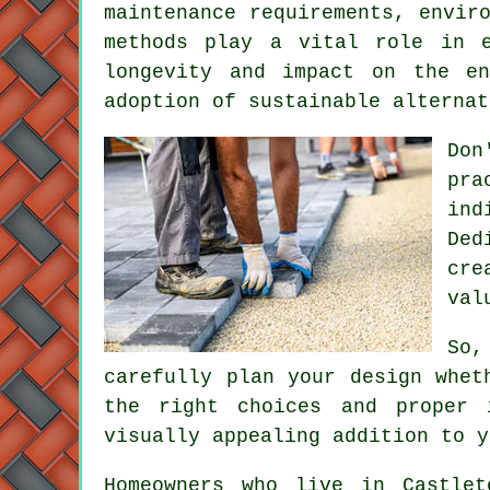
maintenance requirements, envir
methods play a vital role in e
longevity and impact on the en
adoption of sustainable alternat
Don
pra
ind
Ded
cre
val
So,
carefully plan your design whet
the right choices and proper 
visually appealing addition to y
Homeowners who live in Castlet