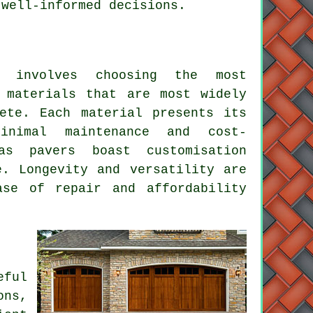
 well-informed decisions.
involves choosing the most
 materials that are most widely
ete. Each material presents its
inimal maintenance and cost-
as pavers boast customisation
e. Longevity and versatility are
ase of repair and affordability
eful
ons,