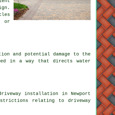
ient
ign.
cles
n or
tion and potential damage to the
ned in a way that directs water
riveway installation in Newport
strictions relating to driveway