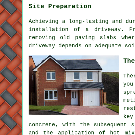
Site Preparation
Achieving a long-lasting and du
installation of a driveway
. P
removing old paving slabs whe
driveway depends on adequate soi
The
The
you
spr
met
res
key
concrete, with the subsequent s
and the application of hot mix