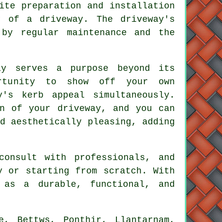
ite preparation and installation
y of a driveway. The driveway's
 by regular maintenance and the
ay serves a purpose beyond its
ortunity to show off your own
y's kerb appeal simultaneously.
on of your driveway
, and you can
d aesthetically pleasing, adding
consult with professionals, and
y or starting from scratch. With
as a durable, functional, and
e, Bettws, Ponthir, Llantarnam,