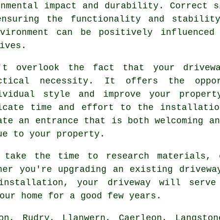
onmental impact and durability. Correct s
nsuring the functionality and stabilit
vironment can be positively influenced
ives.
't overlook the fact that your drivew
ctical necessity. It offers the opp
ividual style and improve your propert
icate time and effort to the
installati
ate an entrance that is both welcoming an
ue to your property.
 take the time to research materials, 
her you're upgrading an existing drivewa
installation, your
driveway
will serve 
our home for a good few years.
on, Rudry, Llanwern, Caerleon, Langston