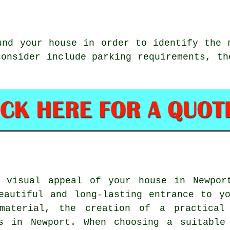
nd your house in order to identify the 
consider include parking requirements, th
d visual appeal of your house in Newpor
eautiful and long-lasting entrance to y
material, the creation of a practical
s in Newport
. When choosing a suitable