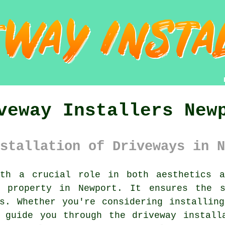
veway Installers New
stallation of Driveways in N
h a crucial role in both aesthetics a
r property in Newport. It ensures the s
s. Whether you're considering installin
 guide you through the driveway install