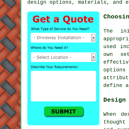
design options, materials, and e
Choosi
The in
appropr
used in
own se
effect
options
attribu
define a
Design
When de
thought