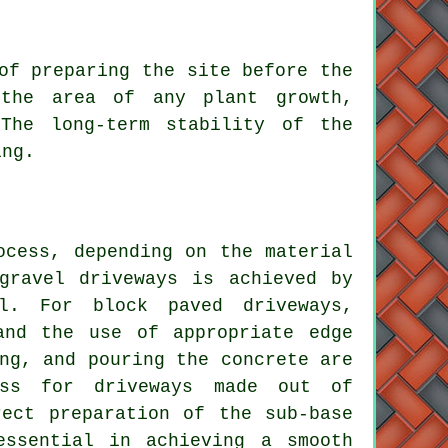
 of preparing the site before
the
 the area of any plant growth,
The long-term stability of the
ing.
ocess
, depending on the material
gravel driveways
is achieved by
vel. For
block paved driveways
,
and the use of appropriate edge
ng, and pouring the concrete are
ess for driveways made out of
rect preparation of the sub-base
essential in achieving a smooth