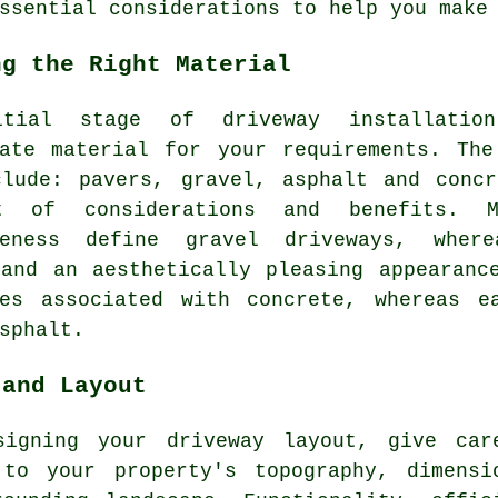
ssential considerations to help you make
ng the Right Material
itial stage of
driveway installation
iate material for your requirements. The
clude: pavers, gravel, asphalt and concr
t of considerations and benefits. M
iveness define
gravel driveways
, where
 and an aesthetically pleasing appearanc
tes associated with concrete, whereas e
sphalt.
 and Layout
signing your driveway layout, give car
 to your property's topography, dimensi