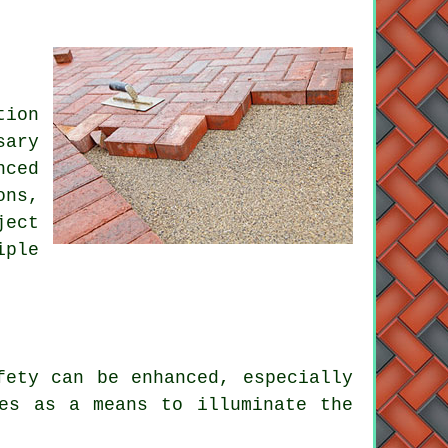
tion
sary
nced
ons,
ject
iple
ety can be enhanced, especially
res as a means to illuminate the