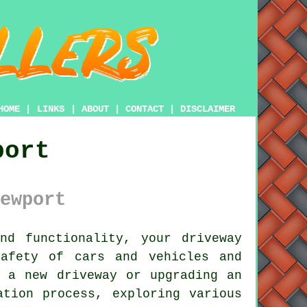
HOME
|
LINKS
|
ABOUT
|
CONTACT
|
DISCLAIMER
port
ewport
nd functionality, your
driveway
afety of cars and vehicles and
g a new driveway or upgrading an
ation process, exploring various