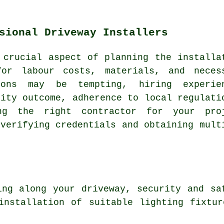
sional Driveway Installers
a crucial aspect of planning
the installa
for labour costs, materials, and neces
ions may be tempting, hiring experie
lity outcome, adherence to local regulati
ing the right contractor for your pro
 verifying credentials and obtaining mult
ing
along your driveway, security and saf
installation of suitable lighting fixtu