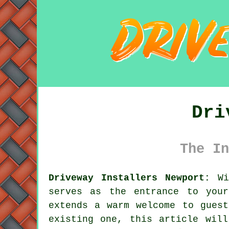
Dri
The In
Driveway Installers Newport:
Wit
serves as the entrance to you
extends a warm welcome to guest
existing one, this article will