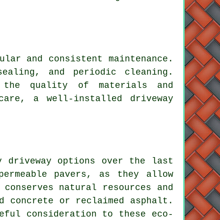
ular and consistent maintenance.
sealing, and periodic cleaning.
 the quality of materials and
care, a well-installed driveway
y driveway options over the last
permeable pavers, as they allow
 conserves natural resources and
d concrete or reclaimed asphalt.
eful consideration to these eco-