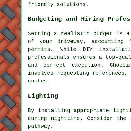
friendly solutions.
Budgeting and Hiring Profes
Setting a realistic budget is 
of your driveway
, accounting 
permits. While DIY installat
professionals ensures a top-qua
and correct execution. Choos
involves requesting references,
quotes.
Lighting
By installing appropriate
light
during nighttime. Consider the 
pathway.