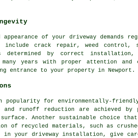
ngevity
d appearance of your driveway demands reg
s include crack repair, weed control, 
s determined by correct installation,
 many years with proper attention and 
ng entrance to your property in Newport.
ons
n popularity for environmentally-friendl
e and runoff reduction are achieved by 
 surface. Another sustainable choice that
ion of recycled materials, such as crushe
es in your
driveway installation
, give car