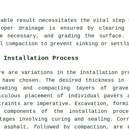
rable result necessitates the vital step
roper drainage is ensured by clearing
re necessary, and grading the surface. 
l compaction to prevent sinking or settl
 Installation Process
re are variations in the
installation pr
 have chosen. The desired thickness in
eading and compacting layers of gra
iculous placement of individual pavers 
traints are imperative. Excavation, formi
 components of the installation proc
tages involving curing and sealing. Cor
 asphalt, followed by compaction, are 