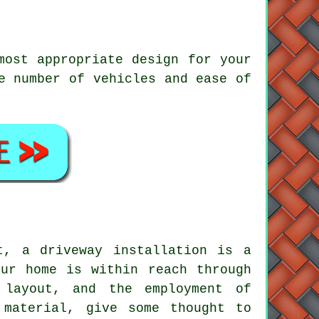
most appropriate design for your
e number of vehicles and ease of
t, a driveway installation is a
our home is within reach through
 layout, and the employment of
 material, give some thought to