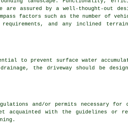
rounding landscape. Functionality, effic
e are assured by a well-thought-out des
ompass factors such as the number of vehi
 requirements, and any inclined terrai
ntial to prevent surface water accumula
 drainage, the driveway should be desig
gulations
and/or permits necessary for d
et acquainted with the guidelines or re
ning.