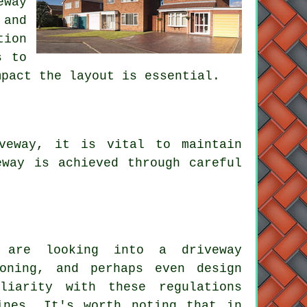
eway
 and
tion
s to
mpact the layout is essential.
veway, it is vital to maintain
eway is achieved through careful
u are looking into a driveway
ioning, and perhaps even design
liarity with these regulations
ines. It's worth noting that in