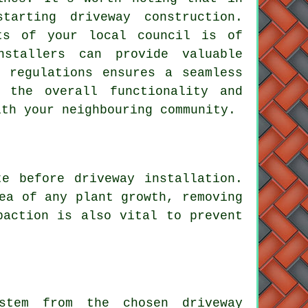
 starting
driveway construction
.
nts of your local council is of
nstallers can provide valuable
 regulations ensures a seamless
g the overall functionality and
ith your neighbouring community.
e before driveway installation.
ea of any plant growth, removing
paction is also vital to prevent
tem from the chosen driveway