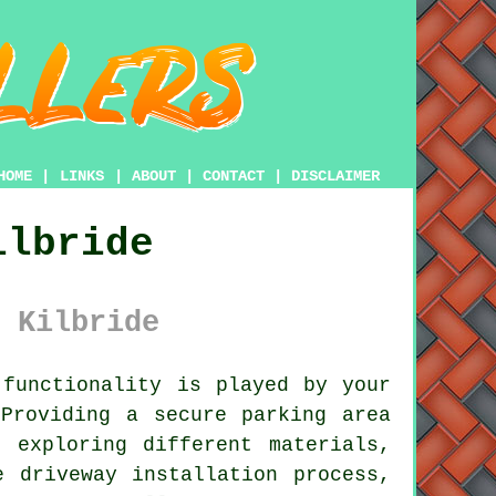
HOME
|
LINKS
|
ABOUT
|
CONTACT
|
DISCLAIMER
ilbride
 Kilbride
functionality is played by your
Providing a secure parking area
 exploring different materials,
e driveway installation process,