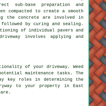
rect sub-base preparation and
hen compacted to create a smooth
ng the concrete are involved in
 followed by curing and sealing.
tioning of individual pavers and
driveway involves applying and
tionality of your driveway. Weed
potential maintenance tasks. The
ay key roles in determining the
ryway to your property in East
care.