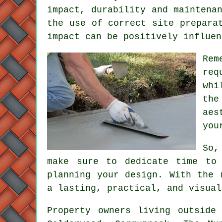
impact, durability and maintena
the use of correct site prepara
impact can be positively influen
Rem
req
whi
th
aes
you
So,
make sure to dedicate time to 
planning your design. With the 
a lasting, practical, and visual
Property owners living outsid