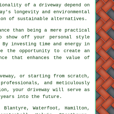
ionality of a driveway depend on
ay's longevity and environmental
ion of sustainable alternatives.
ance than being a mere practical
o show off your personal style
 By investing time and energy in
e the opportunity to create an
ance that enhances the value of
veway, or starting from scratch,
professionals, and meticulously
tion, your
driveway
will serve as
 years into the future.
 Blantyre, Waterfoot, Hamilton,