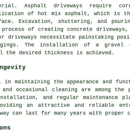
erial. Asphalt driveways require cor
lication of hot mix asphalt, which is t
face. Excavation, shuttering, and pouri
 process of creating
concrete driveways
,
er driveways necessitate painstaking posi
gings. The installation of a gravel 
l the desired thickness is achieved.
ngevity
 in maintaining the appearance and func
 and occasional cleaning are among the 
installation, and regular maintenance pl
roviding an attractive and reliable ent
way can last for many years with proper 
ons