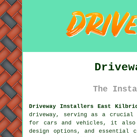
Drivew
The Insta
Driveway Installers East Kilbri
driveway
, serving as a crucial 
for cars and vehicles, it also
design options, and essential c