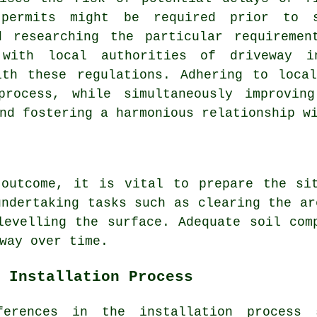
 permits might be required prior to
d researching the particular requireme
 with local authorities of driveway i
ith these regulations. Adhering to local
process, while simultaneously improvin
nd fostering a harmonious relationship w
 outcome, it is vital to prepare the sit
undertaking tasks such as clearing the ar
levelling the surface. Adequate soil com
way over time.
 Installation Process
fferences in the
installation process
s