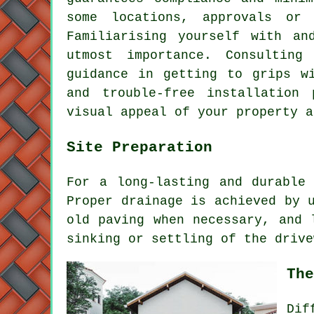
some locations, approvals or
Familiarising yourself with an
utmost importance. Consulting
guidance in getting to grips w
and trouble-free installation 
visual appeal of your property a
Site Preparation
For a long-lasting and durable
Proper drainage is achieved by 
old paving when necessary, and 
sinking or settling of the drive
The
Di