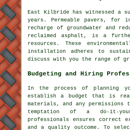
East Kilbride has witnessed a s
years. Permeable pavers, for i
recharge of groundwater and red
reclaimed asphalt, is a furth
resources. These environment
installation
adheres to sustai
discuss with you the range of gr
Budgeting and Hiring Profes
In the process of planning y
establish a budget that is rea
materials, and any permissions 
temptation of a do-it-your
professionals ensures correct e
and a quality outcome. To selec