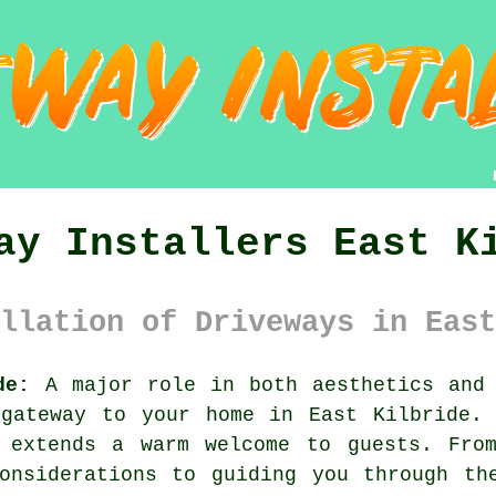
ay Installers East K
llation of Driveways in East
de:
A major role in both aesthetics and 
gateway to your home in East Kilbride. 
 extends a warm welcome to guests. From
onsiderations to guiding you through th