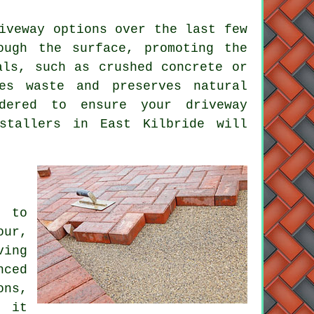
iveway
options over the last few
ough the surface, promoting the
als, such as crushed concrete or
es waste and preserves natural
sidered to ensure your
driveway
stallers
in East Kilbride will
l to
our,
ving
ced
ons,
, it