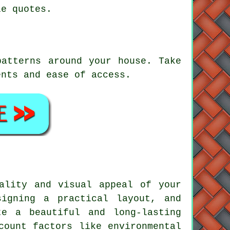
le quotes.
patterns around your house. Take
ents and ease of access.
ality and visual appeal of your
signing a practical layout, and
e a beautiful and long-lasting
count factors like environmental