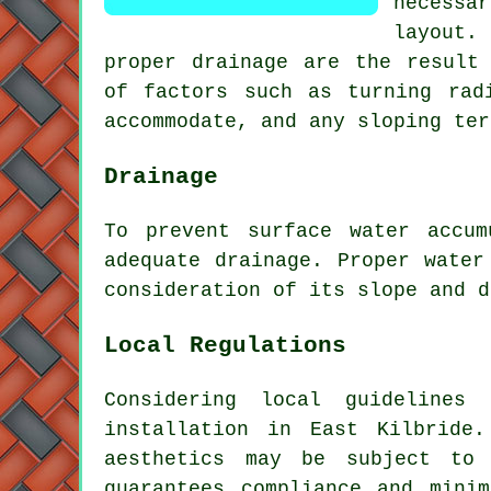
necessa
layout
.
proper drainage are the result 
of factors such as turning rad
accommodate, and any sloping ter
Drainage
To prevent surface water accu
adequate
drainage
. Proper water
consideration of its slope and d
Local Regulations
Considering local guidelines
installation in East Kilbride.
aesthetics may be subject to 
guarantees compliance and mini