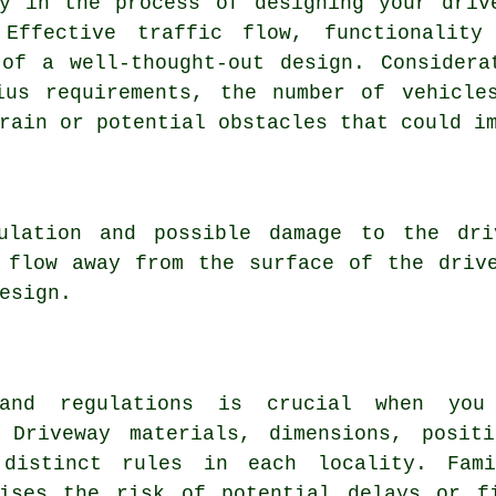
ry in the process of designing your
driv
 Effective traffic flow, functionality
of a well-thought-out design. Considera
ius requirements, the number of vehicle
rain or potential obstacles that could i
mulation and possible damage to the dri
 flow away from the surface of the driv
esign.
 and regulations is crucial when yo
 Driveway materials, dimensions, posit
distinct rules in each locality. Fami
mises the risk of potential delays or f