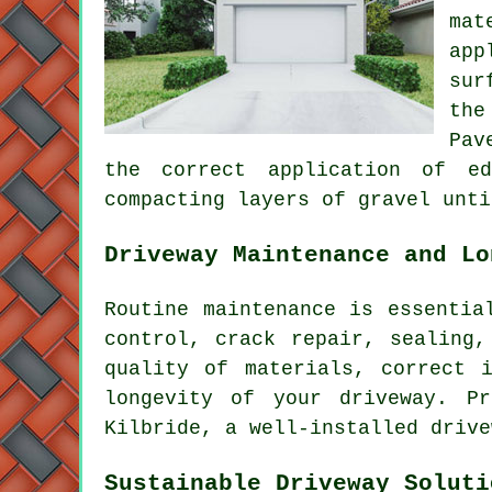
mat
app
sur
the
Pav
the correct application of ed
compacting layers of gravel unti
Driveway Maintenance and Lo
Routine
maintenance
is essential
control, crack repair, sealing,
quality of materials, correct 
longevity of your driveway. P
Kilbride, a well-installed drive
Sustainable Driveway Soluti