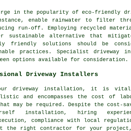
urge in the popularity of
eco-friendly dr
nstance, enable rainwater to filter thr
ucing run-off. Employing recycled materi
er sustainable alternative that mitigat
ally friendly solutions should be con
nable practices. Specialist
driveway in
een options available for consideration.
sional Driveway Installers
our driveway installation, it is vita
listic and encompasses the cost of lab
that may be required. Despite the cost-sa
self installation, hiring experien
xecution, compliance with local regulati
t the right contractor for your project