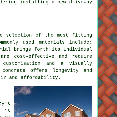
dering installing a new driveway
 selection of the most fitting
mmonly used materials include:
rial brings forth its individual
 are cost-effective and require
 customisation and a visually
 concrete offers longevity and
air and affordability.
y's
g is