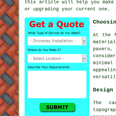
this article will help you make
or upgrading your current one.
Choosi
At the 
materia
pavers, 
conside
minimal
appeali
versatil
Design
The ca
topogra