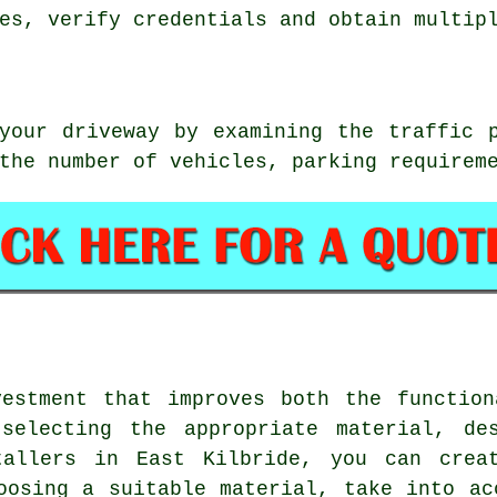
es, verify credentials and obtain multip
your driveway by examining the traffic 
the number of vehicles, parking requirem
vestment that improves both the function
selecting the appropriate material, de
tallers in East Kilbride
, you can creat
oosing a suitable material, take into ac