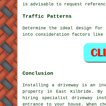
is advisable to request referenc
Traffic Patterns
Determine the ideal design for 
into consideration factors like 
Conclusion
Installing a driveway is an in
property in East Kilbride. By 
hiring specialist
driveway ins
entrance to your house. When ch