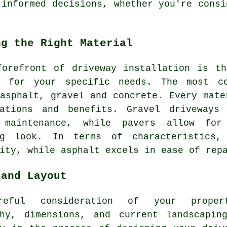
 informed decisions, whether you're consi
ng the Right Material
forefront of
driveway installation
is the
l for your specific needs. The most co
asphalt, gravel and concrete. Every mate
rations and benefits. Gravel driveways
 maintenance, while pavers allow for
ng look. In terms of characteristics,
ity, while asphalt excels in ease of rep
 and Layout
reful consideration of your propert
phy, dimensions, and current landscapin