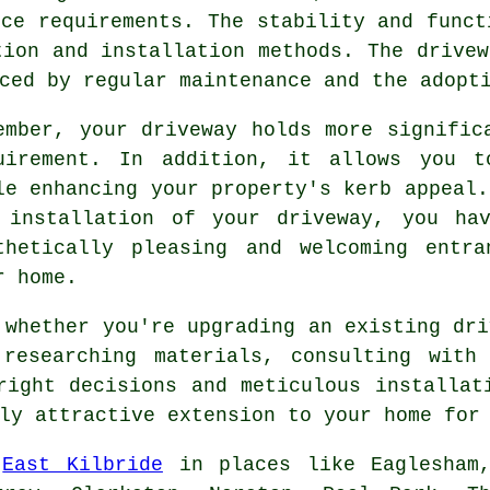
nce requirements. The stability and funct
tion and installation methods. The drivew
ced by regular maintenance and the adopt
ember, your driveway holds more signific
uirement. In addition, it allows you t
le enhancing your property's kerb appeal.
e
installation of your driveway
, you hav
thetically pleasing and welcoming entr
r home.
 whether you're upgrading an existing dri
researching materials, consulting with 
right decisions and meticulous installa
ly attractive extension to your home for
e
East Kilbride
in places like Eaglesham,