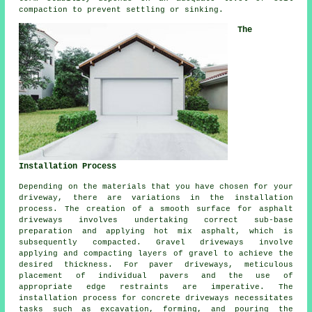
compaction to prevent settling or sinking.
The
Installation Process
Depending on the materials that you have chosen for your
driveway, there are variations in the
installation
process
. The creation of a smooth surface for
asphalt
driveways
involves undertaking correct sub-base
preparation and applying hot mix asphalt, which is
subsequently compacted. Gravel driveways involve
applying and compacting layers of gravel to achieve the
desired thickness. For paver driveways, meticulous
placement of individual pavers and the use of
appropriate edge restraints are imperative. The
installation process for
concrete driveways
necessitates
tasks such as excavation, forming, and pouring the