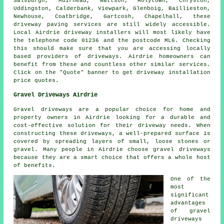
Salsburgh, Muirhead, Wattson, Holytown, Chryston,
Uddingston, Calderbank, Viewpark, Glenboig, Baillieston,
Newhouse, Coatbridge, Gartcosh, Chapelhall, these
driveway paving services are still widely accessible.
Local Airdrie driveway installers will most likely have
the telephone code 01236 and the postcode ML6. Checking
this should make sure that you are accessing locally
based providers of driveways. Airdrie homeowners can
benefit from these and countless other similar services.
Click on the "Quote" banner to get driveway installation
price quotes.
Gravel Driveways Airdrie
Gravel driveways are a popular choice for home and
property owners in Airdrie looking for a durable and
cost-effective solution for their driveway needs. When
constructing these driveways, a well-prepared surface is
covered by spreading layers of small, loose stones or
gravel. Many people in Airdrie choose gravel driveways
because they are a smart choice that offers a whole host
of benefits.
One of the
most
significant
advantages
of gravel
driveways