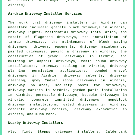
or concrete driveways. (75913 - Gravel Driveways
Airdrie)
Airdrie Driveway Installer Services
The work that
driveway installers
in Airdrie can
undertake includes: granite block driveways in Airdrie,
driveway lights, residential driveway installation, the
repair of flagstone driveways, the installation of
tarmac driveways, the maintenance of block paving
driveways, driveway easements, driveway maintenance,
painted driveways, paving a driveway in Airdrie, the
construction of gravel driveways in Airdrie, the
building of asphalt driveways, resin bound driveway
installations, driveway sealing in Airdrie, driveway
planning permission applications,
bonded gravel
driveways
in Airdrie, driveway culverts, driveway
cleaning, grey Indian stone driveways in Airdrie,
driveway bollards, security posts for driveways,
driveway markers in Airdrie, garden patio installation
in Airdrie, permeable driveways,
bespoke driveways
in
Airdrie, concrete imprinted driveways, monoblock
driveway installations, gated driveways in Airdrie,
concrete driveway repairs, driveway excavation in
Airdrie, and much more.
Nearby Driveway Installers
Also
find
: Stepps driveway installers, Calderbank