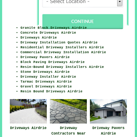
Granite Block Driveways Airdrie
Concrete Driveways Airdrie
Driveways Airdrie
Driveway Installation Quotes Airdrie
Residential Driveway Installers Airdrie
Commercial Driveway Installation Airdrie
Driveway Pavers Airdrie
Block Paving Driveways Airdrie
Resin-Bound Driveway Installers Airdrie
Stone Driveways Airdrie
Driveway Installer Airdrie
Tarmac Driveways Airdrie
Gravel Driveways Airdrie
Resin Bound Driveways Airdrie
Driveways Airdrie
Driveway
Driveway Pavers
Contractors Near
Airdrie