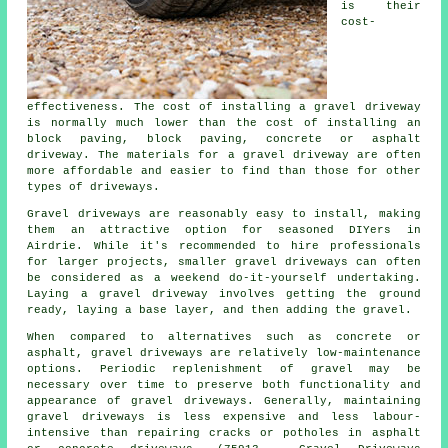
is their
cost-
effectiveness. The cost of installing a gravel driveway
is normally much lower than the cost of installing an
block paving, block paving, concrete or asphalt
driveway. The materials for a gravel driveway are often
more affordable and easier to find than those for other
types of driveways.
Gravel driveways are reasonably easy to install, making
them an attractive option for seasoned DIYers in
Airdrie. While it's recommended to hire professionals
for larger projects, smaller gravel driveways can often
be considered as a weekend do-it-yourself undertaking.
Laying a gravel driveway involves getting the ground
ready, laying a base layer, and then adding the gravel.
When compared to alternatives such as concrete or
asphalt, gravel driveways are relatively low-maintenance
options. Periodic replenishment of gravel may be
necessary over time to preserve both functionality and
appearance of gravel driveways. Generally, maintaining
gravel driveways is less expensive and less labour-
intensive than repairing cracks or potholes in asphalt