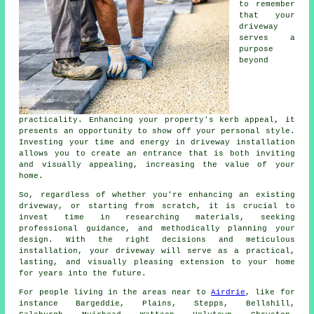
to remember
that your
driveway
serves a
purpose
beyond
practicality. Enhancing your property's kerb appeal, it
presents an opportunity to show off your personal style.
Investing your time and energy in driveway installation
allows you to create an entrance that is both inviting
and visually appealing, increasing the value of your
home.
So, regardless of whether you're enhancing an existing
driveway, or starting from scratch, it is crucial to
invest time in researching materials, seeking
professional guidance, and methodically planning your
design. With the right decisions and meticulous
installation, your
driveway
will serve as a practical,
lasting, and visually pleasing extension to your home
for years into the future.
For people living in the areas near to
Airdrie
, like for
instance Bargeddie, Plains, Stepps, Bellshill,