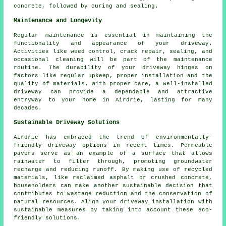
concrete, followed by curing and sealing.
Maintenance and Longevity
Regular
maintenance
is essential in maintaining the
functionality and appearance of your driveway.
Activities like weed control, crack repair, sealing, and
occasional cleaning will be part of the maintenance
routine. The durability of your driveway hinges on
factors like regular upkeep, proper installation and the
quality of materials. With proper care, a well-installed
driveway can provide a dependable and attractive
entryway to your home in Airdrie, lasting for many
decades.
Sustainable Driveway Solutions
Airdrie has embraced the trend of
environmentally-
friendly driveway
options in recent times. Permeable
pavers serve as an example of a surface that allows
rainwater to filter through, promoting groundwater
recharge and reducing runoff. By making use of recycled
materials, like reclaimed asphalt or crushed concrete,
householders can make another sustainable decision that
contributes to wastage reduction and the conservation of
natural resources. Align your
driveway installation
with
sustainable measures by taking into account these eco-
friendly solutions.