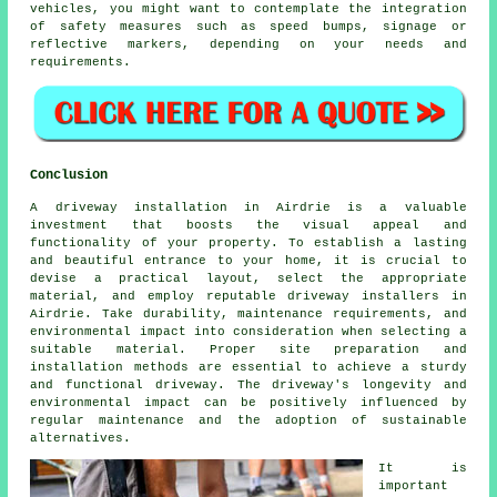
vehicles, you might want to contemplate the integration
of safety measures such as speed bumps, signage or
reflective markers, depending on your needs and
requirements.
Conclusion
A driveway installation in Airdrie is a valuable
investment that boosts the visual appeal and
functionality of your property. To establish a lasting
and beautiful entrance to your home, it is crucial to
devise a practical layout, select the appropriate
material, and employ reputable
driveway installers in
Airdrie
. Take durability, maintenance requirements, and
environmental impact into consideration when selecting a
suitable material. Proper site preparation and
installation methods are essential to achieve a sturdy
and functional driveway. The driveway's longevity and
environmental impact can be positively influenced by
regular maintenance and the adoption of sustainable
alternatives.
It is
important