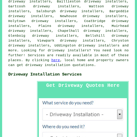
driveway installers, Baillieston driveway installers,
Gartcosh driveway installers, Wattson driveway
installers, Salsburgh driveway installers, Bargeddie
driveway installers, Newhouse driveway installers,
Holytown driveway installers, Coatbridge driveway
installers, Plains driveway installers, Muirhead
driveway installers, Chapelhall driveway installers,
Glenboig driveway installers, Bellshill driveway
installers, Viewpark driveway installers, Chryston
driveway installers, Uddingston driveway installers and
more. Looking for driveway installers? You need look no
further! Services are readily available in most of these
places. By clicking
here
, local home and property owners
can get driveway installation quotations.
Driveway Installation Services
Get Driveway Quotes Here