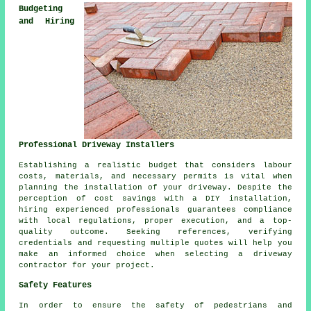
Budgeting
and Hiring
Professional Driveway Installers
Establishing a realistic budget that considers labour
costs, materials, and necessary permits is vital when
planning the installation of your driveway. Despite the
perception of cost savings with a DIY installation,
hiring experienced professionals guarantees compliance
with local regulations, proper execution, and a top-
quality outcome. Seeking references, verifying
credentials and requesting multiple quotes will help you
make an informed choice when selecting a driveway
contractor for your project.
Safety Features
In order to ensure the safety of pedestrians and