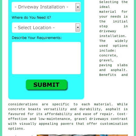
Selecting the
ideal
material for
your needs is
the initial
step in
driveway
installation
.
The widely
used options
include:
concrete,
gravel,
paving slabs
and asphalt.
Benefits and
considerations are specific to each material. While
concrete boasts versatility and durability, asphalt is
favoured for its affordability and ease of repair. Cost-
effective and low-maintenance,
gravel driveways
contrast
with visually appealing pavers that offer customisation
options.