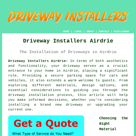
HOME
|
LINKS
|
ABOUT
|
CONTACT
|
DISCLAIMER
Driveway Installers Airdrie
The Installation of Driveways in Airdrie
Driveway Installers Airdrie:
In terms of both aesthetics
and functionality, your
driveway
serves as a crucial
entrance to your home in Airdrie, playing a significant
role. Providing a secure parking space for cars and
vehicles, it also extends a warm welcome to guests. From
exploring different materials, design options, and
essential considerations to guiding you through the
driveway installation process, this article will help
you make informed decisions, whether you're considering
installing a brand new driveway or upgrading your
current one.
Choosing the
Right
Material