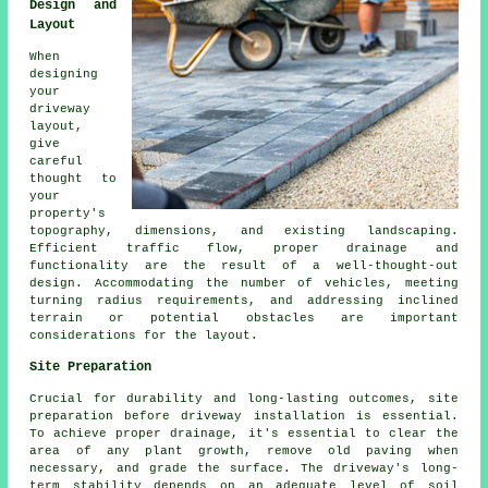
Design and
Layout
When
designing
your
driveway
layout,
give
careful
thought to
your
property's
topography, dimensions, and existing landscaping.
Efficient traffic flow, proper drainage and
functionality are the result of a well-thought-out
design. Accommodating the number of vehicles, meeting
turning radius requirements, and addressing inclined
terrain or potential obstacles are important
considerations for the layout.
Site Preparation
Crucial for durability and long-lasting outcomes, site
preparation before driveway installation is essential.
To achieve proper drainage, it's essential to clear the
area of any plant growth, remove old paving when
necessary, and grade the surface. The driveway's long-
term stability depends on an adequate level of soil