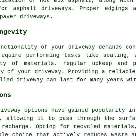
lication of hot mix asphalt, along with
 for
asphalt driveways
. Proper edgings a
paver driveways.
ngevity
unctionality of your driveway demands con
require performing tasks like sealing, 
ity of materials, regular upkeep and p
ty of your driveway. Providing a reliable
lled driveway can last for many years wi
ons
riveway
options have gained popularity in
s, allowing it to pass through the surfa
 recharge. Opting for recycled materials
ble choice that actively reduces waste a