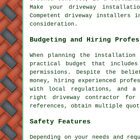
Make your driveway installati
Competent
driveway installers
in
consideration.
Budgeting and Hiring Profes
When planning
the installation
practical budget that includes
permissions. Despite the belie
money, hiring experienced profe
with local regulations, and a
right
driveway contractor
for y
references, obtain multiple quot
Safety Features
Depending on your needs and req