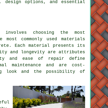
, design options, and essential
involves choosing the most
he most commonly used materials
ete. Each material presents its
ity and longevity are attributes
ity and ease of repair define
al maintenance and are cost-
ng look and the possibility of
eful