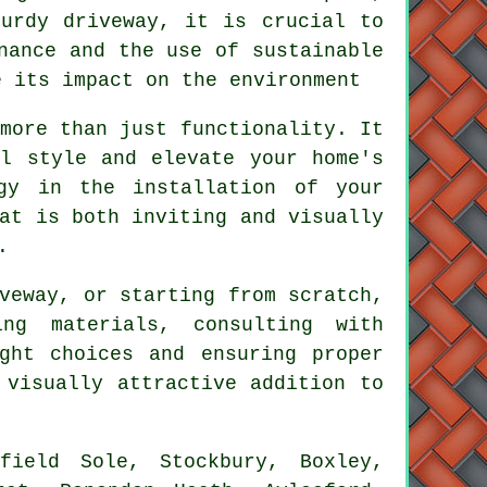
turdy driveway, it is crucial to
nance and the use of sustainable
e its impact on the environment
more than just functionality. It
al style and elevate your home's
ergy in the
installation of your
at is both inviting and visually
.
veway, or starting from scratch,
ng materials, consulting with
ght choices and ensuring proper
 visually attractive addition to
ield Sole, Stockbury, Boxley,