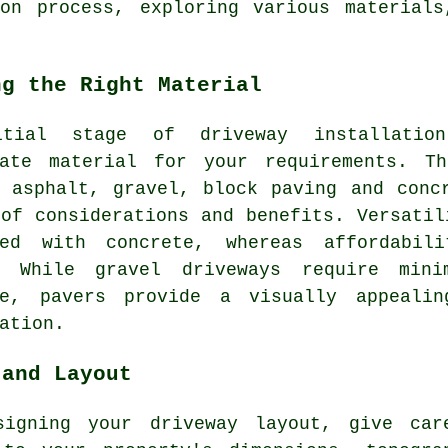
ion process, exploring various materials
ng the Right Material
itial stage of
driveway installation
iate material for your requirements. T
: asphalt, gravel,
block paving
and concr
of considerations and benefits. Versatil
ted with concrete, whereas affordabil
t. While
gravel driveways
require minim
ve, pavers provide a visually appeali
ation.
 and Layout
signing your driveway layout, give car