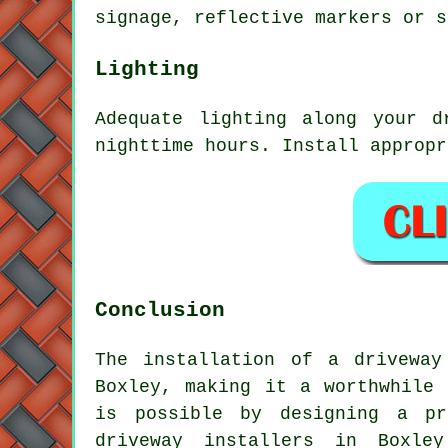
signage, reflective markers or s
Lighting
Adequate
lighting
along your dr
nighttime hours. Install appropr
Conclusion
The installation of a driveway
Boxley, making it a worthwhile 
is possible by designing a pr
driveway installers in Boxley