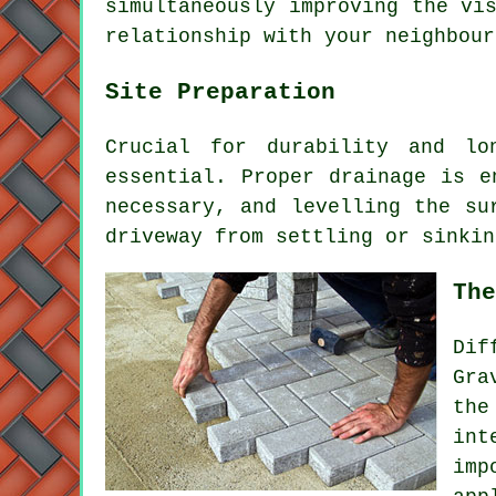
simultaneously improving the vi
relationship with your neighbour
Site Preparation
Crucial for durability and lo
essential. Proper drainage is e
necessary, and levelling the su
driveway from settling or sinkin
The
Dif
Gra
the
in
imp