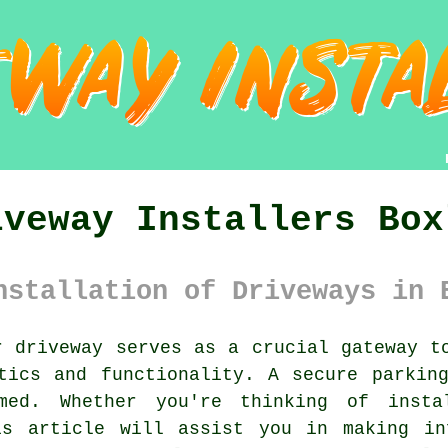
iveway Installers Box
nstallation of Driveways in 
 driveway serves as a crucial gateway to
tics and functionality. A secure parkin
med. Whether you're thinking of inst
is article will assist you in making in