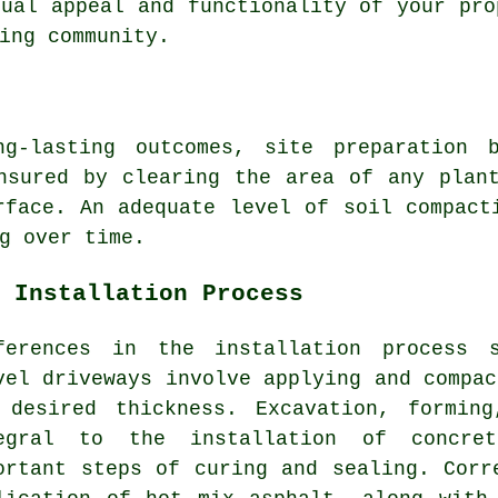
sual appeal and functionality of your pro
ing community.
ng-lasting outcomes, site preparation b
nsured by clearing the area of any plan
rface. An adequate level of soil compact
g over time.
 Installation Process
ferences in the
installation process
st
vel driveways involve applying and compac
 desired thickness. Excavation, formin
tegral to the installation of
concre
ortant steps of curing and sealing. Corr