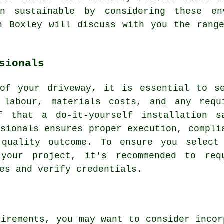
on sustainable by considering these env
 Boxley will discuss with you the range
sionals
 of your driveway
, it is essential to s
 labour, materials costs, and any requ
f that a do-it-yourself installation s
ssionals ensures proper execution, compli
 quality outcome. To ensure you select
our project, it's recommended to req
es and verify credentials.
uirements, you may want to consider incor