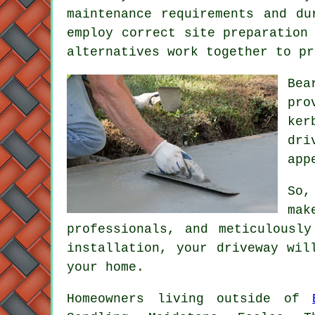
maintenance requirements and du
employ correct site preparation
alternatives work together to pr
Bea
pro
ker
dri
app
So,
mak
professionals, and meticulousl
installation, your
driveway
will
your home.
Homeowners living outside of