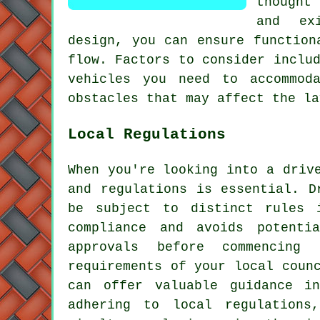
thought
and ex
design, you can ensure function
flow. Factors to consider inclu
vehicles you need to accommod
obstacles that may affect the la
Local Regulations
When you're looking into a driv
and regulations is essential. D
be subject to distinct rules 
compliance and avoids potenti
approvals before commencing
requirements of your local coun
can offer valuable guidance i
adhering to local regulations