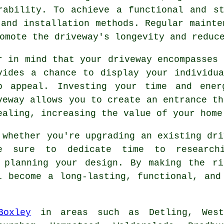
rability. To achieve a functional and s
 and installation methods. Regular mainte
omote the driveway's longevity and reduc
r in mind that your driveway encompasses 
vides a chance to display your individu
b appeal. Investing your time and en
veway
allows you to create an entrance th
ealing, increasing the value of your home
 whether you're upgrading an existing dri
e sure to dedicate time to researchi
y planning your design. By making the ri
 become a long-lasting, functional, and
Boxley
in areas such as Detling, Westf