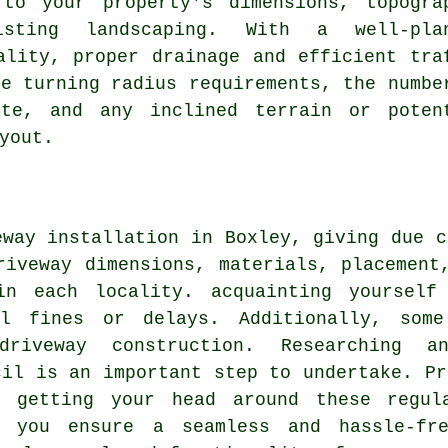
 to your property's dimensions, topogra
isting landscaping. With a well-pla
ality, proper drainage and efficient tra
de turning radius requirements, the numbe
ate, and any inclined terrain or poten
yout.
eway installation in Boxley, giving due c
riveway dimensions, materials, placement
in each locality. acquainting yourself 
al fines or delays. Additionally, som
driveway construction
. Researching an
cil is an important step to undertake. Pr
n getting your head around these regula
, you ensure a seamless and hassle-fre