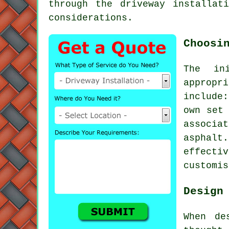
through the driveway installat
considerations.
Choosi
The in
appropr
include
own set 
associa
asphal
effecti
customis
Design
When de