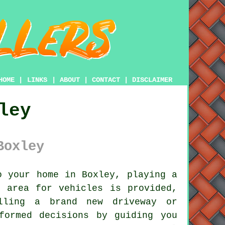
HOME
|
LINKS
|
ABOUT
|
CONTACT
|
DISCLAIMER
ley
Boxley
 your home in Boxley, playing a
g area for vehicles is provided,
alling a brand new driveway or
formed decisions by guiding you