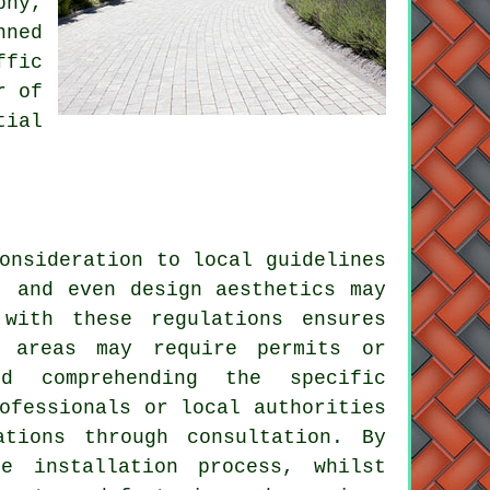
phy,
nned
ffic
r of
tial
onsideration to local guidelines
, and even design aesthetics may
with these regulations ensures
e areas may require permits or
d comprehending the specific
ofessionals or local authorities
tions through consultation. By
e installation process, whilst