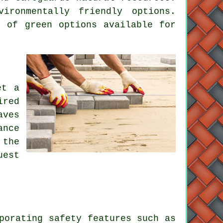
ironmentally friendly options.
 of green options available for
et a
ired
aves
ance
 the
uest
porating safety features such as