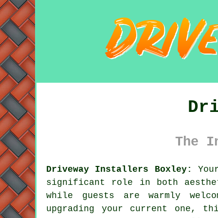
Dr
The I
Driveway Installers Boxley:
Your
significant role in both aesthe
while guests are warmly welco
upgrading your current one, th