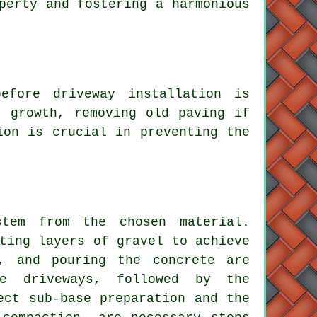
perty and fostering a harmonious
efore driveway installation is
t growth, removing old paving if
ion is crucial in preventing the
em from the chosen material.
ting layers of gravel to achieve
g, and pouring the concrete are
te driveways
, followed by the
ect sub-base preparation and the