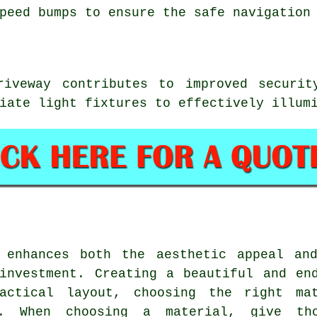
peed bumps to ensure the safe navigation
iveway contributes to improved securit
iate light fixtures to effectively illum
 enhances both the aesthetic appeal an
investment. Creating a beautiful and en
actical layout, choosing the right mat
. When choosing a material, give tho