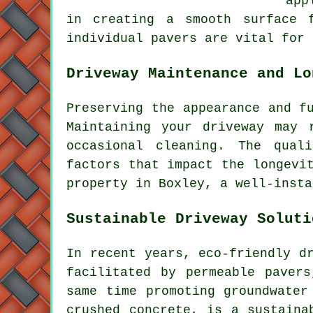
app
in creating a smooth surface
individual pavers are vital for 
Driveway Maintenance and Lo
Preserving the appearance and f
Maintaining your driveway may 
occasional cleaning. The qual
factors that impact the longevi
property in Boxley, a well-insta
Sustainable Driveway Soluti
In recent years,
eco-friendly d
facilitated by permeable paver
same time promoting groundwater
crushed concrete, is a sustaina