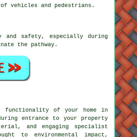
 of vehicles and pedestrians.
y and safety, especially during
inate the pathway.
d functionality of your home in
during entrance to your property
erial, and engaging specialist
ught to environmental impact,