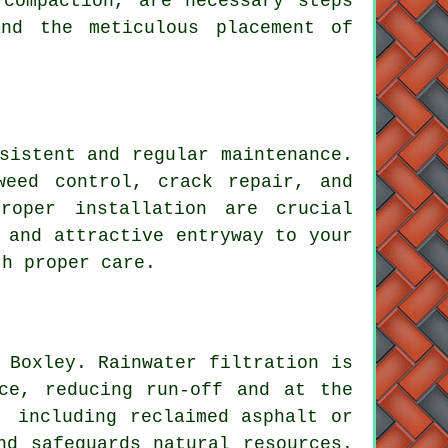
 compaction, are necessary steps
nd the meticulous placement of
sistent and regular maintenance.
weed control, crack repair, and
roper installation are crucial
 and attractive entryway to your
th proper care.
 Boxley. Rainwater filtration is
ce, reducing run-off and at the
, including reclaimed asphalt or
nd safeguards natural resources.