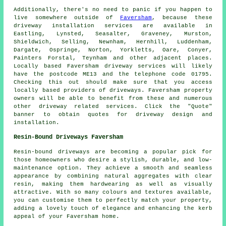
Additionally, there's no need to panic if you happen to
live somewhere outside of
Faversham
, because these
driveway installation services are available in
Eastling, Lynsted, Seasalter, Graveney, Murston,
Shieldwich, Selling, Newnham, Hernhill, Luddenham,
Dargate, Ospringe, Norton, Yorkletts, Oare, Conyer,
Painters Forstal, Teynham and other adjacent places.
Locally based Faversham driveway services will likely
have the postcode ME13 and the telephone code 01795.
Checking this out should make sure that you access
locally based providers of driveways. Faversham property
owners will be able to benefit from these and numerous
other driveway related services. Click the "Quote"
banner to obtain quotes for driveway design and
installation.
Resin-Bound Driveways Faversham
Resin-bound driveways are becoming a popular pick for
those homeowners who desire a stylish, durable, and low-
maintenance option. They achieve a smooth and seamless
appearance by combining natural aggregates with clear
resin, making them hardwearing as well as visually
attractive. With so many colours and textures available,
you can customise them to perfectly match your property,
adding a lovely touch of elegance and enhancing the kerb
appeal of your Faversham home.