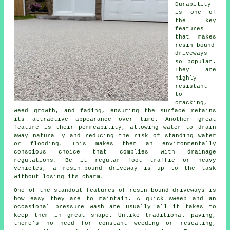
Durability
is one of
the key
features
that makes
resin-bound
driveways
so popular.
They are
highly
resistant
to
cracking,
weed growth, and fading, ensuring the surface retains
its attractive appearance over time. Another great
feature is their permeability, allowing water to drain
away naturally and reducing the risk of standing water
or flooding. This makes them an environmentally
conscious choice that complies with drainage
regulations. Be it regular foot traffic or heavy
vehicles, a resin-bound driveway is up to the task
without losing its charm.
One of the standout features of resin-bound driveways is
how easy they are to maintain. A quick sweep and an
occasional pressure wash are usually all it takes to
keep them in great shape. Unlike traditional paving,
there's no need for constant weeding or resealing,