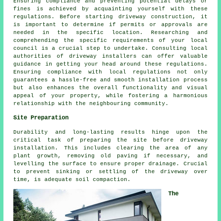
Ensuring compliance and preventing potential delays or
fines is achieved by acquainting yourself with these
regulations. Before starting driveway construction, it
is important to determine if permits or approvals are
needed in the specific location. Researching and
comprehending the specific requirements of your local
council is a crucial step to undertake. Consulting local
authorities of driveway installers can offer valuable
guidance in getting your head around these regulations.
Ensuring compliance with local regulations not only
guarantees a hassle-free and smooth installation process
but also enhances the overall functionality and visual
appeal of your property, while fostering a harmonious
relationship with the neighbouring community.
Site Preparation
Durability and long-lasting results hinge upon the
critical task of preparing the site before driveway
installation. This includes clearing the area of any
plant growth, removing old paving if necessary, and
levelling the surface to ensure proper drainage. Crucial
to prevent sinking or settling of the driveway over
time, is adequate soil compaction.
The