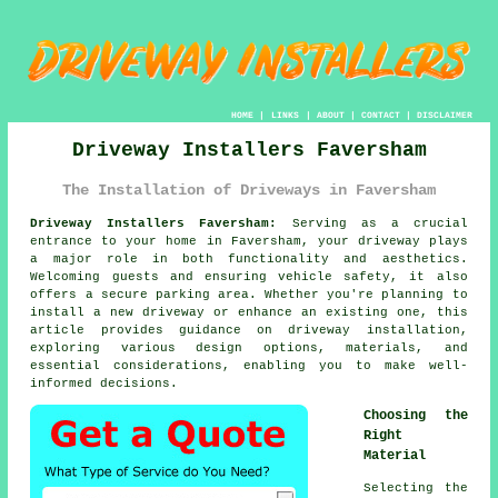
HOME
|
LINKS
|
ABOUT
|
CONTACT
|
DISCLAIMER
Driveway Installers Faversham
The Installation of Driveways in Faversham
Driveway Installers Faversham:
Serving as a crucial
entrance to your home in Faversham, your
driveway
plays
a major role in both functionality and aesthetics.
Welcoming guests and ensuring vehicle safety, it also
offers a secure parking area. Whether you're planning to
install a new driveway or enhance an existing one, this
article provides guidance on driveway installation,
exploring various design options, materials, and
essential considerations, enabling you to make well-
informed decisions.
Choosing the
Right
Material
Selecting the