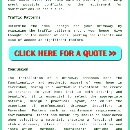
that could alter it. This careful planning will help
avert possible conflicts or the requirement for
modifications in the future.
Traffic Patterns
Determine the ideal design for your driveway by
examining the traffic patterns around your house. Give
thought to the number of cars, parking requirements and
ease of access as significant factors.
Conclusion
The installation of a driveway enhances both the
functionality and aesthetic appeal of your home in
Faversham, making it a worthwhile investment. To create
an entrance to your home that is both enduring and
beautiful, it is essential to select the appropriate
material, design a practical layout, and enlist the
expertise of professional
driveway installers in
Faversham
. Factors such as maintenance requirements,
environmental impact and durability should be considered
when selecting a material. Ensuring a functional and
stable driveway relies on proper site preparation and
installation methods. Sustainable options and