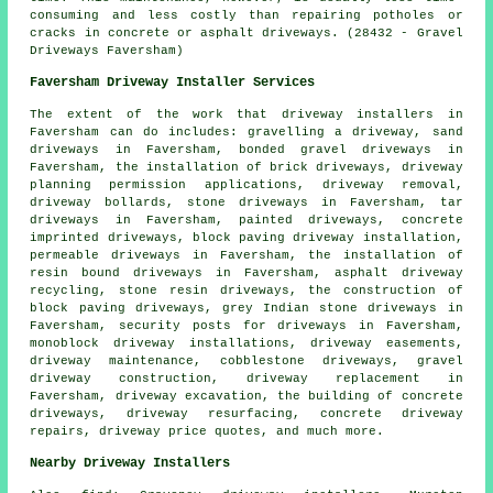
consuming and less costly than repairing potholes or
cracks in concrete or asphalt driveways. (28432 - Gravel
Driveways Faversham)
Faversham Driveway Installer Services
The extent of the work that
driveway installers
in
Faversham can do includes: gravelling a driveway, sand
driveways in Faversham,
bonded gravel driveways
in
Faversham, the installation of brick driveways, driveway
planning permission applications, driveway removal,
driveway bollards, stone driveways in Faversham, tar
driveways in Faversham, painted driveways, concrete
imprinted driveways,
block paving driveway installation
,
permeable driveways in Faversham, the installation of
resin bound driveways
in Faversham, asphalt driveway
recycling, stone resin driveways, the construction of
block paving driveways, grey Indian stone driveways in
Faversham, security posts for driveways in Faversham,
monoblock driveway installations, driveway easements,
driveway maintenance, cobblestone driveways, gravel
driveway construction, driveway replacement in
Faversham, driveway excavation, the building of concrete
driveways, driveway resurfacing, concrete driveway
repairs, driveway price quotes, and much more.
Nearby Driveway Installers