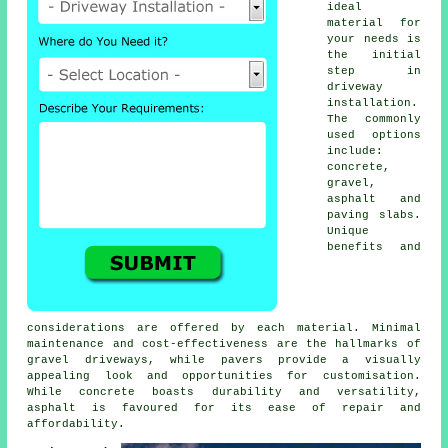
ideal
material for
your needs is
the initial
step in
driveway
installation
.
The commonly
used options
include:
concrete,
gravel,
asphalt and
paving slabs.
Unique
benefits and
considerations are offered by each material. Minimal
maintenance and cost-effectiveness are the hallmarks of
gravel driveways
, while pavers provide a visually
appealing look and opportunities for customisation.
While concrete boasts durability and versatility,
asphalt is favoured for its ease of repair and
affordability.