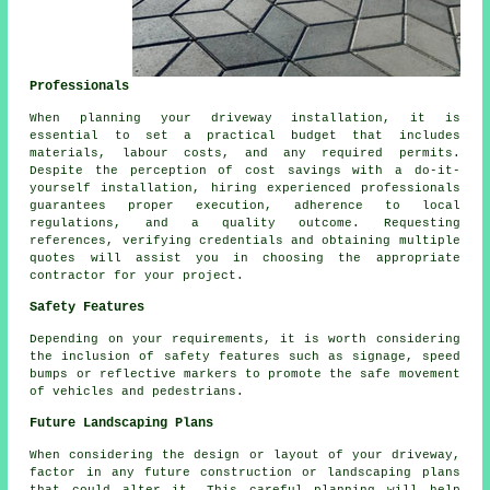
Professionals
When planning your driveway installation, it is
essential to set a practical budget that includes
materials, labour costs, and any required permits.
Despite the perception of cost savings with a do-it-
yourself installation, hiring experienced professionals
guarantees proper execution, adherence to local
regulations, and a quality outcome. Requesting
references, verifying credentials and obtaining multiple
quotes will assist you in choosing the appropriate
contractor for your project.
Safety Features
Depending on your requirements, it is worth considering
the inclusion of
safety features
such as signage, speed
bumps or reflective markers to promote the safe movement
of vehicles and pedestrians.
Future Landscaping Plans
When considering the design or layout of your driveway,
factor in any future construction or
landscaping
plans