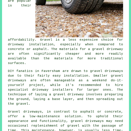
are popular
is their
affordability. Gravel is a less expensive choice for
driveway installation, especially when compared to
concrete or asphalt. The materials for a gravel driveway
are often significantly cheaper and more readily
available than the materials for more traditional
surfaces.
DIY fanatics in Faversham are drawn to gravel driveways
due to their fairly easy installation. Smaller gravel
driveways are often manageable as a weekend do-it-
yourself project, while it's recommended to hire
specialist driveway installers for larger ones. The
technique of laying a gravel driveway involves preparing
the ground, laying a base layer, and then spreading out
the gravel.
Gravel driveways, in contrast to asphalt or concrete,
offer a low-maintenance solution. To uphold their
appearance and functionality, gravel driveways may need
occasional replenishment of gravel with the passage of
time. This maintenance, however, is usually less time-