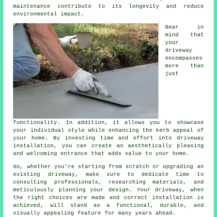
maintenance contribute to its longevity and reduce
environmental impact.
Bear in
mind that
your
driveway
encompasses
more than
just
functionality. In addition, it allows you to showcase
your individual style while enhancing the kerb appeal of
your home. By investing time and effort into driveway
installation, you can create an aesthetically pleasing
and welcoming entrance that adds value to your home.
So, whether you're starting from scratch or upgrading an
existing driveway, make sure to dedicate time to
consulting professionals, researching materials, and
meticulously planning your design. Your driveway, when
the right choices are made and correct installation is
achieved, will stand as a functional, durable, and
visually appealing feature for many years ahead.