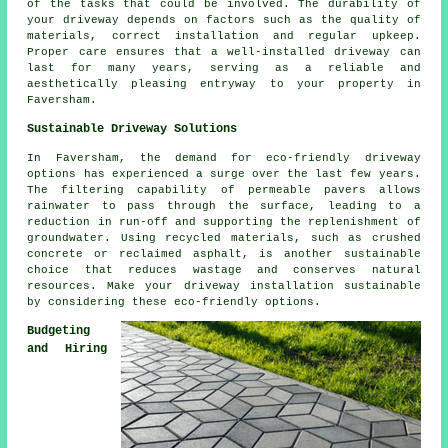
of the tasks that could be involved. The durability of
your driveway depends on factors such as the quality of
materials, correct installation and regular upkeep.
Proper care ensures that a well-installed driveway can
last for many years, serving as a reliable and
aesthetically pleasing entryway to your property in
Faversham.
Sustainable Driveway Solutions
In Faversham, the demand for
eco-friendly driveway
options has experienced a surge over the last few years.
The filtering capability of permeable pavers allows
rainwater to pass through the surface, leading to a
reduction in run-off and supporting the replenishment of
groundwater. Using recycled materials, such as crushed
concrete or reclaimed asphalt, is another sustainable
choice that reduces wastage and conserves natural
resources. Make your driveway installation sustainable
by considering these eco-friendly options.
Budgeting
and Hiring