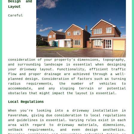
Design and
Layout
Careful
consideration of your property's dimensions, topography,
and surrounding landscape is essential when designing
your
driveway layout
. Functionality, efficient traffic
flow and proper drainage are achieved through a well-
planned design. Consideration of factors such as turning
radius requirements, the number of vehicles to
accommodate, and any sloping terrain or potential
obstacles that might impact the layout is essential.
Local Regulations
When you're looking into a driveway installation in
Faversham, giving due consideration to local regulations
and guidelines is essential. Varying rules exist in each
area with regard to driveway materials, dimensions,
setback requirements, and even design aesthetics.