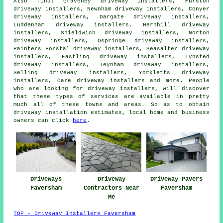
Also
find
: Graveney driveway installers, Murston
driveway installers, Newnham driveway installers, Conyer
driveway installers, Dargate driveway installers,
Luddenham driveway installers, Hernhill driveway
installers, Shieldwich driveway installers, Norton
driveway installers, Ospringe driveway installers,
Painters Forstal driveway installers, Seasalter driveway
installers, Eastling driveway installers, Lynsted
driveway installers, Teynham driveway installers,
Selling driveway installers, Yorkletts driveway
installers, Oare driveway installers and more. People
who are looking for driveway installers, will discover
that these types of services are available in pretty
much all of these towns and areas. So as to obtain
driveway installation estimates, local home and business
owners can click
here
.
Driveways
Driveway
Driveway Pavers
Faversham
Contractors Near
Faversham
Me
TOP - Driveway Installers Faversham