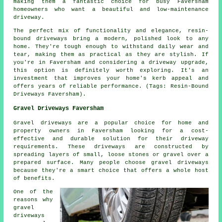
making them a fantastic choice for busy Faversham
homeowners who want a beautiful and low-maintenance
driveway.
The perfect mix of functionality and elegance, resin-
bound driveways bring a modern, polished look to any
home. They're tough enough to withstand daily wear and
tear, making them as practical as they are stylish. If
you're in Faversham and considering a driveway upgrade,
this option is definitely worth exploring. It's an
investment that improves your home's kerb appeal and
offers years of reliable performance. (Tags: Resin-Bound
Driveways Faversham).
Gravel Driveways Faversham
Gravel driveways are a popular choice for home and
property owners in Faversham looking for a cost-
effective and durable solution for their driveway
requirements. These driveways are constructed by
spreading layers of small, loose stones or gravel over a
prepared surface. Many people choose gravel driveways
because they're a smart choice that offers a whole host
of benefits.
One of the
reasons why
gravel
driveways