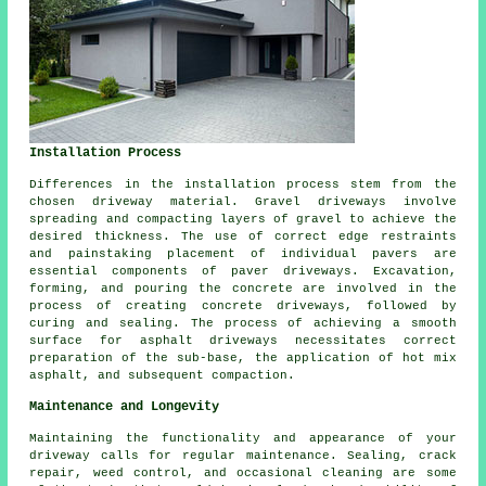
Installation Process
Differences in the
installation process
stem from the
chosen driveway material. Gravel driveways involve
spreading and compacting layers of gravel to achieve the
desired thickness. The use of correct edge restraints
and painstaking placement of individual pavers are
essential components of paver driveways. Excavation,
forming, and pouring the concrete are involved in the
process of creating
concrete driveways
, followed by
curing and sealing. The process of achieving a smooth
surface for asphalt driveways necessitates correct
preparation of the sub-base, the application of hot mix
asphalt, and subsequent compaction.
Maintenance and Longevity
Maintaining the functionality and appearance of your
driveway calls for regular
maintenance
. Sealing, crack
repair, weed control, and occasional cleaning are some