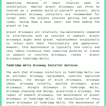
appealing because of their relative ease of
installation. Smaller gravel driveways can often be
tackled as a weekend build-it-yourself project, while
professional driveway installers are recommended for
larger ones. The process involves getting the ground
ready, laying down a base layer, and then adding the
gravel on top.
Gravel driveways are relatively low-maintenance compared
to alternatives such as concrete or asphalt. Gravel
driveways might need gravel replenishment occasionally
to retain both their functionality and appearance.
However, this maintenance is typically less costly and
less labour-intensive than repairing potholes or cracks
in asphalt or concrete driveways. (28432 - Gravel
Driveways Tunbridge Wells)
Tunbridge Wells Driveway Installer Services
The work that
driveway installers
in Tunbridge Wells can
do includes: driveway replacement, concrete imprinted
driveways, the design of brick driveways, driveway
ideas, driveway culverts, painted driveways, grass
driveways, shingle driveways in Tunbridge Wells,
driveway planning and design, gravelling a driveway, the
repair of asphalt driveways, the maintenance of gravel
driveways in Tunbridge Wells, the installation of
resin
bound driveways
in Tunbridge Wells, the maintenance of