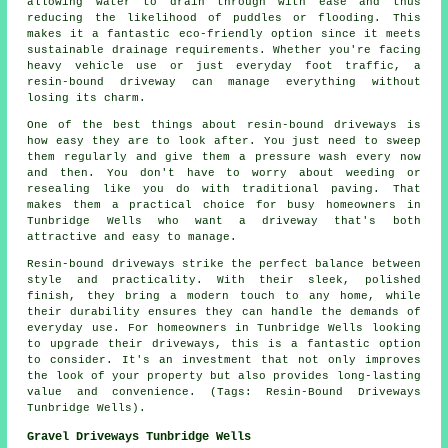
allowing water to drain through with ease and thus
reducing the likelihood of puddles or flooding. This
makes it a fantastic eco-friendly option since it meets
sustainable drainage requirements. Whether you're facing
heavy vehicle use or just everyday foot traffic, a
resin-bound driveway can manage everything without
losing its charm.
One of the best things about resin-bound driveways is
how easy they are to look after. You just need to sweep
them regularly and give them a pressure wash every now
and then. You don't have to worry about weeding or
resealing like you do with traditional paving. That
makes them a practical choice for busy homeowners in
Tunbridge Wells who want a driveway that's both
attractive and easy to manage.
Resin-bound driveways strike the perfect balance between
style and practicality. With their sleek, polished
finish, they bring a modern touch to any home, while
their durability ensures they can handle the demands of
everyday use. For homeowners in Tunbridge Wells looking
to upgrade their driveways, this is a fantastic option
to consider. It's an investment that not only improves
the look of your property but also provides long-lasting
value and convenience. (Tags: Resin-Bound Driveways
Tunbridge Wells).
Gravel Driveways Tunbridge Wells