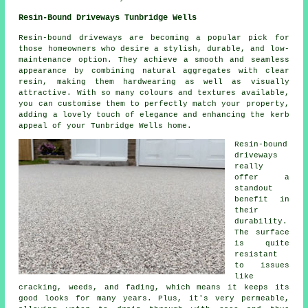
Resin-Bound Driveways Tunbridge Wells
Resin-bound driveways are becoming a popular pick for
those homeowners who desire a stylish, durable, and low-
maintenance option. They achieve a smooth and seamless
appearance by combining natural aggregates with clear
resin, making them hardwearing as well as visually
attractive. With so many colours and textures available,
you can customise them to perfectly match your property,
adding a lovely touch of elegance and enhancing the kerb
appeal of your Tunbridge Wells home.
Resin-bound
driveways
really
offer a
standout
benefit in
their
durability.
The surface
is quite
resistant
to issues
like
cracking, weeds, and fading, which means it keeps its
good looks for many years. Plus, it's very permeable,