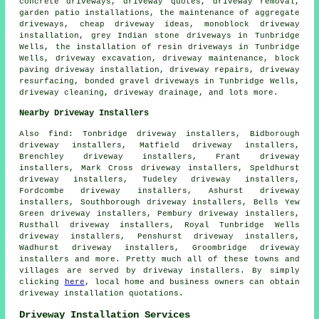
concrete driveways, driveway quotes, driveway removal,
garden patio installations, the maintenance of aggregate
driveways, cheap driveway ideas, monoblock driveway
installation, grey Indian stone driveways in Tunbridge
Wells, the installation of resin driveways in Tunbridge
Wells, driveway excavation, driveway maintenance,
block
paving driveway installation
, driveway repairs, driveway
resurfacing,
bonded gravel driveways
in Tunbridge Wells,
driveway cleaning, driveway drainage, and lots more.
Nearby Driveway Installers
Also
find
: Tonbridge driveway installers, Bidborough
driveway installers, Matfield driveway installers,
Brenchley driveway installers, Frant driveway
installers, Mark Cross driveway installers, Speldhurst
driveway installers, Tudeley driveway installers,
Fordcombe driveway installers, Ashurst driveway
installers, Southborough driveway installers, Bells Yew
Green driveway installers, Pembury driveway installers,
Rusthall driveway installers, Royal Tunbridge Wells
driveway installers, Penshurst driveway installers,
Wadhurst driveway installers, Groombridge driveway
installers and more. Pretty much all of these towns and
villages are served by driveway installers. By simply
clicking
here
, local home and business owners can obtain
driveway installation quotations.
Driveway Installation Services