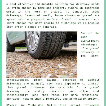
A cost-effective and durable solution for driveway needs
is often chosen by home and property owners in Tunbridge
Wells in the form of gravel. To construct these
driveways, layers of small, loose stones or gravel are
spread over a prepared surface. Gravel driveways are a
smart choice for many people in Tunbridge Wells because
they offer a range of benefits.
One of the
most
significant
advantages
of a gravel
driveway is
its cost-
effectiveness. Block paving, concrete or asphalt
driveways are normally much more expensive to install
than gravel driveways. The materials for a gravel
driveway are widely available and often cost
significantly less than those for more traditional
surfaces, making them a practical and affordable option.
DIYers in Tunbridge Wells find gravel driveways