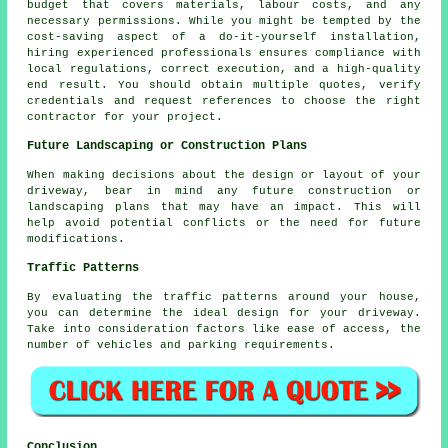
budget that covers materials, labour costs, and any
necessary permissions. While you might be tempted by the
cost-saving aspect of a do-it-yourself installation,
hiring experienced professionals ensures compliance with
local regulations, correct execution, and a high-quality
end result. You should obtain multiple quotes, verify
credentials and request references to choose the right
contractor for your project.
Future Landscaping or Construction Plans
When making decisions about the design or layout of your
driveway, bear in mind any future construction or
landscaping plans that may have an impact. This will
help avoid potential conflicts or the need for future
modifications.
Traffic Patterns
By evaluating the
traffic patterns
around your house,
you can determine the ideal design for your driveway.
Take into consideration factors like ease of access, the
number of vehicles and parking requirements.
Conclusion