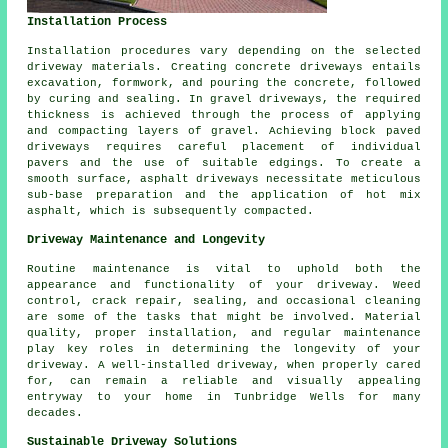
Installation Process
Installation procedures vary depending on the selected
driveway materials. Creating
concrete driveways
entails
excavation, formwork, and pouring the concrete, followed
by curing and sealing. In
gravel driveways
, the required
thickness is achieved through the process of applying
and compacting layers of gravel. Achieving
block paved
driveways
requires careful placement of individual
pavers and the use of suitable edgings. To create a
smooth surface,
asphalt driveways
necessitate meticulous
sub-base preparation and the application of hot mix
asphalt, which is subsequently compacted.
Driveway Maintenance and Longevity
Routine maintenance is vital to uphold both the
appearance and functionality of your driveway. Weed
control, crack repair, sealing, and occasional cleaning
are some of the tasks that might be involved. Material
quality, proper installation, and regular maintenance
play key roles in determining the longevity of your
driveway. A well-installed driveway, when properly cared
for, can remain a reliable and visually appealing
entryway to your home in Tunbridge Wells for many
decades.
Sustainable Driveway Solutions