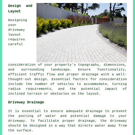
Design and
Layout
Designing
your
driveway
layout
requires
careful
consideration of your property's topography, dimensions,
and surrounding landscape. Ensure functionality,
efficient traffic flow and proper drainage with a well-
thought-out design. Essential factors for consideration
include the number of vehicles to accommodate, turning
radius requirements, and the potential impact of
inclined terrain or obstacles on the layout.
Driveway Drainage
It is essential to ensure adequate
drainage
to prevent
the pooling of water and potential damage to your
driveway. To facilitate proper drainage, the driveway
should be designed in a way that directs water away from
the surface.