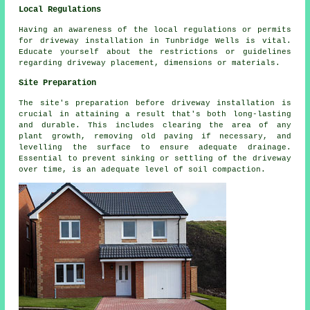
Local Regulations
Having an awareness of the
local regulations
or permits
for driveway installation in Tunbridge Wells is vital.
Educate yourself about the restrictions or guidelines
regarding driveway placement, dimensions or materials.
Site Preparation
The site's preparation before driveway installation is
crucial in attaining a result that's both long-lasting
and durable. This includes clearing the area of any
plant growth, removing old paving if necessary, and
levelling the surface to ensure adequate drainage.
Essential to prevent sinking or settling of the driveway
over time, is an adequate level of soil compaction.