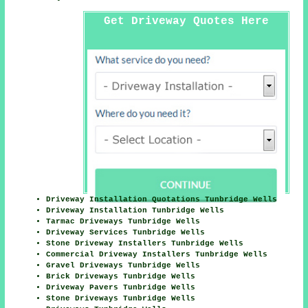
Get Driveway Quotes Here
Driveway Installation Quotations Tunbridge Wells
Driveway Installation Tunbridge Wells
Tarmac Driveways Tunbridge Wells
Driveway Services Tunbridge Wells
Stone Driveway Installers Tunbridge Wells
Commercial Driveway Installers Tunbridge Wells
Gravel Driveways Tunbridge Wells
Brick Driveways Tunbridge Wells
Driveway Pavers Tunbridge Wells
Stone Driveways Tunbridge Wells