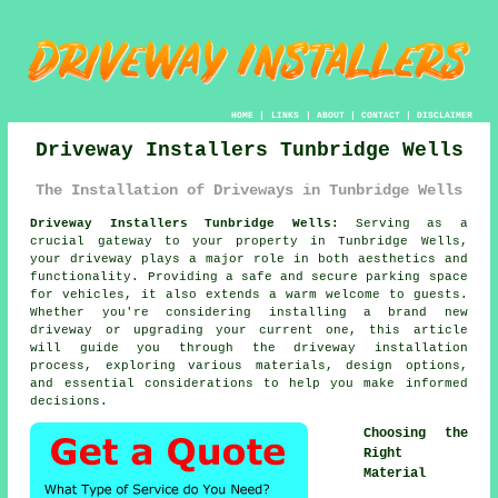
HOME
|
LINKS
|
ABOUT
|
CONTACT
|
DISCLAIMER
Driveway Installers Tunbridge Wells
The Installation of Driveways in Tunbridge Wells
Driveway Installers Tunbridge Wells:
Serving as a
crucial gateway to your property in Tunbridge Wells,
your
driveway
plays a major role in both aesthetics and
functionality. Providing a safe and secure parking space
for vehicles, it also extends a warm welcome to guests.
Whether you're considering installing a brand new
driveway or upgrading your current one, this article
will guide you through the driveway installation
process, exploring various materials, design options,
and essential considerations to help you make informed
decisions.
Choosing the
Right
Material