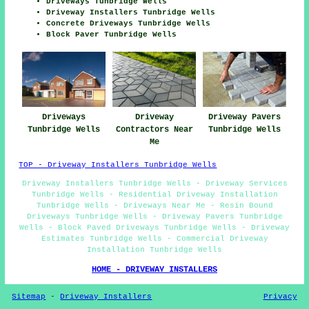
Driveways Tunbridge Wells
Driveway Installers Tunbridge Wells
Concrete Driveways Tunbridge Wells
Block Paver Tunbridge Wells
Driveways
Driveway
Driveway Pavers
Tunbridge Wells
Contractors Near
Tunbridge Wells
Me
TOP - Driveway Installers Tunbridge Wells
Driveway Installers Tunbridge Wells - Driveway Services
Tunbridge Wells - Residential Driveway Installation
Tunbridge Wells - Driveways Near Me - Resin Bound
Driveways Tunbridge Wells - Driveway Pavers Tunbridge
Wells - Block Paved Driveways Tunbridge Wells - Driveway
Estimates Tunbridge Wells - Commercial Driveway
Installation Tunbridge Wells
HOME - DRIVEWAY INSTALLERS
Sitemap
-
Driveway Installers
Privacy