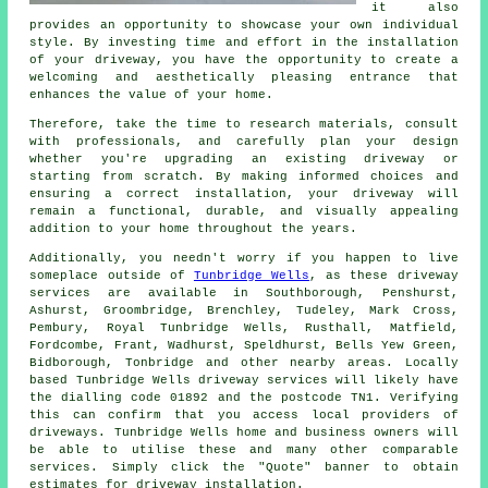
it also
provides an opportunity to showcase your own individual
style. By investing time and effort in the
installation
of your driveway
, you have the opportunity to create a
welcoming and aesthetically pleasing entrance that
enhances the value of your home.
Therefore, take the time to research materials, consult
with professionals, and carefully plan your design
whether you're upgrading an existing driveway or
starting from scratch. By making informed choices and
ensuring a correct installation, your driveway will
remain a functional, durable, and visually appealing
addition to your home throughout the years.
Additionally, you needn't worry if you happen to live
someplace outside of
Tunbridge Wells
, as these driveway
services are available in Southborough, Penshurst,
Ashurst, Groombridge, Brenchley, Tudeley, Mark Cross,
Pembury, Royal Tunbridge Wells, Rusthall, Matfield,
Fordcombe, Frant, Wadhurst, Speldhurst, Bells Yew Green,
Bidborough, Tonbridge and other nearby areas. Locally
based Tunbridge Wells driveway services will likely have
the dialling code 01892 and the postcode TN1. Verifying
this can confirm that you access local providers of
driveways. Tunbridge Wells home and business owners will
be able to utilise these and many other comparable
services. Simply click the "Quote" banner to obtain
estimates for driveway installation.