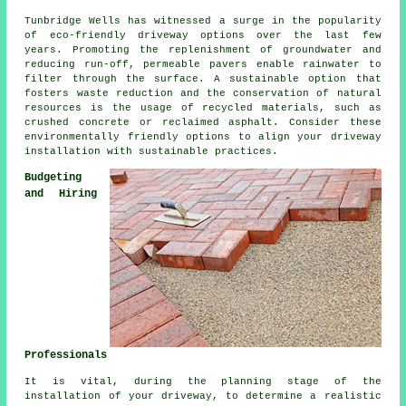
Tunbridge Wells has witnessed a surge in the popularity
of
eco-friendly driveway
options over the last few
years. Promoting the replenishment of groundwater and
reducing run-off, permeable pavers enable rainwater to
filter through the surface. A sustainable option that
fosters waste reduction and the conservation of natural
resources is the usage of recycled materials, such as
crushed concrete or reclaimed asphalt. Consider these
environmentally friendly options to align your
driveway
installation
with sustainable practices.
Budgeting
and Hiring
Professionals
It is vital, during the planning stage of
the
installation of your driveway
, to determine a realistic