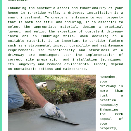
Enhancing the aesthetic appeal and functionality of your
house in Tunbridge Wells, a driveway installation is a
smart investment. To create an entrance to your property
that is both beautiful and enduring, it is essential to
select the appropriate material, design a practical
layout, and enlist the expertise of competent
driveway
installers in Tunbridge Wells
. When deciding on a
suitable material, it is important to consider factors
such as environmental impact, durability and maintenance
requirements. The functionality and sturdiness of a
driveway are contingent upon the implementation of
correct site preparation and installation techniques.
Its longevity and reduced environmental impact, depend
on sustainable options and maintenance.
Remember,
your
driveway is
more than
just a
practical
necessity.
Enhancing
the kerb
appeal of
your
property,