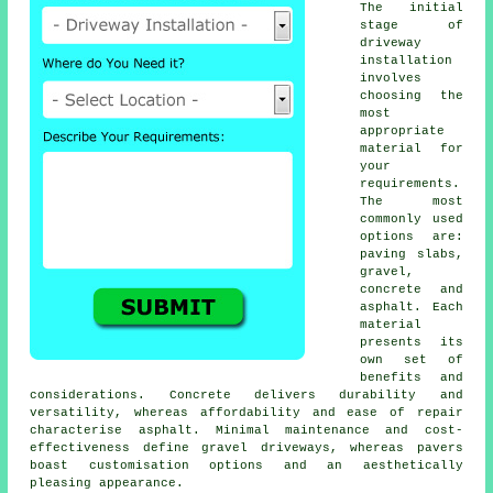
The initial
stage of
driveway
installation
involves
choosing the
most
appropriate
material for
your
requirements.
The most
commonly used
options are:
paving slabs,
gravel,
concrete and
asphalt. Each
material
presents its
own set of
benefits and
considerations. Concrete delivers durability and
versatility, whereas affordability and ease of repair
characterise asphalt. Minimal maintenance and cost-
effectiveness define
gravel driveways
, whereas pavers
boast customisation options and an aesthetically
pleasing appearance.