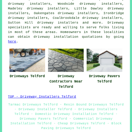
driveway installers, Woodside driveway installers,
Madeley driveway installers, Little Dawley driveway
installers, Oakengates driveway installers, Ironbridge
driveway installers, Coalbrookdale driveway installers,
Sutton Hill driveway installers and more. Driveway
specialists are ready and willing to serve folks living
in most of these areas. Homeowners in these localities
can obtain driveway installation quotations by going
here
.
Driveways Telford
Driveway
Driveway Pavers
Contractors Near
Telford
Telford
TOP - Driveway Installers Telford
Tarmac Driveways Telford - Resin Bound Driveways Telford
- Driveway Installer Telford - Driveway Installers
Telford - Domestic Driveway Installation Telford -
Driveway Pavers Telford - Commercial Driveway
Installation Telford - Cheap Driveways Telford - Block
Paving Driveways Telford