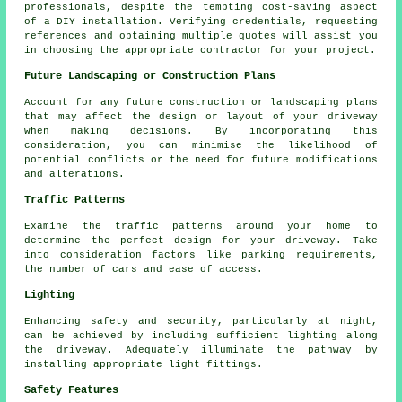
professionals, despite the tempting cost-saving aspect
of a DIY installation. Verifying credentials, requesting
references and obtaining multiple quotes will assist you
in choosing the appropriate contractor for your project.
Future Landscaping or Construction Plans
Account for any future construction or landscaping plans
that may affect the design or layout of your driveway
when making decisions. By incorporating this
consideration, you can minimise the likelihood of
potential conflicts or the need for future modifications
and alterations.
Traffic Patterns
Examine the
traffic patterns
around your home to
determine the perfect design for your driveway. Take
into consideration factors like parking requirements,
the number of cars and ease of access.
Lighting
Enhancing safety and security, particularly at night,
can be achieved by including sufficient
lighting
along
the driveway. Adequately illuminate the pathway by
installing appropriate light fittings.
Safety Features