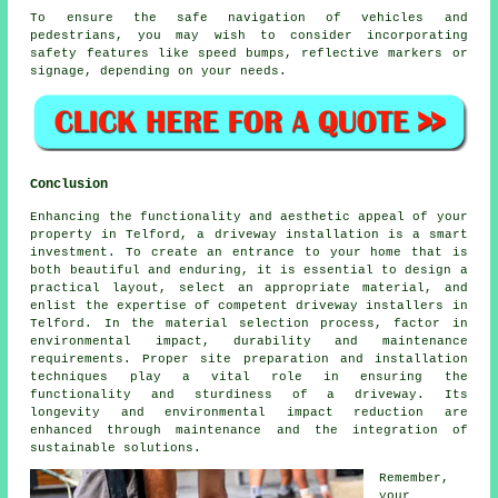
To ensure the safe navigation of vehicles and
pedestrians, you may wish to consider incorporating
safety features
like speed bumps, reflective markers or
signage, depending on your needs.
Conclusion
Enhancing the functionality and aesthetic appeal of your
property in Telford, a driveway installation is a smart
investment. To create an entrance to your home that is
both beautiful and enduring, it is essential to design a
practical layout, select an appropriate material, and
enlist the expertise of competent
driveway installers in
Telford
. In the material selection process, factor in
environmental impact, durability and maintenance
requirements. Proper site preparation and installation
techniques play a vital role in ensuring the
functionality and sturdiness of a driveway. Its
longevity and environmental impact reduction are
enhanced through maintenance and the integration of
sustainable solutions.
Remember,
your