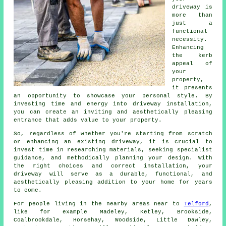
driveway is
more than
just a
functional
necessity.
Enhancing
the kerb
appeal of
your
property,
it presents
an opportunity to showcase your personal style. By
investing time and energy into driveway installation,
you can create an inviting and aesthetically pleasing
entrance that adds value to your property.
So, regardless of whether you're starting from scratch
or enhancing an existing driveway, it is crucial to
invest time in researching materials, seeking specialist
guidance, and methodically planning your design. With
the right choices and correct installation, your
driveway
will serve as a durable, functional, and
aesthetically pleasing addition to your home for years
to come.
For people living in the nearby areas near to
Telford
,
like for example Madeley, Ketley, Brookside,
Coalbrookdale, Horsehay, Woodside, Little Dawley,