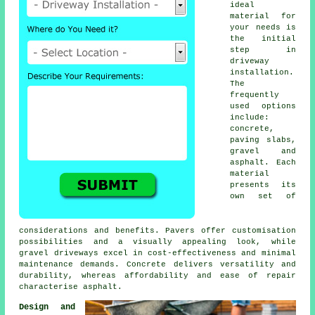
ideal
material for
your needs is
the initial
step in
driveway
installation
.
The
frequently
used options
include:
concrete,
paving slabs,
gravel and
asphalt. Each
material
presents its
own set of
considerations and benefits. Pavers offer customisation
possibilities and a visually appealing look, while
gravel driveways
excel in cost-effectiveness and minimal
maintenance demands. Concrete delivers versatility and
durability, whereas affordability and ease of repair
characterise asphalt.
Design and