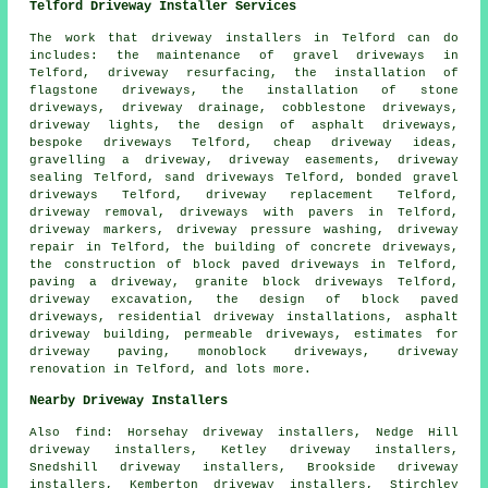
Telford Driveway Installer Services
The work that
driveway installers
in Telford can do
includes: the maintenance of gravel driveways in
Telford, driveway resurfacing, the installation of
flagstone driveways, the installation of stone
driveways, driveway drainage, cobblestone driveways,
driveway lights, the design of asphalt driveways,
bespoke driveways Telford, cheap driveway ideas,
gravelling a driveway, driveway easements, driveway
sealing Telford, sand driveways Telford, bonded gravel
driveways Telford,
driveway replacement
Telford,
driveway removal, driveways with pavers in Telford,
driveway markers, driveway pressure washing, driveway
repair in Telford, the building of concrete driveways,
the construction of block paved driveways in Telford,
paving a driveway,
granite block driveways
Telford,
driveway excavation
, the design of block paved
driveways, residential driveway installations, asphalt
driveway building, permeable driveways, estimates for
driveway paving, monoblock driveways, driveway
renovation in Telford, and lots more.
Nearby Driveway Installers
Also
find
: Horsehay driveway installers, Nedge Hill
driveway installers, Ketley driveway installers,
Snedshill driveway installers, Brookside driveway
installers, Kemberton driveway installers, Stirchley