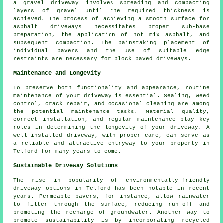
a gravel driveway involves spreading and compacting
layers of gravel until the required thickness is
achieved. The process of achieving a smooth surface for
asphalt driveways necessitates proper sub-base
preparation, the application of hot mix asphalt, and
subsequent compaction. The painstaking placement of
individual pavers and the use of suitable edge
restraints are necessary for
block paved driveways
.
Maintenance and Longevity
To preserve both functionality and appearance, routine
maintenance
of your driveway is essential. Sealing, weed
control, crack repair, and occasional cleaning are among
the potential maintenance tasks. Material quality,
correct installation, and regular maintenance play key
roles in determining the longevity of your driveway. A
well-installed driveway, with proper care, can serve as
a reliable and attractive entryway to your property in
Telford for many years to come.
Sustainable Driveway Solutions
The rise in popularity of environmentally-friendly
driveway options in Telford has been notable in recent
years. Permeable pavers, for instance, allow rainwater
to filter through the surface, reducing run-off and
promoting the recharge of groundwater. Another way to
promote sustainability is by incorporating recycled