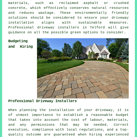
materials, such as reclaimed asphalt or crushed
concrete, which effectively conserves natural resources
and reduces wastage. These environmentally friendly
solutions should be considered to ensure your
driveway
installation
aligns with sustainable measures.
Professional
driveway installers
in Telford will give
guidance on all the possible green options to consider.
Budgeting
and Hiring
Professional Driveway Installers
When planning
the installation of your driveway
, it is
of utmost importance to establish a reasonable budget
that takes into account the cost of labour, materials,
and any permissions that may be needed. Correct
execution, compliance with local regulations, and a top-
quality outcome are guaranteed when hiring experienced