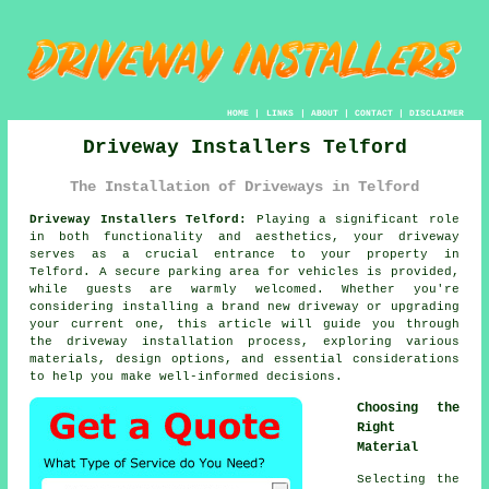
HOME
|
LINKS
|
ABOUT
|
CONTACT
|
DISCLAIMER
Driveway Installers Telford
The Installation of Driveways in Telford
Driveway Installers Telford:
Playing a significant role
in both functionality and aesthetics, your
driveway
serves as a crucial entrance to your property in
Telford. A secure parking area for vehicles is provided,
while guests are warmly welcomed. Whether you're
considering installing a brand new driveway or upgrading
your current one, this article will guide you through
the driveway installation process, exploring various
materials, design options, and essential considerations
to help you make well-informed decisions.
Choosing the
Right
Material
Selecting the