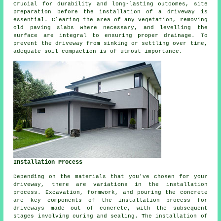
Crucial for durability and long-lasting outcomes, site
preparation before
the installation of a driveway
is
essential. Clearing the area of any vegetation, removing
old paving slabs where necessary, and levelling the
surface are integral to ensuring proper drainage. To
prevent the driveway from sinking or settling over time,
adequate soil compaction is of utmost importance.
Installation Process
Depending on the materials that you've chosen for your
driveway, there are variations in the
installation
process
. Excavation, formwork, and pouring the concrete
are key components of the installation process for
driveways made out of concrete, with the subsequent
stages involving curing and sealing. The installation of