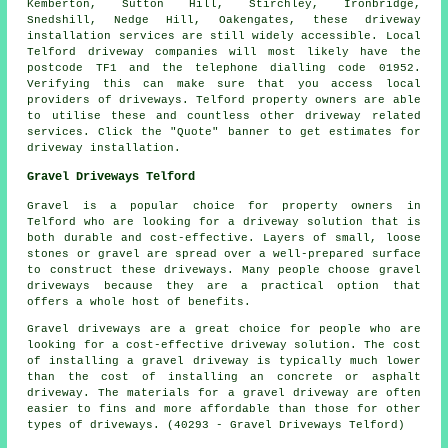
Kemberton, Sutton Hill, Stirchley, Ironbridge,
Snedshill, Nedge Hill, Oakengates, these driveway
installation services are still widely accessible. Local
Telford driveway companies will most likely have the
postcode TF1 and the telephone dialling code 01952.
Verifying this can make sure that you access local
providers of driveways. Telford property owners are able
to utilise these and countless other driveway related
services. Click the "Quote" banner to get estimates for
driveway installation.
Gravel Driveways Telford
Gravel is a popular choice for property owners in
Telford who are looking for a driveway solution that is
both durable and cost-effective. Layers of small, loose
stones or gravel are spread over a well-prepared surface
to construct these driveways. Many people choose gravel
driveways because they are a practical option that
offers a whole host of benefits.
Gravel driveways are a great choice for people who are
looking for a cost-effective driveway solution. The cost
of installing a gravel driveway is typically much lower
than the cost of installing an concrete or asphalt
driveway. The materials for a gravel driveway are often
easier to fins and more affordable than those for other
types of driveways. (40293 - Gravel Driveways Telford)