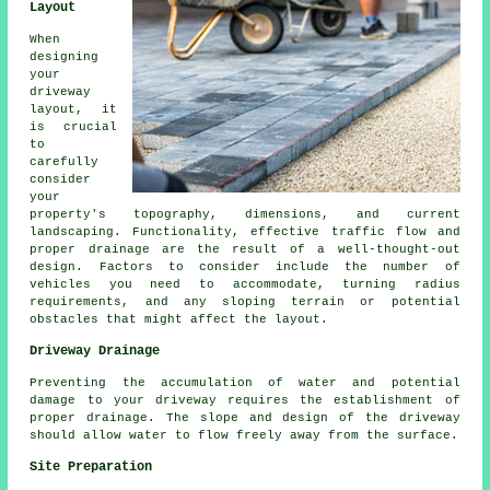
Layout
When
designing
your
driveway
layout
, it
is crucial
to
carefully
consider
your
property's topography, dimensions, and current
landscaping. Functionality, effective traffic flow and
proper drainage are the result of a well-thought-out
design. Factors to consider include the number of
vehicles you need to accommodate, turning radius
requirements, and any sloping terrain or potential
obstacles that might affect the layout.
Driveway Drainage
Preventing the accumulation of water and potential
damage to your driveway requires the establishment of
proper
drainage
. The slope and design of the driveway
should allow water to flow freely away from the surface.
Site Preparation