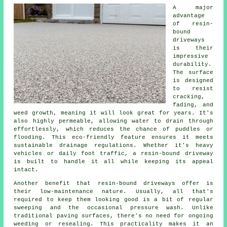
A major
advantage
of resin-
bound
driveways
is their
impressive
durability.
The surface
is designed
to resist
cracking,
fading, and
weed growth, meaning it will look great for years. It's
also highly permeable, allowing water to drain through
effortlessly, which reduces the chance of puddles or
flooding. This eco-friendly feature ensures it meets
sustainable drainage regulations. Whether it's heavy
vehicles or daily foot traffic, a resin-bound driveway
is built to handle it all while keeping its appeal
intact.
Another benefit that resin-bound driveways offer is
their low-maintenance nature. Usually, all that's
required to keep them looking good is a bit of regular
sweeping and the occasional pressure wash. Unlike
traditional paving surfaces, there's no need for ongoing
weeding or resealing. This practicality makes it an