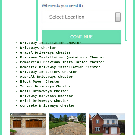
Driveway Installation Chester
Driveways Chester
Gravel Driveways Chester
Driveway Installation Quotations Chester
Commercial Driveway Installation Chester
Domestic Driveway Installation Chester
Driveway Installers Chester
Asphalt Driveways Chester
Block Paver Chester
Tarmac Driveways Chester
Resin Driveways Chester
Driveway Services Chester
Brick Driveways Chester
Concrete Driveways Chester