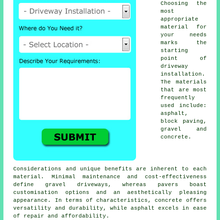
Choosing the
most
appropriate
material for
your needs
marks the
starting
point of
driveway
installation
.
The materials
that are most
frequently
used include:
asphalt,
block paving
,
gravel and
concrete.
Considerations and unique benefits are inherent to each
material. Minimal maintenance and cost-effectiveness
define
gravel driveways
, whereas pavers boast
customisation options and an aesthetically pleasing
appearance. In terms of characteristics, concrete offers
versatility and durability, while asphalt excels in ease
of repair and affordability.