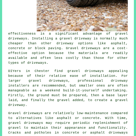
effectiveness is a significant advantage of gravel
driveways. Installing a gravel driveway is normally much
cheaper than other driveway options like asphalt,
concrete or block paving. Gravel driveways are a cost-
effective option because the materials are readily
available and often less costly than those for other
types of driveways.
DIYers in Chester find gravel driveways appealing
because of their relative ease of installation. For
larger gravel driveways, professional driveway
installers are recommended, but smaller ones are often
manageable as a weekend build-it-yourself undertaking.
Firstly, the ground must be prepared, then a base layer
laid, and finally the gravel added, to create a gravel
driveway.
Gravel driveways are relatively low-maintenance compared
to alternatives like asphalt or concrete. With time,
gravel driveways may require periodic replenishment of
gravel to maintain their appearance and functionality.
Cracks and potholes in concrete or asphalt driveways