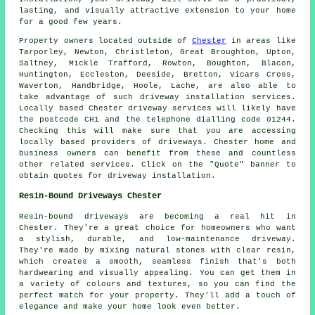
lasting, and visually attractive extension to your home
for a good few years.
Property owners located outside of
Chester
in areas like
Tarporley, Newton, Christleton, Great Broughton, Upton,
Saltney, Mickle Trafford, Rowton, Boughton, Blacon,
Huntington, Eccleston, Deeside, Bretton, Vicars Cross,
Waverton, Handbridge, Hoole, Lache, are also able to
take advantage of such driveway installation services.
Locally based Chester driveway services will likely have
the postcode CH1 and the telephone dialling code 01244.
Checking this will make sure that you are accessing
locally based providers of driveways. Chester home and
business owners can benefit from these and countless
other related services. Click on the "Quote" banner to
obtain quotes for driveway installation.
Resin-Bound Driveways Chester
Resin-bound driveways are becoming a real hit in
Chester. They're a great choice for homeowners who want
a stylish, durable, and low-maintenance driveway.
They're made by mixing natural stones with clear resin,
which creates a smooth, seamless finish that's both
hardwearing and visually appealing. You can get them in
a variety of colours and textures, so you can find the
perfect match for your property. They'll add a touch of
elegance and make your home look even better.