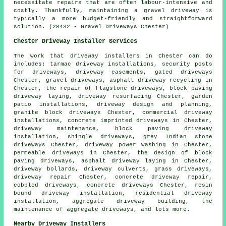
necessitate repairs that are often labour-intensive and
costly. Thankfully, maintaining a gravel driveway is
typically a more budget-friendly and straightforward
solution. (28432 - Gravel Driveways Chester)
Chester Driveway Installer Services
The work that
driveway installers
in Chester can do
includes: tarmac driveway installations, security posts
for driveways, driveway easements, gated driveways
Chester, gravel driveways, asphalt driveway recycling in
Chester, the repair of flagstone driveways, block paving
driveway laying, driveway resurfacing Chester, garden
patio installations, driveway design and planning,
granite block driveways
Chester, commercial driveway
installations,
concrete imprinted driveways
in Chester,
driveway maintenance,
block paving driveway
installation
, shingle driveways, grey Indian stone
driveways Chester, driveway power washing in Chester,
permeable driveways in Chester, the design of block
paving driveways, asphalt driveway laying in Chester,
driveway bollards, driveway culverts, grass driveways,
driveway repair Chester, concrete driveway repair,
cobbled driveways, concrete driveways Chester, resin
bound driveway installation, residential driveway
installation, aggregate driveway building, the
maintenance of aggregate driveways, and lots more.
Nearby Driveway Installers