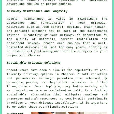
driveways require careful positioning of individual
pavers and the use of proper edgings.
Driveway Maintenance and Longevity
Regular
maintenance
is vital in maintaining the
appearance and functionality of your driveway.
Activities such as weed control, sealing, crack repair,
and periodic cleaning may be part of the maintenance
routine. Durability of your driveway is determined by
the quality of materials, correct installation and
consistent upkeep. Proper care ensures that a well-
installed driveway can last for many years, serving as
an aesthetically pleasing and reliable entryway to your
property in Chester.
Sustainable Driveway Solutions
Recent years have seen a rise in the popularity of
eco-
friendly driveway
options in Chester. Runoff reduction
and groundwater recharge promotion are achieved by
permeable pavers, as they allow rainwater to filter
through the surface. Employing recycled materials, such
as crushed concrete or reclaimed asphalt, is a further
sustainable alternative that mitigates wastage and
preserves natural resources. To comply with sustainable
practices in your driveway installation, it is important
to consider these eco-friendly solutions.