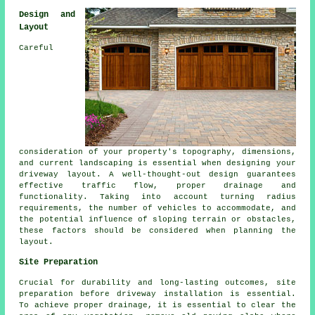
Design and
Layout
Careful
consideration of your property's topography, dimensions,
and current landscaping is essential when designing your
driveway layout
. A well-thought-out design guarantees
effective traffic flow, proper drainage and
functionality. Taking into account turning radius
requirements, the number of vehicles to accommodate, and
the potential influence of sloping terrain or obstacles,
these factors should be considered when planning the
layout.
Site Preparation
Crucial for durability and long-lasting outcomes, site
preparation before driveway installation is essential.
To achieve proper drainage, it is essential to clear the