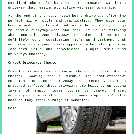
excellent choice for busy Chester homeowners wanting a
driveway that remains attractive yet easy to manage.
At the end of the day, resin-bound driveways offer the
perfect mix of style and practicality. They give your
home a modern, polished look while being sturdy enough
to handle everyday wear and tear. If you're thinking
about upgrading your driveway in Chester, this option is
definitely worth considering. It's an investment that
not only boosts your home's appearance but also provides
long-term value and convenience. (Tags: Resin-Bound
Driveways Chester).
Gravel Driveways Chester
Gravel driveways are a popular choice for residents in
Chester looking for a durable and cost-effective
solution for their driveway requirements. Over a
prepared surface, these driveways are built by spreading
layers of small, loose stones or gravel. Gravel
driveways are a smart choice for many people in Chester
because they offer a range of benefits.
Cost-