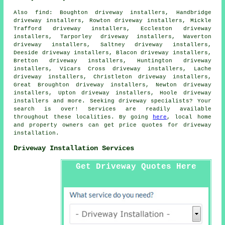
Also
find
: Boughton driveway installers, Handbridge
driveway installers, Rowton driveway installers, Mickle
Trafford driveway installers, Eccleston driveway
installers, Tarporley driveway installers, Waverton
driveway installers, Saltney driveway installers,
Deeside driveway installers, Blacon driveway installers,
Bretton driveway installers, Huntington driveway
installers, Vicars Cross driveway installers, Lache
driveway installers, Christleton driveway installers,
Great Broughton driveway installers, Newton driveway
installers, Upton driveway installers, Hoole driveway
installers and more. Seeking driveway specialists? Your
search is over! Services are readily available
throughout these localities. By going
here
, local home
and property owners can get price quotes for driveway
installation.
Driveway Installation Services
Get Driveway Quotes Here