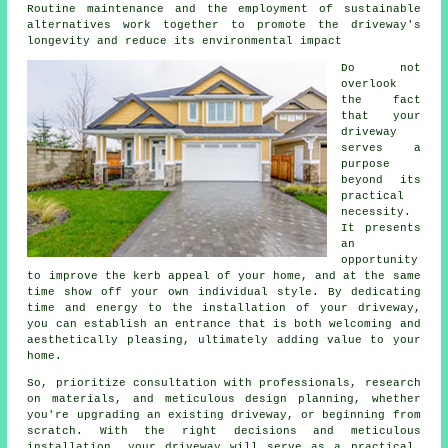
Routine maintenance and the employment of sustainable
alternatives work together to promote the driveway's
longevity and reduce its environmental impact
Do not
overlook
the fact
that your
driveway
serves a
purpose
beyond its
practical
necessity.
It presents
an
opportunity
to improve the kerb appeal of your home, and at the same
time show off your own individual style. By dedicating
time and energy to the
installation of your driveway
,
you can establish an entrance that is both welcoming and
aesthetically pleasing, ultimately adding value to your
home.
So, prioritize consultation with professionals, research
on materials, and meticulous design planning, whether
you're upgrading an existing driveway, or beginning from
scratch. With the right decisions and meticulous
installation, your
driveway
will serve as a practical,