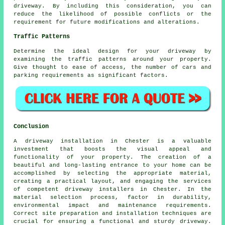
driveway. By including this consideration, you can
reduce the likelihood of possible conflicts or the
requirement for future modifications and alterations.
Traffic Patterns
Determine the ideal design for your driveway by
examining the traffic patterns around your property.
Give thought to ease of access, the number of cars and
parking requirements as significant factors.
Conclusion
A driveway installation in Chester is a valuable
investment that boosts the visual appeal and
functionality of your property. The creation of a
beautiful and long-lasting entrance to your home can be
accomplished by selecting the appropriate material,
creating a practical layout, and engaging the services
of competent
driveway installers in Chester
. In the
material selection process, factor in durability,
environmental impact and maintenance requirements.
Correct site preparation and installation techniques are
crucial for ensuring a functional and sturdy driveway.