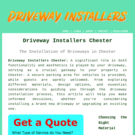
HOME
|
LINKS
|
ABOUT
|
CONTACT
|
DISCLAIMER
Driveway Installers Chester
The Installation of Driveways in Chester
Driveway Installers Chester:
A significant role in both
functionality and aesthetics is played by your
driveway
,
serving as a crucial gateway to your property in
Chester. A secure parking area for vehicles is provided,
while guests are warmly welcomed. From exploring
different materials, design options, and essential
considerations to guiding you through the driveway
installation process, this article will help you make
informed decisions, whether you're considering
installing a brand new driveway or upgrading an existing
one.
Choosing the
Right
Material