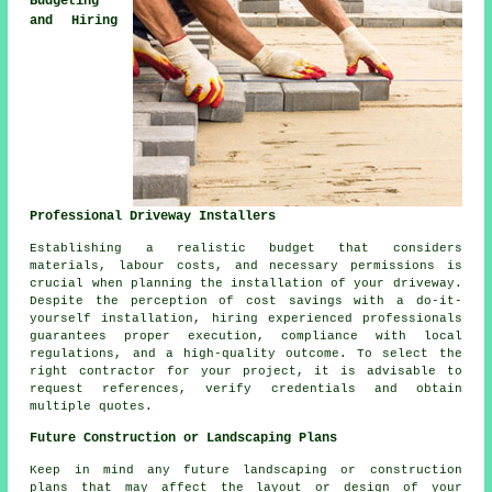
Budgeting
and Hiring
Professional Driveway Installers
Establishing a realistic budget that considers
materials, labour costs, and necessary permissions is
crucial when planning the installation of your driveway.
Despite the perception of cost savings with a do-it-
yourself installation, hiring experienced professionals
guarantees proper execution, compliance with local
regulations, and a high-quality outcome. To select the
right contractor for your project, it is advisable to
request references, verify credentials and obtain
multiple quotes.
Future Construction or Landscaping Plans
Keep in mind any future
landscaping
or construction
plans that may affect the layout or design of your