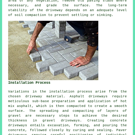
area of any vegetation, remove old paving slabs where
necessary, and grade the surface. The long-term
stability of the driveway depends on an adequate level
of soil compaction to prevent settling or sinking.
Installation Process
Variations in the
installation process
arise from the
chosen driveway material. Asphalt driveways require
meticulous sub-base preparation and application of hot
mix asphalt, which is then compacted to create a smooth
surface. The spreading and compacting of layers of
gravel are necessary steps to achieve the desired
thickness in
gravel driveways
. Creating
concrete
driveways
entails excavation, forming, and pouring the
concrete, followed closely by curing and sealing. Paver