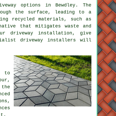
iveway
options in Bewdley. The
rough the surface, leading to a
ing recycled materials, such as
native that mitigates waste and
your
driveway installation
, give
ialist driveway installers will
l to
our,
 the
nced
ons,
nces
ct.