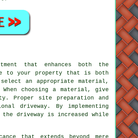
tment that enhances both the
e to your property that is both
select an appropriate material,
 When choosing a material, give
ty. Proper site preparation and
onal driveway. By implementing
 the driveway is increased while
cance that extends beyond mere