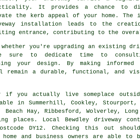
cticality. It provides a chance to di
vate the kerb appeal of your home. The 
veway installation leads to the creati
iting entrance, contributing to the overa
 whether you're upgrading an existing dri
e sure to dedicate time to consulti
ning your design. By making informed
ll remain a durable, functional, and vis
ry if you actually live someplace outs
able in Summerhill, Cookley, Stourport,
, Beach Hay, Ribbesford, Wolverley, Long
ing places. Local Bewdley driveway con
ostcode DY12. Checking this out shoul
y home and business owners are able to b