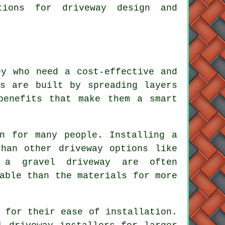
tions for driveway design and
ey who need a cost-effective and
ys are built by spreading layers
benefits that make them a smart
on for many people. Installing a
than other driveway options like
 a gravel driveway are often
able than the materials for more
 for their ease of installation.