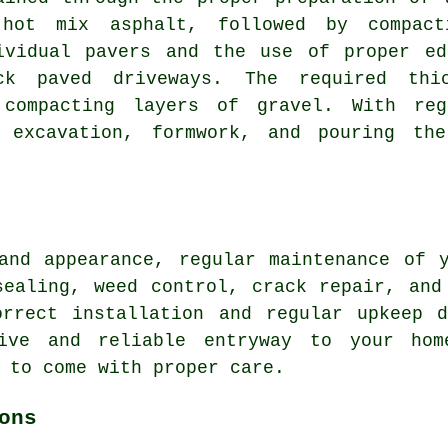
hot mix asphalt, followed by compact
ividual pavers and the use of proper ed
ck paved driveways
. The required thi
 compacting layers of gravel. With re
s excavation, formwork, and pouring the
 and appearance, regular
maintenance
of y
sealing, weed control, crack repair, and
orrect installation and regular upkeep d
tive and reliable entryway to your hom
 to come with proper care.
ons