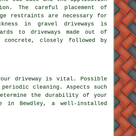
ion. The careful placement of
ge restraints are necessary for
ckness in gravel driveways is
gards to driveways made out of
 concrete, closely followed by
our driveway is vital. Possible
 periodic cleaning. Aspects such
etermine the durability of your
e in Bewdley, a well-installed