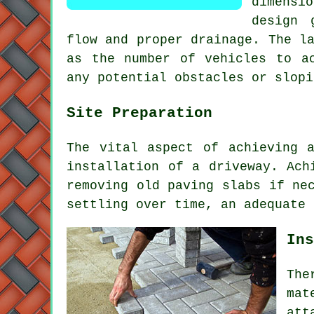
dimensio
design 
flow and proper drainage. The l
as the number of vehicles to ac
any potential obstacles or slopi
Site Preparation
The vital aspect of achieving 
installation of a driveway
. Ach
removing old paving slabs if ne
settling over time, an adequate 
Ins
The
mat
att