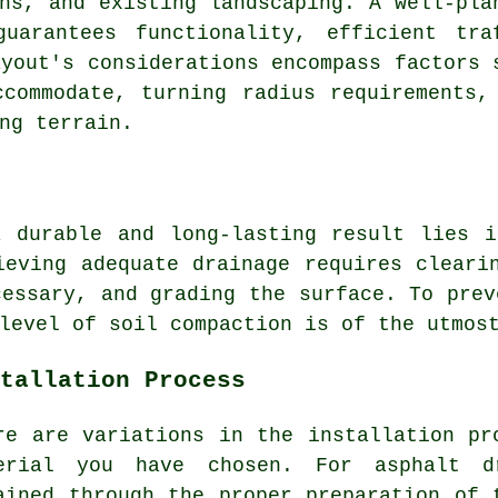
ns, and existing landscaping. A well-pla
guarantees functionality, efficient tra
ayout's considerations encompass factors 
commodate, turning radius requirements,
ng terrain.
a durable and long-lasting result lies 
ieving adequate drainage requires cleari
cessary, and grading the surface. To prev
level of soil compaction is of the utmos
tallation Process
re are variations in the
installation pr
erial you have chosen. For
asphalt d
ained through the proper preparation of 