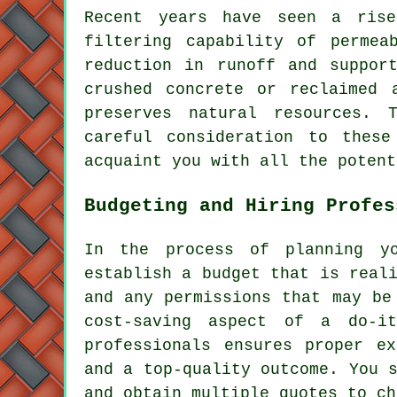
Recent years have seen a ris
filtering capability of permea
reduction in runoff and suppor
crushed concrete or reclaimed 
preserves natural resources.
careful consideration to these
acquaint you with all the potent
Budgeting and Hiring Profes
In the process of planning y
establish a budget that is real
and any permissions that may be
cost-saving aspect of a do-it
professionals ensures proper ex
and a top-quality outcome. You 
and obtain multiple quotes to ch