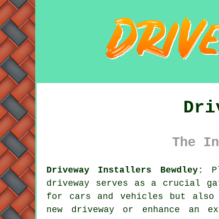
Dri
The In
Driveway Installers Bewdley:
Pl
driveway
serves as a crucial gat
for cars and vehicles but also
new driveway or enhance an ex