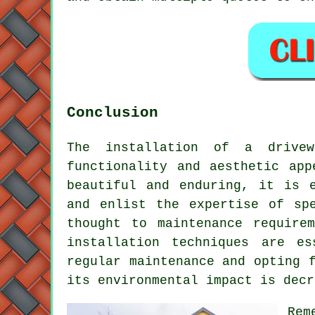
Conclusion
The installation of a drive
functionality and aesthetic ap
beautiful and enduring, it is 
and enlist the expertise of s
thought to maintenance require
installation techniques are e
regular maintenance and opting 
its environmental impact is decr
Rem