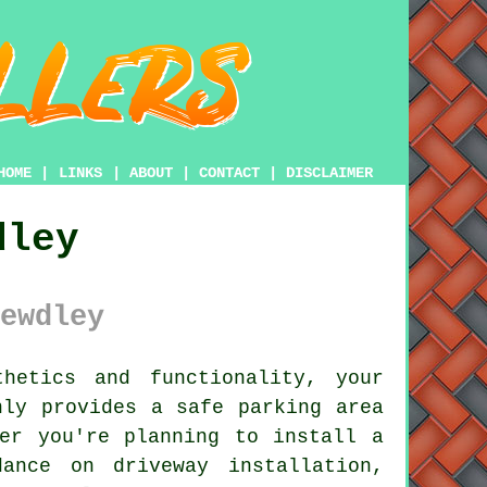
HOME
|
LINKS
|
ABOUT
|
CONTACT
|
DISCLAIMER
dley
ewdley
hetics and functionality, your
ly provides a safe parking area
er you're planning to install a
ance on driveway installation,