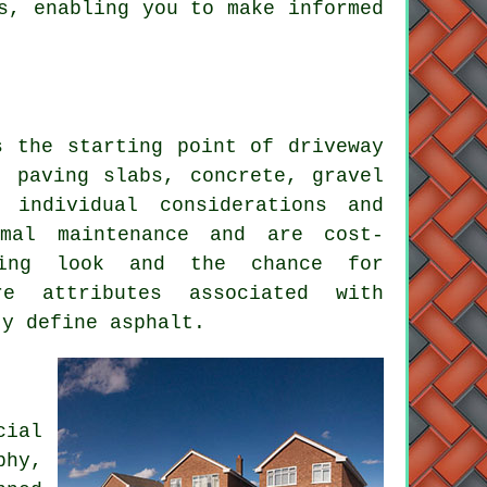
s, enabling you to make informed
ks the starting point of
driveway
: paving slabs, concrete, gravel
 individual considerations and
mal maintenance and are cost-
ling look and the chance for
re attributes associated with
ty define asphalt.
cial
phy,