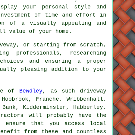
splay your personal style and
investment of time and effort in
on of a visually appealing and
ll value of your home.
veway, or starting from scratch,
ng professionals, researching
 choices and ensuring a proper
ually pleasing addition to your
ide of
Bewdley
, as such driveway
 Hoobrook, Franche, Wribbenhall,
 Bank, Kidderminster, Habberley,
tractors will probably have the
d ensure that you access local
enefit from these and countless