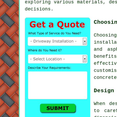
exploring various materials, de
decisions.
Choosi
Choosin
installa
and asp
benefi
effecti
customi
concrete
Design
When de
to care