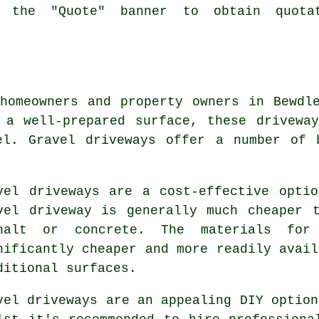
k the "Quote" banner to obtain quota
homeowners and property owners in Bewdl
 a well-prepared surface, these drivewa
el. Gravel driveways offer a number of 
vel driveways are a cost-effective opti
vel driveway is generally much cheaper 
halt or concrete. The materials for
nificantly cheaper and more readily avail
ditional surfaces.
vel driveways are an appealing DIY option