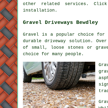
other related services. Clic
installation.
Gravel Driveways Bewdley
Gravel is a popular choice for 
durable driveway solution. Over
of small, loose stones or grav
choice for many people.
Gra
gra
asp
sig
tra
Gra