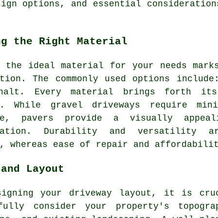
sign options, and essential consideration
ng the Right Material
g the ideal material for your needs mar
tion
. The commonly used options include
halt. Every material brings forth its
ts. While
gravel driveways
require mini
ve, pavers provide a visually appea
sation. Durability and versatility a
, whereas ease of repair and affordabili
 and Layout
signing your
driveway layout
, it is cru
fully consider your property's topogra