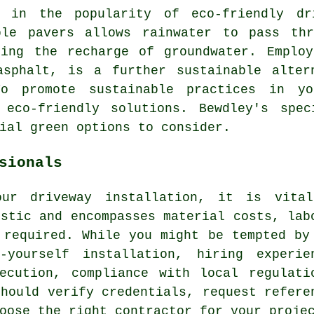
e in the popularity of
eco-friendly dr
ble pavers allows rainwater to pass th
ting the recharge of groundwater. Employ
asphalt, is a further sustainable alter
 To promote sustainable practices in 
 eco-friendly solutions. Bewdley's spec
ial green options to consider.
sionals
our driveway installation, it is vita
istic and encompasses material costs, lab
 required. While you might be tempted by
-yourself installation, hiring experie
ecution, compliance with local regulati
should verify credentials, request refere
oose the right contractor for your proje