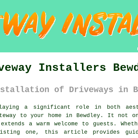
veway Installers Bew
stallation of Driveways in B
aying a significant role in both aest
eway to your home in Bewdley. It not on
 extends a warm welcome to guests. Wheth
isting one, this article provides guid