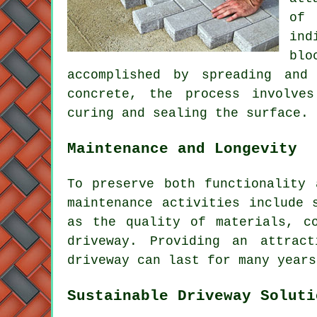
of 
ind
blo
accomplished by spreading and
concrete, the process involve
curing and sealing the surface.
Maintenance and Longevity
To preserve both functionality
maintenance activities include 
as the quality of materials, c
driveway. Providing an attrac
driveway can last for many years
Sustainable Driveway Soluti