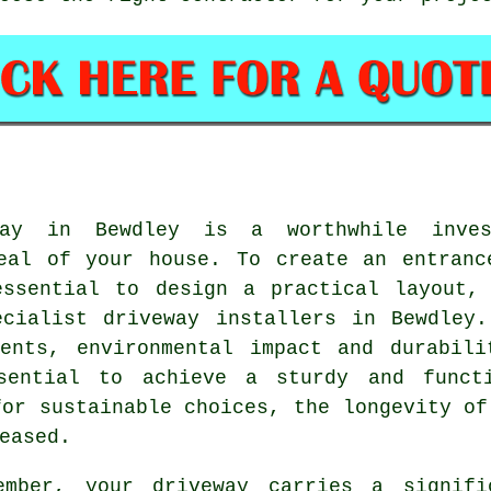
way in Bewdley is a worthwhile inves
peal of your house. To create an entranc
essential to design a practical layout, 
pecialist
driveway installers in Bewdley
.
ments, environmental impact and durabili
ssential to achieve a sturdy and functi
for sustainable choices, the longevity of
eased.
ember, your driveway carries a signifi