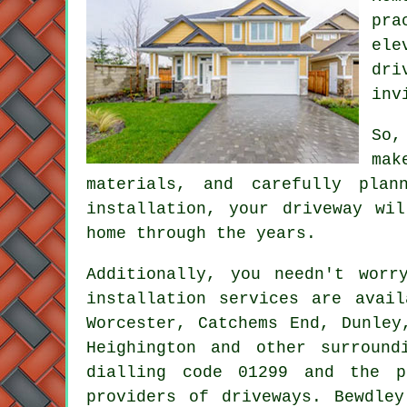
pra
ele
dri
inv
So,
mak
materials, and carefully plan
installation, your driveway wi
home through the years.
Additionally, you needn't wor
installation services are avail
Worcester, Catchems End, Dunley
Heighington and other surround
dialling code 01299 and the p
providers of driveways. Bewdle