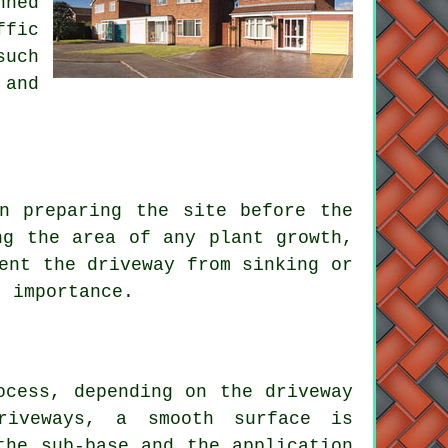
nned
ffic
such
 and
in preparing the site before
the
ng the area of any plant growth,
ent the driveway from sinking or
t importance.
ocess
, depending on the driveway
riveways
, a smooth surface is
the sub-base and the application