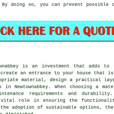
 By doing so, you can prevent possible 
wnabbey is an investment that adds to 
 create an entrance to your house that is
opriate material, design a practical lay
s in Newtownabbey
. When choosing a mate
intenance requirements and durability
 vital role in ensuring the functionali
 the adoption of sustainable options, the