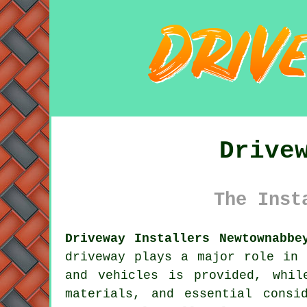
Drive
The Inst
Driveway Installers Newtownabbe
driveway
plays a major role in b
and vehicles is provided, whil
materials, and essential consi