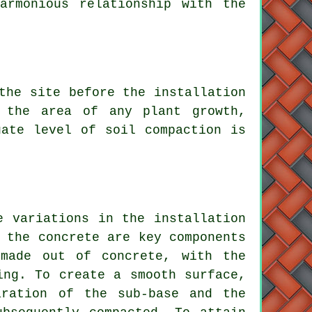
armonious relationship with the
 the site before
the installation
 the area of any plant growth,
uate level of soil compaction is
he variations in the
installation
 the concrete are key components
 made out of concrete, with the
ing. To create a smooth surface,
ration of the sub-base and the