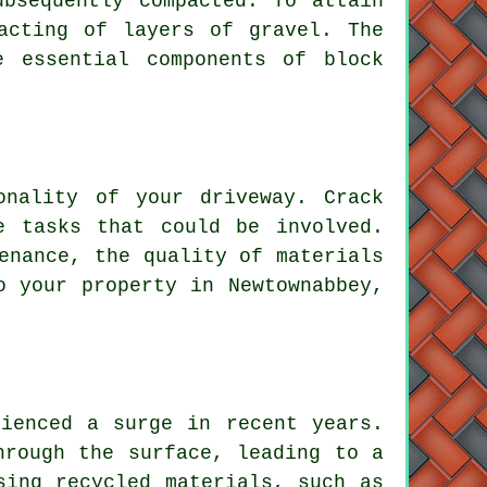
ubsequently compacted. To attain
acting of layers of gravel. The
re essential components of
block
onality of your driveway. Crack
e tasks that could be involved.
enance, the quality of materials
o your property in Newtownabbey,
ienced a surge in recent years.
hrough the surface, leading to a
sing recycled materials, such as