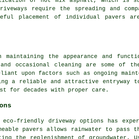
lication of hot mix asphalt, which is s
riveways
require the spreading and comp
reful placement of individual pavers a
 maintaining the appearance and functi
 and occasional cleaning are some of th
eliant upon factors such as ongoing maint
ing a reliable and attractive entryway t
st for decades with proper care.
ons
r
eco-friendly driveway
options has exper
meable pavers allows rainwater to pass t
ting the replenishment of groundwater. U