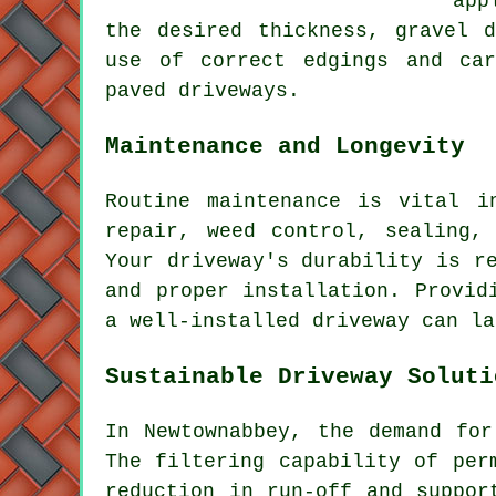
app
the desired thickness,
gravel d
use of correct edgings and ca
paved driveways
.
Maintenance and Longevity
Routine
maintenance
is vital in
repair, weed control, sealing,
Your driveway's durability is r
and proper installation. Provid
a well-installed driveway can la
Sustainable Driveway Soluti
In Newtownabbey, the demand fo
The filtering capability of per
reduction in run-off and suppor