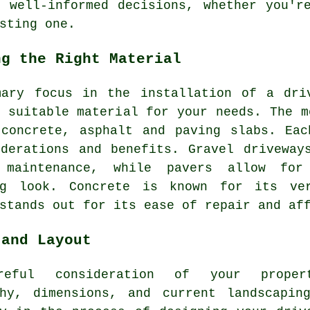
 well-informed decisions, whether you'r
sting one.
ng the Right Material
mary focus in the installation of a dri
 suitable material for your needs. The m
 concrete, asphalt and paving slabs. Eac
iderations and benefits. Gravel driveway
 maintenance, while pavers allow for
ng look. Concrete is known for its ver
stands out for its ease of repair and af
 and Layout
reful consideration of your propert
phy, dimensions, and current landscapin