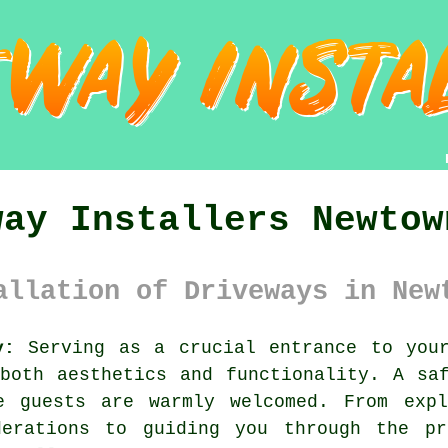
way Installers Newtow
allation of Driveways in New
y:
Serving as a crucial entrance to your
oth aesthetics and functionality. A saf
e guests are warmly welcomed. From expl
derations to guiding you through the pr