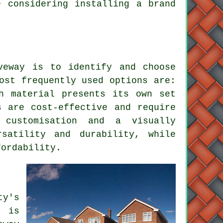
e considering installing a brand
veway is to identify and choose
ost frequently used options are:
h material presents its own set
s are cost-effective and require
 customisation and a visually
satility and durability, while
fordability.
y's
g is