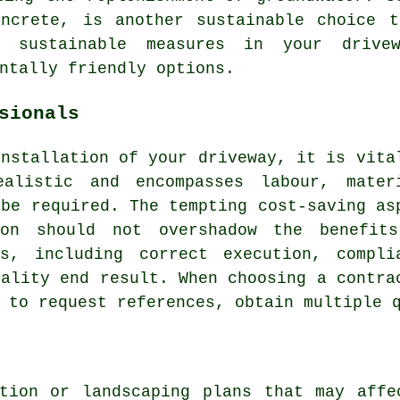
oncrete, is another sustainable choice t
te sustainable measures in your
drive
ntally friendly options.
sionals
installation of your driveway
, it is vita
alistic and encompasses labour, mater
 be required. The tempting cost-saving as
ion should not overshadow the benefit
ls, including correct execution, compli
uality end result. When choosing a contra
 to request references, obtain multiple 
ction or landscaping plans that may affe