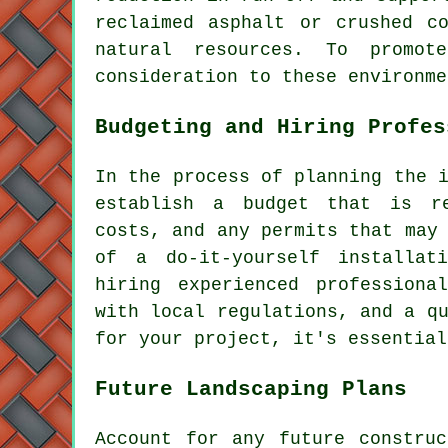
reclaimed asphalt or crushed c
natural resources. To promo
consideration to these environme
Budgeting and Hiring Profes
In the process of planning
the 
establish a budget that is re
costs, and any permits that may
of a do-it-yourself installat
hiring experienced professiona
with local regulations, and a q
for your project, it's essential
Future Landscaping Plans
Account for any future constru