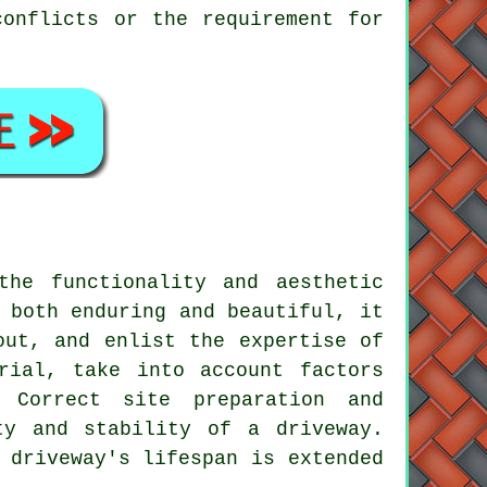
conflicts or the requirement for
the functionality and aesthetic
 both enduring and beautiful, it
out, and enlist the expertise of
rial, take into account factors
. Correct site preparation and
ty and stability of a driveway.
 driveway's lifespan is extended