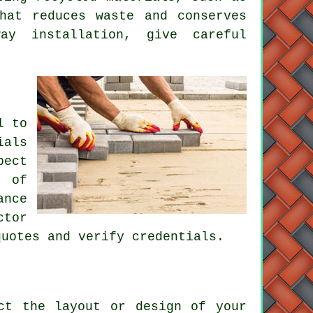
hat reduces waste and conserves
way installation
, give careful
l to
ials
pect
s of
ance
ctor
quotes and verify credentials.
ct the layout or design of your