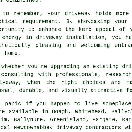
s diminished.
 to remember, your driveway holds more
ctical requirement. By showcasing your
ortunity to enhance the kerb appeal of 
 energy in driveway installation, you h
thetically pleasing and welcoming entr
r home.
 whether you're upgrading an existing dri
consulting with professionals, research
iveway, when the right choices are m
onal, durable, and visually attractive f
to panic if you happen to live someplac
re available in Doagh, Whitehead, Ballyc
rim, Ballynure, Greenisland, Pargate, Ran
ocal Newtownabbey driveway contractors wi