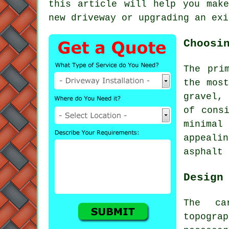
this article will help you make
new driveway or upgrading an exi
Choosi
The pri
the most
gravel,
of cons
minimal
appeali
asphalt 
Design
The ca
topogra