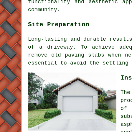
functionality and aesthetic ap
community.
Site Preparation
Long-lasting and durable result
of a driveway
. To achieve adeq
remove old paving slabs when ne
essential to avoid the settling 
Ins
The
pro
of 
sub
asp