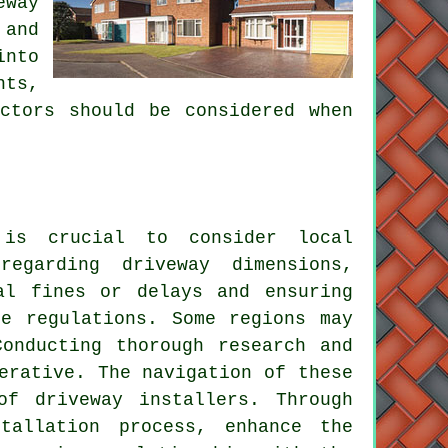
eway
 and
into
nts,
ctors should be considered when
 is crucial to consider local
egarding driveway dimensions,
al fines or delays and ensuring
se regulations. Some regions may
Conducting thorough research and
erative. The navigation of these
of driveway installers. Through
tallation process, enhance the