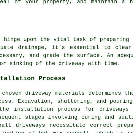
peal of your property, and maintain a h
s hinge upon the vital task of preparing
uate drainage, it's essential to clear
cessary, and grade the surface. An adeq
or sinking of the driveway with time.
tallation Process
 chosen driveway materials determines t
cess
. Excavation, shuttering, and pouring
the installation process for driveways
sequent stages involving curing and seal
halt driveways
necessitate correct prepa