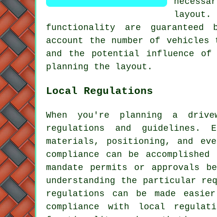
necessa
layout
. 
functionality are guaranteed 
account the number of vehicles 
and the potential influence of
planning the layout.
Local Regulations
When you're planning a drive
regulations and guidelines. 
materials, positioning, and ev
compliance can be accomplished 
mandate permits or approvals b
understanding the particular re
regulations can be made easier
compliance with local regulat