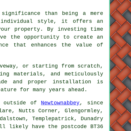
 significance than being a mere
 individual style, it offers an
your property. By investing time
ave the opportunity to create an
ance that enhances the value of
veway, or starting from scratch,
ing materials, and meticulously
ade and proper installation is
eature for many years ahead.
e outside of
Newtownabbey
, since
lare, Nutts Corner, Glengormley,
dalstown, Templepatrick, Dunadry
ll likely have the postcode BT36