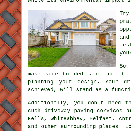
while its environmental impact i
Try
pra
opp
and
aes
you
So,
make sure to dedicate time to 
planning your design. Your dr
achieved, will stand as a functi
Additionally, you don't need 
such driveway paving services a
Kells, Whiteabbey, Belfast, Ant
and other surrounding places. L