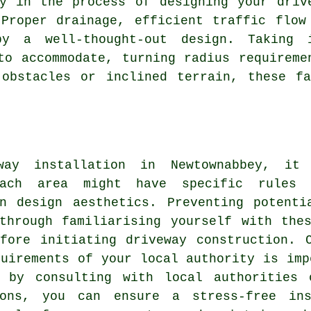
ry in the process of designing your
driv
Proper drainage, efficient traffic flow
by a well-thought-out design. Taking 
to accommodate, turning radius requireme
 obstacles or inclined terrain, these fa
way installation in Newtownabbey, it
Each area might have specific rules r
en design aesthetics. Preventing potenti
through familiarising yourself with the
efore initiating
driveway construction
. 
quirements of your local authority is imp
 by consulting with local authorities 
ions, you can ensure a stress-free ins