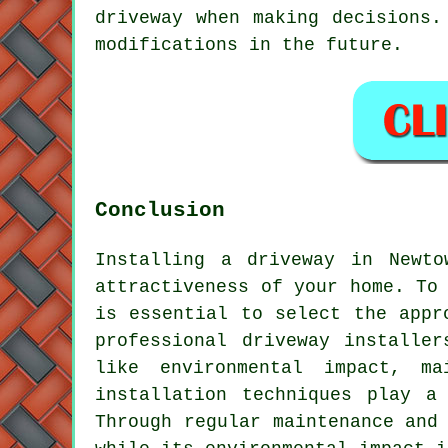
driveway when making decisions.
modifications in the future.
Conclusion
Installing a driveway in Newto
attractiveness of your home. To
is essential to select the appr
professional
driveway installer
like environmental impact, ma
installation techniques play a
Through regular maintenance and