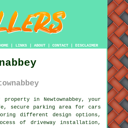
HOME
|
LINKS
|
ABOUT
|
CONTACT
|
DISCLAIMER
nabbey
townabbey
 property in Newtownabbey, your
e, secure parking area for cars
oring different design options,
ocess of driveway installation,