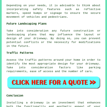
Depending on your needs, it is advisable to think about
incorporating safety features such as reflective
markers, speed bumps or signage to ensure the secure
movement of vehicles and pedestrians.
Future Landscaping Plans
Take into consideration any future construction or
landscaping plans that may influence the layout or
design of your driveway. By doing so, you can prevent
potential conflicts or the necessity for modifications
in the future.
Traffic Patterns
Assess the
traffic patterns
around your home in order to
identify the most appropriate design for your driveway.
Take into consideration factors like parking
requirements, ease of access and the number of cars.
Conclusion
Installing a driveway is an investment that enhances
both the functionality and aesthetic appeal of your