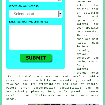
commences
with the
crucial task
of selecting
the most
appropriate
material for
your specific
requirements.
The materials
that are most
widely used
include:
asphalt,
gravel,
concrete and
paving slabs.
Every
material
brings forth
its individual considerations and benefits. While
concrete boasts durability and versatility, asphalt is
favoured for its affordability and ease of repair.
Pavers offer customisation possibilities and an
aesthetically pleasing look, while
gravel driveways
excel in cost-effectiveness and minimal maintenance
needs.