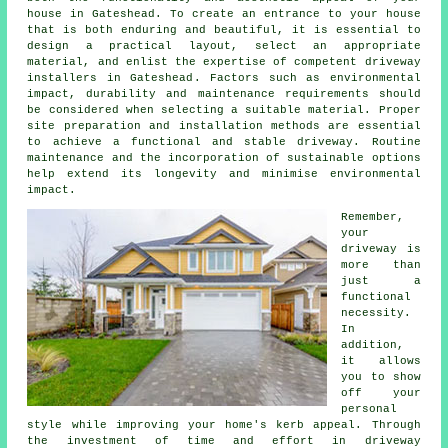
house in Gateshead. To create an entrance to your house
that is both enduring and beautiful, it is essential to
design a practical layout, select an appropriate
material, and enlist the expertise of competent
driveway
installers in Gateshead
. Factors such as environmental
impact, durability and maintenance requirements should
be considered when selecting a suitable material. Proper
site preparation and installation methods are essential
to achieve a functional and stable driveway. Routine
maintenance and the incorporation of sustainable options
help extend its longevity and minimise environmental
impact.
Remember,
your
driveway is
more than
just a
functional
necessity.
In
addition,
it allows
you to show
off your
personal
style while improving your home's kerb appeal. Through
the investment of time and effort in driveway