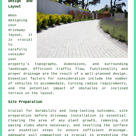
Design and
Layout
When
designing
your
driveway
layout
, it
is crucial
to
carefully
consider
your
property's topography, dimensions, and surrounding
landscape. Efficient traffic flow, functionality and
proper drainage are the result of a well-planned design.
Essential factors for consideration include the number
of vehicles to accommodate, turning radius requirements,
and the potential impact of obstacles or inclined
terrain on the layout.
Site Preparation
Crucial for durability and long-lasting outcomes, site
preparation before driveway installation is essential.
Clearing the area of any plant growth, removing old
paving slabs where necessary, and levelling the surface
are essential steps to ensure sufficient drainage.
Adequate soil compaction is crucial in preventing the