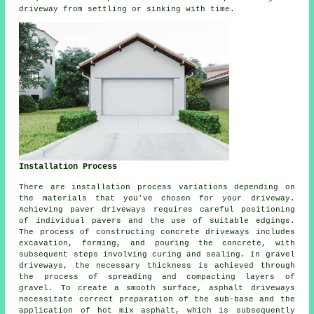
driveway from settling or sinking with time.
Installation Process
There are installation process variations depending on
the materials that you've chosen for your driveway.
Achieving paver driveways requires careful positioning
of individual pavers and the use of suitable edgings.
The process of constructing
concrete driveways
includes
excavation, forming, and pouring the concrete, with
subsequent steps involving curing and sealing. In
gravel
driveways
, the necessary thickness is achieved through
the process of spreading and compacting layers of
gravel. To create a smooth surface,
asphalt driveways
necessitate correct preparation of the sub-base and the
application of hot mix asphalt, which is subsequently