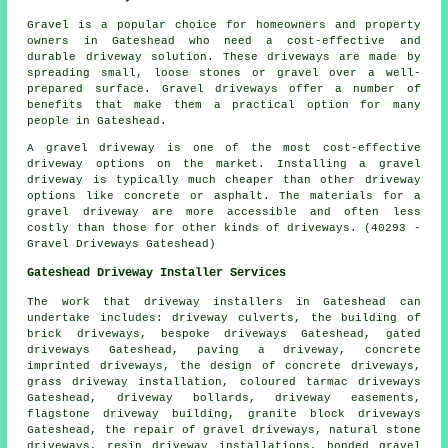
Gravel is a popular choice for homeowners and property
owners in Gateshead who need a cost-effective and
durable driveway solution. These driveways are made by
spreading small, loose stones or gravel over a well-
prepared surface. Gravel driveways offer a number of
benefits that make them a practical option for many
people in Gateshead.
A gravel driveway is one of the most cost-effective
driveway options on the market. Installing a gravel
driveway is typically much cheaper than other driveway
options like concrete or asphalt. The materials for a
gravel driveway are more accessible and often less
costly than those for other kinds of driveways. (40293 -
Gravel Driveways Gateshead)
Gateshead Driveway Installer Services
The work that
driveway installers
in Gateshead can
undertake includes: driveway culverts, the building of
brick driveways, bespoke driveways Gateshead, gated
driveways Gateshead, paving a driveway,
concrete
imprinted driveways
, the design of concrete driveways,
grass driveway installation, coloured tarmac driveways
Gateshead, driveway bollards, driveway easements,
flagstone driveway building,
granite block driveways
Gateshead, the repair of gravel driveways, natural stone
driveways, resin driveway installations, bonded gravel