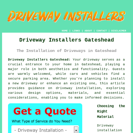
HOME
|
LINKS
|
ABOUT
|
CONTACT
|
DISCLAIMER
Driveway Installers Gateshead
The Installation of Driveways in Gateshead
Driveway Installers Gateshead:
Your driveway serves as a
crucial entrance to your home in Gateshead, playing a
major role in both aesthetics and functionality. Guests
are warmly welcomed, while cars and vehicles find a
secure parking area. Whether you're planning to install
a new driveway or enhance an existing one, this article
provides guidance on driveway installation, exploring
various design options, materials, and essential
considerations, enabling you to make informed decisions.
Choosing the
Right
Material
Driveway
installation