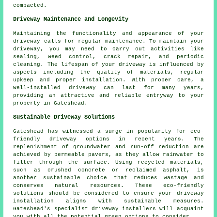
compacted.
Driveway Maintenance and Longevity
Maintaining the functionality and appearance of your
driveway calls for regular
maintenance
. To maintain your
driveway, you may need to carry out activities like
sealing, weed control, crack repair, and periodic
cleaning. The lifespan of your driveway is influenced by
aspects including the quality of materials, regular
upkeep and proper installation. With proper care, a
well-installed driveway can last for many years,
providing an attractive and reliable entryway to your
property in Gateshead.
Sustainable Driveway Solutions
Gateshead has witnessed a surge in popularity for
eco-
friendly driveway
options in recent years. The
replenishment of groundwater and run-off reduction are
achieved by permeable pavers, as they allow rainwater to
filter through the surface. Using recycled materials,
such as crushed concrete or reclaimed asphalt, is
another sustainable choice that reduces wastage and
conserves natural resources. These eco-friendly
solutions should be considered to ensure your
driveway
installation
aligns with sustainable measures.
Gateshead's specialist driveway installers will acquaint
you with all the potential green options to consider.