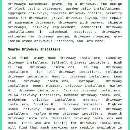
driveways Gateshead, gravelling a driveway, the design
of block paving driveways, garden patio installations,
aggregate driveways, concrete driveway repairs, security
posts for driveways, gravel driveway laying, the repair
of aggregate driveways, driveways with pavers, shingle
driveways,
driveway replacement
, commercial driveway
installations in Gateshead, cobblestone driveways,
estimates for driveway paving, driveway cleaning, grey
Indian stone driveways Gateshead, and lots more.
Nearby Driveway Installers
Also
find
: Windy Nook driveway installers, Lamesley
driveway installers, Saltwell driveway installers, High
Felling driveway installers, Felling driveway
installers, High Fell driveway installers, Fellgate
driveway installers, Heworth driveway installers, Leam
Lane driveway installers, Springwell driveway
installers, Mount Pleasant driveway installers, Marley
Hill driveway installers, Deckham driveway installers,
Pelaw driveway installers, Bensham driveway installers,
Wrekenton driveway installers, Byermoor driveway
installers, Dunston Hill driveway installers, Eighton
Banks driveway installers, Sheriff Hill driveway
installers, Harlow Green driveway installers, Usworth
driveway installers, Sunniside driveway installers and
more. Those who are looking for driveway installers,
will find that such services are readily available in