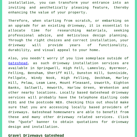
installation, you can transform your entrance into an
inviting and aesthetically pleasing feature, thereby
enhancing the value of your property.
Therefore, when starting from scratch, or embarking on
an upgrade for an existing driveway, it is essential to
allocate time for researching materials, seeking
professional advice, and meticulous design planning.
Through the right choices and correct installation, your
driveway
will provide years of functionality,
durability, and visual appeal to your home.
Also, you needn't worry if you live someplace outside of
Gateshead
, as such driveway installation services are
available in Springwell, High Fell, Lamesley, Byermoor,
Felling, Bensham, Sheriff Hill, Dunston Hill, Sunniside,
Fellgate, Windy Nook, High Felling, Deckham, Marley
Hill, Pelaw, Leam Lane, Mount Pleasant, Usworth, Eighton
Banks, Saltwell, Heworth, Harlow Green, Wrekenton and
other nearby locations. Locally based Gateshead driveway
services will probably have the telephone dialling code
0191 and the postcode NE8. Checking this out should make
sure that you are accessing locally based providers of
driveways. Gateshead homeowners are able to benefit from
these and many other driveway related services. Click
the "Quote" banner to obtain quotations for driveway
design and installation.
Gravel Driveways Gateshead