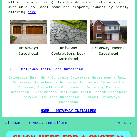
all of these areas. Quotes for driveway installation are
available to local home and property owners by simply
clicking
here
Driveways
Driveway
Driveway Pavers
Gateshead
Contractors Near
Gateshead
Gateshead
TOP - Driveway Installers Gateshead
Driveways Near Me - Concrete Driveways Gateshead - Resin
Driveways Gateshead - Driveway Estimates Gateshead -
Driveway Installers Gateshead - Driveway Pavers
Gateshead - Residential Driveway Installation Gateshead
- Driveway Builders Gateshead - Gravel Driveways
Gateshead
HOME - DRIVEWAY INSTALLERS
Sitemap
-
Driveway Installers
Privacy