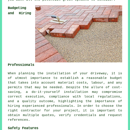
Budgeting
and Hiring
Professionals
When planning
the installation of your driveway
, it is
of utmost importance to establish a reasonable budget
that takes into account material costs, labour, and any
permits that may be needed. Despite the allure of cost-
saving, a do-it-yourself installation may compromise
correct execution, compliance with local regulations,
and a quality outcome, highlighting the importance of
hiring experienced professionals. In order to choose the
right contractor for your project, it is important to
obtain multiple quotes, verify credentials and request
references.
Safety Features