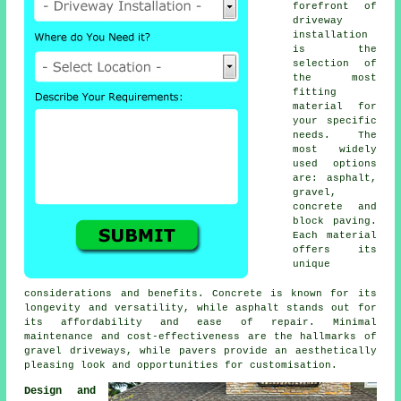
forefront of
driveway
installation
is the
selection of
the most
fitting
material for
your specific
needs. The
most widely
used options
are: asphalt,
gravel,
concrete and
block paving
.
Each material
offers its
unique
considerations and benefits. Concrete is known for its
longevity and versatility, while asphalt stands out for
its affordability and ease of repair. Minimal
maintenance and cost-effectiveness are the hallmarks of
gravel driveways
, while pavers provide an aesthetically
pleasing look and opportunities for customisation.
Design and