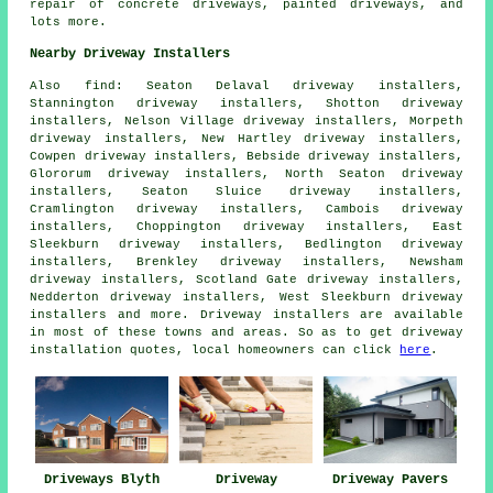
repair of concrete driveways, painted driveways, and
lots more.
Nearby Driveway Installers
Also
find
: Seaton Delaval driveway installers,
Stannington driveway installers, Shotton driveway
installers, Nelson Village driveway installers, Morpeth
driveway installers, New Hartley driveway installers,
Cowpen driveway installers, Bebside driveway installers,
Glororum driveway installers, North Seaton driveway
installers, Seaton Sluice driveway installers,
Cramlington driveway installers, Cambois driveway
installers, Choppington driveway installers, East
Sleekburn driveway installers, Bedlington driveway
installers, Brenkley driveway installers, Newsham
driveway installers, Scotland Gate driveway installers,
Nedderton driveway installers, West Sleekburn driveway
installers and more. Driveway installers are available
in most of these towns and areas. So as to get driveway
installation quotes, local homeowners can click
here
.
Driveways Blyth
Driveway
Driveway Pavers