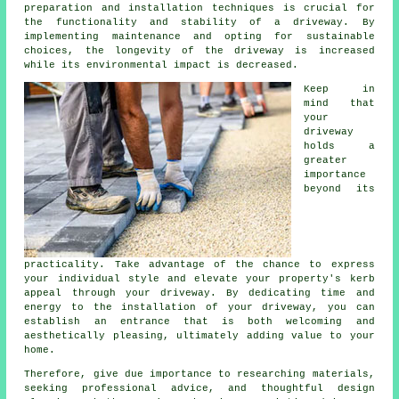
preparation and installation techniques is crucial for
the functionality and stability of a driveway. By
implementing maintenance and opting for sustainable
choices, the longevity of the driveway is increased
while its environmental impact is decreased.
Keep in
mind that
your
driveway
holds a
greater
importance
beyond its
practicality. Take advantage of the chance to express
your individual style and elevate your property's kerb
appeal through your driveway. By dedicating time and
energy to the
installation of your driveway
, you can
establish an entrance that is both welcoming and
aesthetically pleasing, ultimately adding value to your
home.
Therefore, give due importance to researching materials,
seeking professional advice, and thoughtful design