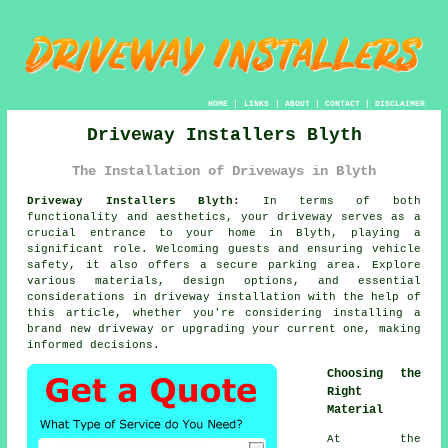
HOME
|
LINKS
|
ABOUT
|
CONTACT
|
DISCLAIMER
Driveway Installers Blyth
The Installation of Driveways in Blyth
Driveway Installers Blyth:
In terms of both
functionality and aesthetics, your
driveway
serves as a
crucial entrance to your home in Blyth, playing a
significant role. Welcoming guests and ensuring vehicle
safety, it also offers a secure parking area. Explore
various materials, design options, and essential
considerations in driveway installation with the help of
this article, whether you're considering installing a
brand new driveway or upgrading your current one, making
informed decisions.
Choosing the
Right
Material
At the