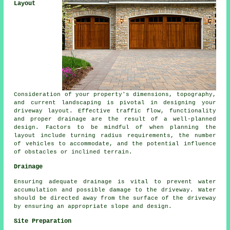
Layout
Consideration of your property's dimensions, topography,
and current landscaping is pivotal in designing your
driveway layout. Effective traffic flow, functionality
and proper drainage are the result of a well-planned
design. Factors to be mindful of when planning the
layout include turning radius requirements, the number
of vehicles to accommodate, and the potential influence
of obstacles or inclined terrain.
Drainage
Ensuring adequate
drainage
is vital to prevent water
accumulation and possible damage to the driveway. Water
should be directed away from the surface of the driveway
by ensuring an appropriate slope and design.
Site Preparation