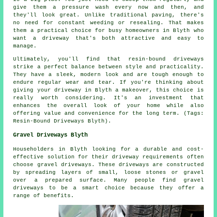
give them a pressure wash every now and then, and
they'll look great. Unlike traditional paving, there's
no need for constant weeding or resealing. That makes
them a practical choice for busy homeowners in Blyth who
want a driveway that's both attractive and easy to
manage.
Ultimately, you'll find that resin-bound driveways
strike a perfect balance between style and practicality.
They have a sleek, modern look and are tough enough to
endure regular wear and tear. If you're thinking about
giving your driveway in Blyth a makeover, this choice is
really worth considering. It's an investment that
enhances the overall look of your home while also
offering value and convenience for the long term. (Tags:
Resin-Bound Driveways Blyth).
Gravel Driveways Blyth
Householders in Blyth looking for a durable and cost-
effective solution for their driveway requirements often
choose gravel driveways. These driveways are constructed
by spreading layers of small, loose stones or gravel
over a prepared surface. Many people find gravel
driveways to be a smart choice because they offer a
range of benefits.