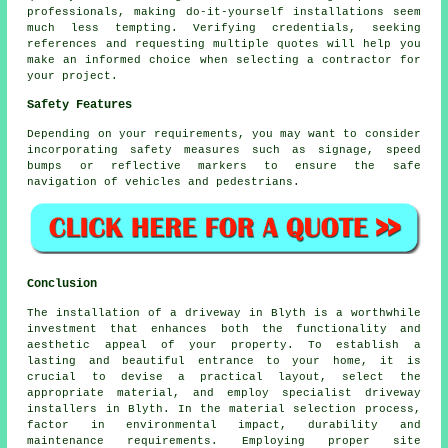
professionals, making do-it-yourself installations seem
much less tempting. Verifying credentials, seeking
references and requesting multiple quotes will help you
make an informed choice when selecting a contractor for
your project.
Safety Features
Depending on your requirements, you may want to consider
incorporating safety measures such as signage, speed
bumps or reflective markers to ensure the safe
navigation of vehicles and pedestrians.
Conclusion
The installation of a driveway in Blyth is a worthwhile
investment that enhances both the functionality and
aesthetic appeal of your property. To establish a
lasting and beautiful entrance to your home, it is
crucial to devise a practical layout, select the
appropriate material, and employ specialist
driveway
installers in Blyth
. In the material selection process,
factor in environmental impact, durability and
maintenance requirements. Employing proper site