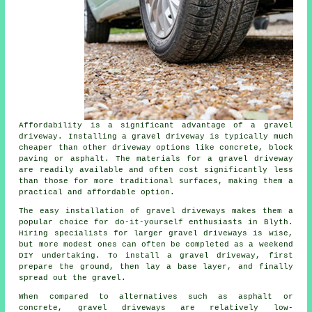
Affordability is a significant advantage of a gravel
driveway. Installing a gravel driveway is typically much
cheaper than other driveway options like concrete, block
paving or asphalt. The materials for a gravel driveway
are readily available and often cost significantly less
than those for more traditional surfaces, making them a
practical and affordable option.
The easy installation of gravel driveways makes them a
popular choice for do-it-yourself enthusiasts in Blyth.
Hiring specialists for larger gravel driveways is wise,
but more modest ones can often be completed as a weekend
DIY undertaking. To install a gravel driveway, first
prepare the ground, then lay a base layer, and finally
spread out the gravel.
When compared to alternatives such as asphalt or
concrete, gravel driveways are relatively low-