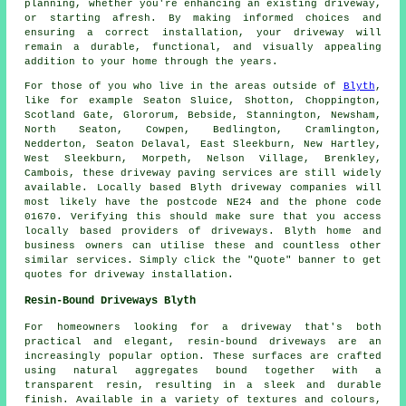
planning, whether you're enhancing an existing driveway,
or starting afresh. By making informed choices and
ensuring a correct installation, your driveway will
remain a durable, functional, and visually appealing
addition to your home through the years.
For those of you who live in the areas outside of
Blyth
,
like for example Seaton Sluice, Shotton, Choppington,
Scotland Gate, Glororum, Bebside, Stannington, Newsham,
North Seaton, Cowpen, Bedlington, Cramlington,
Nedderton, Seaton Delaval, East Sleekburn, New Hartley,
West Sleekburn, Morpeth, Nelson Village, Brenkley,
Cambois, these driveway paving services are still widely
available. Locally based Blyth driveway companies will
most likely have the postcode NE24 and the phone code
01670. Verifying this should make sure that you access
locally based providers of driveways. Blyth home and
business owners can utilise these and countless other
similar services. Simply click the "Quote" banner to get
quotes for driveway installation.
Resin-Bound Driveways Blyth
For homeowners looking for a driveway that's both
practical and elegant, resin-bound driveways are an
increasingly popular option. These surfaces are crafted
using natural aggregates bound together with a
transparent resin, resulting in a sleek and durable
finish. Available in a variety of textures and colours,