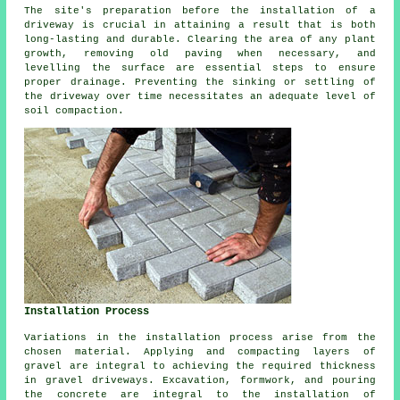
The site's preparation before the installation of a
driveway is crucial in attaining a result that is both
long-lasting and durable. Clearing the area of any plant
growth, removing old paving when necessary, and
levelling the surface are essential steps to ensure
proper drainage. Preventing the sinking or settling of
the driveway over time necessitates an adequate level of
soil compaction.
Installation Process
Variations in the
installation process
arise from the
chosen material. Applying and compacting layers of
gravel are integral to achieving the required thickness
in
gravel driveways
. Excavation, formwork, and pouring
the concrete are integral to the installation of