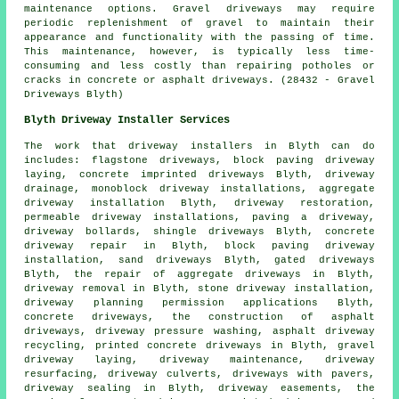
maintenance options. Gravel driveways may require
periodic replenishment of gravel to maintain their
appearance and functionality with the passing of time.
This maintenance, however, is typically less time-
consuming and less costly than repairing potholes or
cracks in concrete or asphalt driveways. (28432 - Gravel
Driveways Blyth)
Blyth Driveway Installer Services
The work that
driveway installers
in Blyth can do
includes: flagstone driveways, block paving driveway
laying,
concrete imprinted driveways
Blyth, driveway
drainage, monoblock driveway installations, aggregate
driveway installation Blyth, driveway restoration,
permeable driveway installations, paving a driveway,
driveway bollards, shingle driveways Blyth, concrete
driveway repair in Blyth,
block paving driveway
installation
, sand driveways Blyth, gated driveways
Blyth, the repair of aggregate driveways in Blyth,
driveway removal in Blyth, stone driveway installation,
driveway planning permission applications Blyth,
concrete driveways, the construction of asphalt
driveways, driveway pressure washing, asphalt driveway
recycling, printed concrete driveways in Blyth, gravel
driveway laying, driveway maintenance, driveway
resurfacing, driveway culverts, driveways with pavers,
driveway sealing in Blyth, driveway easements, the