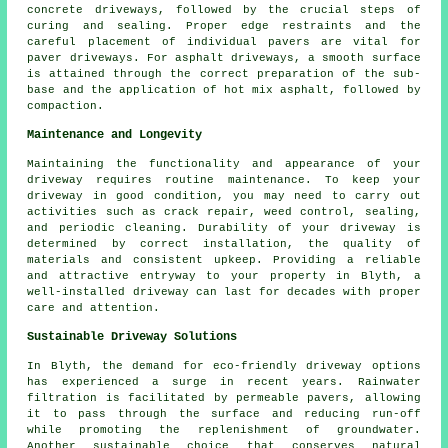
concrete driveways
, followed by the crucial steps of
curing and sealing. Proper edge restraints and the
careful placement of individual pavers are vital for
paver driveways. For
asphalt driveways
, a smooth surface
is attained through the correct preparation of the sub-
base and the application of hot mix asphalt, followed by
compaction.
Maintenance and Longevity
Maintaining the functionality and appearance of your
driveway requires routine
maintenance
. To keep your
driveway in good condition, you may need to carry out
activities such as crack repair, weed control, sealing,
and periodic cleaning. Durability of your driveway is
determined by correct installation, the quality of
materials and consistent upkeep. Providing a reliable
and attractive entryway to your property in Blyth, a
well-installed driveway can last for decades with proper
care and attention.
Sustainable Driveway Solutions
In Blyth, the demand for
eco-friendly driveway
options
has experienced a surge in recent years. Rainwater
filtration is facilitated by permeable pavers, allowing
it to pass through the surface and reducing run-off
while promoting the replenishment of groundwater.
Another sustainable choice that conserves natural