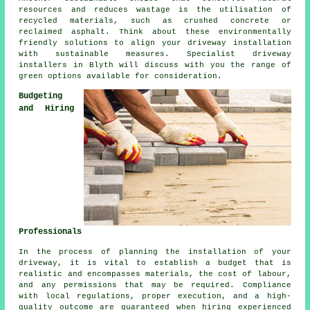
resources and reduces wastage is the utilisation of
recycled materials, such as crushed concrete or
reclaimed asphalt. Think about these environmentally
friendly solutions to align your
driveway installation
with sustainable measures. Specialist
driveway
installers
in Blyth will discuss with you the range of
green options available for consideration.
Budgeting
and Hiring
Professionals
In the process of planning
the installation of your
driveway
, it is vital to establish a budget that is
realistic and encompasses materials, the cost of labour,
and any permissions that may be required. Compliance
with local regulations, proper execution, and a high-
quality outcome are guaranteed when hiring experienced