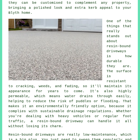
they can be customised to complement any property,
bringing a polished look and extra kerb appeal to your
Blyth home.
One of the
things that
really
stands out
about
resin-bound
driveways
is how
durable
they are.
The surface
is
resistant
to cracking, weeds, and fading, so it'll maintain its
appearance for years to come. It's also highly
permeable, which means water drains through easily,
helping to reduce the risk of puddles or flooding. That
makes it an environmentally friendly option, because it
complies with sustainable drainage regulations. Whether
you're dealing with heavy vehicles or regular foot
traffic, a resin-bound driveway can handle it all
without losing its charm.
Resin-bound driveways are really low-maintenance, which
is a big plus. You just need to sweep them regularly and