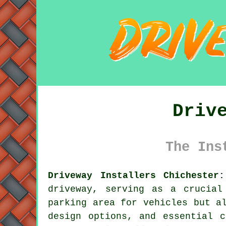
Driv
The Ins
Driveway Installers Chichester:
driveway
, serving as a crucial
parking area for vehicles but a
design options, and essential c