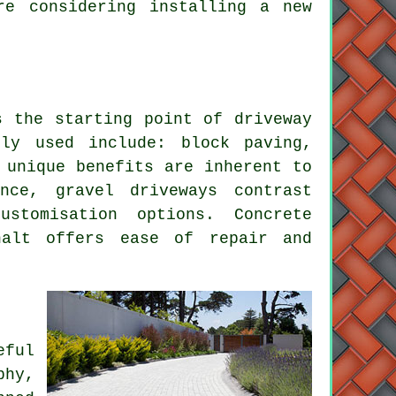
re considering installing a new
ks the starting point of
driveway
ely used include:
block paving
,
 unique benefits are inherent to
nance,
gravel driveways
contrast
stomisation options. Concrete
halt offers ease of repair and
eful
phy,