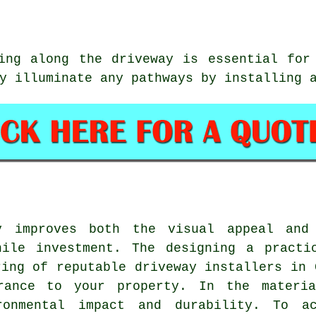
ing along the driveway is essential for
y illuminate any pathways by installing 
y improves both the visual appeal and
hile investment. The designing a practi
ring of reputable
driveway installers in 
trance to your property. In the materia
ironmental impact and durability. To a