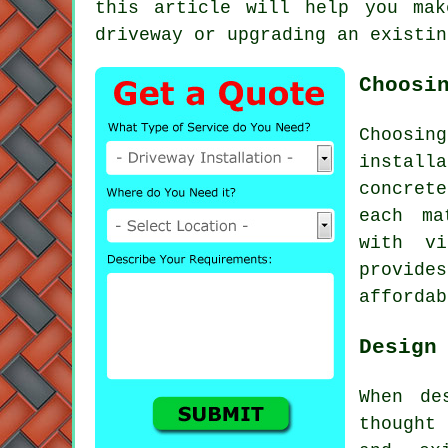
this article will help you mak
driveway or upgrading an existin
Choosi
Choosin
installa
concrete
each ma
with vi
provide
affordab
Design
When de
thought