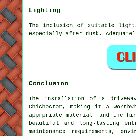
Lighting
The inclusion of suitable light
especially after dusk. Adequatel
Conclusion
The installation of a drivewa
Chichester, making it a worthw
apprpriate material, and the hi
beautiful and long-lasting en
maintenance requirements, env