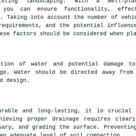
isting landscaping. With a well-pla
 you can ensure functionality, effec
e. Taking into account the number of vehi
requirements, and the potential influenc
ese factors should be considered when pl
ation of water and potential damage to
age. Water should be directed away from
d design.
urable and long-lasting, it is crucial
hieving proper drainage requires clear
sary, and grading the surface. Preventin
an adequate level of soil compaction.