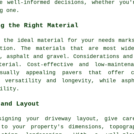
e well-informed decisions, whether you'
g one.
ng the Right Material
g the ideal material for your needs mar
tion
. The materials that are most wid
, asphalt and gravel. Considerations and
terial. Cost-effective and low-mainte
sually appealing pavers that offer cu
s versatility and longevity, while asp
ility.
 and Layout
signing your driveway layout, give car
 to your property's dimensions, topogra