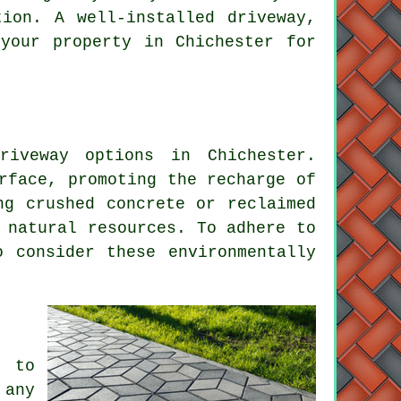
tion. A well-installed driveway,
your property in Chichester for
riveway
options in Chichester.
rface, promoting the recharge of
ng crushed concrete or reclaimed
 natural resources. To adhere to
o consider these environmentally
, to
 any