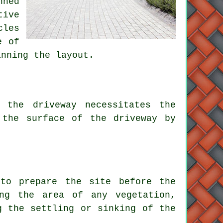
nned
tive
cles
e of
anning the layout.
 the driveway necessitates the
 the surface of the driveway by
 to prepare the site before
the
ing the area of any vegetation,
g the settling or sinking of the