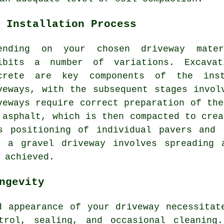
 Installation Process
ending on your chosen driveway mat
ibits a number of variations. Excavat
crete are key components of the inst
veways, with the subsequent stages invol
veways require correct preparation of the
 asphalt, which is then compacted to crea
us positioning of individual pavers and 
f a gravel driveway involves spreading 
 achieved.
ngevity
d appearance of your driveway necessita
trol, sealing, and occasional cleaning