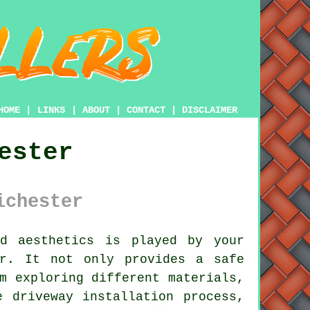
HOME
|
LINKS
|
ABOUT
|
CONTACT
|
DISCLAIMER
ester
ichester
d aesthetics is played by your
er. It not only provides a safe
m exploring different materials,
e driveway installation process,