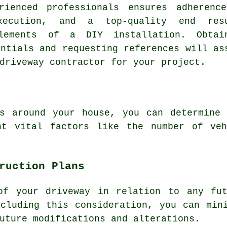
rienced professionals ensures adherenc
xecution, and a top-quality end res
elements of a DIY installation. Obtai
entials and requesting references will as
driveway contractor
for your project.
s
around your house, you can determine 
nt vital factors like the number of veh
ruction Plans
of your driveway in relation to any fut
cluding this consideration, you can min
uture modifications and alterations.