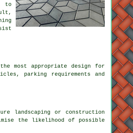
e to
ult,
ning
sist
the most appropriate design for
icles, parking requirements and
ure landscaping or construction
imise the likelihood of possible