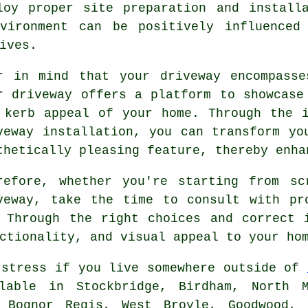
loy proper site preparation and installa
vironment can be positively influenced
ives.
r in mind that your driveway encompasse
r driveway offers a platform to showcase
 kerb appeal of your home. Through the 
veway installation, you can transform yo
thetically pleasing feature, thereby enha
refore, whether you're starting from sc
veway, take the time to consult with pr
. Through the right choices and correct
ctionality, and visual appeal to your ho
 stress if you live somewhere outside of
ilable in Stockbridge, Birdham, North M
 Bognor Regis, West Broyle, Goodwood, 