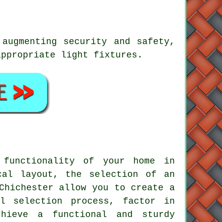
 augmenting security and safety,
appropriate light fixtures.
 functionality of your home in
cal layout, the selection of an
Chichester
allow you to create a
l selection process, factor in
chieve a functional and sturdy