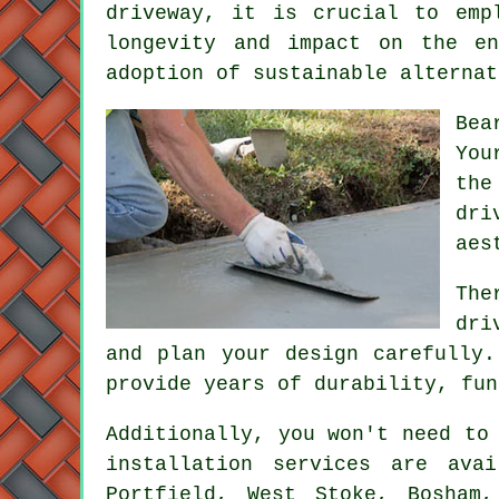
driveway, it is crucial to emp
longevity and impact on the en
adoption of sustainable alternat
Bea
You
the
dri
aes
The
dri
and plan your design carefully
provide years of durability, fun
Additionally, you won't need to
installation services are ava
Portfield, West Stoke, Bosham,