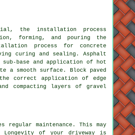
erial, the
installation process
ion, forming, and pouring the
allation process for concrete
ving curing and sealing. Asphalt
 sub-base and application of hot
te a smooth surface. Block paved
the correct application of edge
and compacting layers of gravel
tes regular
maintenance
. This may
. Longevity of your driveway is