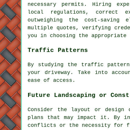
necessary permits. Hiring expe
local regulations, correct e
outweighing the cost-saving 
multiple quotes, verifying cred
you in choosing the appropriate
Traffic Patterns
By studying the
traffic pattern
your driveway. Take into accou
ease of access.
Future Landscaping or Const
Consider the layout or design 
plans that may impact it. By in
conflicts or the necessity for f