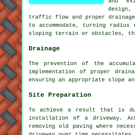
and ex
design,
traffic flow and proper drainag
to accommodate, turning radius 
sloping terrain or obstacles, th
Drainage
The prevention of the accumul
implementation of proper drain
ensuring an appropriate slope an
Site Preparation
To achieve a result that is d
installation of a driveway
. Ac
removing old paving where neces
driveway over time necessitates 