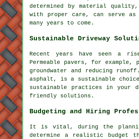
determined by material quality,
with proper care, can serve as
many years to come.
Sustainable Driveway Soluti
Recent years have seen a ri
Permeable pavers, for example, 
groundwater and reducing runoff
asphalt, is a sustainable choic
sustainable practices in your d
friendly solutions.
Budgeting and Hiring Profes
It is vital, during the planni
determine a realistic budget t