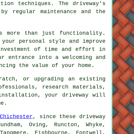
tion techniques. The driveway's
 by regular maintenance and the
s more than just functionality.
 your personal style and improve
investment of time and effort in
ur entrance into a welcoming and
ncing the value of your home.
ratch, or upgrading an existing
ofessionals, research materials,
 installation, your
driveway
will
me.
Chichester
, since these driveway
undham, Oving, Runcton, Whyke,
Tangmere, Fishbourne, Fontwell,