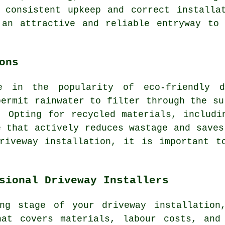
 consistent upkeep and correct installa
 an attractive and reliable entryway to 
ons
se in the popularity of
eco-friendly d
permit rainwater to filter through the su
. Opting for recycled materials, includi
e that actively reduces wastage and saves
riveway installation, it is important t
sional Driveway Installers
ng stage of your driveway installation
hat covers materials, labour costs, and