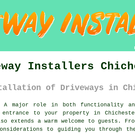
eway Installers Chich
tallation of Driveways in Ch
A major role in both functionality an
 entrance to your property in Chichest
lso extends a warm welcome to guests. Fro
onsiderations to guiding you through th