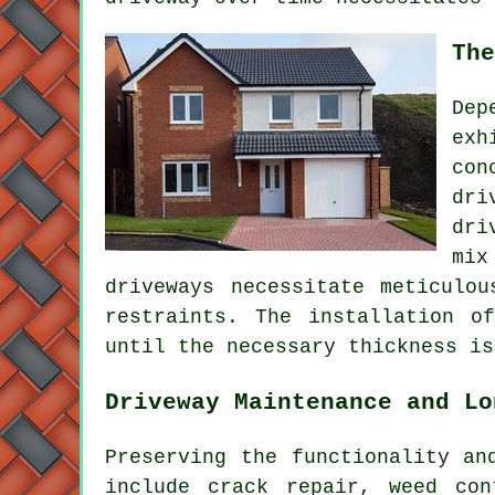
The
Dep
exh
con
dri
dri
mix
driveways necessitate meticulo
restraints. The installation o
until the necessary thickness is
Driveway Maintenance and Lo
Preserving the functionality an
include crack repair, weed con