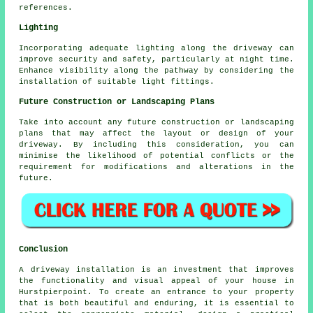
references.
Lighting
Incorporating adequate
lighting
along the driveway can
improve security and safety, particularly at night time.
Enhance visibility along the pathway by considering the
installation of suitable light fittings.
Future Construction or Landscaping Plans
Take into account any future construction or landscaping
plans that may affect the layout or design of your
driveway. By including this consideration, you can
minimise the likelihood of potential conflicts or the
requirement for modifications and alterations in the
future.
Conclusion
A driveway installation is an investment that improves
the functionality and visual appeal of your house in
Hurstpierpoint. To create an entrance to your property
that is both beautiful and enduring, it is essential to