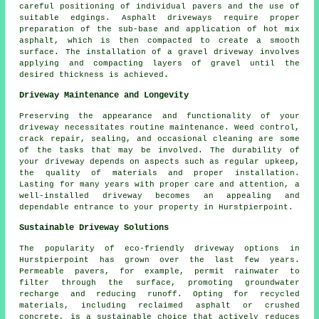
careful positioning of individual pavers and the use of
suitable edgings. Asphalt driveways require proper
preparation of the sub-base and application of hot mix
asphalt, which is then compacted to create a smooth
surface. The installation of a gravel driveway involves
applying and compacting layers of gravel until the
desired thickness is achieved.
Driveway Maintenance and Longevity
Preserving the appearance and functionality of your
driveway necessitates routine
maintenance
. Weed control,
crack repair, sealing, and occasional cleaning are some
of the tasks that may be involved. The durability of
your driveway depends on aspects such as regular upkeep,
the quality of materials and proper installation.
Lasting for many years with proper care and attention, a
well-installed driveway becomes an appealing and
dependable entrance to your property in Hurstpierpoint.
Sustainable Driveway Solutions
The popularity of
eco-friendly driveway
options in
Hurstpierpoint has grown over the last few years.
Permeable pavers, for example, permit rainwater to
filter through the surface, promoting groundwater
recharge and reducing runoff. Opting for recycled
materials, including reclaimed asphalt or crushed
concrete, is a sustainable choice that actively reduces