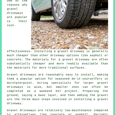
One of the
reasons why
gravel
driveways
are popular
is their
cost-
effectiveness. Installing a gravel driveway is generally
much cheaper than other driveway options like asphalt or
concrete. The materials for a gravel driveway are often
substantially cheaper and more readily available than
the materials for more traditional surfaces.
Gravel driveways are reasonably easy to install, making
them a popular option for seasoned do-it-yourselfers in
Hurstpierpoint. Hiring specialists for larger gravel
driveways is wise, but smaller ones can often be
completed as a weekend DIY project. Preparing the
ground, laying a base layer, and then adding the gravel
are the three main steps involved in installing a gravel
driveway.
Gravel driveways are relatively low-maintenance compared
to alternatives like concrete or asphalt. Periodic