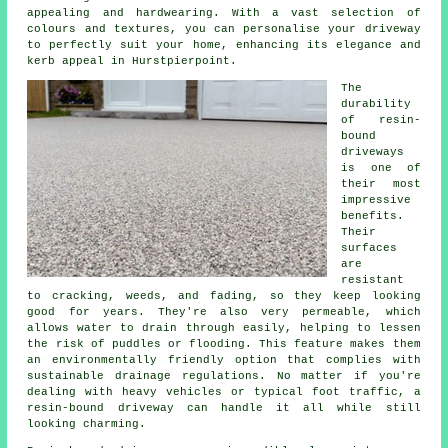
appealing and hardwearing. With a vast selection of
colours and textures, you can personalise your driveway
to perfectly suit your home, enhancing its elegance and
kerb appeal in Hurstpierpoint.
The
durability
of resin-
bound
driveways
is one of
their most
impressive
benefits.
Their
surfaces
are
resistant
to cracking, weeds, and fading, so they keep looking
good for years. They're also very permeable, which
allows water to drain through easily, helping to lessen
the risk of puddles or flooding. This feature makes them
an environmentally friendly option that complies with
sustainable drainage regulations. No matter if you're
dealing with heavy vehicles or typical foot traffic, a
resin-bound driveway can handle it all while still
looking charming.