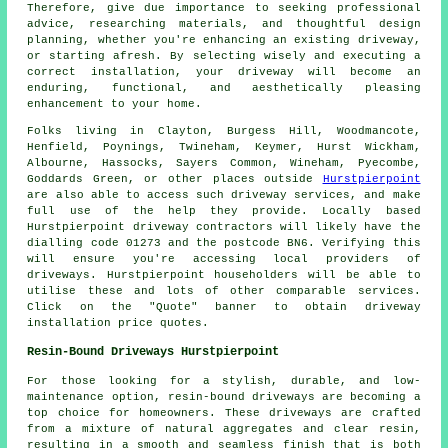
Therefore, give due importance to seeking professional
advice, researching materials, and thoughtful design
planning, whether you're enhancing an existing driveway,
or starting afresh. By selecting wisely and executing a
correct installation, your
driveway
will become an
enduring, functional, and aesthetically pleasing
enhancement to your home.
Folks living in Clayton, Burgess Hill, Woodmancote,
Henfield, Poynings, Twineham, Keymer, Hurst Wickham,
Albourne, Hassocks, Sayers Common, Wineham, Pyecombe,
Goddards Green, or other places outside
Hurstpierpoint
are also able to access such driveway services, and make
full use of the help they provide. Locally based
Hurstpierpoint driveway contractors will likely have the
dialling code 01273 and the postcode BN6. Verifying this
will ensure you're accessing local providers of
driveways. Hurstpierpoint householders will be able to
utilise these and lots of other comparable services.
Click on the "Quote" banner to obtain driveway
installation price quotes.
Resin-Bound Driveways Hurstpierpoint
For those looking for a stylish, durable, and low-
maintenance option, resin-bound driveways are becoming a
top choice for homeowners. These driveways are crafted
from a mixture of natural aggregates and clear resin,
resulting in a smooth and seamless finish that is both