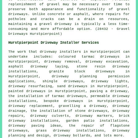
replenishment of gravel may be necessary over time to
preserve both appearance and functionality of gravel
driveways. Unlike concrete or asphalt, where repairs for
potholes and cracks can be a drain on resources,
maintaining a gravel driveway is typically a less time-
consuming and more affordable option. (28432 - Gravel
Driveways Hurstpierpoint)
Hurstpierpoint Driveway Installer Services
The work that
driveway installers
in Hurstpierpoint can
undertake includes: coloured tarmac driveways in
Hurstpierpoint, driveway removal, driveway excavation,
asphalt driveway laying, stone resin driveway
installations, granite block driveways in
Hurstpierpoint, driveway planning permission
applications, shingle driveways, driveway lights,
driveway resurfacing, sand driveways in Hurstpierpoint,
painted driveways in Hurstpierpoint, paving a driveway,
the installation of tarmac driveways, permeable driveway
installations,
bespoke driveways
in Hurstpierpoint,
driveway replacement, gravelling a driveway, driveway
drainage, the installation of stone driveways, driveway
repairs, driveway culverts, driveway markers, brick
driveway installations, garden patio installations,
driveway paving ideas, the repair of flagstone
driveways, grass driveway installations, driveway
planning and design, driveway bollards, and lots more.