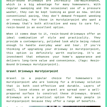
Resin-bound driveways are incredibly low-maintenance,
which is a big advantage for many homeowners. With
regular sweeping and the occasional use of a pressure
washer, they can be kept looking as good as new. Unlike
conventional paving, they don't demand frequent weeding
or resealing. For those in Hurstpierpoint who want a
driveway that's both attractive and easy to care for,
resin-bound is an excellent option.
When it comes down to it, resin-bound driveways offer an
ideal combination of style and practicality. They
provide a contemporary, polished look while being robust
enough to handle everyday wear and tear. If you're
thinking of upgrading your driveway in Hurstpierpoint,
this option is definitely worth exploring. It's an
investment that enhances your home's appearance and
delivers long-term value and convenience. (Tags: Resin-
Bound Driveways Hurstpierpoint).
Gravel Driveways Hurstpierpoint
Gravel is a popular choice for homeowners in
Hurstpierpoint who are looking for a driveway solution
that is both cost-effective and durable. Layers of
small, loose stones or gravel are spread over a well-
prepared surface to construct these driveways. Gravel
driveways are a practical option for many people in
Hurstpierpoint because they offer a range of benefits.