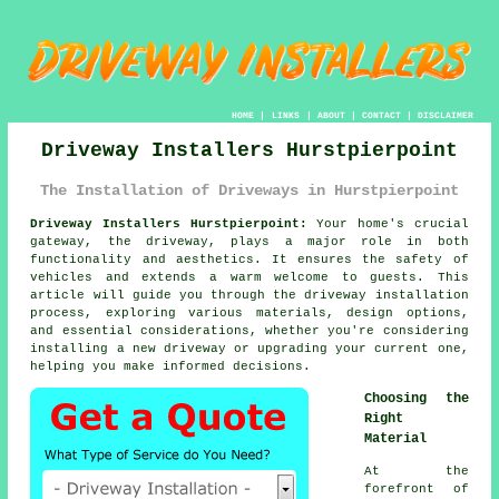
HOME
|
LINKS
|
ABOUT
|
CONTACT
|
DISCLAIMER
Driveway Installers Hurstpierpoint
The Installation of Driveways in Hurstpierpoint
Driveway Installers Hurstpierpoint:
Your home's crucial
gateway, the
driveway
, plays a major role in both
functionality and aesthetics. It ensures the safety of
vehicles and extends a warm welcome to guests. This
article will guide you through the driveway installation
process, exploring various materials, design options,
and essential considerations, whether you're considering
installing a new driveway or upgrading your current one,
helping you make informed decisions.
Choosing the
Right
Material
At the
forefront of