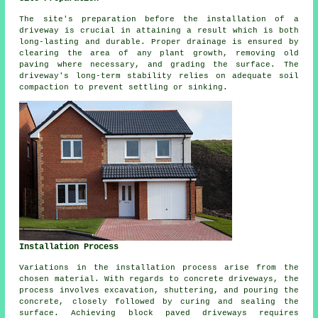
The site's preparation before the installation of a
driveway is crucial in attaining a result which is both
long-lasting and durable. Proper drainage is ensured by
clearing the area of any plant growth, removing old
paving where necessary, and grading the surface. The
driveway's long-term stability relies on adequate soil
compaction to prevent settling or sinking.
Installation Process
Variations in the
installation process
arise from the
chosen material. With regards to concrete driveways, the
process involves excavation, shuttering, and pouring the
concrete, closely followed by curing and sealing the
surface. Achieving
block paved driveways
requires