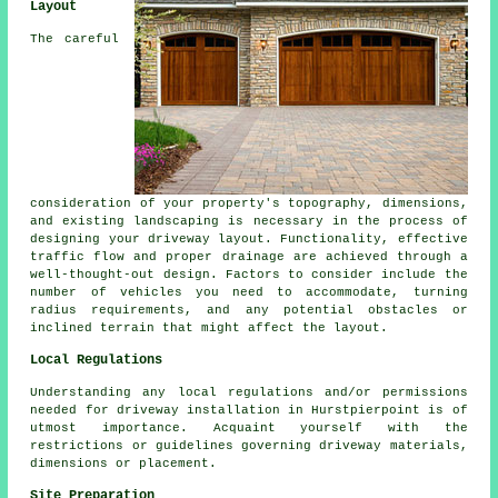
Layout
The careful
consideration of your property's topography, dimensions,
and existing landscaping is necessary in the process of
designing your
driveway layout
. Functionality, effective
traffic flow and proper drainage are achieved through a
well-thought-out design. Factors to consider include the
number of vehicles you need to accommodate, turning
radius requirements, and any potential obstacles or
inclined terrain that might affect the layout.
Local Regulations
Understanding any
local regulations
and/or permissions
needed for driveway installation in Hurstpierpoint is of
utmost importance. Acquaint yourself with the
restrictions or guidelines governing driveway materials,
dimensions or placement.
Site Preparation