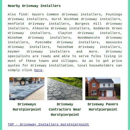
Nearby Driveway Installers
Also
find
: Sayers Common driveway installers, Poynings
driveway installers, Hurst Wickham driveway installers,
Henfield driveway installers, Burgess Hill driveway
installers, Albourne driveway installers, Goddards Green
driveway installers, Clayton driveway installers,
Wineham driveway installers, Woodmancote driveway
installers, Pyecombe driveway installers, Hassocks
driveway installers, Twineham driveway installers,
Keymer driveway installers and more. Driveway
specialists are ready and able to serve folks living in
most of these towns and villages. So as to get price
quotes for driveway installation, local householders can
simply click
here
.
Driveways
Driveway
Driveway Pavers
Hurstpierpoint
Contractors Near
Hurstpierpoint
Hurstpierpoint
TOP - Driveway Installers Hurstpierpoint