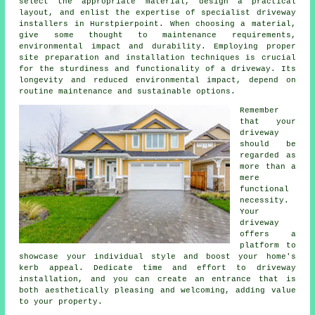
select the appropriate material, design a practical
layout, and enlist the expertise of specialist
driveway
installers in Hurstpierpoint
. When choosing a material,
give some thought to maintenance requirements,
environmental impact and durability. Employing proper
site preparation and installation techniques is crucial
for the sturdiness and functionality of a driveway. Its
longevity and reduced environmental impact, depend on
routine maintenance and sustainable options.
Remember
that your
driveway
should be
regarded as
more than a
mere
functional
necessity.
Your
driveway
offers a
platform to
showcase your individual style and boost your home's
kerb appeal. Dedicate time and effort to driveway
installation, and you can create an entrance that is
both aesthetically pleasing and welcoming, adding value
to your property.