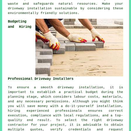
waste and safeguards natural resources. Make your
driveway installation sustainable by considering these
environmentally friendly solutions.
Budgeting
and Hiring
Professional Driveway Installers
To ensure a smooth driveway installation, it is
important to establish a practical budget during the
planning stage, which considers labour costs, materials,
and any necessary permissions. Although you might think
you will save money with a do-it-yourself installation,
hiring experienced professionals ensures correct
execution, compliance with local regulations, and a top-
quality end result. To select the right
driveway
contractor
for your project, it is advisable to obtain
multiple quotes, verify credentials and request