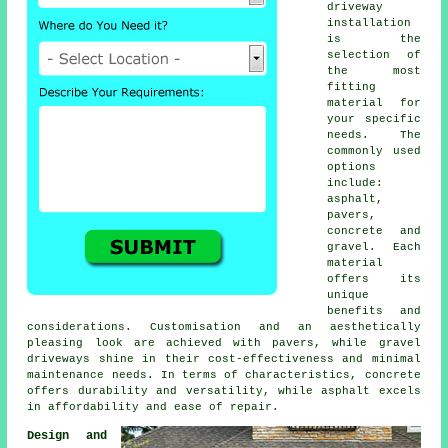
driveway
installation
is the
selection of
the most
fitting
material for
your specific
needs. The
commonly used
options
include:
asphalt,
pavers,
concrete and
gravel. Each
material
offers its
unique
benefits and
considerations. Customisation and an aesthetically
pleasing look are achieved with pavers, while
gravel
driveways
shine in their cost-effectiveness and minimal
maintenance needs. In terms of characteristics, concrete
offers durability and versatility, while asphalt excels
in affordability and ease of repair.
Design and