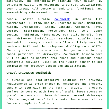
materials, and methodically planning your design. By
selecting wisely and executing a correct installation,
your
driveway
will become an enduring, functional, and
eye-catching enhancement to your home.
People located outside
Southwick
in areas like
Woodmancote, Fulking, Goring, Shoreham-by-Sea, Sompting,
Wiston, Broadwater, Findon, Lancing, Worthing, Hove,
Coombes, Storrington, Portslade, Small Dole, Upper
Beeding, Ashington, Fishergate, can still benefit from
such driveway installation services. Locally based
Southwick driveway contractors will most likely have the
postcode BN42 and the telephone dialling code 01273.
Checking this out can make sure that you access locally
based providers of driveways. Southwick householders
will be able to benefit from these and numerous other
comparable services. Click on the "Quote" banner to get
estimates for driveway design and installation.
Gravel Driveways Southwick
A durable and cost-effective solution for driveway
requirements is often chosen by homeowners and property
owners in Southwick in the form of gravel. A prepared
surface is covered with layers of small, loose stones or
gravel to construct these driveways. Gravel driveways
offer a range of benefits that make them a smart choice
for many people in Southwick.