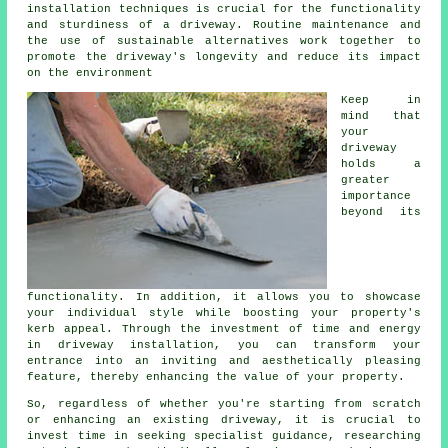
installation techniques is crucial for the functionality
and sturdiness of a driveway. Routine maintenance and
the use of sustainable alternatives work together to
promote the driveway's longevity and reduce its impact
on the environment
Keep in
mind that
your
driveway
holds a
greater
importance
beyond its
functionality. In addition, it allows you to showcase
your individual style while boosting your property's
kerb appeal. Through the investment of time and energy
in driveway installation, you can transform your
entrance into an inviting and aesthetically pleasing
feature, thereby enhancing the value of your property.
So, regardless of whether you're starting from scratch
or enhancing an existing driveway, it is crucial to
invest time in seeking specialist guidance, researching