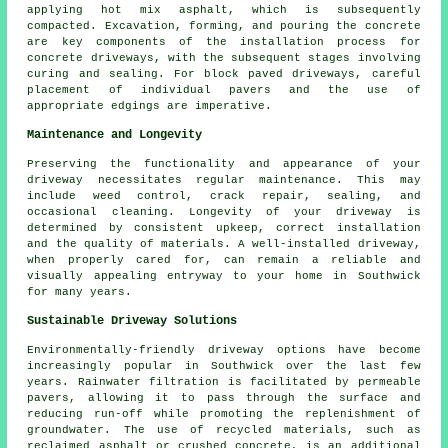
applying hot mix asphalt, which is subsequently
compacted. Excavation, forming, and pouring the concrete
are key components of the installation process for
concrete driveways, with the subsequent stages involving
curing and sealing. For
block paved driveways
, careful
placement of individual pavers and the use of
appropriate edgings are imperative.
Maintenance and Longevity
Preserving the functionality and appearance of your
driveway necessitates regular
maintenance
. This may
include weed control, crack repair, sealing, and
occasional cleaning. Longevity of your driveway is
determined by consistent upkeep, correct installation
and the quality of materials. A well-installed driveway,
when properly cared for, can remain a reliable and
visually appealing entryway to your home in Southwick
for many years.
Sustainable Driveway Solutions
Environmentally-friendly driveway options have become
increasingly popular in Southwick over the last few
years. Rainwater filtration is facilitated by permeable
pavers, allowing it to pass through the surface and
reducing run-off while promoting the replenishment of
groundwater. The use of recycled materials, such as
reclaimed asphalt or crushed concrete, is an additional