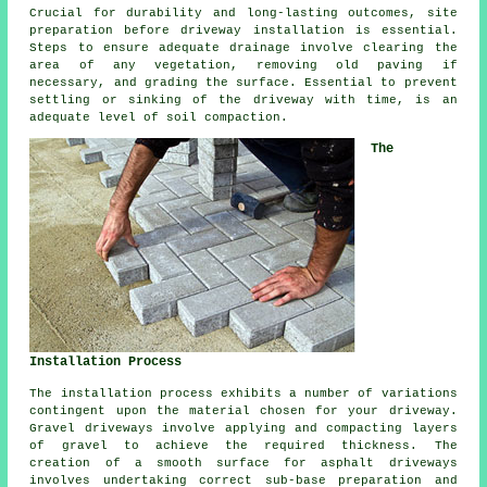
Crucial for durability and long-lasting outcomes, site
preparation before driveway installation is essential.
Steps to ensure adequate drainage involve clearing the
area of any vegetation, removing old paving if
necessary, and grading the surface. Essential to prevent
settling or sinking of the driveway with time, is an
adequate level of soil compaction.
The
Installation Process
The
installation process
exhibits a number of variations
contingent upon the material chosen for your driveway.
Gravel driveways involve applying and compacting layers
of gravel to achieve the required thickness. The
creation of a smooth surface for
asphalt driveways
involves undertaking correct sub-base preparation and