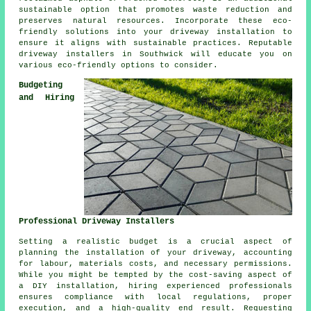
sustainable option that promotes waste reduction and
preserves natural resources. Incorporate these eco-
friendly solutions into your
driveway installation
to
ensure it aligns with sustainable practices. Reputable
driveway installers
in Southwick will educate you on
various eco-friendly options to consider.
Budgeting
and Hiring
Professional Driveway Installers
Setting a realistic budget is a crucial aspect of
planning
the installation of your driveway
, accounting
for labour, materials costs, and necessary permissions.
While you might be tempted by the cost-saving aspect of
a DIY installation, hiring experienced professionals
ensures compliance with local regulations, proper
execution, and a high-quality end result. Requesting