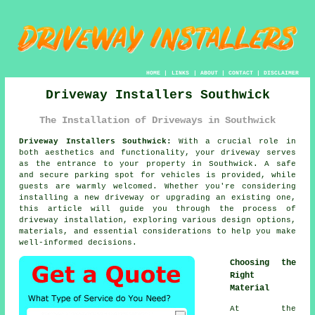
HOME
|
LINKS
|
ABOUT
|
CONTACT
|
DISCLAIMER
Driveway Installers Southwick
The Installation of Driveways in Southwick
Driveway Installers Southwick:
With a crucial role in
both aesthetics and functionality, your
driveway
serves
as the entrance to your property in Southwick. A safe
and secure parking spot for vehicles is provided, while
guests are warmly welcomed. Whether you're considering
installing a new driveway or upgrading an existing one,
this article will guide you through the process of
driveway installation, exploring various design options,
materials, and essential considerations to help you make
well-informed decisions.
Choosing the
Right
Material
At the