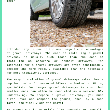
Their
affordability is one of the most significant advantages
of gravel driveways. The cost of installing a gravel
driveway is usually much lower than the cost of
installing an concrete or asphalt driveway. The
materials for a gravel driveway are often considerably
cheaper and more readily available than the materials
for more traditional surfaces.
The easy installation of gravel driveways makes them a
popular choice for seasoned DIYers in Southwick. Hiring
specialists for larger gravel driveways is wise, but
smaller ones can often be completed as a weekend DIY
undertaking. To prepare a gravel driveway, you must
first level and compact the ground, then lay a base
layer, and finally add the gravel.
In comparison to materials like concrete or asphalt,