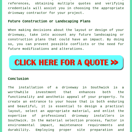
references, obtaining multiple quotes and verifying
credentials will assist you in choosing the appropriate
driveway contractor
for your project.
Future Construction or Landscaping Plans
When making decisions about the layout or design of your
driveway, take into account any future landscaping or
construction plans that could have an impact. By doing
so, you can prevent possible conflicts or the need for
future modifications and alterations.
Conclusion
The installation of a driveway in Southwick is a
worthwhile investment that enhances both the
functionality and aesthetic appeal of your property. To
create an entrance to your house that is both enduring
and beautiful, it is essential to design a practical
layout, select an appropriate material, and enlist the
expertise of professional
driveway installers in
Southwick
. In the material selection process, factor in
environmental impact, maintenance requirements and
durability. Employing proper site preparation and