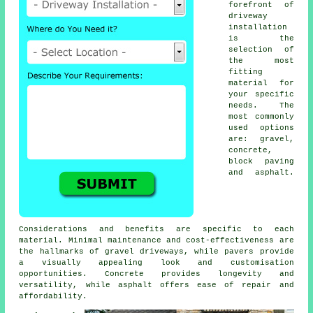
forefront of
driveway
installation
is the
selection of
the most
fitting
material for
your specific
needs. The
most commonly
used options
are: gravel,
concrete,
block paving
and asphalt.
Considerations and benefits are specific to each
material. Minimal maintenance and cost-effectiveness are
the hallmarks of
gravel driveways
, while pavers provide
a visually appealing look and customisation
opportunities. Concrete provides longevity and
versatility, while asphalt offers ease of repair and
affordability.