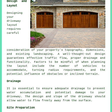
Design and
Layout
Designing
your
driveway
layout
requires
careful
consideration of your property's topography, dimensions,
and existing landscaping. A well-thought-out design
guarantees effective traffic flow, proper drainage and
functionality. Factors to be mindful of when planning
the layout include the number of vehicles to
accommodate, turning radius requirements, and the
potential influence of obstacles or inclined terrain.
Drainage
It is essential to ensure adequate
drainage
to prevent
water accumulation and potential damage to your
driveway. The design and slope of the driveway should
allow water to flow freely away from the surface.
Site Preparation