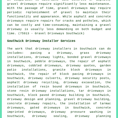
gravel driveways require significantly less maintenance.
With the passage of time, gravel driveways may require
periodic replenishment of gravel to maintain their
functionality and appearance. While asphalt and concrete
driveways require repairs for cracks and potholes, which
can be costly and time-consuming, maintaining a gravel
driveway is usually less demanding on both budget and
time. (75913 - Gravel Driveways Southwick)
Southwick Driveway Installer Services
The work that
driveway installers
in Southwick can do
includes: paving a driveway, grass driveway
installations, driveway lights,
bonded gravel driveways
in Southwick, pebble driveways, the repair of asphalt
driveways, cobbled driveways, driveway quotes, garden
patio installations, granite block driveways in
Southwick, the repair of block paving driveways in
Southwick, driveway culverts, driveway security posts,
asphalt driveway recycling, driveway excavation, the
installation of
resin bound driveways
in Southwick,
stone resin driveway installations, tar driveways in
Southwick, block paved driveway building in Southwick,
driveway design and planning, gravel driveway building,
concrete driveway repairs, the installation of tarmac
driveways, gated driveways in Southwick, concrete
imprinted driveways, driveway pressure washing in
Southwick, driveway sealing, driveway planning