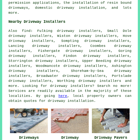
permission applications, the installation of resin bound
driveways, domestic driveway installation, and lots
more.
Nearby Driveway Installers
Also
find
: Fulking driveway installers, Small Dole
driveway installers, Wiston driveway installers, Hove
driveway installers, Sompting driveway installers,
Lancing driveway installers, Coombes driveway
installers, Fishergate driveway installers, Goring
driveway installers, Findon driveway installers,
Storrington driveway installers, Upper Beeding driveway
installers, Woodmancote driveway installers, Ashington
driveway installers, Shoreham-by-Sea driveway
installers, Broadwater driveway installers, Portslade
driveway installers, Worthing driveway installers and
more. Looking for driveway installers? Search no more!
Services are readily available in the majority of these
localities. By going
here
, local property owners can
obtain quotes for driveway installation.
Driveways
Driveway
Driveway Pavers