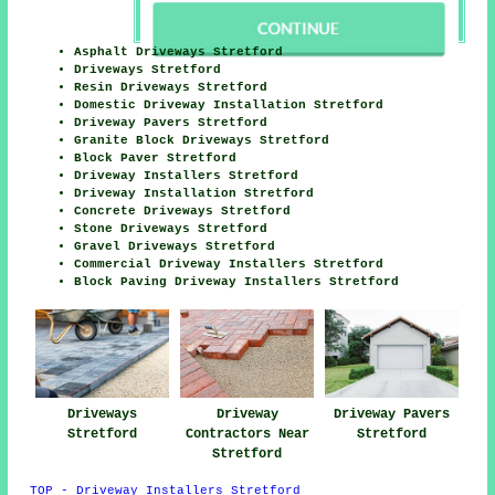
Asphalt Driveways Stretford
Driveways Stretford
Resin Driveways Stretford
Domestic Driveway Installation Stretford
Driveway Pavers Stretford
Granite Block Driveways Stretford
Block Paver Stretford
Driveway Installers Stretford
Driveway Installation Stretford
Concrete Driveways Stretford
Stone Driveways Stretford
Gravel Driveways Stretford
Commercial Driveway Installers Stretford
Block Paving Driveway Installers Stretford
Driveways
Driveway
Driveway Pavers
Stretford
Contractors Near
Stretford
Stretford
TOP - Driveway Installers Stretford