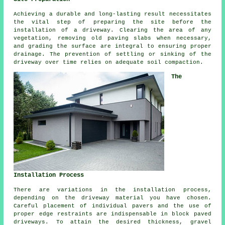
Achieving a durable and long-lasting result necessitates
the vital step of preparing the site before
the
installation of a driveway
. Clearing the area of any
vegetation, removing old paving slabs when necessary,
and grading the surface are integral to ensuring proper
drainage. The prevention of settling or sinking of the
driveway over time relies on adequate soil compaction.
The
Installation Process
There are variations in the
installation process
,
depending on the driveway material you have chosen.
Careful placement of individual pavers and the use of
proper edge restraints are indispensable in
block paved
driveways
. To attain the desired thickness,
gravel