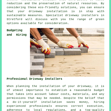
reduction and the preservation of natural resources. By
considering these eco-friendly solutions, you can ensure
that your
driveway installation
is in step with
sustainable measures. Specialist
driveway installers
in
Stretford will discuss with you the range of green
options available for consideration.
Budgeting
and Hiring
Professional Driveway Installers
When planning
the installation of your driveway
, it is
of utmost importance to establish a reasonable budget
that takes into account labour costs, materials, and any
permissions that may be needed. Despite the belief that
a do-it-yourself installation saves money, hiring
experienced professionals ensures correct execution,
adherence to local regulations, and a top-quality