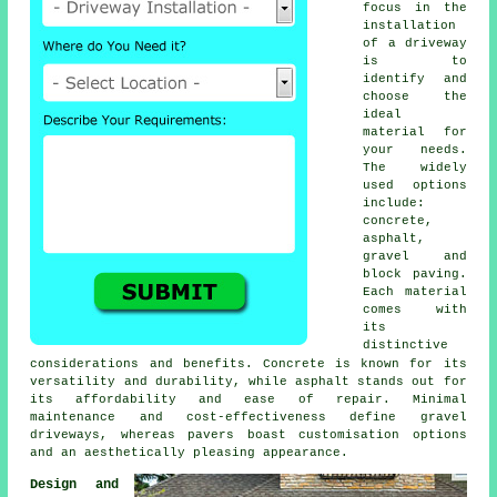
focus in the
installation
of a driveway
is to
identify and
choose the
ideal
material for
your needs.
The widely
used options
include:
concrete,
asphalt,
gravel and
block paving
.
Each material
comes with
its
distinctive
considerations and benefits. Concrete is known for its
versatility and durability, while asphalt stands out for
its affordability and ease of repair. Minimal
maintenance and cost-effectiveness define
gravel
driveways
, whereas pavers boast customisation options
and an aesthetically pleasing appearance.
Design and