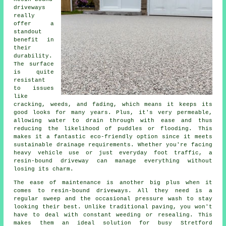
driveways
really
offer a
standout
benefit in
their
durability.
The surface
is quite
resistant
to issues
like
cracking, weeds, and fading, which means it keeps its
good looks for many years. Plus, it's very permeable,
allowing water to drain through with ease and thus
reducing the likelihood of puddles or flooding. This
makes it a fantastic eco-friendly option since it meets
sustainable drainage requirements. Whether you're facing
heavy vehicle use or just everyday foot traffic, a
resin-bound driveway can manage everything without
losing its charm.
The ease of maintenance is another big plus when it
comes to resin-bound driveways. All they need is a
regular sweep and the occasional pressure wash to stay
looking their best. Unlike traditional paving, you won't
have to deal with constant weeding or resealing. This
makes them an ideal solution for busy Stretford