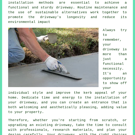
installation methods are essential to achieve a
functional and sturdy driveway. Routine maintenance and
the use of sustainable alternatives work together to
promote the driveway's longevity and reduce its
environmental impact
Always try
to
remember,
your
driveway is
more than
just a
functional
necessity.
It's an
opportunity
to show off
your
individual style and improve the kerb appeal of your
home. Dedicate time and energy to the
installation of
your driveway
, and you can create an entrance that is
both welcoming and aesthetically pleasing, adding value
to your property.
Therefore, whether you're starting from scratch, or
upgrading an existing driveway, take the time to consult
with professionals, research materials, and plan your
design carefully. Your
driveway
, with the right choices