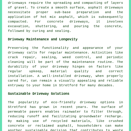
driveways
require the spreading and compacting of layers
of gravel. To create a smooth surface,
asphalt driveways
necessitate proper sub-base preparation and the
application of hot mix asphalt, which is subsequently
compacted. For
concrete driveways
, it involves
excavation, shuttering, and pouring the concrete,
followed by curing and sealing.
Driveway Maintenance and Longevity
Preserving the functionality and appearance of your
driveway calls for regular
maintenance
. Activities like
crack repair, sealing, weed control, and periodic
cleaning will be part of the maintenance routine. The
durability of your driveway hinges on factors like
regular upkeep, material quality and correct
installation. A well-installed driveway, when properly
cared for, can remain a visually appealing and reliable
entryway to your home in Stretford for many decades.
Sustainable Driveway Solutions
The popularity of
eco-friendly driveway
options in
Stretford has grown in recent years. The surface of
permeable pavers enables rainwater to filter through,
reducing runoff and facilitating groundwater recharge.
By making use of recycled materials, like crushed
concrete or reclaimed asphalt, householders can make
another sustainable decision that contributes to waste