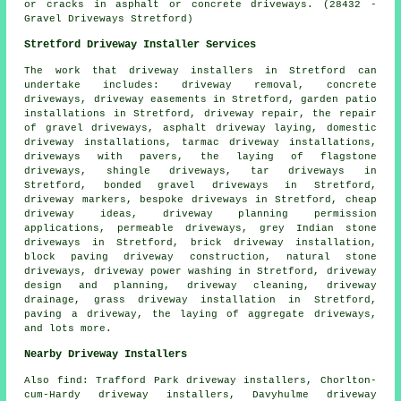
or cracks in asphalt or concrete driveways. (28432 -
Gravel Driveways Stretford)
Stretford Driveway Installer Services
The work that
driveway installers
in Stretford can
undertake includes: driveway removal, concrete
driveways, driveway easements in Stretford, garden patio
installations in Stretford, driveway repair, the repair
of gravel driveways, asphalt driveway laying, domestic
driveway installations, tarmac driveway installations,
driveways with pavers, the laying of flagstone
driveways, shingle driveways, tar driveways in
Stretford,
bonded gravel driveways
in Stretford,
driveway markers,
bespoke driveways
in Stretford, cheap
driveway ideas, driveway planning permission
applications, permeable driveways, grey Indian stone
driveways in Stretford, brick driveway installation,
block paving driveway construction, natural stone
driveways, driveway power washing in Stretford, driveway
design and planning, driveway cleaning, driveway
drainage, grass driveway installation in Stretford,
paving a driveway, the laying of aggregate driveways,
and lots more.
Nearby Driveway Installers
Also
find
: Trafford Park driveway installers, Chorlton-
cum-Hardy driveway installers, Davyhulme driveway