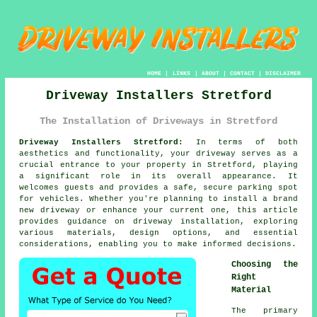
HOME
|
LINKS
|
ABOUT
|
CONTACT
|
DISCLAIMER
Driveway Installers Stretford
The Installation of Driveways in Stretford
Driveway Installers Stretford:
In terms of both
aesthetics and functionality, your
driveway
serves as a
crucial entrance to your property in Stretford, playing
a significant role in its overall appearance. It
welcomes guests and provides a safe, secure parking spot
for vehicles. Whether you're planning to install a brand
new driveway or enhance your current one, this article
provides guidance on driveway installation, exploring
various materials, design options, and essential
considerations, enabling you to make informed decisions.
Choosing the
Right
Material
The primary