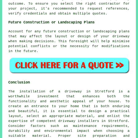
outcome. To ensure you select the right contractor for
your project, it's recommended to request references,
verify credentials and obtain multiple quotes.
Future Construction or Landscaping Plans
Account for any future construction or landscaping plans
that may affect the layout or design of your driveway
when making decisions. This foresight will help minimise
potential conflicts or the necessity for modifications
in the future.
Conclusion
The installation of a driveway in Stretford is a
worthwhile investment that enhances both the
functionality and aesthetic appeal of your house. To
create an entrance to your home that is both enduring
and beautiful, it is essential to design a practical
layout, select an appropriate material, and enlist the
expertise of competent
driveway installers in Stretford
.
Consider factors such as maintenance requirements,
durability and environmental impact when choosing a
suitable material. Proper site preparation and