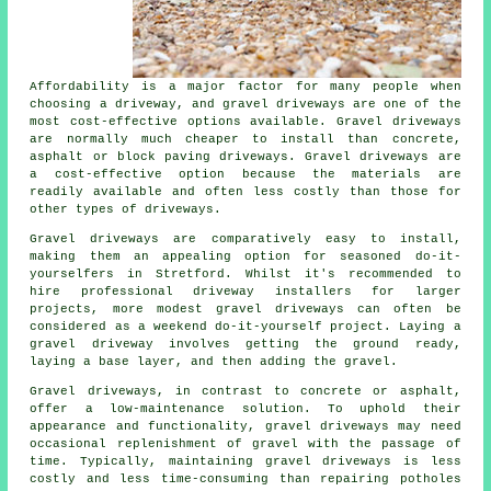
Affordability is a major factor for many people when
choosing a driveway, and gravel driveways are one of the
most cost-effective options available. Gravel driveways
are normally much cheaper to install than concrete,
asphalt or block paving driveways. Gravel driveways are
a cost-effective option because the materials are
readily available and often less costly than those for
other types of driveways.
Gravel driveways are comparatively easy to install,
making them an appealing option for seasoned do-it-
yourselfers in Stretford. Whilst it's recommended to
hire professional driveway installers for larger
projects, more modest gravel driveways can often be
considered as a weekend do-it-yourself project. Laying a
gravel driveway involves getting the ground ready,
laying a base layer, and then adding the gravel.
Gravel driveways, in contrast to concrete or asphalt,
offer a low-maintenance solution. To uphold their
appearance and functionality, gravel driveways may need
occasional replenishment of gravel with the passage of
time. Typically, maintaining gravel driveways is less
costly and less time-consuming than repairing potholes