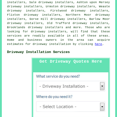
installers, Sale driveway installers, Ashton upon Mersey
driveway installers, Urmston driveway installers, Weaste
driveway installers, Firstwood driveway installers,
Flixton driveway installers, Northern Moor driveway
installers, Gorse Hill driveway installers, Barlow Moor
driveway installers, Old Trafford driveway installers,
Brooklands driveway installers and more. Those who are
looking for driveway installers, will find that these
services are readily available in all of these areas.
Home and business owners in the area can acquire
estimates for driveway installation by clicking
here
.
Driveway Installation Services
Get Driveway Quotes Here