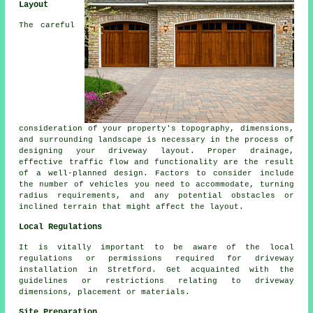
Layout
The careful
consideration of your property's topography, dimensions,
and surrounding landscape is necessary in the process of
designing your
driveway layout
. Proper drainage,
effective traffic flow and functionality are the result
of a well-planned design. Factors to consider include
the number of vehicles you need to accommodate, turning
radius requirements, and any potential obstacles or
inclined terrain that might affect the layout.
Local Regulations
It is vitally important to be aware of the local
regulations or permissions required for driveway
installation in Stretford. Get acquainted with the
guidelines or restrictions relating to driveway
dimensions, placement or materials.
Site Preparation