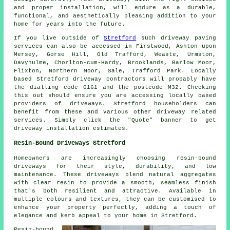
and proper installation, will endure as a durable,
functional, and aesthetically pleasing addition to your
home for years into the future.
If you live outside of
Stretford
such driveway paving
services can also be accessed in Firstwood, Ashton upon
Mersey, Gorse Hill, Old Trafford, Weaste, Urmston,
Davyhulme, Chorlton-cum-Hardy, Brooklands, Barlow Moor,
Flixton, Northern Moor, Sale, Trafford Park. Locally
based Stretford driveway contractors will probably have
the dialling code 0161 and the postcode M32. Checking
this out should ensure you are accessing locally based
providers of driveways. Stretford householders can
benefit from these and various other driveway related
services. Simply click the "Quote" banner to get
driveway installation estimates.
Resin-Bound Driveways Stretford
Homeowners are increasingly choosing resin-bound
driveways for their style, durability, and low
maintenance. These driveways blend natural aggregates
with clear resin to provide a smooth, seamless finish
that's both resilient and attractive. Available in
multiple colours and textures, they can be customised to
enhance your property perfectly, adding a touch of
elegance and kerb appeal to your home in Stretford.
Resin-bound