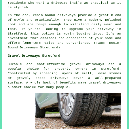
residents who want a driveway that's as practical as it
is stylish.
In the end, resin-bound driveways provide a great blend
of style and practicality. They give a modern, polished
look and are tough enough to withstand daily wear and
tear. If you're looking to upgrade your driveway in
Stretford, this option is worth looking into. It's an
investment that enhances the appearance of your home and
offers long-term value and convenience. (Tags: Resin-
Bound Driveways Stretford).
Gravel Driveways Stretford
Durable and cost-effective gravel driveways are a
popular choice for property owners in Stretford.
Constructed by spreading layers of small, loose stones
or gravel, these driveways cover a well-prepared
surface. A whole host of benefits make gravel driveways
a smart choice for many people.