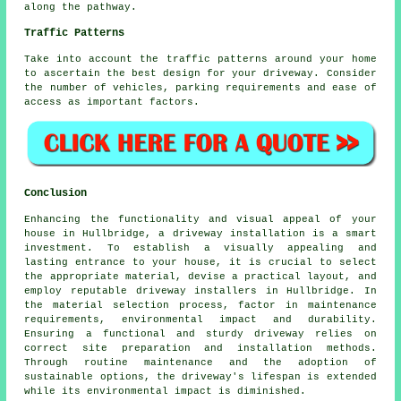
along the pathway.
Traffic Patterns
Take into account the
traffic patterns
around your home
to ascertain the best design for your driveway. Consider
the number of vehicles, parking requirements and ease of
access as important factors.
Conclusion
Enhancing the functionality and visual appeal of your
house in Hullbridge, a driveway installation is a smart
investment. To establish a visually appealing and
lasting entrance to your house, it is crucial to select
the appropriate material, devise a practical layout, and
employ reputable
driveway installers in Hullbridge
. In
the material selection process, factor in maintenance
requirements, environmental impact and durability.
Ensuring a functional and sturdy driveway relies on
correct site preparation and installation methods.
Through routine maintenance and the adoption of
sustainable options, the driveway's lifespan is extended
while its environmental impact is diminished.