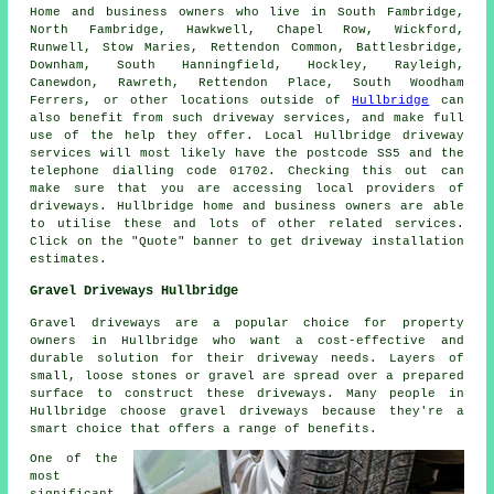
Home and business owners who live in South Fambridge,
North Fambridge, Hawkwell, Chapel Row, Wickford,
Runwell, Stow Maries, Rettendon Common, Battlesbridge,
Downham, South Hanningfield, Hockley, Rayleigh,
Canewdon, Rawreth, Rettendon Place, South Woodham
Ferrers, or other locations outside of
Hullbridge
can
also benefit from such driveway services, and make full
use of the help they offer. Local Hullbridge driveway
services will most likely have the postcode SS5 and the
telephone dialling code 01702. Checking this out can
make sure that you are accessing local providers of
driveways. Hullbridge home and business owners are able
to utilise these and lots of other related services.
Click on the "Quote" banner to get driveway installation
estimates.
Gravel Driveways Hullbridge
Gravel driveways are a popular choice for property
owners in Hullbridge who want a cost-effective and
durable solution for their driveway needs. Layers of
small, loose stones or gravel are spread over a prepared
surface to construct these driveways. Many people in
Hullbridge choose gravel driveways because they're a
smart choice that offers a range of benefits.
One of the
most
significant