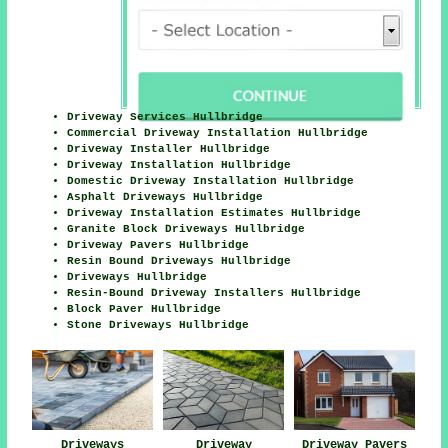
Driveway Services Hullbridge
Commercial Driveway Installation Hullbridge
Driveway Installer Hullbridge
Driveway Installation Hullbridge
Domestic Driveway Installation Hullbridge
Asphalt Driveways Hullbridge
Driveway Installation Estimates Hullbridge
Granite Block Driveways Hullbridge
Driveway Pavers Hullbridge
Resin Bound Driveways Hullbridge
Driveways Hullbridge
Resin-Bound Driveway Installers Hullbridge
Block Paver Hullbridge
Stone Driveways Hullbridge
Driveways
Driveway
Driveway Pavers