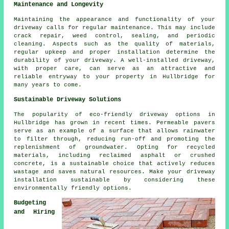
Maintenance and Longevity
Maintaining the appearance and functionality of your
driveway calls for regular
maintenance
. This may include
crack repair, weed control, sealing, and periodic
cleaning. Aspects such as the quality of materials,
regular upkeep and proper installation determine the
durability of your driveway. A well-installed driveway,
with proper care, can serve as an attractive and
reliable entryway to your property in Hullbridge for
many years to come.
Sustainable Driveway Solutions
The popularity of
eco-friendly driveway
options in
Hullbridge has grown in recent times. Permeable pavers
serve as an example of a surface that allows rainwater
to filter through, reducing run-off and promoting the
replenishment of groundwater. Opting for recycled
materials, including reclaimed asphalt or crushed
concrete, is a sustainable choice that actively reduces
wastage and saves natural resources. Make your driveway
installation sustainable by considering these
environmentally friendly options.
Budgeting
and Hiring