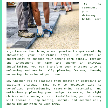
Try to
remember,
your
driveway
holds more
significance than being a mere practical requirement. By
showcasing your individual style, it offers an
opportunity to enhance your home's kerb appeal. Through
the investment of time and energy in driveway
installation, you can transform your entrance into a
welcoming and aesthetically pleasing feature, thereby
enhancing the value of your home.
So, whether you're starting from scratch or upgrading an
existing driveway, make sure to dedicate time to
consulting professionals, researching materials, and
meticulously planning your design. By making the right
choices and ensuring correct installation, your
driveway
will become a long-lasting, useful, and aesthetically
appealing addition to your home.