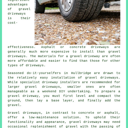
advantages
of gravel
driveways
is their
cost-
effectiveness. Asphalt or concrete driveways are
generally much more expensive to install than gravel
driveways. The materials for a gravel driveway are often
more affordable and easier to find than those for other
types of driveways.
Seasoned do-it-yourselfers in Hullbridge are drawn to
the relatively easy installation of gravel driveways.
While specialist driveway installers are recommended for
larger gravel driveways, smaller ones are often
manageable as a weekend DIY undertaking. To prepare a
gravel driveway, you must first level and compact the
ground, then lay a base layer, and finally add the
gravel.
Gravel driveways, in contrast to concrete or asphalt,
offer a low-maintenance solution. To uphold their
functionality and appearance, gravel driveways may need
occasional replenishment of gravel with the passing of