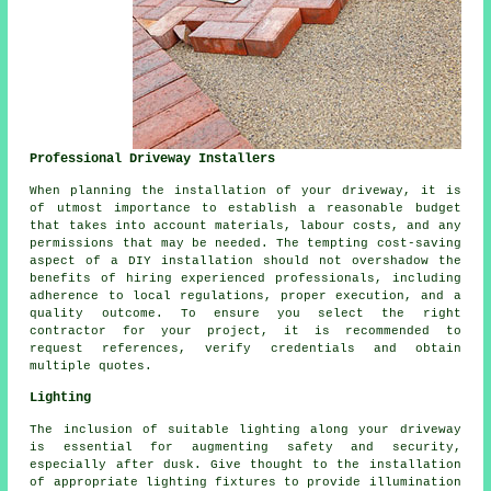
Professional Driveway Installers
When planning
the installation of your driveway
, it is
of utmost importance to establish a reasonable budget
that takes into account materials, labour costs, and any
permissions that may be needed. The tempting cost-saving
aspect of a DIY installation should not overshadow the
benefits of hiring experienced professionals, including
adherence to local regulations, proper execution, and a
quality outcome. To ensure you select the right
contractor for your project, it is recommended to
request references, verify credentials and obtain
multiple quotes.
Lighting
The inclusion of suitable lighting along your driveway
is essential for augmenting safety and security,
especially after dusk. Give thought to the installation
of appropriate lighting fixtures to provide illumination