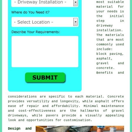
most suitable
material for
your needs is
the initial
step in
driveway
installation
.
The materials
that are most
commonly used
include:
block paving
,
asphalt,
gravel and
concrete.
Benefits and
considerations are specific to each material. Concrete
provides versatility and longevity, while asphalt offers
ease of repair and affordability. Minimal maintenance
and cost-effectiveness are the hallmarks of
gravel
driveways
, while pavers provide a visually appealing
look and opportunities for customisation.
Design and