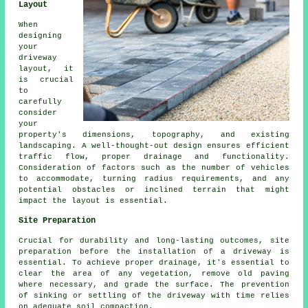
Layout
When
designing
your
driveway
layout
, it
is crucial
to
carefully
consider
your
property's dimensions, topography, and existing
landscaping. A well-thought-out design ensures efficient
traffic flow, proper drainage and functionality.
Consideration of factors such as the number of vehicles
to accommodate, turning radius requirements, and any
potential obstacles or inclined terrain that might
impact the layout is essential.
Site Preparation
Crucial for durability and long-lasting outcomes, site
preparation before
the installation of a driveway
is
essential. To achieve proper drainage, it's essential to
clear the area of any vegetation, remove old paving
where necessary, and grade the surface. The prevention
of sinking or settling of the driveway with time relies
on adequate soil compaction.