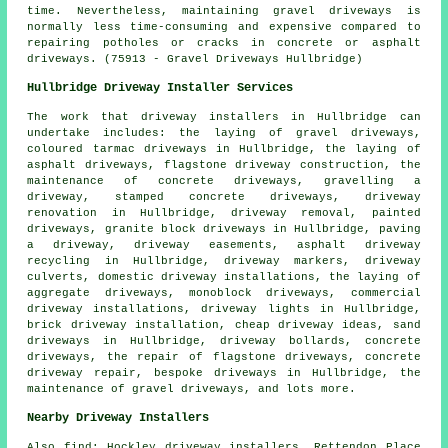
time. Nevertheless, maintaining gravel driveways is
normally less time-consuming and expensive compared to
repairing potholes or cracks in concrete or asphalt
driveways. (75913 - Gravel Driveways Hullbridge)
Hullbridge Driveway Installer Services
The work that
driveway installers
in Hullbridge can
undertake includes: the laying of gravel driveways,
coloured tarmac driveways in Hullbridge, the laying of
asphalt driveways, flagstone driveway construction, the
maintenance of concrete driveways, gravelling a
driveway, stamped concrete driveways, driveway
renovation in Hullbridge, driveway removal, painted
driveways, granite block driveways in Hullbridge, paving
a driveway, driveway easements, asphalt driveway
recycling in Hullbridge, driveway markers, driveway
culverts, domestic driveway installations, the laying of
aggregate driveways, monoblock driveways, commercial
driveway installations, driveway lights in Hullbridge,
brick driveway installation, cheap driveway ideas, sand
driveways in Hullbridge, driveway bollards, concrete
driveways, the repair of flagstone driveways, concrete
driveway repair,
bespoke driveways
in Hullbridge, the
maintenance of gravel driveways, and lots more.
Nearby Driveway Installers
Also
find
: Hockley driveway installers, Rettendon Place