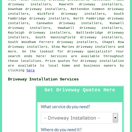
driveway installers, Rawreth driveway installers,
Downham driveway installers, Rettendon Common driveway
installers, Wickford driveway installers, South
Fambridge driveway installers, North Fambridge driveway
installers, Canewdon driveway installers, Runwell
driveway installers, Hawkwell driveway installers,
Rayleigh driveway installers, Battlesbridge driveway
installers, South Hanningfield driveway installers,
South Woodham Ferrers driveway installers, Chapel Row
driveway installers, Stow Maries driveway installers and
more. On the lookout for driveway specialists? Your
search ends here! Services are available throughout
these localities. Price quotes for driveway installation
are available to local home and business owners by
clicking
here
Driveway Installation Services
Get Driveway Quotes Here