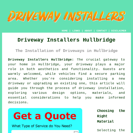
HOME
|
LINKS
|
ABOUT
|
CONTACT
|
DISCLAIMER
Driveway Installers Hullbridge
The Installation of Driveways in Hullbridge
Driveway Installers Hullbridge:
The crucial gateway to
your home in Hullbridge, your driveway plays a major
role in both aesthetics and functionality. Guests are
warmly welcomed, while vehicles find a secure parking
area. Whether you're considering installing a new
driveway or upgrading an existing one, this article will
guide you through the process of driveway installation,
exploring various design options, materials, and
essential considerations to help you make informed
decisions.
Choosing the
Right
Material
Selecting the