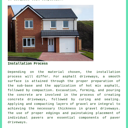
Installation Process
Depending on the material chosen, the
installation
process
will differ. For
asphalt driveways
, a smooth
surface is attained through the proper preparation of
the sub-base and the application of hot mix asphalt,
followed by compaction. Excavation, forming, and pouring
the concrete are involved in the process of creating
concrete driveways
, followed by curing and sealing.
Applying and compacting layers of gravel are integral to
achieving the necessary thickness in
gravel driveways
.
The use of proper edgings and painstaking placement of
individual pavers are essential components of paver
driveways.