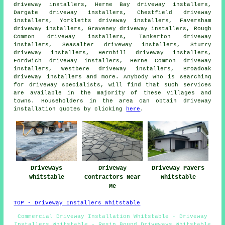
driveway installers, Herne Bay driveway installers,
Dargate driveway installers, Chestfield driveway
installers, Yorkletts driveway installers, Faversham
driveway installers, Graveney driveway installers, Rough
Common driveway installers, Tankerton driveway
installers, Seasalter driveway installers, Sturry
driveway installers, Hernhill driveway installers,
Fordwich driveway installers, Herne Common driveway
installers, Westbere driveway installers, Broadoak
driveway installers and more. Anybody who is searching
for driveway specialists, will find that such services
are available in the majority of these villages and
towns. Householders in the area can obtain driveway
installation quotes by clicking
here
.
Driveways
Driveway
Driveway Pavers
Whitstable
Contractors Near
Whitstable
Me
TOP - Driveway Installers Whitstable
Commercial Driveway Installation Whitstable - Driveway
Installers Whitstable - Resin Bound Driveways Whitstable