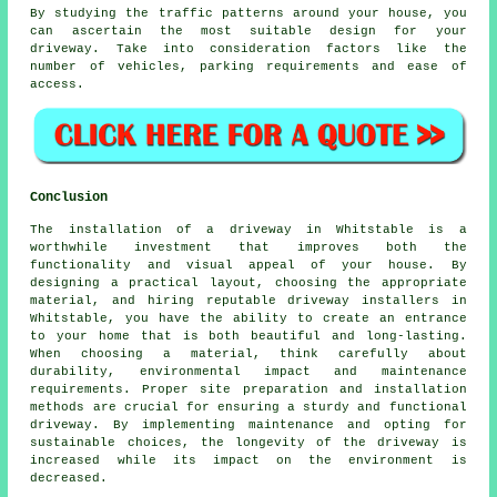
By studying the
traffic patterns
around your house, you
can ascertain the most suitable design for your
driveway. Take into consideration factors like the
number of vehicles, parking requirements and ease of
access.
Conclusion
The installation of a driveway in Whitstable is a
worthwhile investment that improves both the
functionality and visual appeal of your house. By
designing a practical layout, choosing the appropriate
material, and hiring reputable
driveway installers in
Whitstable
, you have the ability to create an entrance
to your home that is both beautiful and long-lasting.
When choosing a material, think carefully about
durability, environmental impact and maintenance
requirements. Proper site preparation and installation
methods are crucial for ensuring a sturdy and functional
driveway. By implementing maintenance and opting for
sustainable choices, the longevity of the driveway is
increased while its impact on the environment is
decreased.