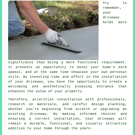
Try to
remember,
your
driveway
holds more
significance than being a mere functional requirement.
It presents an opportunity to boost your home's kerb
appeal, and at the same time showcase your own personal
style. By investing time and effort in the
installation
of your driveway
, you have the opportunity to create a
welcoming and aesthetically pleasing entrance that
enhances the value of your property.
Therefore, prioritize consultation with professionals,
research on materials, and careful design planning,
whether you're beginning from scratch or upgrading an
existing driveway. By making informed choices and
ensuring a correct installation, your driveway will
remain a durable, functional, and visually attractive
addition to your home through the years.