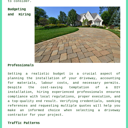
to consider.
Budgeting
and Hiring
Professionals
Setting a realistic budget is a crucial aspect of
planning
the installation of your driveway
, accounting
for materials, labour costs, and necessary permits.
Despite the cost-saving temptation of a DIY
installation, hiring experienced professionals ensures
compliance with local regulations, proper execution, and
a top-quality end result. Verifying credentials, seeking
references and requesting multiple quotes will help you
make an informed choice when selecting a driveway
contractor for your project.
Traffic Patterns