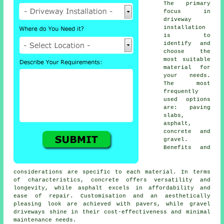
The primary
focus in
driveway
installation
is to
identify and
choose the
most suitable
material for
your needs.
The most
frequently
used options
are: paving
slabs,
asphalt,
concrete and
gravel.
Benefits and
considerations are specific to each material. In terms
of characteristics, concrete offers versatility and
longevity, while asphalt excels in affordability and
ease of repair. Customisation and an aesthetically
pleasing look are achieved with pavers, while
gravel
driveways
shine in their cost-effectiveness and minimal
maintenance needs.