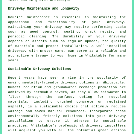
thickness in
gravel driveways
.
Driveway Maintenance and Longevity
Routine
maintenance
is essential in maintaining the
appearance and functionality of your driveway.
Maintaining your driveway may require performing tasks
such as weed control, sealing, crack repair, and
periodic cleaning. The durability of your driveway
depends on aspects such as regular upkeep, the quality
of materials and proper installation. A well-installed
driveway, with proper care, can serve as a reliable and
attractive entryway to your home in Whitstable for many
years.
Sustainable Driveway Solutions
Recent years have seen a rise in the popularity of
environmentally-friendly driveway options in Whitstable.
Runoff reduction and groundwater recharge promotion are
achieved by permeable pavers, as they allow rainwater to
filter through the surface. Opting for recycled
materials, including crushed concrete or reclaimed
asphalt, is a sustainable choice that actively reduces
wastage and saves natural resources. Incorporate these
environmentally friendly solutions into your
driveway
installation
to ensure it adheres to sustainable
practices. Whitstable's professional driveway installers
will acquaint you with all the potential green options