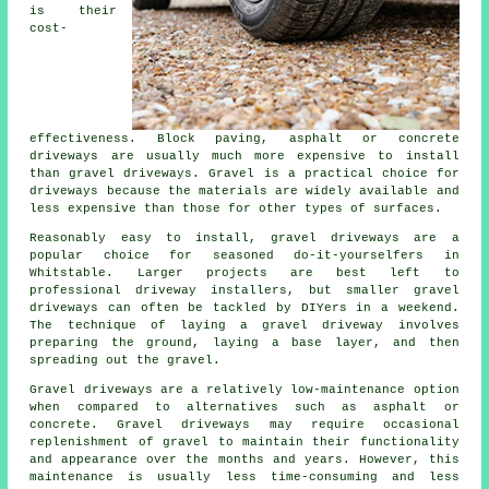
is their
cost-
effectiveness. Block paving, asphalt or concrete
driveways are usually much more expensive to install
than gravel driveways. Gravel is a practical choice for
driveways because the materials are widely available and
less expensive than those for other types of surfaces.
Reasonably easy to install, gravel driveways are a
popular choice for seasoned do-it-yourselfers in
Whitstable. Larger projects are best left to
professional driveway installers, but smaller gravel
driveways can often be tackled by DIYers in a weekend.
The technique of laying a gravel driveway involves
preparing the ground, laying a base layer, and then
spreading out the gravel.
Gravel driveways are a relatively low-maintenance option
when compared to alternatives such as asphalt or
concrete. Gravel driveways may require occasional
replenishment of gravel to maintain their functionality
and appearance over the months and years. However, this
maintenance is usually less time-consuming and less