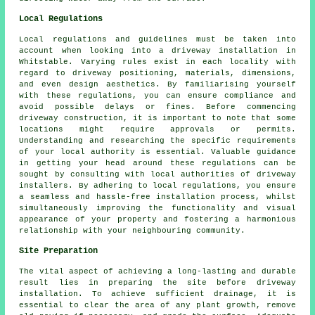
Local Regulations
Local regulations and guidelines must be taken into
account when looking into a driveway installation in
Whitstable. Varying rules exist in each locality with
regard to driveway positioning, materials, dimensions,
and even design aesthetics. By familiarising yourself
with these regulations, you can ensure compliance and
avoid possible delays or fines. Before commencing
driveway construction
, it is important to note that some
locations might require approvals or permits.
Understanding and researching the specific requirements
of your local authority is essential. Valuable guidance
in getting your head around these regulations can be
sought by consulting with local authorities of driveway
installers. By adhering to local regulations, you ensure
a seamless and hassle-free installation process, whilst
simultaneously improving the functionality and visual
appearance of your property and fostering a harmonious
relationship with your neighbouring community.
Site Preparation
The vital aspect of achieving a long-lasting and durable
result lies in preparing the site before driveway
installation. To achieve sufficient drainage, it is
essential to clear the area of any plant growth, remove