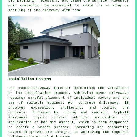
old paving if necessary, and grade the surface. Adequate
soil compaction is essential to avoid the sinking or
settling of the driveway with time.
Installation Process
The chosen driveway material determines the variations
in the
installation process
. Achieving paver driveways
requires careful placement of individual pavers and the
use of suitable edgings. For
concrete driveways
, it
involves excavation, shuttering, and pouring the
concrete, followed by curing and sealing. Asphalt
driveways require correct sub-base preparation and
application of hot mix asphalt, which is then compacted
to create a smooth surface. Spreading and compacting
layers of gravel are integral to achieving the required