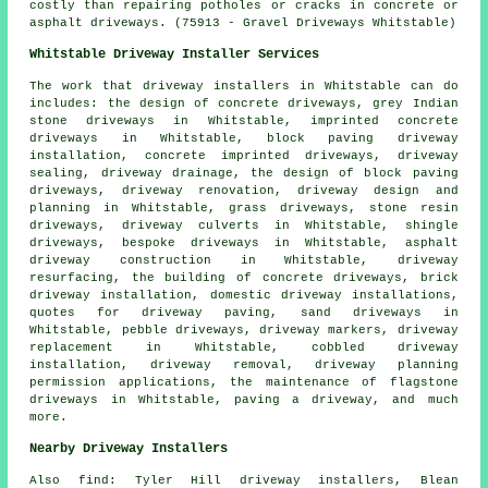
costly than repairing potholes or cracks in concrete or
asphalt driveways. (75913 - Gravel Driveways Whitstable)
Whitstable Driveway Installer Services
The work that
driveway installers
in Whitstable can do
includes: the design of concrete driveways, grey Indian
stone driveways in Whitstable, imprinted concrete
driveways in Whitstable, block paving driveway
installation, concrete imprinted driveways, driveway
sealing, driveway drainage, the design of block paving
driveways, driveway renovation, driveway design and
planning in Whitstable, grass driveways, stone resin
driveways, driveway culverts in Whitstable, shingle
driveways,
bespoke driveways
in Whitstable, asphalt
driveway construction in Whitstable, driveway
resurfacing, the building of concrete driveways, brick
driveway installation, domestic driveway installations,
quotes for driveway paving, sand driveways in
Whitstable, pebble driveways, driveway markers, driveway
replacement in Whitstable, cobbled driveway
installation, driveway removal, driveway planning
permission applications, the maintenance of flagstone
driveways in Whitstable, paving a driveway, and much
more.
Nearby Driveway Installers
Also
find
: Tyler Hill driveway installers, Blean