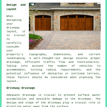
Design and
Layout
When
designing
your
driveway
layout
, it
is crucial
to
carefully
consider
your
property's topography, dimensions, and current
landscaping. A well-thought-out design ensures proper
drainage, efficient traffic flow and functionality.
Taking into account the number of vehicles to
accommodate, turning radius requirements, and the
potential influence of obstacles or inclined terrain,
these factors should be considered when planning the
layout.
Driveway Drainage
Adequate
drainage
is crucial to prevent surface water
accumulation and possible damage to the driveway. The
design and slope of the driveway play a crucial role in
directing water away from the surface.