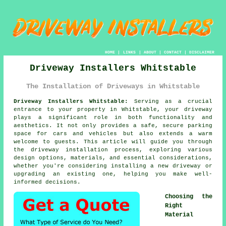
HOME
|
LINKS
|
ABOUT
|
CONTACT
|
DISCLAIMER
Driveway Installers Whitstable
The Installation of Driveways in Whitstable
Driveway Installers Whitstable:
Serving as a crucial
entrance to your property in Whitstable, your
driveway
plays a significant role in both functionality and
aesthetics. It not only provides a safe, secure parking
space for cars and vehicles but also extends a warm
welcome to guests. This article will guide you through
the driveway installation process, exploring various
design options, materials, and essential considerations,
whether you're considering installing a new driveway or
upgrading an existing one, helping you make well-
informed decisions.
Choosing the
Right
Material