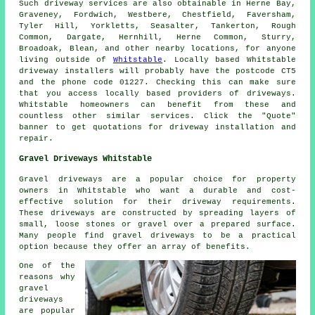
Such driveway services are also obtainable in Herne Bay,
Graveney, Fordwich, Westbere, Chestfield, Faversham,
Tyler Hill, Yorkletts, Seasalter, Tankerton, Rough
Common, Dargate, Hernhill, Herne Common, Sturry,
Broadoak, Blean, and other nearby locations, for anyone
living outside of
Whitstable
. Locally based Whitstable
driveway installers will probably have the postcode CT5
and the phone code 01227. Checking this can make sure
that you access locally based providers of driveways.
Whitstable homeowners can benefit from these and
countless other similar services. Click the "Quote"
banner to get quotations for driveway installation and
repair.
Gravel Driveways Whitstable
Gravel driveways are a popular choice for property
owners in Whitstable who want a durable and cost-
effective solution for their driveway requirements.
These driveways are constructed by spreading layers of
small, loose stones or gravel over a prepared surface.
Many people find gravel driveways to be a practical
option because they offer an array of benefits.
One of the
reasons why
gravel
driveways
are popular